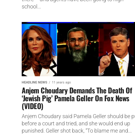
school...
HEADLINE NEWS
11 years ago
Anjem Choudary Demands The Death Of
‘Jewish Pig’ Pamela Geller On Fox News
(VIDEO)
Anjem Choudary said Pamela Geller should be p
before a court and tried, and she would end up
punished. Geller shot back, “To blame me and...