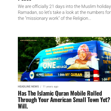
We are officially 21 days into the Muslim holiday
Ramadan, so let's take a look at the numbers for
the "missionary work" of the Religion...
HEADLINE NEWS
11 years ago
Has The Islamic Quran Mobile Rolled
Through Your American Small Town Yet? 
Will.