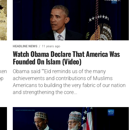
HEADLINE NEWS
11 years ago
Watch Obama Declare That America Was
Founded On Islam (Video)
ken
Obama said "“Eid reminds us of the many
op
achievements and contributions of Muslims
Americans to building the very fabric of our nation
and strengthening the core...