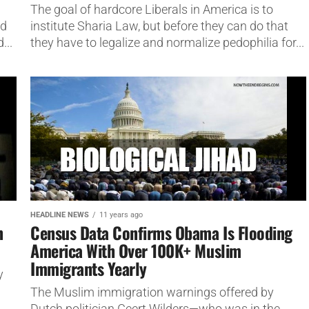
The goal of hardcore Liberals in America is to
ad
institute Sharia Law, but before they can do that
...
they have to legalize and normalize pedophilia for...
HEADLINE NEWS
11 years ago
n
Census Data Confirms Obama Is Flooding
America With Over 100K+ Muslim
Immigrants Yearly
y
The Muslim immigration warnings offered by
Dutch politician Geert Wilders—who was in the