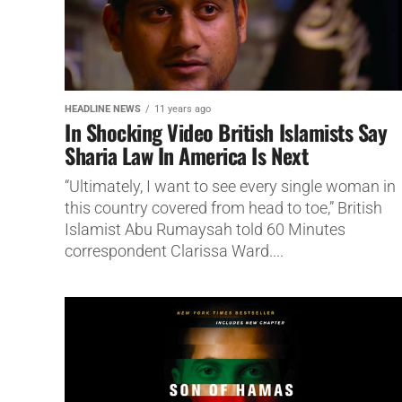
HEADLINE NEWS
11 years ago
In Shocking Video British Islamists Say
Sharia Law In America Is Next
“Ultimately, I want to see every single woman in
this country covered from head to toe,” British
Islamist Abu Rumaysah told 60 Minutes
correspondent Clarissa Ward....