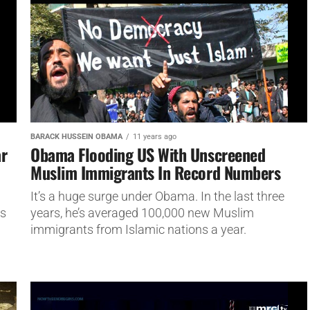
BARACK HUSSEIN OBAMA
11 years ago
ar
Obama Flooding US With Unscreened
Muslim Immigrants In Record Numbers
l
It’s a huge surge under Obama. In the last three
es
years, he’s averaged 100,000 new Muslim
immigrants from Islamic nations a year.