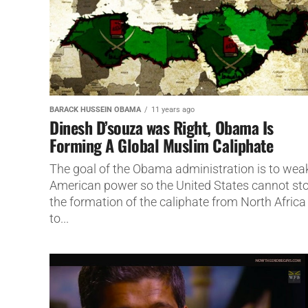
BARACK HUSSEIN OBAMA
11 years ago
Dinesh D’souza was Right, Obama Is
Forming A Global Muslim Caliphate
The goal of the Obama administration is to wea
American power so the United States cannot st
the formation of the caliphate from North Africa
to...