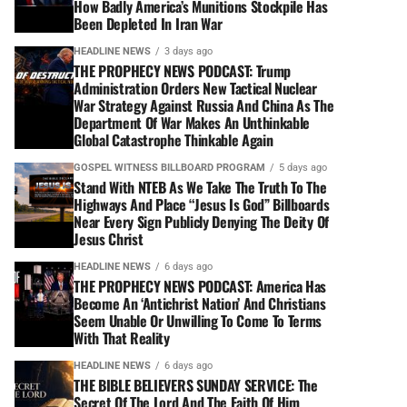
How Badly America’s Munitions Stockpile Has
Been Depleted In Iran War
HEADLINE NEWS
3 days ago
THE PROPHECY NEWS PODCAST: Trump
Administration Orders New Tactical Nuclear
War Strategy Against Russia And China As The
Department Of War Makes An Unthinkable
Global Catastrophe Thinkable Again
GOSPEL WITNESS BILLBOARD PROGRAM
5 days ago
Stand With NTEB As We Take The Truth To The
Highways And Place “Jesus Is God” Billboards
Near Every Sign Publicly Denying The Deity Of
Jesus Christ
HEADLINE NEWS
6 days ago
THE PROPHECY NEWS PODCAST: America Has
Become An ‘Antichrist Nation’ And Christians
Seem Unable Or Unwilling To Come To Terms
With That Reality
HEADLINE NEWS
6 days ago
THE BIBLE BELIEVERS SUNDAY SERVICE: The
Secret Of The Lord And The Faith Of Him