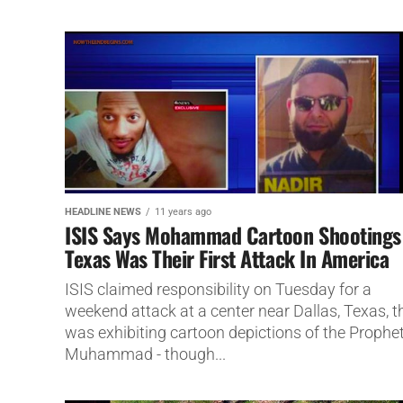
HEADLINE NEWS
11 years ago
ISIS Says Mohammad Cartoon Shootings
Texas Was Their First Attack In America
ISIS claimed responsibility on Tuesday for a
weekend attack at a center near Dallas, Texas, t
was exhibiting cartoon depictions of the Prophe
Muhammad - though...