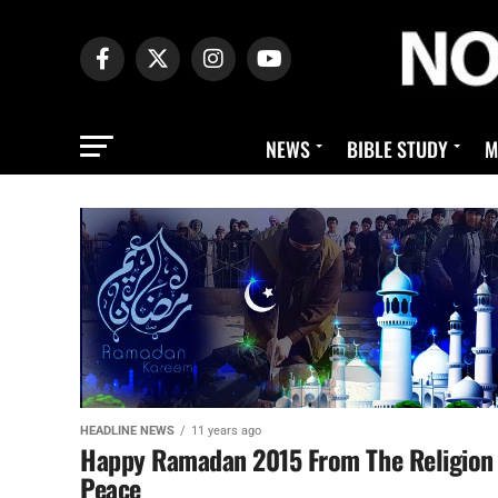
NEWS
BIBLE STUDY
M
HEADLINE NEWS
11 years ago
Happy Ramadan 2015 From The Religion
Peace