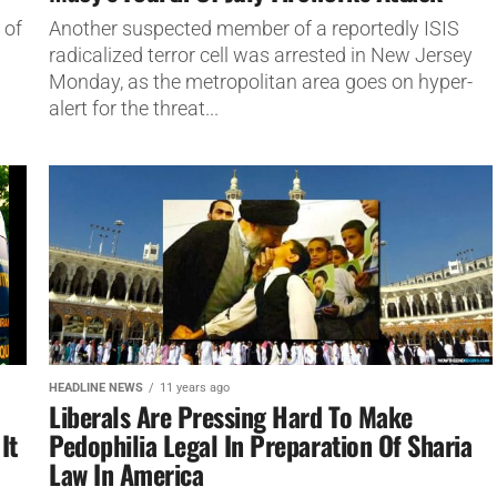
 of
Another suspected member of a reportedly ISIS
radicalized terror cell was arrested in New Jersey
Monday, as the metropolitan area goes on hyper-
alert for the threat...
HEADLINE NEWS
11 years ago
Liberals Are Pressing Hard To Make
It
Pedophilia Legal In Preparation Of Sharia
Law In America