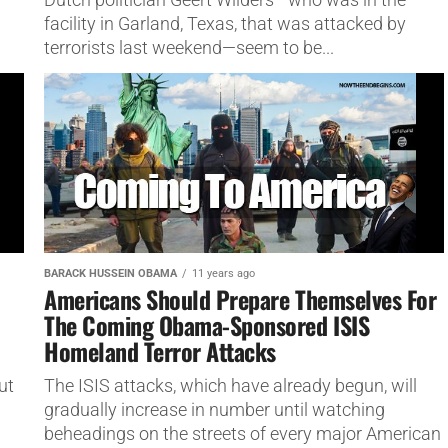
facility in Garland, Texas, that was attacked by
terrorists last weekend—seem to be...
BARACK HUSSEIN OBAMA
11 years ago
Americans Should Prepare Themselves For
The Coming Obama-Sponsored ISIS
Homeland Terror Attacks
ut
The ISIS attacks, which have already begun, will
gradually increase in number until watching
beheadings on the streets of every major American