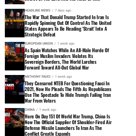
HEADLINE NEWS
7 days ago
The War That Donald Trump Started In Iran Is
Rapidly Spinning Out Of Control As The United
States Appears To Be Heading ‘Strait’ Into A
Strategic Defeat
EUROPEAN UNION
1 week ago
As Spain Watches While An All-Male Horde Of
Foreign Muslim Invaders Violates Its
Sovereign Borders, The World Lurches
Forward Toward All-Out Global War
ANTHONY FAUCI
1 week ago
They Censored NTEB For Questioning Fauci In
2021, Now He Pleads The Fifth As Republicans
Use The Spectacle To Hide Trump’s Failing Iran
War From Voters
CHINA
1 week ago
Here On Day 151 Of World War Trump, China Is
Now The Official Supplier Of Shoulder-Fired Air
Defense Missile Launchers To Iran As The
Conflict Greatly Expands