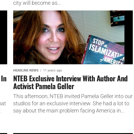
city will become as...
HEADLINE NEWS
11 years ago
 In
NTEB Exclusive Interview With Author And
Activist Pamela Geller
This afternoon, NTEB invited Pamela Geller into our
hat
studios for an exclusive interview. She had a lot to
t
say about the main problem facing America in...