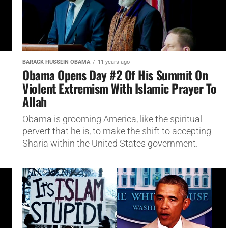
BARACK HUSSEIN OBAMA
11 years ago
Obama Opens Day #2 Of His Summit On
Violent Extremism With Islamic Prayer To
Allah
Obama is grooming America, like the spiritual
pervert that he is, to make the shift to accepting
Sharia within the United States government.