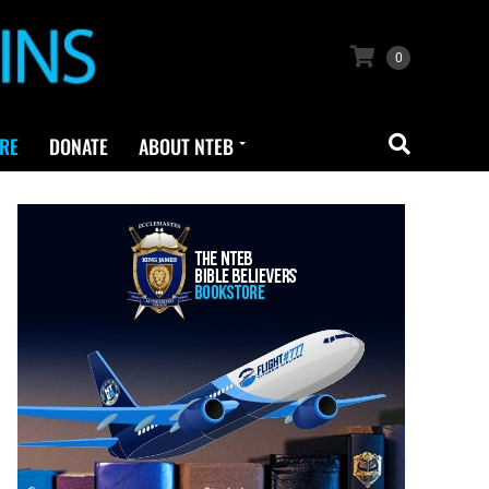
0
RE
DONATE
ABOUT NTEB