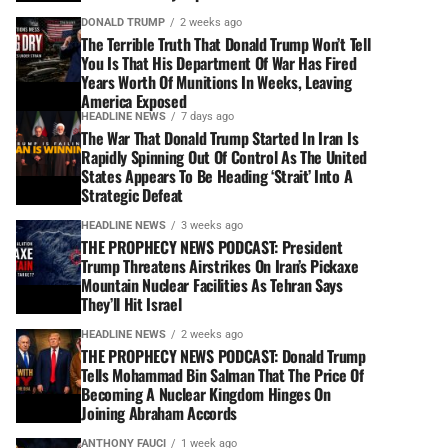
DONALD TRUMP
2 weeks ago
The Terrible Truth That Donald Trump Won’t Tell
You Is That His Department Of War Has Fired
Years Worth Of Munitions In Weeks, Leaving
America Exposed
HEADLINE NEWS
7 days ago
The War That Donald Trump Started In Iran Is
Rapidly Spinning Out Of Control As The United
States Appears To Be Heading ‘Strait’ Into A
Strategic Defeat
HEADLINE NEWS
3 weeks ago
THE PROPHECY NEWS PODCAST: President
Trump Threatens Airstrikes On Iran’s Pickaxe
Mountain Nuclear Facilities As Tehran Says
They’ll Hit Israel
HEADLINE NEWS
2 weeks ago
THE PROPHECY NEWS PODCAST: Donald Trump
Tells Mohammad Bin Salman That The Price Of
Becoming A Nuclear Kingdom Hinges On
Joining Abraham Accords
ANTHONY FAUCI
1 week ago