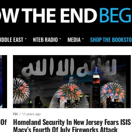
IDDLE EAST
NTEB RADIO
MEDIA
SHOP THE BOOKSTO
FBI
11 years ago
 Of
Homeland Security In New Jersey Fears ISIS
Macy’s Fourth Of July Fireworks Attack