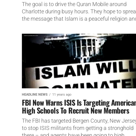
The goal is to drive the Quran Mobile around
Charlotte during busy hours. They hope to spre
the message that Islam is a peaceful religion and
HEADLINE NEWS
11 years ago
FBI Now Warns ISIS Is Targeting America
High Schools To Recruit New Members
The FBI has targeted Bergen County, New Jerse
to stop ISIS militants from getting a stronghold
there – and agents have been going to high