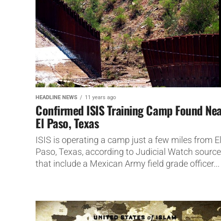
HEADLINE NEWS
11 years ago
Confirmed ISIS Training Camp Found Ne
El Paso, Texas
ISIS is operating a camp just a few miles from E
Paso, Texas, according to Judicial Watch sourc
that include a Mexican Army field grade officer...