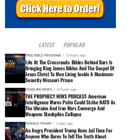
LATEST
POPULAR
FREE BIBLE PROGRAM
13 hours ago
Life At The Crossroads: Bibles Behind Bars Is
Bringing King James Bibles And The Gospel Of
Jesus Christ To Men Living Inside A Maximum-
Security Missouri Prison
HEADLINE NEWS
23 hours ago
THE PROPHECY NEWS PODCAST: American
Intelligence Warns Putin Could Strike NATO As
The Ukraine And Iran Wars Converge And
Weapons Stockpiles Collapse
DONALD TRUMP
2 days ago
An Angry President Trump Vows Jail Time For
Anyone Who Dares To Tell The Truth About