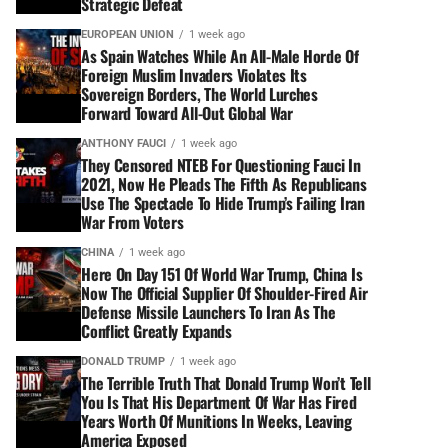
Strategic Defeat
EUROPEAN UNION
1 week ago
As Spain Watches While An All-Male Horde Of
Foreign Muslim Invaders Violates Its
Sovereign Borders, The World Lurches
Forward Toward All-Out Global War
ANTHONY FAUCI
1 week ago
They Censored NTEB For Questioning Fauci In
2021, Now He Pleads The Fifth As Republicans
Use The Spectacle To Hide Trump’s Failing Iran
War From Voters
CHINA
1 week ago
Here On Day 151 Of World War Trump, China Is
Now The Official Supplier Of Shoulder-Fired Air
Defense Missile Launchers To Iran As The
Conflict Greatly Expands
DONALD TRUMP
1 week ago
The Terrible Truth That Donald Trump Won’t Tell
You Is That His Department Of War Has Fired
Years Worth Of Munitions In Weeks, Leaving
America Exposed