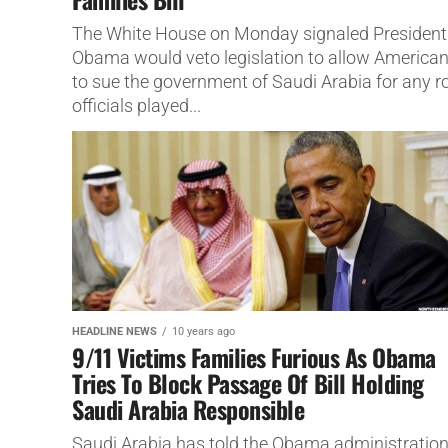
The White House on Monday signaled President
Obama would veto legislation to allow America
to sue the government of Saudi Arabia for any r
officials played...
HEADLINE NEWS
10 years ago
9/11 Victims Families Furious As Obama
Tries To Block Passage Of Bill Holding
Saudi Arabia Responsible
Saudi Arabia has told the Obama administratio