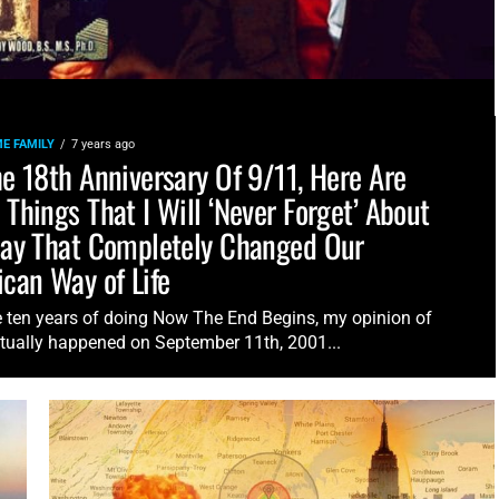
E FAMILY
7 years ago
e 18th Anniversary Of 9/11, Here Are
Things That I Will ‘Never Forget’ About
ay That Completely Changed Our
can Way of Life
e ten years of doing Now The End Begins, my opinion of
tually happened on September 11th, 2001...