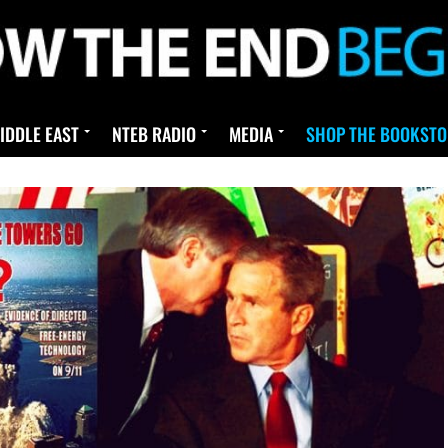
IDDLE EAST
NTEB RADIO
MEDIA
SHOP THE BOOKSTO