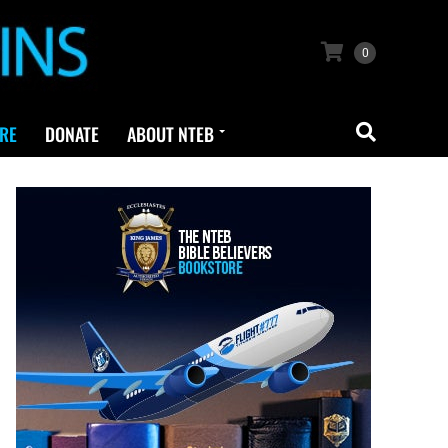
0
RE
DONATE
ABOUT NTEB