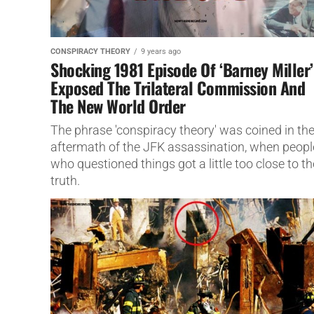
CONSPIRACY THEORY
9 years ago
Shocking 1981 Episode Of ‘Barney Miller’
Exposed The Trilateral Commission And
The New World Order
The phrase 'conspiracy theory' was coined in th
aftermath of the JFK assassination, when peopl
who questioned things got a little too close to th
truth.