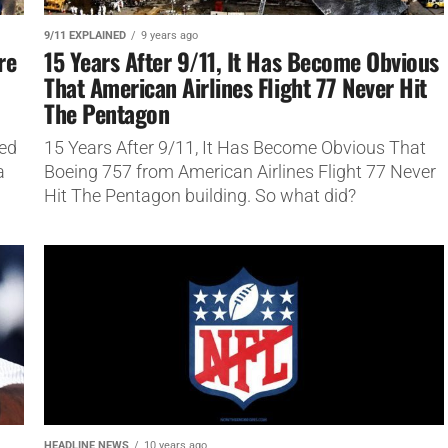
9/11 EXPLAINED
9 years ago
re
15 Years After 9/11, It Has Become Obvious
That American Airlines Flight 77 Never Hit
The Pentagon
ned
15 Years After 9/11, It Has Become Obvious That
a
Boeing 757 from American Airlines Flight 77 Never
Hit The Pentagon building. So what did?
HEADLINE NEWS
10 years ago