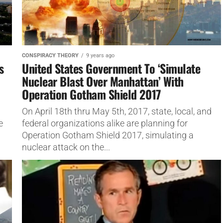
CONSPIRACY THEORY
9 years ago
s
United States Government To ‘Simulate
Nuclear Blast Over Manhattan’ With
Operation Gotham Shield 2017
On April 18th thru May 5th, 2017, state, local, and
e
federal organizations alike are planning for
Operation Gotham Shield 2017, simulating a
nuclear attack on the...