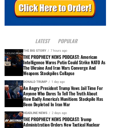
LATEST
POPULAR
THE BIG STORY
7 hours ago
THE PROPHECY NEWS PODCAST: American
Intelligence Warns Putin Could Strike NATO As
The Ukraine And Iran Wars Converge And
Weapons Stockpiles Collapse
DONALD TRUMP
1 day ago
An Angry President Trump Vows Jail Time For
Anyone Who Dares To Tell The Truth About
How Badly America’s Munitions Stockpile Has
Been Depleted In Iran War
HEADLINE NEWS
2 days ago
THE PROPHECY NEWS PODCAST: Trump
Administration Orders New Tactical Nuclear