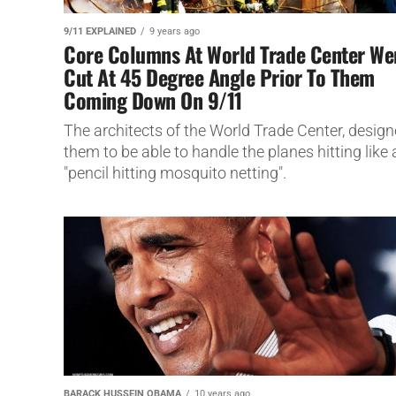
9/11 EXPLAINED
9 years ago
Core Columns At World Trade Center We
Cut At 45 Degree Angle Prior To Them
Coming Down On 9/11
The architects of the World Trade Center, desig
them to be able to handle the planes hitting like 
"pencil hitting mosquito netting".
BARACK HUSSEIN OBAMA
10 years ago