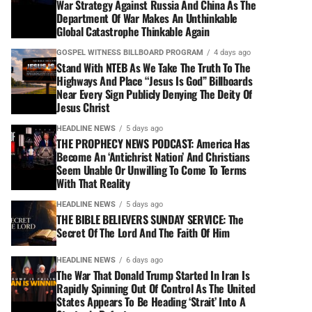
War Strategy Against Russia And China As The
Department Of War Makes An Unthinkable
Global Catastrophe Thinkable Again
GOSPEL WITNESS BILLBOARD PROGRAM
4 days ago
Stand With NTEB As We Take The Truth To The
Highways And Place “Jesus Is God” Billboards
Near Every Sign Publicly Denying The Deity Of
Jesus Christ
HEADLINE NEWS
5 days ago
THE PROPHECY NEWS PODCAST: America Has
Become An ‘Antichrist Nation’ And Christians
Seem Unable Or Unwilling To Come To Terms
With That Reality
HEADLINE NEWS
5 days ago
THE BIBLE BELIEVERS SUNDAY SERVICE: The
Secret Of The Lord And The Faith Of Him
HEADLINE NEWS
6 days ago
The War That Donald Trump Started In Iran Is
Rapidly Spinning Out Of Control As The United
States Appears To Be Heading ‘Strait’ Into A