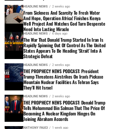
HEADLINE NEWS
2 weeks ago
From Sickness And Scarcity To Fresh Water
And Hope, Operation Africa! Finishes Kenya
Well Project And Watches God Turn Desperate
Need Into Lasting Miracle
HEADLINE NEWS
6 days ago
The War That Donald Trump Started In Iran Is
Rapidly Spinning Out Of Control As The United
States Appears To Be Heading ‘Strait’ Into A
Strategic Defeat
HEADLINE NEWS
2 weeks ago
THE PROPHECY NEWS PODCAST: President
Trump Threatens Airstrikes On Iran’s Pickaxe
Mountain Nuclear Facilities As Tehran Says
They’ll Hit Israel
HEADLINE NEWS
2 weeks ago
THE PROPHECY NEWS PODCAST: Donald Trump
Tells Mohammad Bin Salman That The Price Of
Becoming A Nuclear Kingdom Hinges On
Joining Abraham Accords
ANTHONY FAUCI
1 week ago