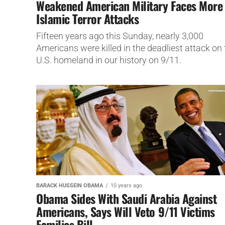
Weakened American Military Faces More
Islamic Terror Attacks
Fifteen years ago this Sunday, nearly 3,000
Americans were killed in the deadliest attack on 
U.S. homeland in our history on 9/11.
BARACK HUSSEIN OBAMA
10 years ago
Obama Sides With Saudi Arabia Against
Americans, Says Will Veto 9/11 Victims
Families Bill