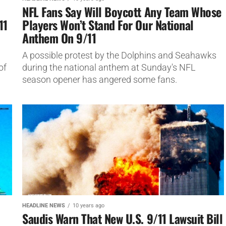
NFL Fans Say Will Boycott Any Team Whose
11
Players Won’t Stand For Our National
Anthem On 9/11
A possible protest by the Dolphins and Seahawks
of
during the national anthem at Sunday's NFL
season opener has angered some fans.
HEADLINE NEWS
10 years ago
Saudis Warn That New U.S. 9/11 Lawsuit Bill