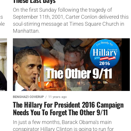
On the first Sunday following the tragedy of
ns
September 11th, 2001, Carter Conlon delivered this
ole
soul-stirring message at Times Square Church in
Manhattan.
BENGHAZI COVERUP
11 years ago
The Hillary For President 2016 Campaign
Needs You To Forget The Other 9/11
In just a few months, Barack Obama's main
conspirator Hillary Clinton is going to run for
n