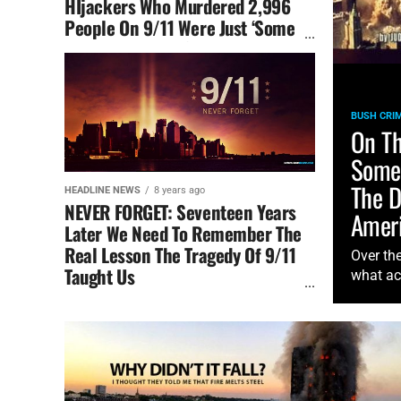
HIjackers Who Murdered 2,996
People On 9/11 Were Just ‘Some
People Who Did Something’
BUSH CRIM
On Th
Some 
The D
HEADLINE NEWS
8 years ago
NEVER FORGET: Seventeen Years
Ameri
Later We Need To Remember The
Real Lesson The Tragedy Of 9/11
Over th
Taught Us
what ac