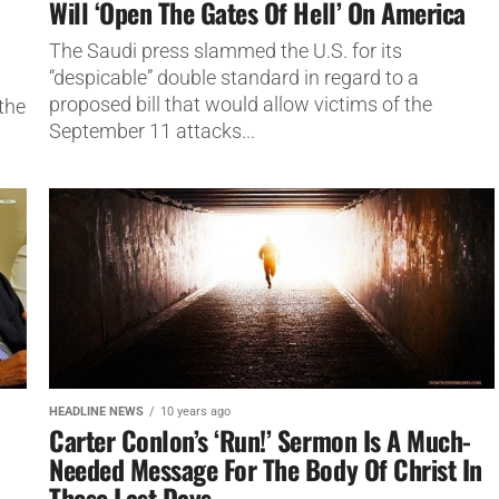
Will ‘Open The Gates Of Hell’ On America
The Saudi press slammed the U.S. for its
“despicable” double standard in regard to a
proposed bill that would allow victims of the
the
September 11 attacks...
HEADLINE NEWS
10 years ago
Carter Conlon’s ‘Run!’ Sermon Is A Much-
Needed Message For The Body Of Christ In
These Last Days