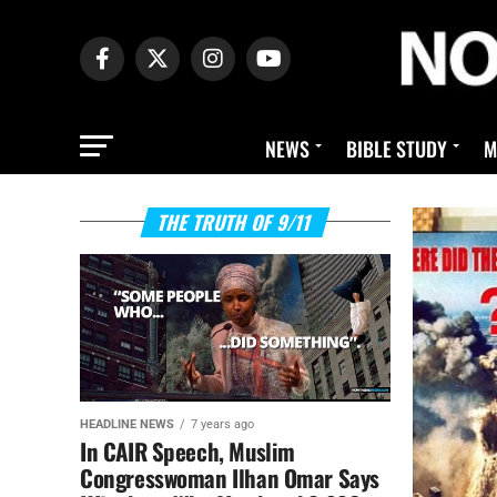
NEWS
BIBLE STUDY
M
THE TRUTH OF 9/11
HEADLINE NEWS
7 years ago
In CAIR Speech, Muslim
Congresswoman Ilhan Omar Says