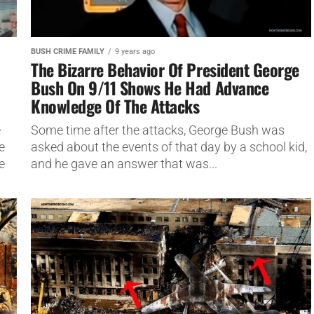
BUSH CRIME FAMILY
9 years ago
The Bizarre Behavior Of President George
Bush On 9/11 Shows He Had Advance
Knowledge Of The Attacks
e
Some time after the attacks, George Bush was
e
asked about the events of that day by a school kid,
e
and he gave an answer that was...