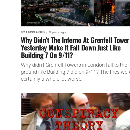
9/11 EXPLAINED
9 years ago
Why Didn’t The Inferno At Grenfell Tower
Yesterday Make It Fall Down Just Like
Building 7 On 9/11?
Why didn't Grenfell Towers in London fall to the
ground like Building 7 did on 9/11? The fires wer
certainly a whole lot worse.