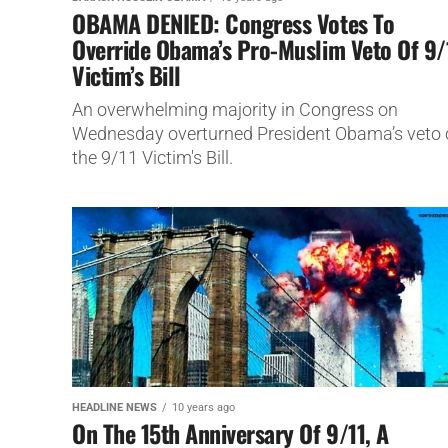
OBAMA DENIED: Congress Votes To
Override Obama’s Pro-Muslim Veto Of 9/
Victim’s Bill
An overwhelming majority in Congress on
Wednesday overturned President Obama’s veto 
the 9/11 Victim's Bill.
HEADLINE NEWS
10 years ago
On The 15th Anniversary Of 9/11, A