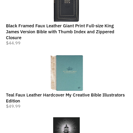
Black Framed Faux Leather Giant Print Full-size King
James Version Bible with Thumb Index and Zippered
Closure
$
44.99
Teal Faux Leather Hardcover My Creative Bible Illustrators
Edition
$
49.99