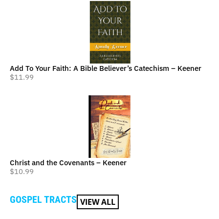
Add To Your Faith: A Bible Believer’s Catechism – Keener
$
11.99
Christ and the Covenants – Keener
$
10.99
GOSPEL TRACTS
VIEW ALL