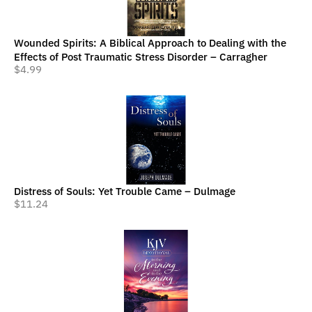
Wounded Spirits: A Biblical Approach to Dealing with the
Effects of Post Traumatic Stress Disorder – Carragher
$
4.99
Distress of Souls: Yet Trouble Came – Dulmage
$
11.24