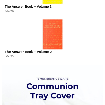
The Answer Book – Volume 3
$
6.95
The Answer Book – Volume 2
$
6.95