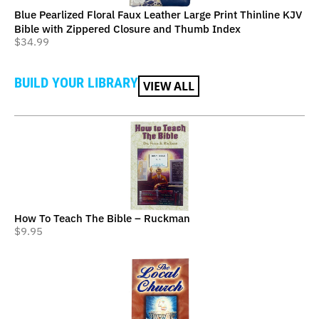
Blue Pearlized Floral Faux Leather Large Print Thinline KJV
Bible with Zippered Closure and Thumb Index
$
34.99
BUILD YOUR LIBRARY
VIEW ALL
How To Teach The Bible – Ruckman
$
9.95