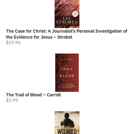
The Case for Christ: A Journalist’s Personal Investigation of
the Evidence for Jesus – Strobel
$
19.95
The Trail of Blood – Carroll
$
3.99