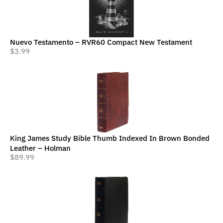
Nuevo Testamento – RVR60 Compact New Testament
$
3.99
King James Study Bible Thumb Indexed In Brown Bonded
Leather – Holman
$
89.99