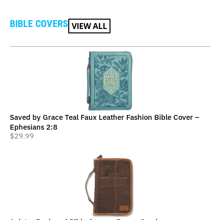
BIBLE COVERS
VIEW ALL
Saved by Grace Teal Faux Leather Fashion Bible Cover –
Ephesians 2:8
$
29.99