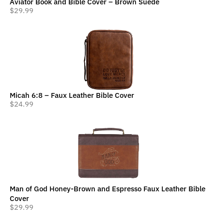
Aviator Book and Bible Cover – Brown Suede
$
29.99
Micah 6:8 – Faux Leather Bible Cover
$
24.99
Man of God Honey-Brown and Espresso Faux Leather Bible
Cover
$
29.99