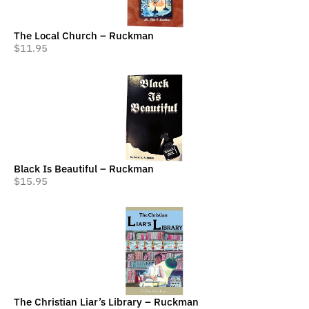
The Local Church – Ruckman
$
11.95
Black Is Beautiful – Ruckman
$
15.95
The Christian Liar’s Library – Ruckman