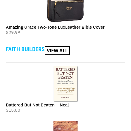
Amazing Grace Two-Tone LuxLeather Bible Cover
$
29.99
FAITH BUILDERS
VIEW ALL
Battered But Not Beaten – Neal
$
15.00