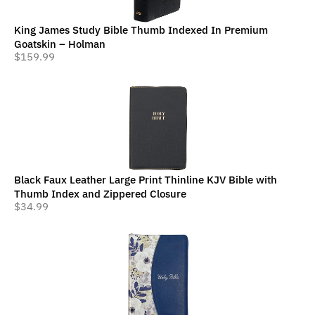
King James Study Bible Thumb Indexed In Premium
Goatskin – Holman
$
159.99
Black Faux Leather Large Print Thinline KJV Bible with
Thumb Index and Zippered Closure
$
34.99