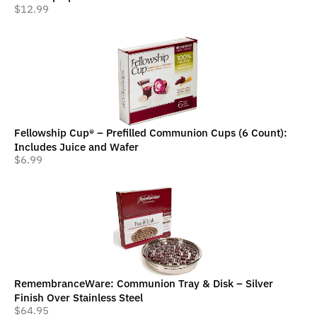
$
12.99
Fellowship Cup® – Prefilled Communion Cups (6 Count):
Includes Juice and Wafer
$
6.99
RemembranceWare: Communion Tray & Disk – Silver
Finish Over Stainless Steel
$
64.95