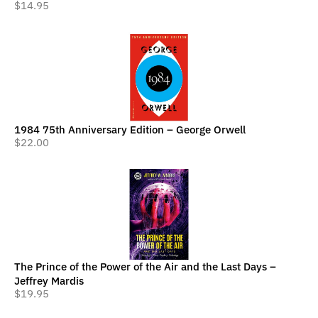
$
14.95
1984 75th Anniversary Edition – George Orwell
$
22.00
The Prince of the Power of the Air and the Last Days –
Jeffrey Mardis
$
19.95