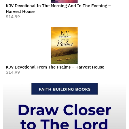
KJV Devotional In The Morning And In The Evening –
Harvest House
$
14.99
KJV Devotional From The Psalms – Harvest House
$
14.99