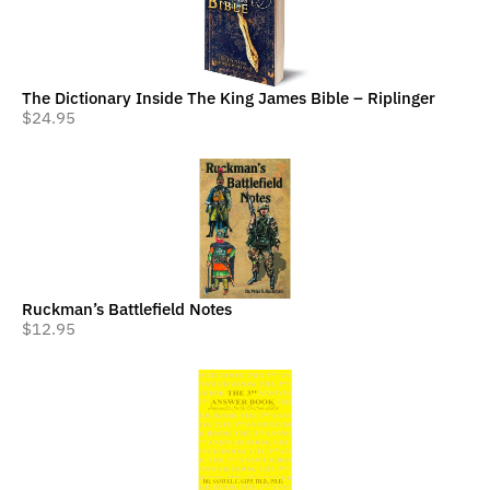
The Dictionary Inside The King James Bible – Riplinger
$
24.95
Ruckman’s Battlefield Notes
$
12.95