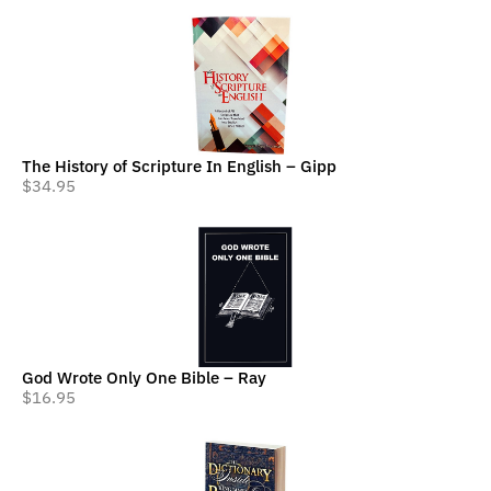
The History of Scripture In English – Gipp
$
34.95
God Wrote Only One Bible – Ray
$
16.95