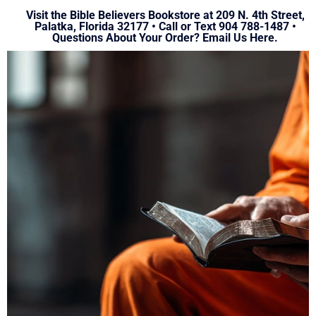
Visit the Bible Believers Bookstore at 209 N. 4th Street,
Palatka, Florida 32177 • Call or Text 904 788-1487 •
Questions About Your Order?
Email Us Here.