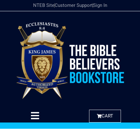
NTEB Site
Customer Support
Sign In
CART