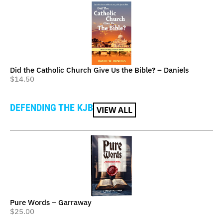
Did the Catholic Church Give Us the Bible? – Daniels
$
14.50
DEFENDING THE KJB
VIEW ALL
Pure Words – Garraway
$
25.00