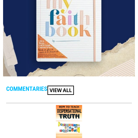
COMMENTARIES
VIEW ALL