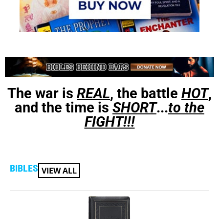
The war is
REAL
, the battle
HOT
,
and the time is
SHORT
...
to the
FIGHT!!!
BIBLES
VIEW ALL