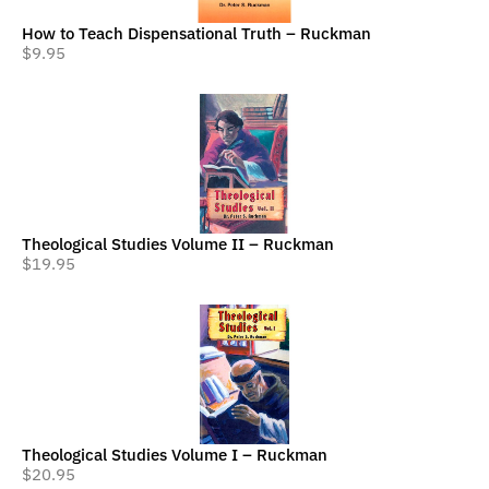
How to Teach Dispensational Truth – Ruckman
$
9.95
Theological Studies Volume II – Ruckman
$
19.95
Theological Studies Volume I – Ruckman
$
20.95