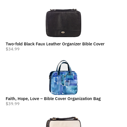
Two-fold Black Faux Leather Organizer Bible Cover
$
34.99
Faith, Hope, Love – Bible Cover Organization Bag
$
39.99