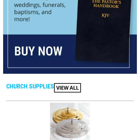
CHURCH SUPPLIES
VIEW ALL