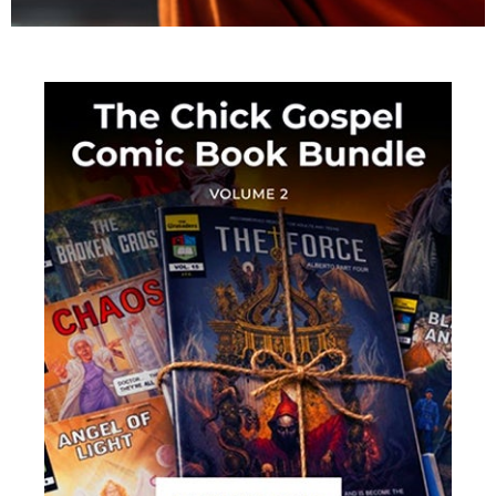
This Is The Mission Field!
At the Bible Believers Bookstore, we have all the
tools you need to reach the lost with the gospel of
the grace of God.
• CLICK TO VIEW MINISTRY PRODUCTS