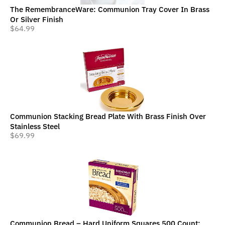
The RemembranceWare: Communion Tray Cover In Brass
Or Silver Finish
$
64.99
Communion Stacking Bread Plate With Brass Finish Over
Stainless Steel
$
69.99
Communion Bread – Hard Uniform Squares 500 Count: