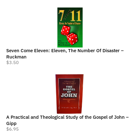
Seven Come Eleven: Eleven, The Number Of Disaster –
Ruckman
$
3.50
A Practical and Theological Study of the Gospel of John –
Gipp
$
6.95