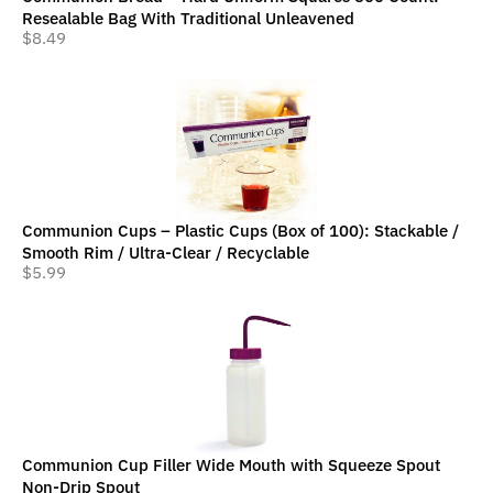
Resealable Bag With Traditional Unleavened
$
8.49
Communion Cups – Plastic Cups (Box of 100): Stackable /
Smooth Rim / Ultra-Clear / Recyclable
$
5.99
Communion Cup Filler Wide Mouth with Squeeze Spout
Non-Drip Spout