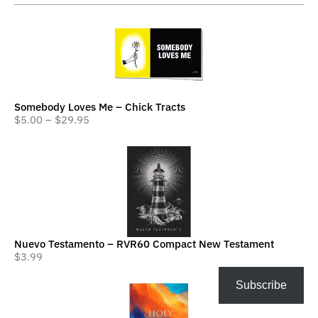
Somebody Loves Me – Chick Tracts
$
5.00
–
$
29.95
Nuevo Testamento – RVR60 Compact New Testament
$
3.99
Subscribe