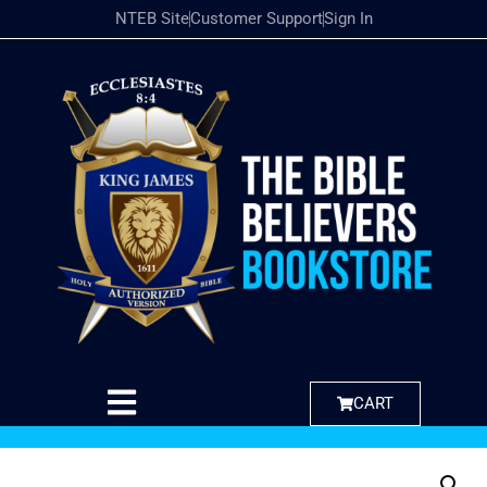
NTEB Site
Customer Support
Sign In
CART