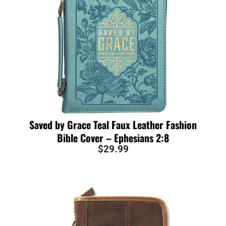
Saved by Grace Teal Faux Leather Fashion
Bible Cover – Ephesians 2:8
$
29.99