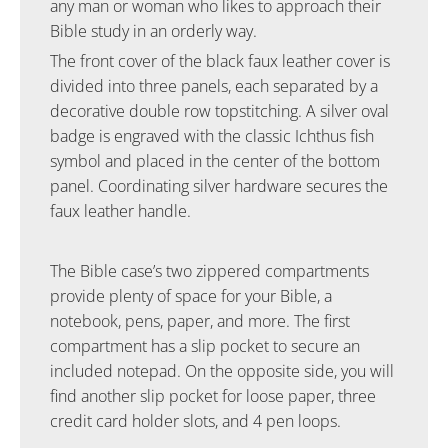
any man or woman who likes to approach their
Bible study in an orderly way.
The front cover of the black faux leather cover is
divided into three panels, each separated by a
decorative double row topstitching. A silver oval
badge is engraved with the classic Ichthus fish
symbol and placed in the center of the bottom
panel. Coordinating silver hardware secures the
faux leather handle.
The Bible case’s two zippered compartments
provide plenty of space for your Bible, a
notebook, pens, paper, and more. The first
compartment has a slip pocket to secure an
included notepad. On the opposite side, you will
find another slip pocket for loose paper, three
credit card holder slots, and 4 pen loops.