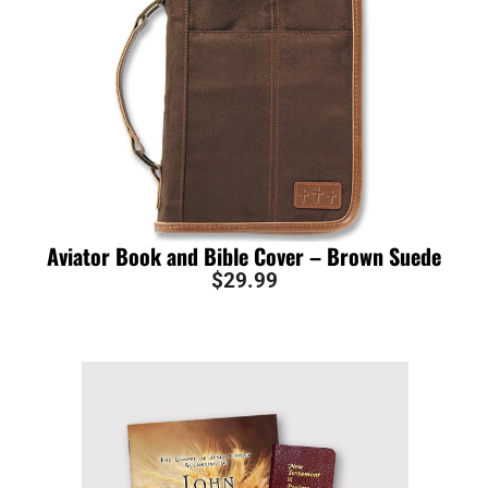
Aviator Book and Bible Cover – Brown Suede
$
29.99