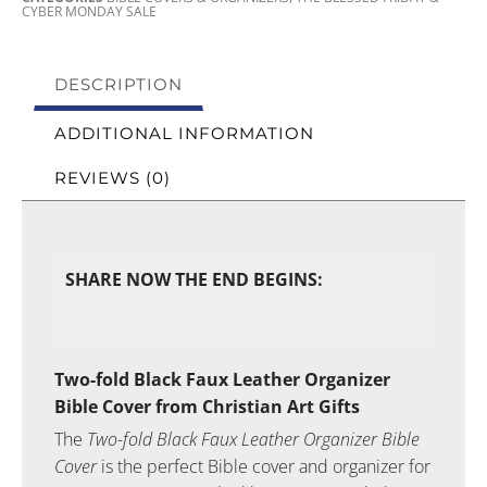
CYBER MONDAY SALE
DESCRIPTION
ADDITIONAL INFORMATION
REVIEWS (0)
SHARE NOW THE END BEGINS:
Two-fold Black Faux Leather Organizer
Bible Cover from Christian Art Gifts
The
Two-fold Black Faux Leather Organizer Bible
Cover
is the perfect Bible cover and organizer for