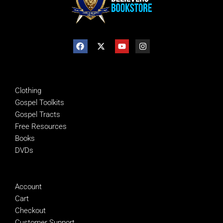
SHOP
Clothing
Gospel Toolkits
Gospel Tracts
Free Resources
Books
DVDs
MANAGE
Account
Cart
Checkout
Customer Support