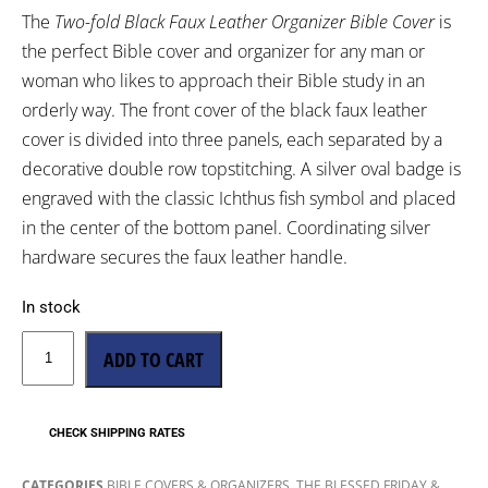
The
Two-fold Black Faux Leather Organizer Bible Cover
is
the perfect Bible cover and organizer for any man or
woman who likes to approach their Bible study in an
orderly way. The front cover of the black faux leather
cover is divided into three panels, each separated by a
decorative double row topstitching. A silver oval badge is
engraved with the classic Ichthus fish symbol and placed
in the center of the bottom panel. Coordinating silver
hardware secures the faux leather handle.
In stock
ADD TO CART
CHECK SHIPPING RATES
,
CATEGORIES
BIBLE COVERS & ORGANIZERS
THE BLESSED FRIDAY &