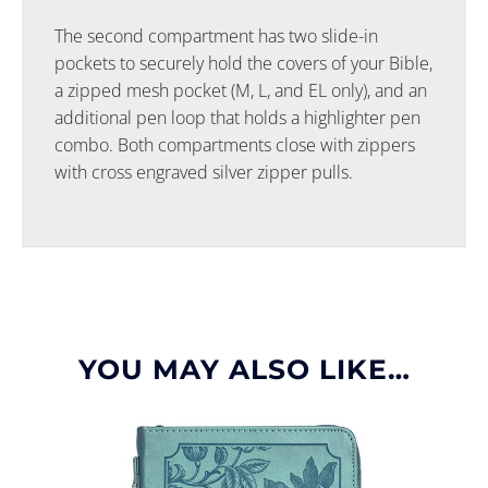
The second compartment has two slide-in
pockets to securely hold the covers of your Bible,
a zipped mesh pocket (M, L, and EL only), and an
additional pen loop that holds a highlighter pen
combo. Both compartments close with zippers
with cross engraved silver zipper pulls.
YOU MAY ALSO LIKE…