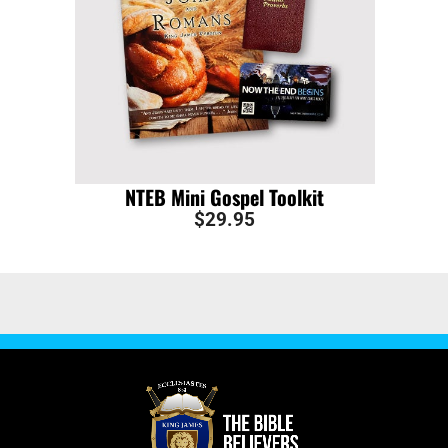
NTEB Mini Gospel Toolkit
$
29.95