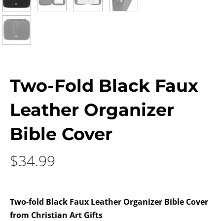
Two-Fold Black Faux
Leather Organizer
Bible Cover
$
34.99
Two-fold Black Faux Leather Organizer Bible Cover
from Christian Art Gifts