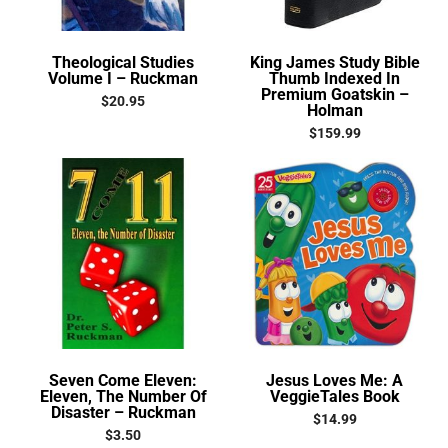
Theological Studies
King James Study Bible
Volume I – Ruckman
Thumb Indexed In
Premium Goatskin –
$
20.95
Holman
$
159.99
Seven Come Eleven:
Jesus Loves Me: A
Eleven, The Number Of
VeggieTales Book
Disaster – Ruckman
$
14.99
$
3.50