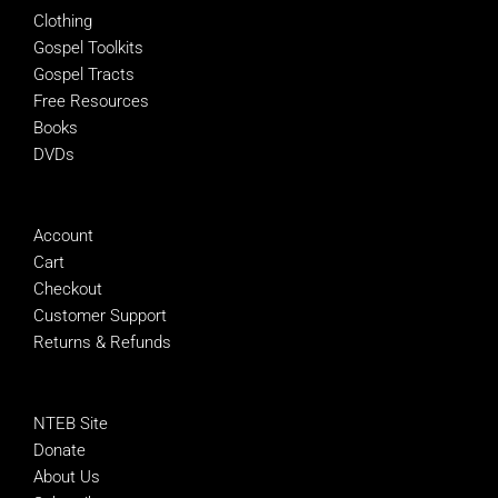
Clothing
Gospel Toolkits
Gospel Tracts
Free Resources
Books
DVDs
MANAGE
Account
Cart
Checkout
Customer Support
Returns & Refunds
SUPPORT NTEB
NTEB Site
Donate
About Us