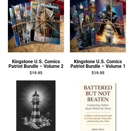
Kingstone U.S. Comics
Kingstone U.S. Comics
Patriot Bundle – Volume 2
Patriot Bundle – Volume 1
$
19.95
$
19.95