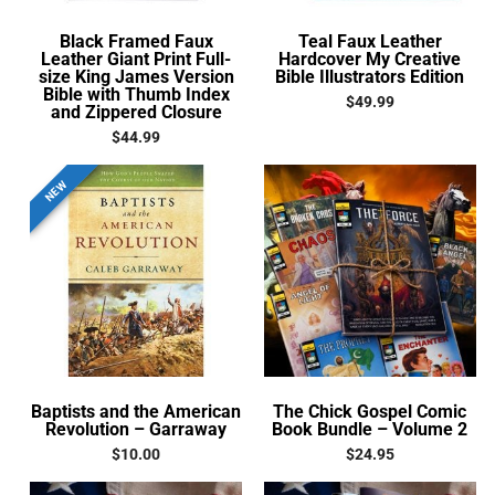
Black Framed Faux
Teal Faux Leather
Leather Giant Print Full-
Hardcover My Creative
size King James Version
Bible Illustrators Edition
Bible with Thumb Index
$
49.99
and Zippered Closure
$
44.99
NEW
Baptists and the American
The Chick Gospel Comic
Revolution – Garraway
Book Bundle – Volume 2
$
10.00
$
24.95