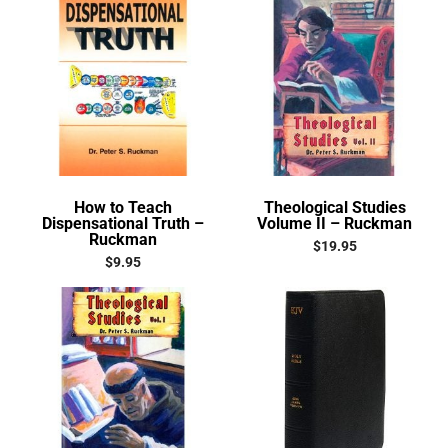
How to Teach
Theological Studies
Dispensational Truth –
Volume II – Ruckman
Ruckman
$
19.95
$
9.95