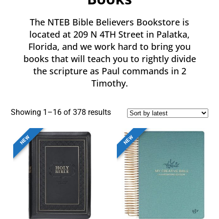
The NTEB Bible Believers Bookstore is
located at 209 N 4TH Street in Palatka,
Florida, and we work hard to bring you
books that will teach you to rightly divide
the scripture as Paul commands in 2
Timothy.
Showing 1–16 of 378 results
NEW
NEW