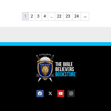
1
2
3
4
…
22
23
24
→
SHOP