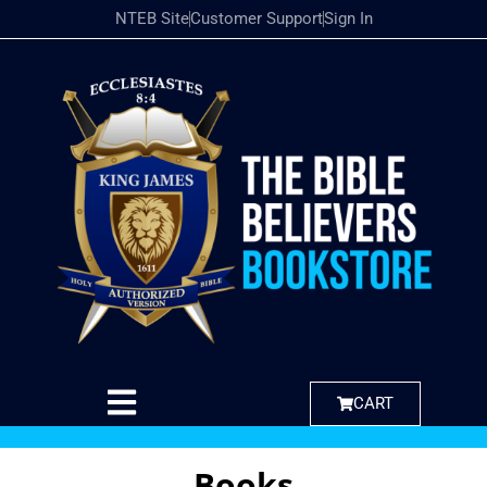
NTEB Site
Customer Support
Sign In
CART
Books