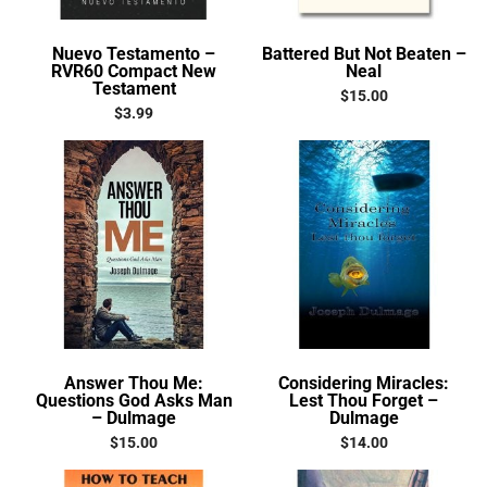
Nuevo Testamento –
Battered But Not Beaten –
RVR60 Compact New
Neal
Testament
$
15.00
$
3.99
Answer Thou Me:
Considering Miracles:
Questions God Asks Man
Lest Thou Forget –
– Dulmage
Dulmage
$
15.00
$
14.00