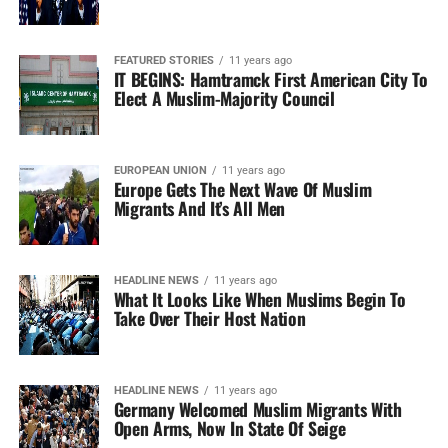
FEATURED STORIES
11 years ago
IT BEGINS: Hamtramck First American City To
Elect A Muslim-Majority Council
EUROPEAN UNION
11 years ago
Europe Gets The Next Wave Of Muslim
Migrants And It’s All Men
HEADLINE NEWS
11 years ago
What It Looks Like When Muslims Begin To
Take Over Their Host Nation
HEADLINE NEWS
11 years ago
Germany Welcomed Muslim Migrants With
Open Arms, Now In State Of Seige