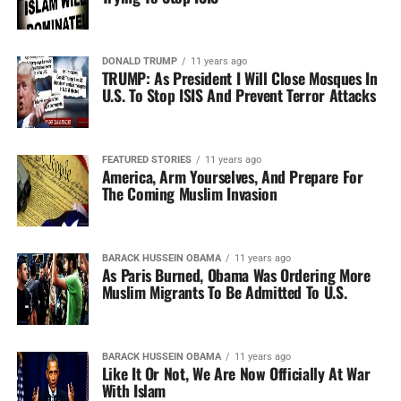
DONALD TRUMP
11 years ago
TRUMP: As President I Will Close Mosques In
U.S. To Stop ISIS And Prevent Terror Attacks
FEATURED STORIES
11 years ago
America, Arm Yourselves, And Prepare For
The Coming Muslim Invasion
BARACK HUSSEIN OBAMA
11 years ago
As Paris Burned, Obama Was Ordering More
Muslim Migrants To Be Admitted To U.S.
BARACK HUSSEIN OBAMA
11 years ago
Like It Or Not, We Are Now Officially At War
With Islam