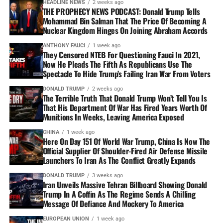
HEADLINE NEWS
2 weeks ago
THE PROPHECY NEWS PODCAST: Donald Trump Tells
Mohammad Bin Salman That The Price Of Becoming A
Nuclear Kingdom Hinges On Joining Abraham Accords
ANTHONY FAUCI
1 week ago
They Censored NTEB For Questioning Fauci In 2021,
Now He Pleads The Fifth As Republicans Use The
Spectacle To Hide Trump’s Failing Iran War From Voters
DONALD TRUMP
2 weeks ago
The Terrible Truth That Donald Trump Won’t Tell You Is
That His Department Of War Has Fired Years Worth Of
Munitions In Weeks, Leaving America Exposed
CHINA
1 week ago
Here On Day 151 Of World War Trump, China Is Now The
Official Supplier Of Shoulder-Fired Air Defense Missile
Launchers To Iran As The Conflict Greatly Expands
DONALD TRUMP
3 weeks ago
Iran Unveils Massive Tehran Billboard Showing Donald
Trump In A Coffin As The Regime Sends A Chilling
Message Of Defiance And Mockery To America
EUROPEAN UNION
1 week ago