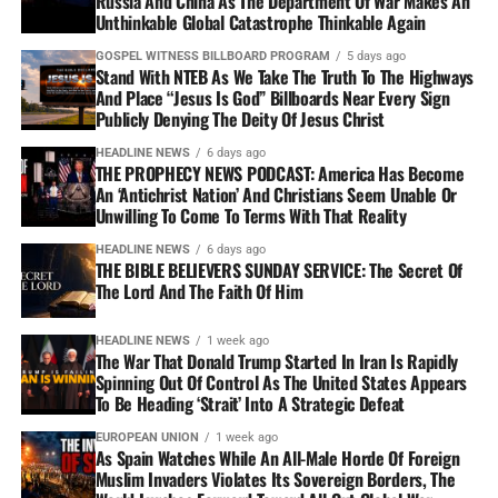
Russia And China As The Department Of War Makes An
Unthinkable Global Catastrophe Thinkable Again
GOSPEL WITNESS BILLBOARD PROGRAM
5 days ago
Stand With NTEB As We Take The Truth To The Highways
And Place “Jesus Is God” Billboards Near Every Sign
Publicly Denying The Deity Of Jesus Christ
HEADLINE NEWS
6 days ago
THE PROPHECY NEWS PODCAST: America Has Become
An ‘Antichrist Nation’ And Christians Seem Unable Or
Unwilling To Come To Terms With That Reality
HEADLINE NEWS
6 days ago
THE BIBLE BELIEVERS SUNDAY SERVICE: The Secret Of
The Lord And The Faith Of Him
HEADLINE NEWS
1 week ago
The War That Donald Trump Started In Iran Is Rapidly
Spinning Out Of Control As The United States Appears
To Be Heading ‘Strait’ Into A Strategic Defeat
EUROPEAN UNION
1 week ago
As Spain Watches While An All-Male Horde Of Foreign
Muslim Invaders Violates Its Sovereign Borders, The