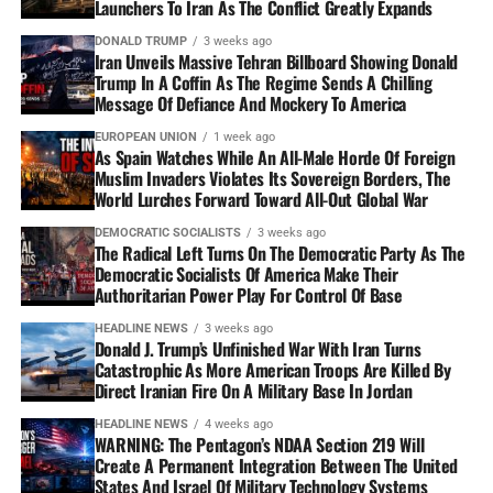
Launchers To Iran As The Conflict Greatly Expands
DONALD TRUMP
3 weeks ago
Iran Unveils Massive Tehran Billboard Showing Donald
Trump In A Coffin As The Regime Sends A Chilling
Message Of Defiance And Mockery To America
EUROPEAN UNION
1 week ago
As Spain Watches While An All-Male Horde Of Foreign
Muslim Invaders Violates Its Sovereign Borders, The
World Lurches Forward Toward All-Out Global War
DEMOCRATIC SOCIALISTS
3 weeks ago
The Radical Left Turns On The Democratic Party As The
Democratic Socialists Of America Make Their
Authoritarian Power Play For Control Of Base
HEADLINE NEWS
3 weeks ago
Donald J. Trump’s Unfinished War With Iran Turns
Catastrophic As More American Troops Are Killed By
Direct Iranian Fire On A Military Base In Jordan
HEADLINE NEWS
4 weeks ago
WARNING: The Pentagon’s NDAA Section 219 Will
Create A Permanent Integration Between The United
States And Israel Of Military Technology Systems