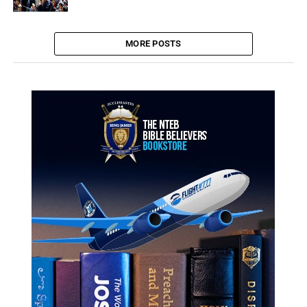
MORE POSTS