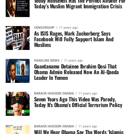
Teddy Roosevelt Has The Perfect Answer For
Today’s Muslim Migrant Immigration Crisis
CENSORSHIP
11 years ago
As ISIS Rages, Mark Zuckerberg Says
Facebook Will Fully Support Islam And
Muslims
HEADLINE NEWS
11 years ago
Guantanamo Detainee Ibrahim Qosi That
Obama Admin Released Now An Al-Qaeda
Leader In Yemen
BARACK HUSSEIN OBAMA
11 years ago
Seven Years Ago This Video Was Parody,
Today It’s Obama’s Official Terrorism Policy
BARACK HUSSEIN OBAMA
11 years ago
Will We Hear Obama Say The Words ‘Islamic