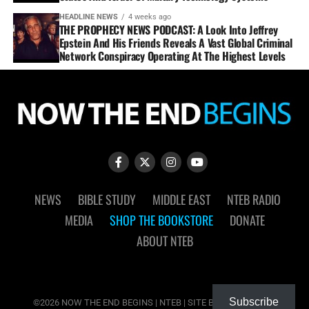
HEADLINE NEWS
4 weeks ago
THE PROPHECY NEWS PODCAST: A Look Into Jeffrey
Epstein And His Friends Reveals A Vast Global Criminal
Network Conspiracy Operating At The Highest Levels
NEWS
BIBLE STUDY
MIDDLE EAST
NTEB RADIO
MEDIA
SHOP THE BOOKSTORE
DONATE
ABOUT NTEB
Subscribe
©2026 NOW THE END BEGINS | NTEB | SITE BY
MUDFLOWER