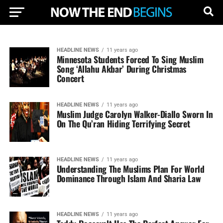
HEADLINE NEWS
11 years ago
Minnesota Students Forced To Sing Muslim
Song ‘Allahu Akbar’ During Christmas
Concert
HEADLINE NEWS
11 years ago
Muslim Judge Carolyn Walker-Diallo Sworn In
On The Qu’ran Hiding Terrifying Secret
HEADLINE NEWS
11 years ago
Understanding The Muslims Plan For World
Dominance Through Islam And Sharia Law
HEADLINE NEWS
11 years ago