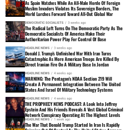
As Spain Watches While An All-Male Horde Of Foreign
Muslim Invaders Violates Its Sovereign Borders, The
World Lurches Forward Toward All-Out Global War
DEMOCRATIC SOCIALISTS
3 weeks ago
The Radical Left Turns On The Democratic Party As The
Democratic Socialists Of America Make Their
Authoritarian Power Play For Control Of Base
HEADLINE NEWS
3 weeks ago
Donald J. Trump’s Unfinished War With Iran Turns
Catastrophic As More American Troops Are Killed By
Direct Iranian Fire On A Military Base In Jordan
HEADLINE NEWS
4 weeks ago
WARNING: The Pentagon’s NDAA Section 219 Will
Create A Permanent Integration Between The United
States And Israel Of Military Technology Systems
HEADLINE NEWS
4 weeks ago
THE PROPHECY NEWS PODCAST: A Look Into Jeffrey
Epstein And His Friends Reveals A Vast Global Criminal
Network Conspiracy Operating At The Highest Levels
HEADLINE NEWS
1 week ago
The War That Donald Trump Started In Iran Is Rapidly