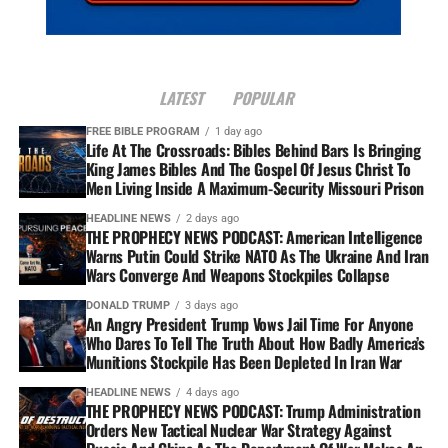
LATEST
POPULAR
FREE BIBLE PROGRAM
1 day ago
Life At The Crossroads: Bibles Behind Bars Is Bringing
King James Bibles And The Gospel Of Jesus Christ To
Men Living Inside A Maximum-Security Missouri Prison
HEADLINE NEWS
2 days ago
THE PROPHECY NEWS PODCAST: American Intelligence
Warns Putin Could Strike NATO As The Ukraine And Iran
Wars Converge And Weapons Stockpiles Collapse
DONALD TRUMP
3 days ago
An Angry President Trump Vows Jail Time For Anyone
Who Dares To Tell The Truth About How Badly America’s
Munitions Stockpile Has Been Depleted In Iran War
HEADLINE NEWS
4 days ago
THE PROPHECY NEWS PODCAST: Trump Administration
Orders New Tactical Nuclear War Strategy Against