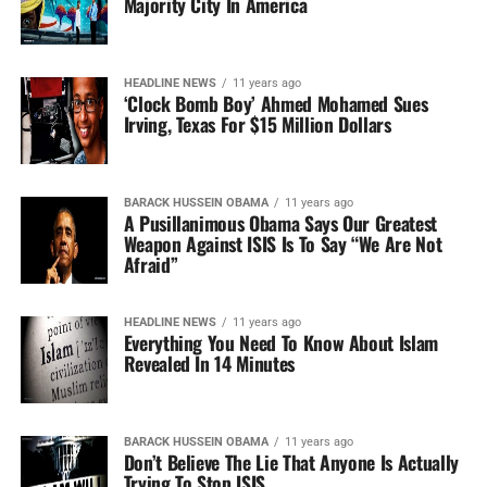
Majority City In America
HEADLINE NEWS
11 years ago
‘Clock Bomb Boy’ Ahmed Mohamed Sues
Irving, Texas For $15 Million Dollars
BARACK HUSSEIN OBAMA
11 years ago
A Pusillanimous Obama Says Our Greatest
Weapon Against ISIS Is To Say “We Are Not
Afraid”
HEADLINE NEWS
11 years ago
Everything You Need To Know About Islam
Revealed In 14 Minutes
BARACK HUSSEIN OBAMA
11 years ago
Don’t Believe The Lie That Anyone Is Actually
Trying To Stop ISIS