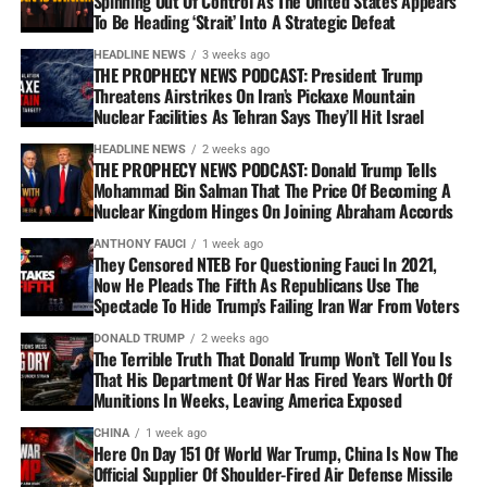
Spinning Out Of Control As The United States Appears
To Be Heading ‘Strait’ Into A Strategic Defeat
HEADLINE NEWS
3 weeks ago
THE PROPHECY NEWS PODCAST: President Trump
Threatens Airstrikes On Iran’s Pickaxe Mountain
Nuclear Facilities As Tehran Says They’ll Hit Israel
HEADLINE NEWS
2 weeks ago
THE PROPHECY NEWS PODCAST: Donald Trump Tells
Mohammad Bin Salman That The Price Of Becoming A
Nuclear Kingdom Hinges On Joining Abraham Accords
ANTHONY FAUCI
1 week ago
They Censored NTEB For Questioning Fauci In 2021,
Now He Pleads The Fifth As Republicans Use The
Spectacle To Hide Trump’s Failing Iran War From Voters
DONALD TRUMP
2 weeks ago
The Terrible Truth That Donald Trump Won’t Tell You Is
That His Department Of War Has Fired Years Worth Of
Munitions In Weeks, Leaving America Exposed
CHINA
1 week ago
Here On Day 151 Of World War Trump, China Is Now The
Official Supplier Of Shoulder-Fired Air Defense Missile