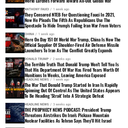
World Lurches Forward Toward All-Out Global War
ANTHONY FAUCI
1 week ago
They Censored NTEB For Questioning Fauci In 2021,
Now He Pleads The Fifth As Republicans Use The
Spectacle To Hide Trump’s Failing Iran War From Voters
CHINA
1 week ago
Here On Day 151 Of World War Trump, China Is Now The
Official Supplier Of Shoulder-Fired Air Defense Missile
Launchers To Iran As The Conflict Greatly Expands
DONALD TRUMP
2 weeks ago
The Terrible Truth That Donald Trump Won’t Tell You Is
That His Department Of War Has Fired Years Worth Of
Munitions In Weeks, Leaving America Exposed
HEADLINE NEWS
1 week ago
The War That Donald Trump Started In Iran Is Rapidly
Spinning Out Of Control As The United States Appears
To Be Heading ‘Strait’ Into A Strategic Defeat
HEADLINE NEWS
3 weeks ago
THE PROPHECY NEWS PODCAST: President Trump
Threatens Airstrikes On Iran’s Pickaxe Mountain
Nuclear Facilities As Tehran Says They’ll Hit Israel