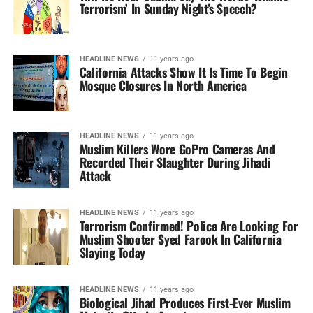
Terrorism’ In Sunday Night’s Speech?
HEADLINE NEWS
11 years ago
California Attacks Show It Is Time To Begin
Mosque Closures In North America
HEADLINE NEWS
11 years ago
Muslim Killers Wore GoPro Cameras And
Recorded Their Slaughter During Jihadi
Attack
HEADLINE NEWS
11 years ago
Terrorism Confirmed! Police Are Looking For
Muslim Shooter Syed Farook In California
Slaying Today
HEADLINE NEWS
11 years ago
Biological Jihad Produces First-Ever Muslim