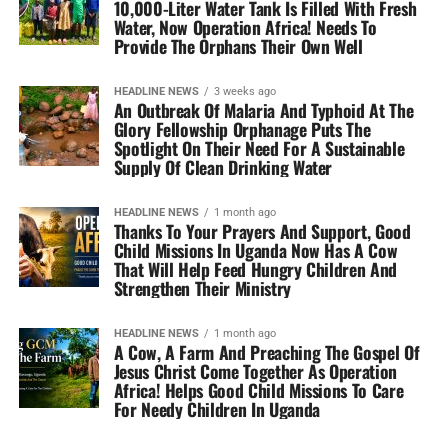
10,000-Liter Water Tank Is Filled With Fresh
Water, Now Operation Africa! Needs To
Provide The Orphans Their Own Well
HEADLINE NEWS
3 weeks ago
An Outbreak Of Malaria And Typhoid At The
Glory Fellowship Orphanage Puts The
Spotlight On Their Need For A Sustainable
Supply Of Clean Drinking Water
HEADLINE NEWS
1 month ago
Thanks To Your Prayers And Support, Good
Child Missions In Uganda Now Has A Cow
That Will Help Feed Hungry Children And
Strengthen Their Ministry
HEADLINE NEWS
1 month ago
A Cow, A Farm And Preaching The Gospel Of
Jesus Christ Come Together As Operation
Africa! Helps Good Child Missions To Care
For Needy Children In Uganda