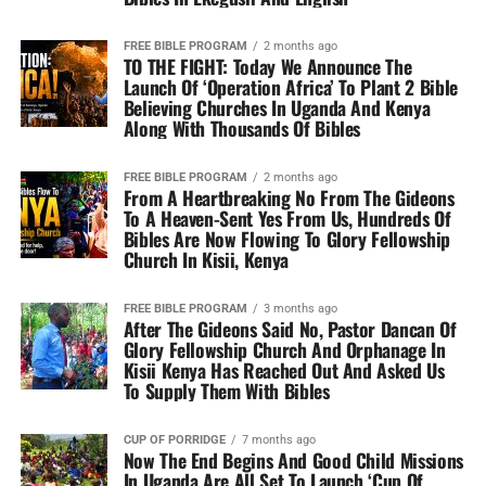
FREE BIBLE PROGRAM
2 months ago
TO THE FIGHT: Today We Announce The
Launch Of ‘Operation Africa’ To Plant 2 Bible
Believing Churches In Uganda And Kenya
Along With Thousands Of Bibles
FREE BIBLE PROGRAM
2 months ago
From A Heartbreaking No From The Gideons
To A Heaven-Sent Yes From Us, Hundreds Of
Bibles Are Now Flowing To Glory Fellowship
Church In Kisii, Kenya
FREE BIBLE PROGRAM
3 months ago
After The Gideons Said No, Pastor Dancan Of
Glory Fellowship Church And Orphanage In
Kisii Kenya Has Reached Out And Asked Us
To Supply Them With Bibles
CUP OF PORRIDGE
7 months ago
Now The End Begins And Good Child Missions
In Uganda Are All Set To Launch ‘Cup Of