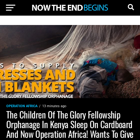
OPERATION AFRICA
13 minutes ago
The Children Of The Glory Fellowship
Orphanage In Kenya Sleep On Cardboard
And Now Operation Africa! Wants To Give