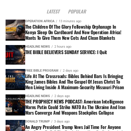
LATEST
POPULAR
OPERATION AFRICA
13 minutes ago
The Children Of The Glory Fellowship Orphanage In
Kenya Sleep On Cardboard And Now Operation Africa!
Wants To Give Them New Cots And Clean Blankets
HEADLINE NEWS
2 hours ago
THE BIBLE BELIEVERS SUNDAY SERVICE: I Quit
FREE BIBLE PROGRAM
2 days ago
Life At The Crossroads: Bibles Behind Bars Is Bringing
King James Bibles And The Gospel Of Jesus Christ To
Men Living Inside A Maximum-Security Missouri Prison
HEADLINE NEWS
2 days ago
THE PROPHECY NEWS PODCAST: American Intelligence
Warns Putin Could Strike NATO As The Ukraine And Iran
Wars Converge And Weapons Stockpiles Collapse
DONALD TRUMP
3 days ago
An Angry President Trump Vows Jail Time For Anyone