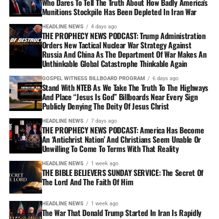
Who Dares To Tell The Truth About How Badly America’s
Munitions Stockpile Has Been Depleted In Iran War
HEADLINE NEWS
4 days ago
THE PROPHECY NEWS PODCAST: Trump Administration
Orders New Tactical Nuclear War Strategy Against
Russia And China As The Department Of War Makes An
Unthinkable Global Catastrophe Thinkable Again
GOSPEL WITNESS BILLBOARD PROGRAM
6 days ago
Stand With NTEB As We Take The Truth To The Highways
And Place “Jesus Is God” Billboards Near Every Sign
Publicly Denying The Deity Of Jesus Christ
HEADLINE NEWS
7 days ago
THE PROPHECY NEWS PODCAST: America Has Become
An ‘Antichrist Nation’ And Christians Seem Unable Or
Unwilling To Come To Terms With That Reality
HEADLINE NEWS
1 week ago
THE BIBLE BELIEVERS SUNDAY SERVICE: The Secret Of
The Lord And The Faith Of Him
HEADLINE NEWS
1 week ago
The War That Donald Trump Started In Iran Is Rapidly