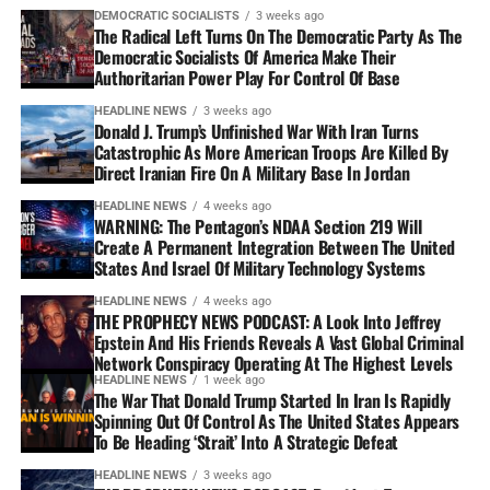
DEMOCRATIC SOCIALISTS
3 weeks ago
The Radical Left Turns On The Democratic Party As The
Democratic Socialists Of America Make Their
Authoritarian Power Play For Control Of Base
HEADLINE NEWS
3 weeks ago
Donald J. Trump’s Unfinished War With Iran Turns
Catastrophic As More American Troops Are Killed By
Direct Iranian Fire On A Military Base In Jordan
HEADLINE NEWS
4 weeks ago
WARNING: The Pentagon’s NDAA Section 219 Will
Create A Permanent Integration Between The United
States And Israel Of Military Technology Systems
HEADLINE NEWS
4 weeks ago
THE PROPHECY NEWS PODCAST: A Look Into Jeffrey
Epstein And His Friends Reveals A Vast Global Criminal
Network Conspiracy Operating At The Highest Levels
HEADLINE NEWS
1 week ago
The War That Donald Trump Started In Iran Is Rapidly
Spinning Out Of Control As The United States Appears
To Be Heading ‘Strait’ Into A Strategic Defeat
HEADLINE NEWS
3 weeks ago