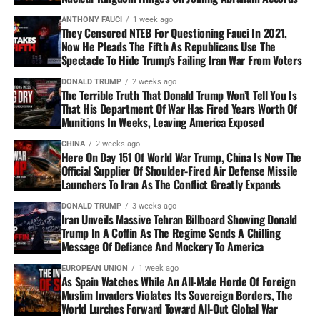
ANTHONY FAUCI
1 week ago
They Censored NTEB For Questioning Fauci In 2021,
Now He Pleads The Fifth As Republicans Use The
Spectacle To Hide Trump’s Failing Iran War From Voters
DONALD TRUMP
2 weeks ago
The Terrible Truth That Donald Trump Won’t Tell You Is
That His Department Of War Has Fired Years Worth Of
Munitions In Weeks, Leaving America Exposed
CHINA
2 weeks ago
Here On Day 151 Of World War Trump, China Is Now The
Official Supplier Of Shoulder-Fired Air Defense Missile
Launchers To Iran As The Conflict Greatly Expands
DONALD TRUMP
3 weeks ago
Iran Unveils Massive Tehran Billboard Showing Donald
Trump In A Coffin As The Regime Sends A Chilling
Message Of Defiance And Mockery To America
EUROPEAN UNION
1 week ago
As Spain Watches While An All-Male Horde Of Foreign
Muslim Invaders Violates Its Sovereign Borders, The
World Lurches Forward Toward All-Out Global War