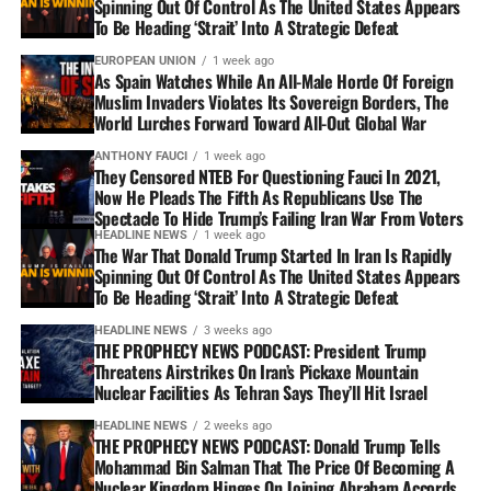
Spinning Out Of Control As The United States Appears
To Be Heading ‘Strait’ Into A Strategic Defeat
EUROPEAN UNION
1 week ago
As Spain Watches While An All-Male Horde Of Foreign
Muslim Invaders Violates Its Sovereign Borders, The
World Lurches Forward Toward All-Out Global War
ANTHONY FAUCI
1 week ago
They Censored NTEB For Questioning Fauci In 2021,
Now He Pleads The Fifth As Republicans Use The
Spectacle To Hide Trump’s Failing Iran War From Voters
HEADLINE NEWS
1 week ago
The War That Donald Trump Started In Iran Is Rapidly
Spinning Out Of Control As The United States Appears
To Be Heading ‘Strait’ Into A Strategic Defeat
HEADLINE NEWS
3 weeks ago
THE PROPHECY NEWS PODCAST: President Trump
Threatens Airstrikes On Iran’s Pickaxe Mountain
Nuclear Facilities As Tehran Says They’ll Hit Israel
HEADLINE NEWS
2 weeks ago
THE PROPHECY NEWS PODCAST: Donald Trump Tells
Mohammad Bin Salman That The Price Of Becoming A
Nuclear Kingdom Hinges On Joining Abraham Accords