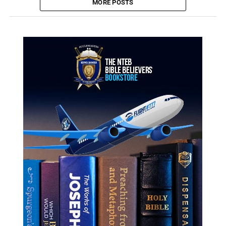
MORE POSTS