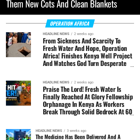
Them New Cots And Clean Blankets
OPERATION AFRICA
HEADLINE NEWS
2 weeks ago
From Sickness And Scarcity To
Fresh Water And Hope, Operation
Africa! Finishes Kenya Well Project
And Watches God Turn Desperate
Need Into Lasting Miracle
HEADLINE NEWS
2 weeks ago
Praise The Lord! Fresh Water Is
Finally Reached At Glory Fellowship
Orphanage In Kenya As Workers
Break Through Solid Bedrock At 60
Feet Down
HEADLINE NEWS
3 weeks ago
The Medicine Has Been Delivered And A