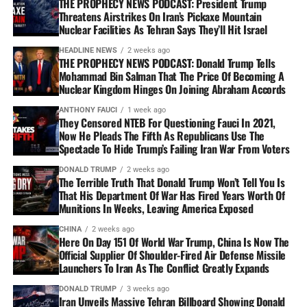
THE PROPHECY NEWS PODCAST: President Trump
Threatens Airstrikes On Iran’s Pickaxe Mountain
Nuclear Facilities As Tehran Says They’ll Hit Israel
HEADLINE NEWS
2 weeks ago
THE PROPHECY NEWS PODCAST: Donald Trump Tells
Mohammad Bin Salman That The Price Of Becoming A
Nuclear Kingdom Hinges On Joining Abraham Accords
ANTHONY FAUCI
1 week ago
They Censored NTEB For Questioning Fauci In 2021,
Now He Pleads The Fifth As Republicans Use The
Spectacle To Hide Trump’s Failing Iran War From Voters
DONALD TRUMP
2 weeks ago
The Terrible Truth That Donald Trump Won’t Tell You Is
That His Department Of War Has Fired Years Worth Of
Munitions In Weeks, Leaving America Exposed
CHINA
2 weeks ago
Here On Day 151 Of World War Trump, China Is Now The
Official Supplier Of Shoulder-Fired Air Defense Missile
Launchers To Iran As The Conflict Greatly Expands
DONALD TRUMP
3 weeks ago
Iran Unveils Massive Tehran Billboard Showing Donald