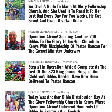
HEADLINE NEWS
1 month ago
We Gave A Bible To Maria At Glory Fellowship
Church, And She Used It To Read It To Her
Lost Dad Every Day For Two Weeks, He Got
Saved And Given His Own Bible
FREE BIBLE PROGRAM
2 months ago
Operation Africa! Sending Another 200
Bibles To The Glory Fellowship Church In
Kenya With Discipleship Of Pastor Dancan For
The Gospel Ministry Underway
FREE BIBLE PROGRAM
2 months ago
Step #1 In Operation Africa! Complete As The
Last Of The 823 King James, Ekegusii And
Children’s Bibles Needed Have Now Been
Delivered To Pastor Dancan
HEADLINE NEWS
2 months ago
Today Was Another Bible Distribution Day At
The Glory Fellowship Church In Kenya Where
Operation Africa! Delivered Hundreds Of
Bibles In Ekegusii And English