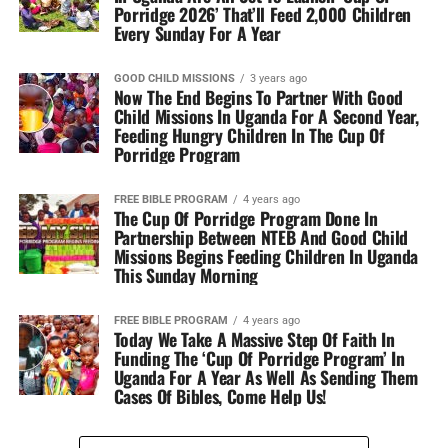
Porridge 2026’ That’ll Feed 2,000 Children
Every Sunday For A Year
GOOD CHILD MISSIONS
3 years ago
Now The End Begins To Partner With Good
Child Missions In Uganda For A Second Year,
Feeding Hungry Children In The Cup Of
Porridge Program
FREE BIBLE PROGRAM
4 years ago
The Cup Of Porridge Program Done In
Partnership Between NTEB And Good Child
Missions Begins Feeding Children In Uganda
This Sunday Morning
FREE BIBLE PROGRAM
4 years ago
Today We Take A Massive Step Of Faith In
Funding The ‘Cup Of Porridge Program’ In
Uganda For A Year As Well As Sending Them
Cases Of Bibles, Come Help Us!