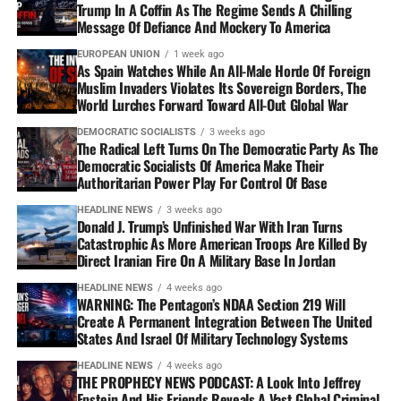
Trump In A Coffin As The Regime Sends A Chilling
Message Of Defiance And Mockery To America
EUROPEAN UNION
1 week ago
As Spain Watches While An All-Male Horde Of Foreign
Muslim Invaders Violates Its Sovereign Borders, The
World Lurches Forward Toward All-Out Global War
DEMOCRATIC SOCIALISTS
3 weeks ago
The Radical Left Turns On The Democratic Party As The
Democratic Socialists Of America Make Their
Authoritarian Power Play For Control Of Base
HEADLINE NEWS
3 weeks ago
Donald J. Trump’s Unfinished War With Iran Turns
Catastrophic As More American Troops Are Killed By
Direct Iranian Fire On A Military Base In Jordan
HEADLINE NEWS
4 weeks ago
WARNING: The Pentagon’s NDAA Section 219 Will
Create A Permanent Integration Between The United
States And Israel Of Military Technology Systems
HEADLINE NEWS
4 weeks ago
THE PROPHECY NEWS PODCAST: A Look Into Jeffrey
Epstein And His Friends Reveals A Vast Global Criminal