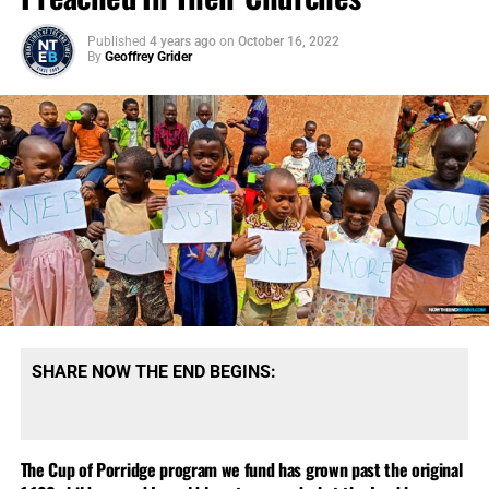
Published
4 years ago
on
October 16, 2022
By
Geoffrey Grider
SHARE NOW THE END BEGINS:
The Cup of Porridge program we fund has grown past the original