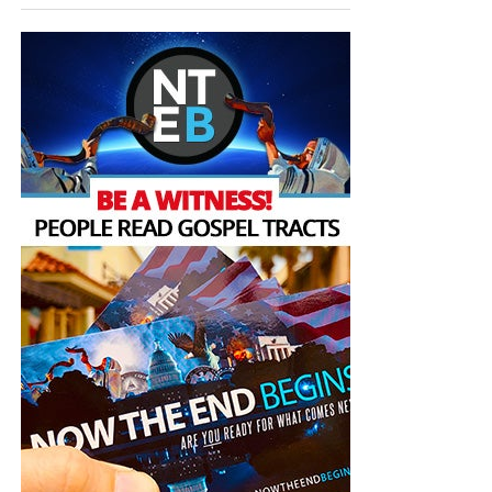
appearing of the great God and our Saviour Jesus
Christ;”
Titus 2:13 (KJB)
“Thank you very much!” –
Geoffrey, editor-in-chief, NTEB
HOW TO DONATE:
Click here to view our
WayGiver Funding page