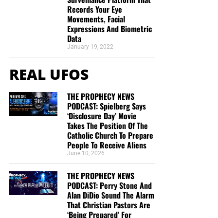
Records Your Eye
Movements, Facial
Expressions And Biometric
Data
January 19, 2022
REAL UFOS
THE PROPHECY NEWS
PODCAST: Spielberg Says
‘Disclosure Day’ Movie
Takes The Position Of The
Catholic Church To Prepare
People To Receive Aliens
June 10, 2026
THE PROPHECY NEWS
PODCAST: Perry Stone And
Alan DiDio Sound The Alarm
That Christian Pastors Are
‘Being Prepared’ For