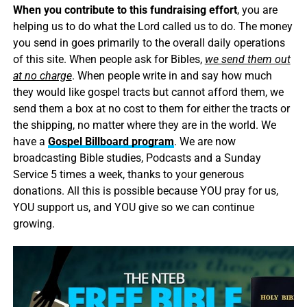
When you contribute to this fundraising effort
, you are
helping us to do what the Lord called us to do. The money
you send in goes primarily to the overall daily operations
of this site. When people ask for Bibles,
we send them out
at no charge
. When people write in and say how much
they would like gospel tracts but cannot afford them, we
send them a box at no cost to them for either the tracts or
the shipping, no matter where they are in the world. We
have a
Gospel Billboard program
. We are now
broadcasting Bible studies, Podcasts and a Sunday
Service 5 times a week, thanks to your generous
donations. All this is possible because YOU pray for us,
YOU support us, and YOU give so we can continue
growing.