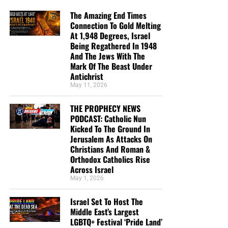
The Amazing End Times
Connection To Gold Melting
At 1,948 Degrees, Israel
Being Regathered In 1948
And The Jews With The
Mark Of The Beast Under
Antichrist
May 11, 2026
THE PROPHECY NEWS
PODCAST: Catholic Nun
Kicked To The Ground In
Jerusalem As Attacks On
Christians And Roman &
Orthodox Catholics Rise
Across Israel
May 1, 2026
Israel Set To Host The
Middle East’s Largest
LGBTQ+ Festival ‘Pride Land’