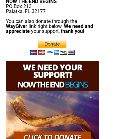
NOW THE END BEGINS
PO Box 213
Palatka, FL 32177
You can also donate through the
WayGiver
link right below.
We need and
appreciate
your support,
thank you!