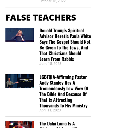
October 18, 2022
FALSE TEACHERS
Donald Trump’s Spiritual
Advisor Heretic Paula White
Says The Gospel Should Not
Be Given To The Jews, And
That Christians Should
Learn From Rabbis
June 15, 2023
LGBTQIA-Affirming Pastor
Andy Stanley Has A
Tremendously Low View Of
The Bible And Because Of
That Is Attracting
Thousands To His Ministry
April 11, 2023
The Dalai Lama Is A