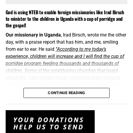
doing in Uganda, and that can only happen with your
prayers and your generous financial support. Thank you
God is using NTEB to enable foreign missionaries like Irad Birsch
all so very much…
TO THE FIGHT!!!
to minister to the children in Uganda with a cup of porridge and
the gospel!
Only one life, ’twill soon be past,
Our missionary in Uganda
, Irad Birsch, wrote me the other
Only what’s done for Christ will last.
day, with a praise report that has him, and me, smiling
And when I am dying, how happy I’ll be,
from ear to ear. He said
“According to my today’s
If the lamp of my life has been burned out for Thee.
experience, children will increase and I will find the cup of
porridge program feeding thousands and thousands of
children. Some of the neighboring churches that heard
about this, have already began sending in their requests,
they want this in their churches as well. So pray for this
program to have more support because the thing is gonna
CONTINUE READING
be so big.”
Praise the Lord!
“And now abideth faith, hope, charity, these three; but the
greatest of these
is
charity.”
1 Corinthians 13:13 (KJB)
You’ve heard a lot
about the Cup Of Porridge Program