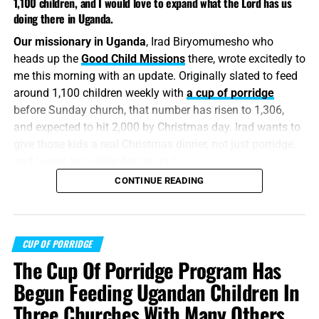
1,100 children, and I would love to expand what the Lord has us
doing there in Uganda.
Our missionary in Uganda
, Irad Biryomumesho who
heads up the
Good Child Missions
there, wrote excitedly to
me this morning with an update. Originally slated to feed
around 1,100 children weekly with
a cup of porridge
before Sunday church, that number has risen to 1,306,
and expected to hit 2,000 by Christmas day. Irad wants to
give those kids a real Christmas dinner, not just porridge,
and I want us to help him to do it.
CONTINUE READING
“He saith to him again the second time, Simon, son of
Jonas, lovest thou me? He saith unto him, Yea, Lord; thou
knowest that I love thee. He saith unto him, Feed my
sheep.”
CUP OF PORRIDGE
John 21:16
(KJB)
The Cup Of Porridge Program Has
Look at that photo
of those precious Ugandan kids hold
Begun Feeding Ugandan Children In
up signs to encourage
us
to stay in the fight, to labour for
Three Churches With Many Others
just one more soul. My eyes filled with tears when Irad