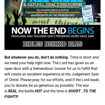
But whatever you do, don’t do nothing.
Time is short and
we need your help right now. The Lord has given us an
open door with a tremendous ‘course’ for us to fulfill that
will create an excellent experience at the Judgement Seat
of Christ. Please pray for our efforts, and if the Lord leads
you to donate, be as generous as possible. The war
is
REAL
, the battle
HOT
and the time is
SHORT
…
TO THE
FIGHT!!!