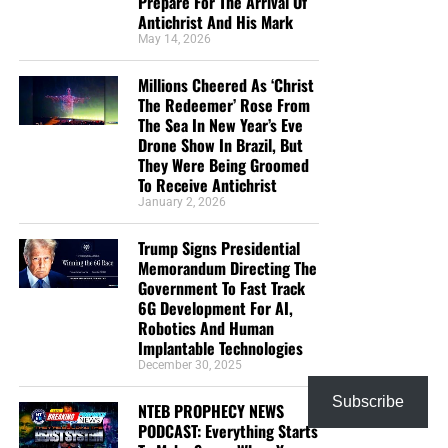
Prepare For The Arrival Of
Antichrist And His Mark
May 14, 2026
Millions Cheered As ‘Christ
The Redeemer’ Rose From
The Sea In New Year’s Eve
Drone Show In Brazil, But
They Were Being Groomed
To Receive Antichrist
January 2, 2026
Trump Signs Presidential
Memorandum Directing The
Government To Fast Track
6G Development For AI,
Robotics And Human
Implantable Technologies
December 30, 2025
Subscribe
NTEB PROPHECY NEWS
PODCAST: Everything Starts