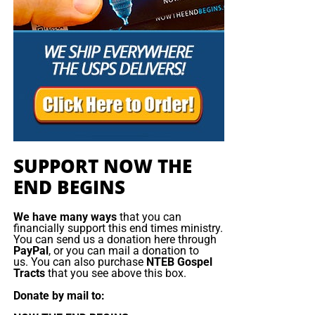
SUPPORT NOW THE
END BEGINS
We have many ways
that you can
financially support this end times ministry.
You can send us a donation here through
PayPal
, or you can mail a donation to
us. You can also purchase
NTEB Gospel
Tracts
that you see above this box.
Donate by mail to: