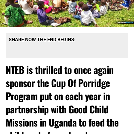
SHARE NOW THE END BEGINS:
NTEB is thrilled to once again
sponsor the Cup Of Porridge
Program put on each year in
partnership with Good Child
Missions in Uganda to feed the