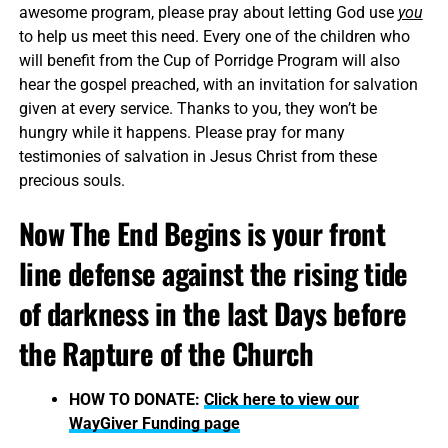
awesome program, please pray about letting God use
you
to help us meet this need. Every one of the children who
will benefit from the Cup of Porridge Program will also
hear the gospel preached, with an invitation for salvation
given at every service. Thanks to you, they won’t be
hungry while it happens. Please pray for many
testimonies of salvation in Jesus Christ from these
precious souls.
Now The End Begins is your front
line defense against the rising tide
of darkness in the last Days before
the Rapture of the Church
HOW TO DONATE:
Click here to view our
WayGiver Funding page