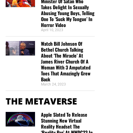
Minister Of Satan Who
Takes Delight In Sexually
Abusing Young Boys, Telling
One To ‘Suck My Tongue’ In
Horror Video
April 10, 2023
Watch Bill Johnson Of
Bethel Church Talking
About ‘The Miracle’ At
James River Church Of A
Woman With 3 Amputated
Toes That Amazingly Grew
Back
March 24, 2023
THE METAVERSE
Apple Slated To Release
Stunning New Virtual
Reality Headset The
‘Reality Pro’ At WWDC23 In