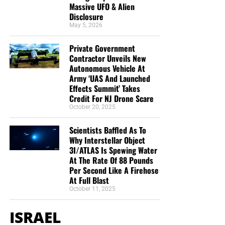
Massive UFO & Alien
Disclosure
May 5, 2026
Private Government
Contractor Unveils New
Autonomous Vehicle At
Army ‘UAS And Launched
Effects Summit’ Takes
Credit For NJ Drone Scare
October 20, 2025
Scientists Baffled As To
Why Interstellar Object
3I/ATLAS Is Spewing Water
At The Rate Of 88 Pounds
Per Second Like A Firehose
At Full Blast
October 11, 2025
ISRAEL