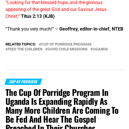
“Looking for that blessed hope, and the glorious
appearing of the great God and our Saviour Jesus
Christ;”
Titus 2:13 (KJB)
“Thank you very much!” –
Geoffrey, editor-in-chief, NTEB
RELATED TOPICS:
CUP OF PORRIDGE PROGRAM
FEED THE CHILDREN
GOOD CHILD MISSIONS
UGANDA
CUP OF PORRIDGE
The Cup Of Porridge Program In
Uganda Is Expanding Rapidly As
Many More Children Are Coming To
Be Fed And Hear The Gospel
Preached In Their Churches