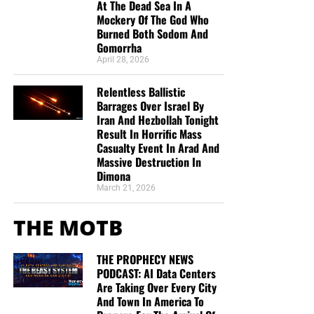
At The Dead Sea In A
Mockery Of The God Who
Burned Both Sodom And
Gomorrha
April 28, 2026
Relentless Ballistic
Barrages Over Israel By
Iran And Hezbollah Tonight
Result In Horrific Mass
Casualty Event In Arad And
Massive Destruction In
Dimona
March 21, 2026
THE MOTB
THE PROPHECY NEWS
PODCAST: AI Data Centers
Are Taking Over Every City
And Town In America To