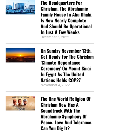
The Headquarters For
Chrislam, The Abrahamic
Family House In Abu Dhabi,
Is Now Nearly Complete
And Should Be Operational
In Just A Few Weeks
December 5, 2022
On Sunday November 13th,
Get Ready For The Chrislam
‘Climate Repentance
Ceremony’ On Mount Sinai
In Egypt As The United
Nations Holds COP27
November 4, 2022
The One World Religion Of
Chrislam Now Has A
Soundtrack With The
Abrahamic Symphony Of
Peace, Love And Tolerance,
Can You Dig It?