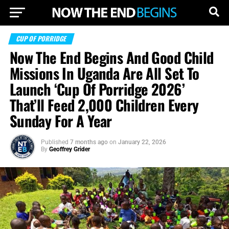
CUP OF PORRIDGE
Now The End Begins And Good Child
Missions In Uganda Are All Set To
Launch ‘Cup Of Porridge 2026’
That’ll Feed 2,000 Children Every
Sunday For A Year
Published
7 months ago
on
January 22, 2026
By
Geoffrey Grider