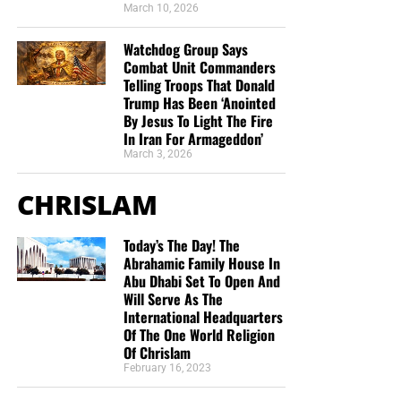
March 10, 2026
Watchdog Group Says
Combat Unit Commanders
Telling Troops That Donald
Trump Has Been ‘Anointed
By Jesus To Light The Fire
In Iran For Armageddon’
March 3, 2026
CHRISLAM
Today’s The Day! The
Abrahamic Family House In
Abu Dhabi Set To Open And
Will Serve As The
International Headquarters
Of The One World Religion
Of Chrislam
February 16, 2023