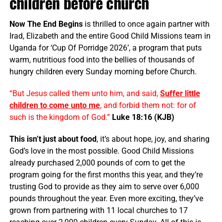
children before church
Now The End Begins
is thrilled to once again partner with
Irad, Elizabeth and the entire Good Child Missions team in
Uganda for ‘Cup Of Porridge 2026’, a program that puts
warm, nutritious food into the bellies of thousands of
hungry children every Sunday morning before Church.
“But Jesus called them unto him, and said,
Suffer little
children to come unto me
, and forbid them not: for of
such is the kingdom of God.”
Luke 18:16 (KJB)
This isn’t just about food
, it’s about hope, joy, and sharing
God’s love in the most possible. Good Child Missions
already purchased 2,000 pounds of corn to get the
program going for the first months this year, and they’re
trusting God to provide as they aim to serve over 6,000
pounds throughout the year. Even more exciting, they’ve
grown from partnering with 11 local churches to 17