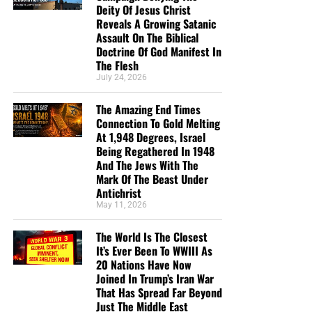
Deity Of Jesus Christ
Reveals A Growing Satanic
Assault On The Biblical
Doctrine Of God Manifest In
The Flesh
July 24, 2026
The Amazing End Times
Connection To Gold Melting
At 1,948 Degrees, Israel
Being Regathered In 1948
And The Jews With The
Mark Of The Beast Under
Antichrist
May 11, 2026
The World Is The Closest
It’s Ever Been To WWIII As
20 Nations Have Now
Joined In Trump’s Iran War
That Has Spread Far Beyond
Just The Middle East