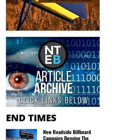
END TIMES
New Roadside Billboard
Campaign Denying The