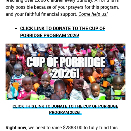
reaching over 2,000 children every Sunday. All of this is
only possible because of your prayers for this program,
and your faithful financial support.
Come help us!
CLICK LINK TO DONATE TO THE CUP OF
PORRIDGE PROGRAM 2026!
CLICK THIS LINK TO DONATE TO THE CUP OF PORRIDGE
PROGRAM 2026!!
Right now
, we need to raise $2883.00 to fully fund this