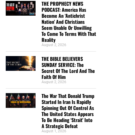
THE PROPHECY NEWS
PODCAST: America Has
Become An ‘Antichrist
Nation’ And Christians
Seem Unable Or Unwilling
To Come To Terms With That
Reality
CLICK TO HELP US SEND KING JAMES BIBLES IN ENGLISH AND
August 2, 2026
SPANISH TO INMATES IN JAILS AND PRISONS WHO
DESPERATELY NEED THEM!!
THE BIBLE BELIEVERS
SUNDAY SERVICE: The
But whatever you do, don’t do nothing.
Time is short and
Secret Of The Lord And The
we need your help right now. The Lord has given us an
Faith Of Him
August 2, 2026
open door with a tremendous ‘course’ for us to fulfill that
will create an excellent experience at the Judgement Seat
The War That Donald Trump
of Christ. Please pray for our efforts, and if the Lord leads
Started In Iran Is Rapidly
you to donate, be as generous as possible. The war
Spinning Out Of Control As
is
REAL
, the battle
HOT
and the time is
SHORT
…
TO THE
The United States Appears
To Be Heading ‘Strait’ Into
FIGHT!!!
A Strategic Defeat
August 1, 2026
“Looking for that blessed hope, and the glorious