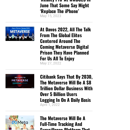
June That Some Say Might
‘Replace The iPhone’
May 15, 2023
At Davos 2022, All The Talk
From The Global Elites
Centered Around The
Coming Metaverse Digital
Prison They Have Planned
For Us All To Enjoy
May 27, 2022
Citibank Says That By 2030,
The Metaverse Will Be A $8
Trillion Dollar Business With
Over 5 Billion Users
Logging In On A Daily Basis
April 1, 2022
The Metaverse Will Be A
Full-Time Tracking And
Surveillance Platform That