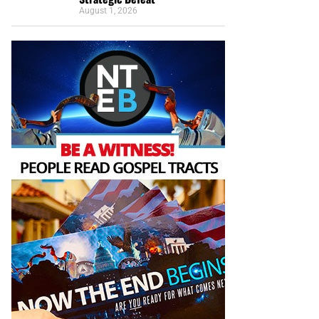
August 1, 2026