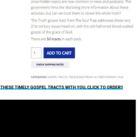
F THESE TIMELY GOSPEL TRACTS WITH YOU, CLICK TO ORDER!!