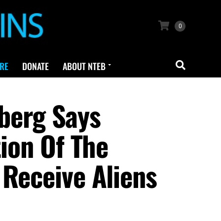
0
RE
DONATE
ABOUT NTEB
berg Says
tion Of The
 Receive Aliens