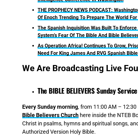
THE PROPHECY NEWS PODCAST: Washington Te
Of Enoch Trending To Prepare The World For 
The Spanish Inquisition Was Built To Enforce
System’s Fear Of The Bible And Bible Believe
As Operation Africa! Continues To Grow, Pri
Need For King James And RVG Spanish Bible
We Are Broadcasting Live Fo
The BIBLE BELIEVERS Sunday Service
Every Sunday morning
, from 11:00 AM – 12:30 
Bible Believers Church
here inside the NTEB Bo
Christ in psalms, hymns and spiritual songs, 
Authorized Version Holy Bible.