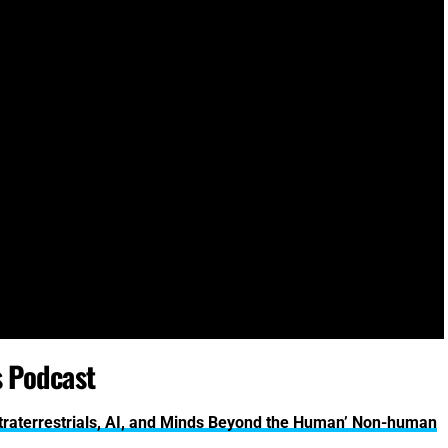
s Podcast
Extraterrestrials, AI, and Minds Beyond the Human’ Non-human