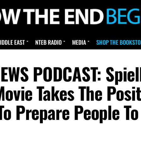
IDDLE EAST
NTEB RADIO
MEDIA
SHOP THE BOOKSTO
EWS PODCAST: Spiel
Movie Takes The Posi
To Prepare People To