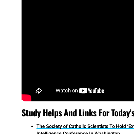
Study Helps And Links For Today’
The Society of Catholic Scientists To Hold ‘
Intelligence Conference In Washington