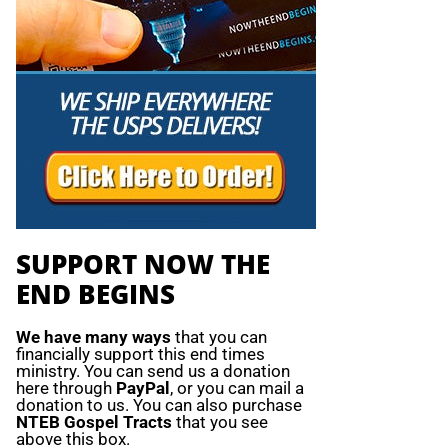
SUPPORT NOW THE
END BEGINS
We have many ways
that you can
financially support this end times
ministry. You can send us a donation
here through
PayPal
, or you can mail a
donation to us. You can also purchase
NTEB Gospel Tracts
that you see
above this box.