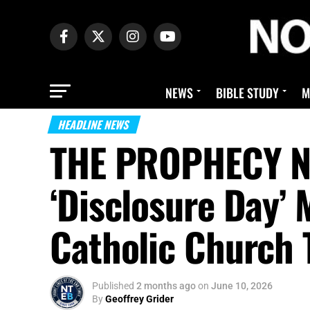
NEWS
BIBLE STUDY
M
HEADLINE NEWS
THE PROPHECY N
‘Disclosure Day’ 
Catholic Church 
Published
2 months ago
on
June 10, 2026
By
Geoffrey Grider