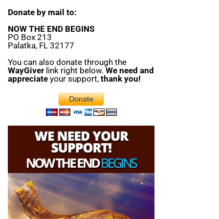
Donate by mail to:
NOW THE END BEGINS
PO Box 213
Palatka, FL 32177
You can also donate through the
WayGiver
link right below.
We need and
appreciate
your support,
thank you!