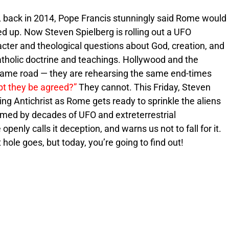
, back in 2014, Pope Francis stunningly said Rome would
 up. Now Steven Spielberg is rolling out a UFO
cter and theological questions about God, creation, and
atholic doctrine and teachings. Hollywood and the
same road — they are rehearsing the same end-times
pt they be agreed?”
They cannot. This Friday, Steven
ing Antichrist as Rome gets ready to sprinkle the aliens
primed by decades of UFO and extreterrestrial
e openly calls it deception, and warns us not to fall for it.
hole goes, but today, you’re going to find out!