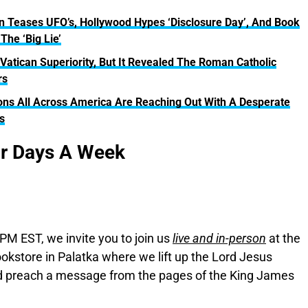
ases UFO’s, Hollywood Hypes ‘Disclosure Day’, And Book
The ‘Big Lie’
 Vatican Superiority, But It Revealed The Roman Catholic
rs
sons All Across America Are Reaching Out With A Desperate
s
ur Days A Week
PM EST, we invite you to join us
live and in-person
at the
okstore in Palatka where we lift up the Lord Jesus
and preach a message from the pages of the King James