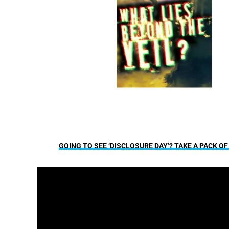
GOING TO SEE ‘DISCLOSURE DAY’? TAKE A PACK O