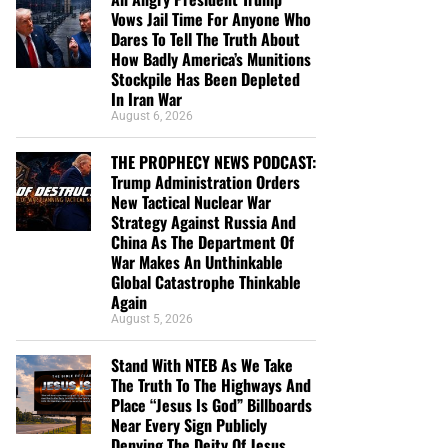
Vows Jail Time For Anyone Who
Dares To Tell The Truth About
How Badly America’s Munitions
Stockpile Has Been Depleted
In Iran War
August 6, 2026
THE PROPHECY NEWS PODCAST:
Trump Administration Orders
New Tactical Nuclear War
Strategy Against Russia And
China As The Department Of
War Makes An Unthinkable
Global Catastrophe Thinkable
Again
August 5, 2026
Stand With NTEB As We Take
The Truth To The Highways And
Place “Jesus Is God” Billboards
Near Every Sign Publicly
Denying The Deity Of Jesus