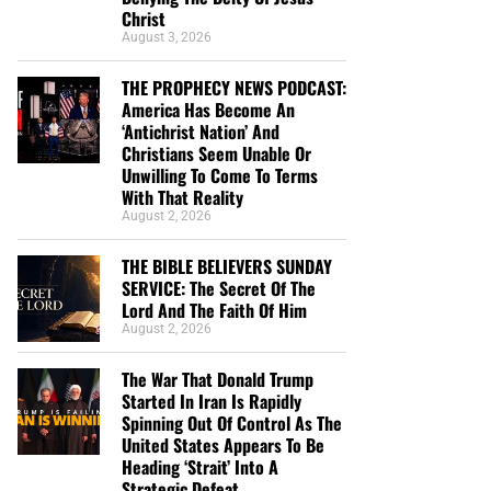
Christ
August 3, 2026
THE PROPHECY NEWS PODCAST:
America Has Become An
‘Antichrist Nation’ And
Christians Seem Unable Or
Unwilling To Come To Terms
With That Reality
August 2, 2026
THE BIBLE BELIEVERS SUNDAY
SERVICE: The Secret Of The
Lord And The Faith Of Him
August 2, 2026
The War That Donald Trump
Started In Iran Is Rapidly
Spinning Out Of Control As The
United States Appears To Be
Heading ‘Strait’ Into A
Strategic Defeat