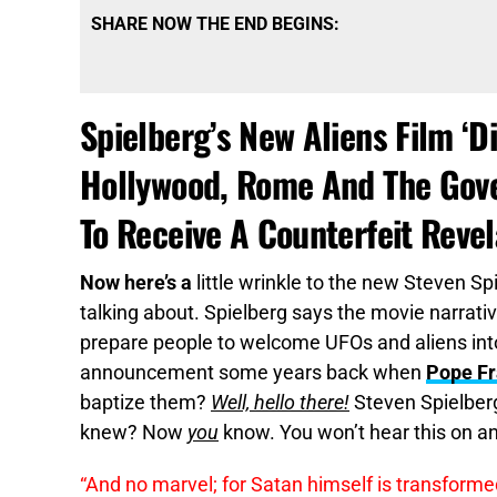
SHARE NOW THE END BEGINS:
Spielberg’s New Aliens Film ‘
Hollywood, Rome And The Gov
To Receive A Counterfeit Revel
Now here’s a
little wrinkle to the new Steven Sp
talking about. Spielberg says the movie narrati
prepare people to welcome UFOs and aliens int
announcement some years back when
Pope Fr
baptize them?
Well, hello there!
Steven Spielberg
knew? Now
you
know. You won’t hear this on an
“And no marvel; for Satan himself is transformed 