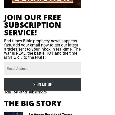
JOIN OUR FREE
SUBSCRIPTION
SERVICE!
End times Bible prophecy news happens
fast, add your email now to get our latest
articles sent to your inbox in real-time. The
war is REAL, the battle HOT and the time
is SHORT…to the FIGHT!!!
SIGN ME UP
Join 16K other subscribers
THE BIG STORY
An Angry President Trump