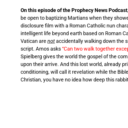
On this episode of the Prophecy News Podcast
be open to baptizing Martians when they showed
disclosure film with a Roman Catholic nun chara
intelligent life beyond earth based on Roman C
Vatican are
not
accidentally walking down the 
script. Amos asks
“Can two walk together exce
Spielberg gives the world the gospel of the com
upon their arrive. And this lost world, already 
conditioning, will call it revelation while the Bibl
Christian, you have no idea how deep this rabbit 