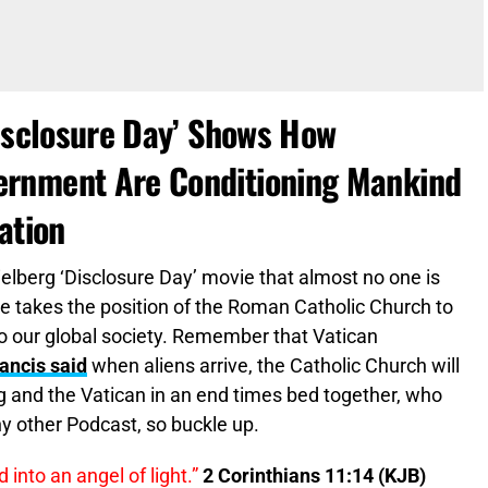
Disclosure Day’ Shows How
ernment Are Conditioning Mankind
ation
ielberg ‘Disclosure Day’ movie that almost no one is
ve takes the position of the Roman Catholic Church to
o our global society. Remember that Vatican
ancis said
when aliens arrive, the Catholic Church will
 and the Vatican in an end times bed together, who
y other Podcast, so buckle up.
into an angel of light.”
2 Corinthians 11:14 (KJB)