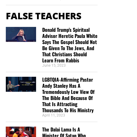
FALSE TEACHERS
Donald Trump’s Spiritual
Advisor Heretic Paula White
Says The Gospel Should Not
Be Given To The Jews, And
That Christians Should
Learn From Rabbis
June 15, 2023
LGBTQIA-Affirming Pastor
Andy Stanley Has A
Tremendously Low View Of
The Bible And Because Of
That Is Attracting
Thousands To His Ministry
April 11, 2023
The Dalai Lama Is A
Minister Of Satan Who