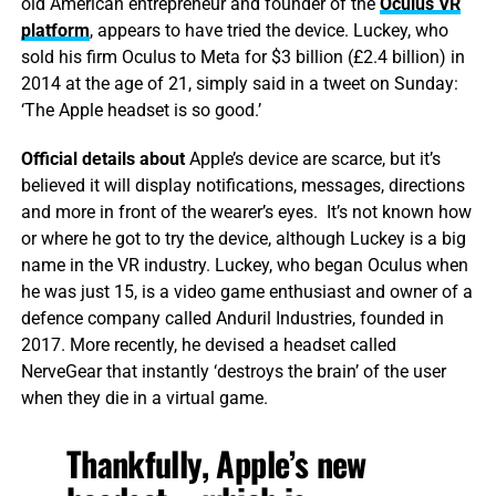
old American entrepreneur and founder of the
Oculus VR
platform
, appears to have tried the device. Luckey, who
sold his firm Oculus to Meta for $3 billion (£2.4 billion) in
2014 at the age of 21, simply said in a tweet on Sunday:
‘The Apple headset is so good.’
Official details about
Apple’s device are scarce, but it’s
believed it will display notifications, messages, directions
and more in front of the wearer’s eyes. It’s not known how
or where he got to try the device, although Luckey is a big
name in the VR industry. Luckey, who began Oculus when
he was just 15, is a video game enthusiast and owner of a
defence company called Anduril Industries, founded in
2017. More recently, he devised a headset called
NerveGear that instantly ‘destroys the brain’ of the user
when they die in a virtual game.
Thankfully, Apple’s new