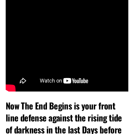
Now The End Begins is your front
line defense against the rising tide
of darkness in the last Days before