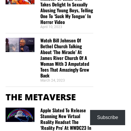
Takes Delight In Sexually
Abusing Young Boys, Telling
One To ‘Suck My Tongue’ In
Horror Video
April 10, 2023
Watch Bill Johnson Of
Bethel Church Talking
About ‘The Miracle’ At
James River Church Of A
Woman With 3 Amputated
Toes That Amazingly Grew
Back
March 24, 2023
THE METAVERSE
Apple Slated To Release
Stunning New Virtual
Subscribe
Reality Headset The
‘Reality Pro’ At WWDC23 In