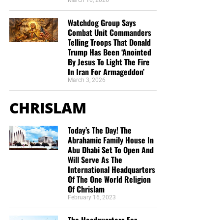
March 10, 2026
donations. All this is possible because YOU pray for us,
YOU support us, and YOU give so we can continue
Watchdog Group Says
growing.
Combat Unit Commanders
Telling Troops That Donald
Trump Has Been ‘Anointed
By Jesus To Light The Fire
In Iran For Armageddon’
March 3, 2026
CHRISLAM
Today’s The Day! The
Abrahamic Family House In
Abu Dhabi Set To Open And
Will Serve As The
International Headquarters
Of The One World Religion
Of Chrislam
February 16, 2023
But whatever you do, don’t do nothing.
Time is short and