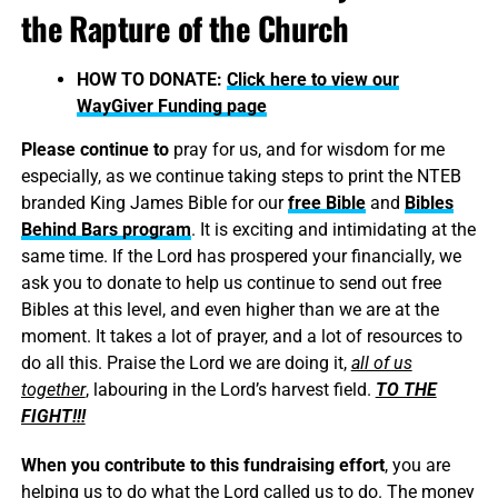
the Rapture of the Church
HOW TO DONATE:
Click here to view our
WayGiver Funding page
Please continue to
pray for us, and for wisdom for me
especially, as we continue taking steps to print the NTEB
branded King James Bible for our
free Bible
and
Bibles
Behind Bars program
. It is exciting and intimidating at the
same time. If the Lord has prospered your financially, we
ask you to donate to help us continue to send out free
Bibles at this level, and even higher than we are at the
moment. It takes a lot of prayer, and a lot of resources to
do all this. Praise the Lord we are doing it,
all of us
together
, labouring in the Lord’s harvest field.
TO THE
FIGHT!!!
When you contribute to this fundraising effort
, you are
helping us to do what the Lord called us to do. The money