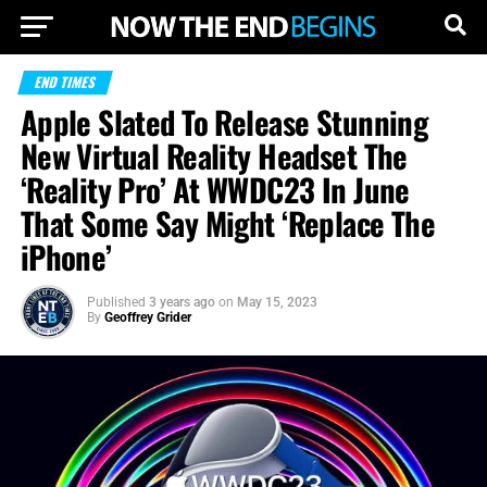
END TIMES
Apple Slated To Release Stunning
New Virtual Reality Headset The
‘Reality Pro’ At WWDC23 In June
That Some Say Might ‘Replace The
iPhone’
Published
3 years ago
on
May 15, 2023
By
Geoffrey Grider