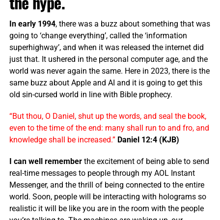
the hype.
In early 1994
, there was a buzz about something that was
going to ‘change everything’, called the ‘information
superhighway’, and when it was released the internet did
just that. It ushered in the personal computer age, and the
world was never again the same. Here in 2023, there is the
same buzz about Apple and AI and it is going to get this
old sin-cursed world in line with Bible prophecy.
“But thou, O Daniel, shut up the words, and seal the book,
even to the time of the end: many shall run to and fro, and
knowledge shall be increased.”
Daniel 12:4 (KJB)
I can well remember
the excitement of being able to send
real-time messages to people through my AOL Instant
Messenger, and the thrill of being connected to the entire
world. Soon, people will be interacting with holograms so
realistic it will be like you are in the room with the people