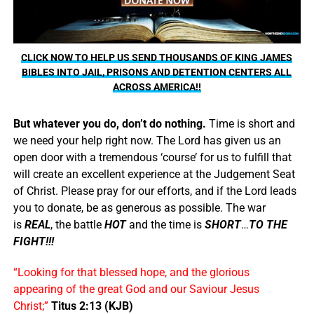
CLICK NOW TO HELP US SEND THOUSANDS OF KING JAMES
BIBLES INTO JAIL, PRISONS AND DETENTION CENTERS ALL
ACROSS AMERICA!!
But whatever you do, don’t do nothing.
Time is short and
we need your help right now. The Lord has given us an
open door with a tremendous ‘course’ for us to fulfill that
will create an excellent experience at the Judgement Seat
of Christ. Please pray for our efforts, and if the Lord leads
you to donate, be as generous as possible. The war
is
REAL
, the battle
HOT
and the time is
SHORT
…
TO THE
FIGHT!!!
“Looking for that blessed hope, and the glorious
appearing of the great God and our Saviour Jesus
Christ;”
Titus 2:13 (KJB)