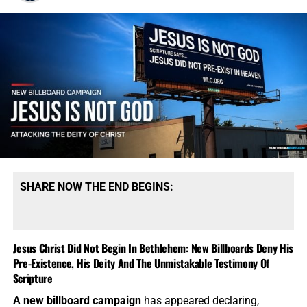
SHARE NOW THE END BEGINS:
Jesus Christ Did Not Begin In Bethlehem: New Billboards Deny His
Pre-Existence, His Deity And The Unmistakable Testimony Of
Scripture
A new billboard campaign
has appeared declaring,