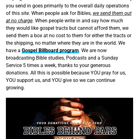
you send in goes primarily to the overall daily operations
of this site. When people ask for Bibles,
we send them out
at no charge
. When people write in and say how much
they would like gospel tracts but cannot afford them, we
send them a box at no cost to them for either the tracts or
the shipping, no matter where they are in the world. We
have a
Gospel Billboard program
. We are now
broadcasting Bible studies, Podcasts and a Sunday
Service 5 times a week, thanks to your generous
donations. All this is possible because YOU pray for us,
YOU support us, and YOU give so we can continue
growing.