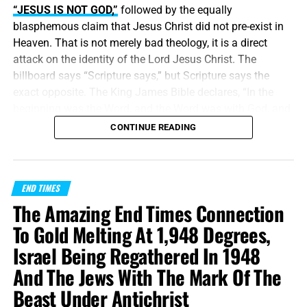
“JESUS IS NOT GOD,”
followed by the equally
blasphemous claim that Jesus Christ did not pre-exist in
Heaven. That is not merely bad theology, it is a direct
attack on the identity of the Lord Jesus Christ. The
billboard says “Scripture says,” but Scripture says the
exact opposite. The King James Bible declares, “In the
beginning was the Word, and the Word was with God, and
the Word was God.” Jesus did
not
begin in Bethlehem.
CONTINUE READING
Bethlehem was the place where the eternal Word was
made flesh and stepped into the world He created. Jesus
Christ is
God the Father in a human body
, take it or leave
END TIMES
it, like it or lump it.
The Amazing End Times Connection
“
And without controversy great is the mystery of
To Gold Melting At 1,948 Degrees,
godliness
:
God was manifest in the flesh
, justified in the
Israel Being Regathered In 1948
Spirit, seen of angels, preached unto the Gentiles, believed
And The Jews With The Mark Of The
on in the world, received up into glory.”
1 Timothy
3:16 (KJB)
Beast Under Antichrist