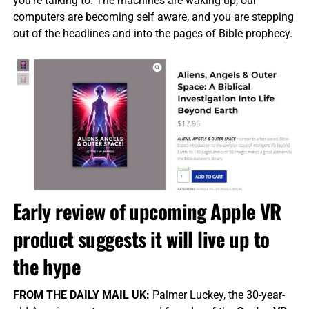
you’re talking to. The machines are waking up, our
computers are becoming self aware, and you are stepping
out of the headlines and into the pages of Bible prophecy.
Early review of upcoming Apple VR
product suggests it will live up to
the hype
FROM THE DAILY MAIL UK:
Palmer Luckey, the 30-year-