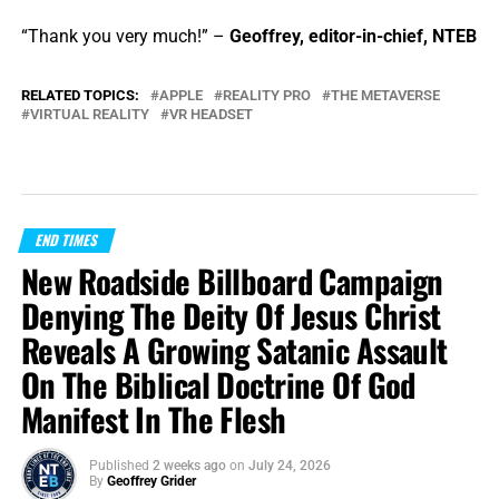
“Thank you very much!” –
Geoffrey, editor-in-chief, NTEB
RELATED TOPICS:
APPLE
REALITY PRO
THE METAVERSE
VIRTUAL REALITY
VR HEADSET
END TIMES
New Roadside Billboard Campaign
Denying The Deity Of Jesus Christ
Reveals A Growing Satanic Assault
On The Biblical Doctrine Of God
Manifest In The Flesh
Published
2 weeks ago
on
July 24, 2026
By
Geoffrey Grider