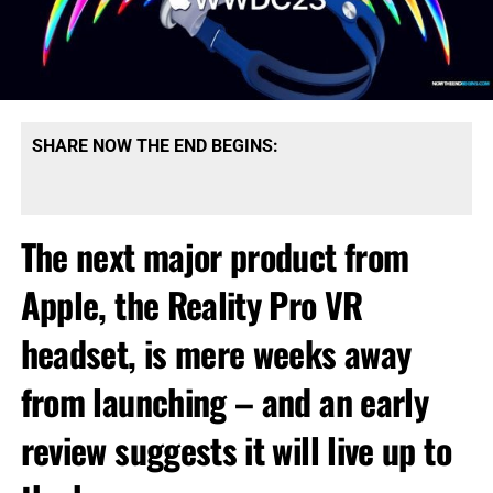
SHARE NOW THE END BEGINS:
The next major product from
Apple, the Reality Pro VR
headset, is mere weeks away
from launching – and an early
review suggests it will live up to