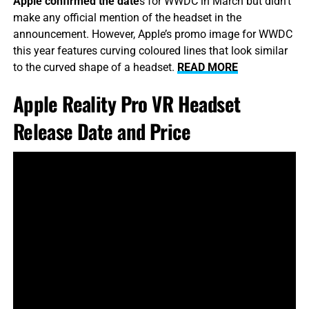
Apple confirmed the date
s for WWDC in March but didn’t
make any official mention of the headset in the
announcement. However, Apple’s promo image for WWDC
this year features curving coloured lines that look similar
to the curved shape of a headset.
READ MORE
Apple Reality Pro VR Headset
Release Date and Price