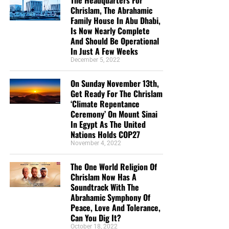
The Headquarters For
we need your help right now. The Lord has given us an
Chrislam, The Abrahamic
open door with a tremendous ‘course’ for us to fulfill that
Family House In Abu Dhabi,
will create an excellent experience at the Judgement Seat
Is Now Nearly Complete
of Christ. Please pray for our efforts, and if the Lord leads
And Should Be Operational
you to donate, be as generous as possible. The war
In Just A Few Weeks
December 5, 2022
is
REAL
, the battle
HOT
and the time is
SHORT
…
TO THE
FIGHT!!!
On Sunday November 13th,
Get Ready For The Chrislam
“Looking for that blessed hope, and the glorious
‘Climate Repentance
appearing of the great God and our Saviour Jesus
Ceremony’ On Mount Sinai
Christ;”
Titus 2:13 (KJB)
In Egypt As The United
Nations Holds COP27
“Thank you very much!” –
Geoffrey, editor-in-chief, NTEB
November 4, 2022
The One World Religion Of
Chrislam Now Has A
Soundtrack With The
Abrahamic Symphony Of
Peace, Love And Tolerance,
Can You Dig It?
October 18, 2022