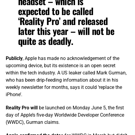
headset – which is
expected to be called
‘Reality Pro’ and released
later this year – will not be
quite as deadly.
Publicly
, Apple has made no acknowledgement of the
upcoming device, but its existence is an open secret
within the tech industry. A US leaker called Mark Gurman,
who has been drip-feeding information about it in his
weekly newsletter for months, says it could ‘replace the
iPhone’.
Reality Pro will
be launched on Monday June 5, the first
day of Apple’s five-day Worldwide Developer Conference
(WWDC), Gurman claims.