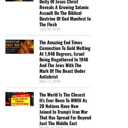
line defense against the rising tide
Deity Of Jesus Christ
Reveals A Growing Satanic
of darkness in the last Days before
Assault On The Biblical
Doctrine Of God Manifest In
the Rapture of the Church
The Flesh
July 24, 2026
HOW TO DONATE:
Click here to view our
The Amazing End Times
WayGiver Funding page
Connection To Gold Melting
At 1,948 Degrees, Israel
When you contribute to this fundraising effort
, you are
Being Regathered In 1948
helping us to do what the Lord called us to do. The money
And The Jews With The
you send in goes primarily to the overall daily operations
Mark Of The Beast Under
Antichrist
of this site. When people ask for Bibles,
we send them out
May 11, 2026
at no charge
. When people write in and say how much
they would like gospel tracts but cannot afford them, we
The World Is The Closest
send them a box at no cost to them for either the tracts or
It’s Ever Been To WWIII As
the shipping, no matter where they are in the world. We
20 Nations Have Now
have a
Gospel Billboard program
. We are now
Joined In Trump’s Iran War
That Has Spread Far Beyond
broadcasting Bible studies, Podcasts and a Sunday
Just The Middle East
Service 5 times a week, thanks to your generous