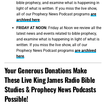
bible prophecy, and examine what is happening in
light of what is written. If you miss the live show,
all of our Prophecy News Podcast programs
are
archived here
.
FRIDAY AT NOON:
Friday at Noon we review all the
latest news and events related to bible prophecy,
and examine what is happening in light of what is
written. If you miss the live show, all of our
Prophecy News Podcast programs
are archived
here
.
Your Generous Donations Make
These Live King James Radio Bible
Studies & Prophecy News Podcasts
Possible!