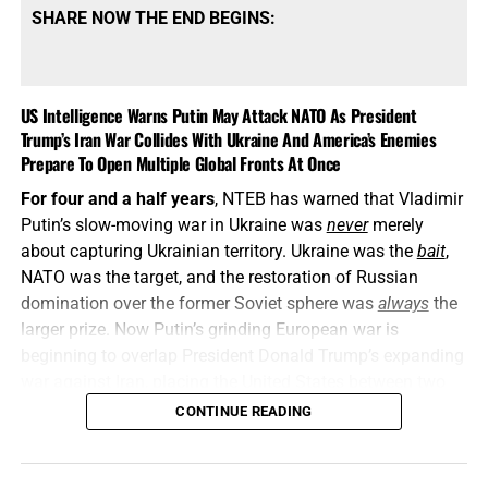
SHARE NOW THE END BEGINS:
US Intelligence Warns Putin May Attack NATO As President
Trump’s Iran War Collides With Ukraine And America’s Enemies
Prepare To Open Multiple Global Fronts At Once
For four and a half years
, NTEB has warned that Vladimir
Putin’s slow-moving war in Ukraine was
never
merely
about capturing Ukrainian territory. Ukraine was the
bait
,
NATO was the target, and the restoration of Russian
domination over the former Soviet sphere was
always
the
larger prize. Now Putin’s grinding European war is
beginning to overlap President Donald Trump’s expanding
war against Iran, placing the United States between two
interconnected conflicts while American weapons
CONTINUE READING
stockpiles are being rapidly depleted. We told you this was
coming, and now it’s here in all its end times glory. How ya
liking the
“golden age”
so far? Welcome to Day 161 of