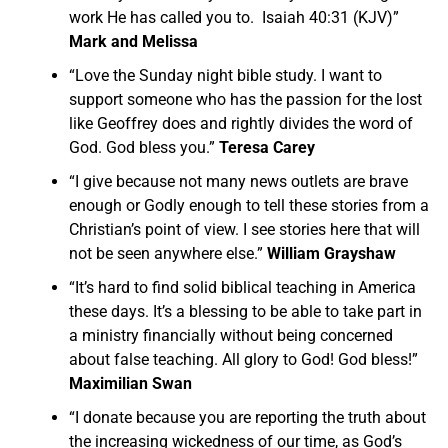
work He has called you to. Isaiah 40:31 (KJV)”
Mark and Melissa
“Love the Sunday night bible study. I want to
support someone who has the passion for the lost
like Geoffrey does and rightly divides the word of
God. God bless you.”
Teresa Carey
“I give because not many news outlets are brave
enough or Godly enough to tell these stories from a
Christian’s point of view. I see stories here that will
not be seen anywhere else.”
William Grayshaw
“It’s hard to find solid biblical teaching in America
these days. It’s a blessing to be able to take part in
a ministry financially without being concerned
about false teaching. All glory to God! God bless!”
Maximilian Swan
“I donate because you are reporting the truth about
the increasing wickedness of our time, as God’s