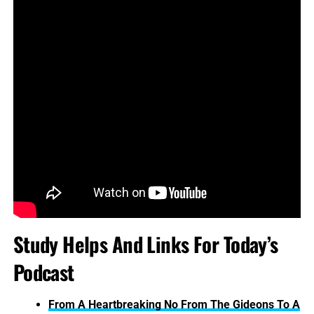
Study Helps And Links For Today’s
Podcast
From A Heartbreaking No From The Gideons To A