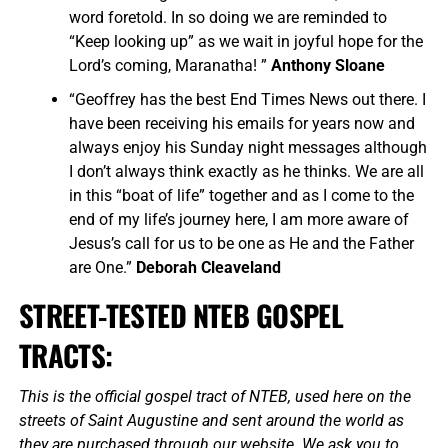
word foretold. In so doing we are reminded to
“Keep looking up” as we wait in joyful hope for the
Lord’s coming, Maranatha! ”
Anthony Sloane
“Geoffrey has the best End Times News out there. I
have been receiving his emails for years now and
always enjoy his Sunday night messages although
I don’t always think exactly as he thinks. We are all
in this “boat of life” together and as I come to the
end of my life’s journey here, I am more aware of
Jesus’s call for us to be one as He and the Father
are One.”
Deborah Cleaveland
STREET-TESTED NTEB GOSPEL
TRACTS:
This is the official gospel tract of NTEB, used here on the
streets of Saint Augustine and sent around the world as
they are purchased through our website. We ask you to