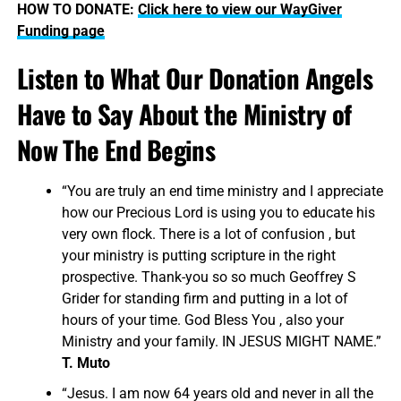
HOW TO DONATE:
Click here to view our WayGiver
Funding page
Listen to What Our Donation Angels
Have to Say About the Ministry of
Now The End Begins
“You are truly an end time ministry and I appreciate
how our Precious Lord is using you to educate his
very own flock. There is a lot of confusion , but
your ministry is putting scripture in the right
prospective. Thank-you so so much Geoffrey S
Grider for standing firm and putting in a lot of
hours of your time. God Bless You , also your
Ministry and your family. IN JESUS MIGHT NAME.”
T. Muto
“Jesus. I am now 64 years old and never in all the