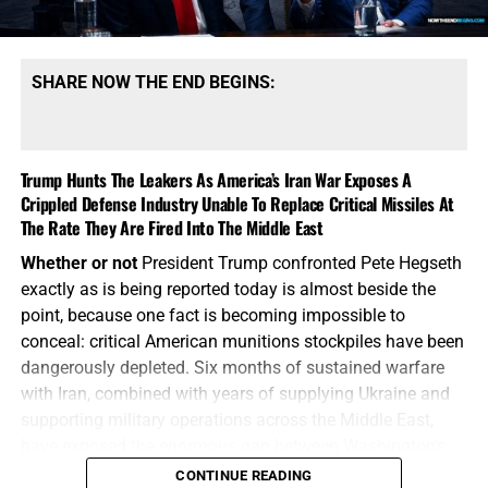
supplying Ukraine and attempting to deter Russia, China
and North Korea. These are no longer isolated regional
wars, the battlefields are beginning to overlap. Russia and
SHARE NOW THE END BEGINS:
Iran are not unrelated adversaries operating in separate
corners of the world. They are military partners. Iran
supplied Russia with drones and military technology for
Trump Hunts The Leakers As America’s Iran War Exposes A
use against Ukraine. Russia has provided Iran with
Crippled Defense Industry Unable To Replace Critical Missiles At
diplomatic cover, military cooperation and economic
The Rate They Are Fired Into The Middle East
support. Both nations have grown closer to China and
North Korea as they work to weaken American influence
Whether or not
President Trump confronted Pete Hegseth
and break the Western-controlled global order. Now
exactly as is being reported today is almost beside the
Ukraine has reportedly begun striking military supply
point, because one fact is becoming impossible to
routes connecting Iran and Russia through the Caspian
conceal: critical American munitions stockpiles have been
Sea, demonstrating that the Ukraine and Iran battlefields
dangerously depleted. Six months of sustained warfare
are physically converging. Think about what that means.
with Iran, combined with years of supplying Ukraine and
supporting military operations across the Middle East,
Ukrainian forces
, using Western-supported technology,
have exposed the
enormous
gap between Washington’s
are attacking supply lines connecting Russia and Iran
appetite for war and America’s ability to manufacture the
CONTINUE READING