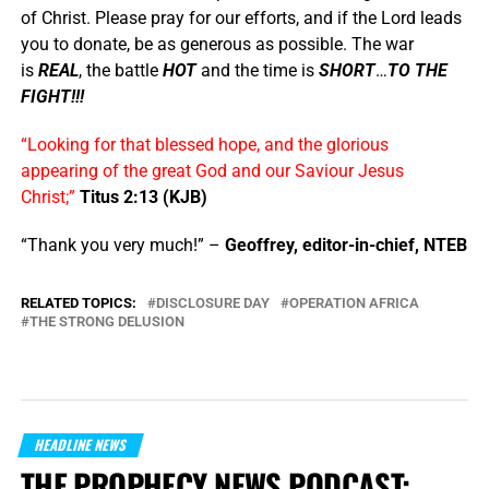
of Christ. Please pray for our efforts, and if the Lord leads
you to donate, be as generous as possible. The war
is
REAL
, the battle
HOT
and the time is
SHORT
…
TO THE
FIGHT!!!
“Looking for that blessed hope, and the glorious
appearing of the great God and our Saviour Jesus
Christ;”
Titus 2:13 (KJB)
“Thank you very much!” –
Geoffrey, editor-in-chief, NTEB
RELATED TOPICS:
DISCLOSURE DAY
OPERATION AFRICA
THE STRONG DELUSION
HEADLINE NEWS
THE PROPHECY NEWS PODCAST: