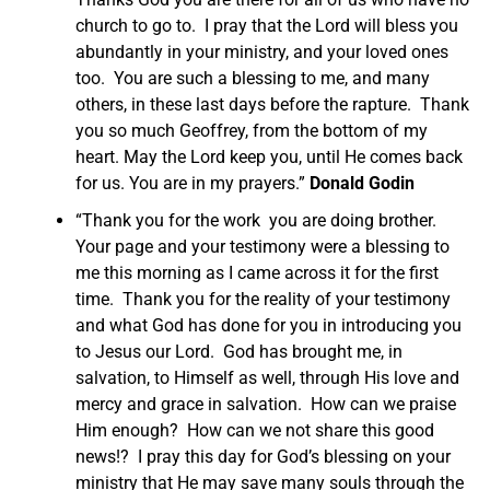
church to go to. I pray that the Lord will bless you
abundantly in your ministry, and your loved ones
too. You are such a blessing to me, and many
others, in these last days before the rapture. Thank
you so much Geoffrey, from the bottom of my
heart. May the Lord keep you, until He comes back
for us. You are in my prayers.”
Donald Godin
“Thank you for the work you are doing brother.
Your page and your testimony were a blessing to
me this morning as I came across it for the first
time. Thank you for the reality of your testimony
and what God has done for you in introducing you
to Jesus our Lord. God has brought me, in
salvation, to Himself as well, through His love and
mercy and grace in salvation. How can we praise
Him enough? How can we not share this good
news!? I pray this day for God’s blessing on your
ministry that He may save many souls through the