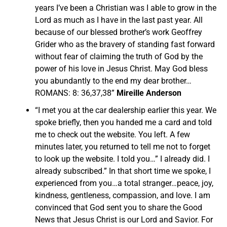
years I’ve been a Christian was I able to grow in the
Lord as much as I have in the last past year. All
because of our blessed brother’s work Geoffrey
Grider who as the bravery of standing fast forward
without fear of claiming the truth of God by the
power of his love in Jesus Christ. May God bless
you abundantly to the end my dear brother…
ROMANS: 8: 36,37,38”
Mireille Anderson
“I met you at the car dealership earlier this year. We
spoke briefly, then you handed me a card and told
me to check out the website. You left. A few
minutes later, you returned to tell me not to forget
to look up the website. I told you…” I already did. I
already subscribed.” In that short time we spoke, I
experienced from you…a total stranger…peace, joy,
kindness, gentleness, compassion, and love. I am
convinced that God sent you to share the Good
News that Jesus Christ is our Lord and Savior. For