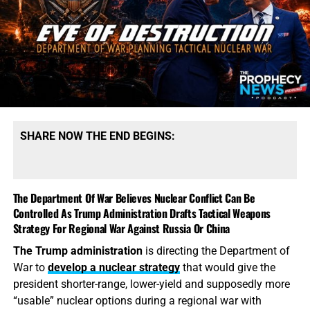
supply chains and months—sometimes years—of
production. President Trump says America possesses
“massive amounts” of munitions, especially of certain
types. That qualification tells the story. America may
possess mountains of conventional ammunition, bombs
and artillery shells while simultaneously suffering
dangerous shortages of the specific high-end missiles
required to defend its bases, protect its allies and strike
SHARE NOW THE END BEGINS:
heavily defended targets from a safe distance.
This is also
why the identity of the leakers has become
such an explosive issue. Revealing precise American
The Department Of War Believes Nuclear Conflict Can Be
stockpile weaknesses during an active war can
Controlled As Trump Administration Drafts Tactical Weapons
unquestionably provide valuable intelligence to Iran, China
Strategy For Regional War Against Russia Or China
and Russia. But hunting down the people who disclosed
The Trump administration
is directing the Department of
the shortages will not replenish a single Patriot
War to
develop a nuclear strategy
that would give the
interceptor. The deeper scandal is that the shortages were
president shorter-range, lower-yield and supposedly more
permitted to develop in the first place—and that the
“usable” nuclear options during a regional war with
commander-in-chief may not have received an honest