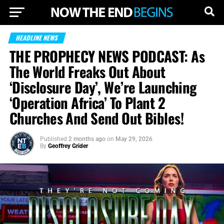
HEADLINE NEWS
THE PROPHECY NEWS PODCAST: As
The World Freaks Out About
‘Disclosure Day’, We’re Launching
‘Operation Africa’ To Plant 2
Churches And Send Out Bibles!
Published
2 months ago
on
May 29, 2026
By
Geoffrey Grider