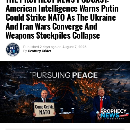
American Intelligence Warns Putin
Could Strike NATO As The Ukraine
And Iran Wars Converge And
Weapons Stockpiles Collapse
Published
2 days ago
on
August 7, 2026
By
Geoffrey Grider