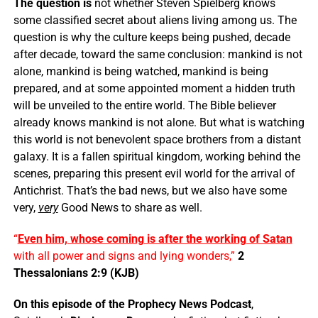
The question is
not whether Steven Spielberg knows
some classified secret about aliens living among us. The
question is why the culture keeps being pushed, decade
after decade, toward the same conclusion: mankind is not
alone, mankind is being watched, mankind is being
prepared, and at some appointed moment a hidden truth
will be unveiled to the entire world. The Bible believer
already knows mankind is not alone. But what is watching
this world is not benevolent space brothers from a distant
galaxy. It is a fallen spiritual kingdom, working behind the
scenes, preparing this present evil world for the arrival of
Antichrist. That’s the bad news, but we also have some
very,
very
Good News to share as well.
“
Even him, whose coming is after the working of Satan
with all power and signs and lying wonders,”
2
Thessalonians 2:9 (KJB)
On this episode of the Prophecy News Podcast
,