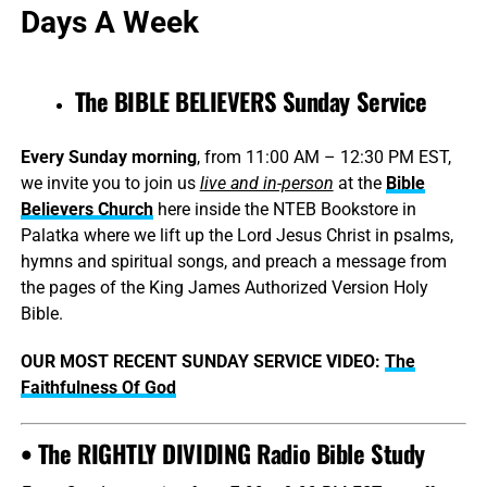
Days A Week
The BIBLE BELIEVERS Sunday Service
Every Sunday morning
, from 11:00 AM – 12:30 PM EST,
we invite you to join us
live and in-person
at the
Bible
Believers Church
here inside the NTEB Bookstore in
Palatka where we lift up the Lord Jesus Christ in psalms,
hymns and spiritual songs, and preach a message from
the pages of the King James Authorized Version Holy
Bible.
OUR MOST RECENT SUNDAY SERVICE VIDEO:
The
Faithfulness Of God
• The RIGHTLY DIVIDING Radio Bible Study