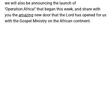
we will also be announcing the launch of
‘Operation:Africa!’ that began this week, and share with
you the
amazing
new door that the Lord has opened for us
with the Gospel Ministry on the African continent.