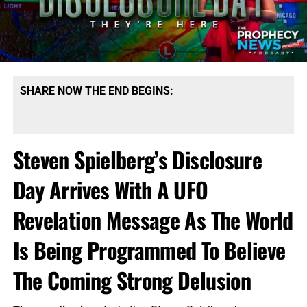
SHARE NOW THE END BEGINS:
Steven Spielberg’s Disclosure
Day Arrives With A UFO
Revelation Message As The World
Is Being Programmed To Believe
The Coming Strong Delusion