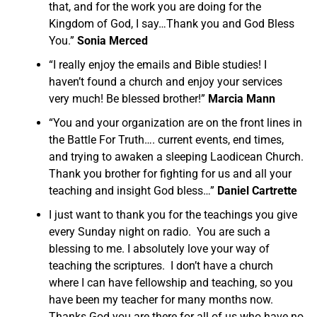
that, and for the work you are doing for the
Kingdom of God, I say…Thank you and God Bless
You.”
Sonia Merced
“I really enjoy the emails and Bible studies! I
haven’t found a church and enjoy your services
very much! Be blessed brother!”
Marcia Mann
“You and your organization are on the front lines in
the Battle For Truth…. current events, end times,
and trying to awaken a sleeping Laodicean Church.
Thank you brother for fighting for us and all your
teaching and insight God bless…”
Daniel Cartrette
I just want to thank you for the teachings you give
every Sunday night on radio. You are such a
blessing to me. I absolutely love your way of
teaching the scriptures. I don’t have a church
where I can have fellowship and teaching, so you
have been my teacher for many months now.
Thanks God you are there for all of us who have no