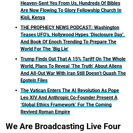
Heaven-Sent Yes From Us, Hundreds Of Bibles
Are Now Flowing To Glory Fellowship Church In
Kisii, Kenya
THE PROPHECY NEWS PODCAST: Washington
Teases UFO’s, Hollywood Hypes ‘Disclosure Day’,
And Book Of Enoch Trending To Prepare The
World For The ‘Big Lie’
Trump Finds Out That A 15% Tariff On The Whole
World, Plans To Reveal ‘The Truth’ About Aliens
And All-Out War With Iran Still Doesn’t Quash The
Epstein Files
The Vatican Enters The AI Revolution As Pope
Leo XIV And Anthropic Co-Founder Present A
‘Global Ethics Framework’ For The Coming
Revived Roman Empire
We Are Broadcasting Live Four