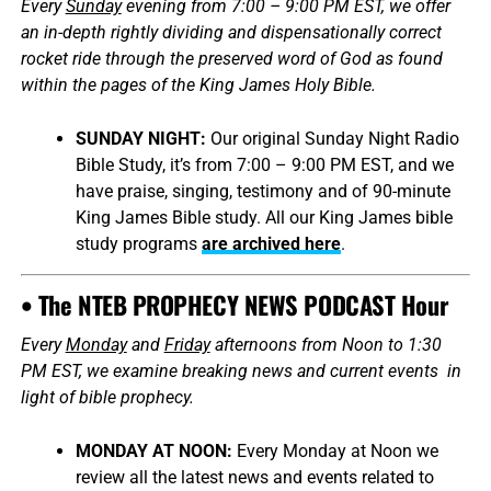
Every
Sunday
evening from 7:00 – 9:00 PM EST, we offer
an in-depth rightly dividing and dispensationally correct
rocket ride through the preserved word of God as found
within the pages of the King James Holy Bible.
SUNDAY NIGHT:
Our original Sunday Night Radio
Bible Study, it’s from 7:00 – 9:00 PM EST, and we
have praise, singing, testimony and of 90-minute
King James Bible study. All our King James bible
study programs
are archived here
.
• The NTEB PROPHECY NEWS PODCAST Hour
Every
Monday
and
Friday
afternoons from Noon to 1:30
PM EST, we examine breaking news and current events in
light of bible prophecy.
MONDAY AT NOON:
Every Monday at Noon we
review all the latest news and events related to