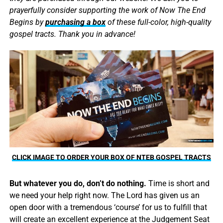
prayerfully consider supporting the work of Now The End
Begins by
purchasing a box
of these full-color, high-quality
gospel tracts. Thank you in advance!
CLICK IMAGE TO ORDER YOUR BOX OF NTEB GOSPEL TRACTS
But whatever you do, don’t do nothing.
Time is short and
we need your help right now. The Lord has given us an
open door with a tremendous ‘course’ for us to fulfill that
will create an excellent experience at the Judgement Seat