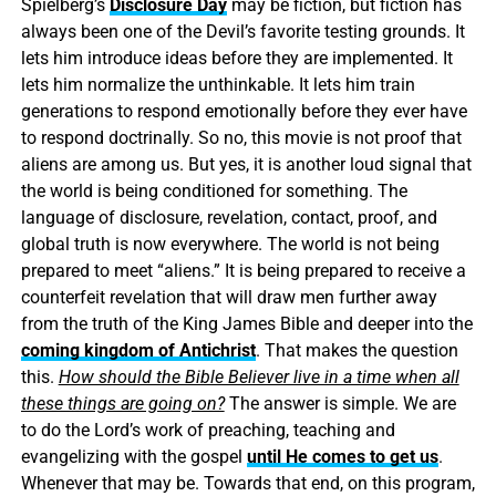
Spielberg’s
Disclosure Day
may be fiction, but fiction has
always been one of the Devil’s favorite testing grounds. It
lets him introduce ideas before they are implemented. It
lets him normalize the unthinkable. It lets him train
generations to respond emotionally before they ever have
to respond doctrinally. So no, this movie is not proof that
aliens are among us. But yes, it is another loud signal that
the world is being conditioned for something. The
language of disclosure, revelation, contact, proof, and
global truth is now everywhere. The world is not being
prepared to meet “aliens.” It is being prepared to receive a
counterfeit revelation that will draw men further away
from the truth of the King James Bible and deeper into the
coming kingdom of Antichrist
. That makes the question
this.
How should the Bible Believer live in a time when all
these things are going on?
The answer is simple. We are
to do the Lord’s work of preaching, teaching and
evangelizing with the gospel
until He comes to get us
.
Whenever that may be. Towards that end, on this program,