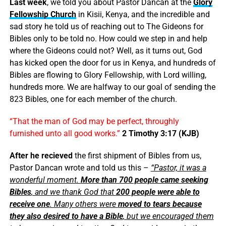
Last week
, we told you about Pastor Dancan at the
Glory
Fellowship Church
in Kisii, Kenya, and the incredible and
sad story he told us of reaching out to The Gideons for
Bibles only to be told no. How could we step in and help
where the Gideons could not? Well, as it turns out, God
has kicked open the door for us in Kenya, and hundreds of
Bibles are flowing to Glory Fellowship, with Lord willing,
hundreds more. We are halfway to our goal of sending the
823 Bibles, one for each member of the church.
“
That
the man
of God
may be
perfect,
throughly
furnished
unto
all
good
works.”
2 Timothy 3:17 (KJB)
After he recieved
the first shipment of Bibles from us,
Pastor Dancan wrote and told us this –
“Pastor, it was a
wonderful moment.
More than 700 people came seeking
Bibles
, and we thank God that
200 people were able to
receive one
. Many others were
moved to tears because
they also desired to have a Bible
, but we encouraged them