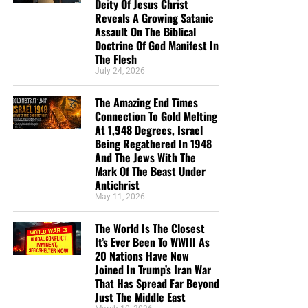
Deity Of Jesus Christ
Reveals A Growing Satanic
Assault On The Biblical
Doctrine Of God Manifest In
The Flesh
July 24, 2026
The Amazing End Times
Connection To Gold Melting
At 1,948 Degrees, Israel
Being Regathered In 1948
And The Jews With The
Mark Of The Beast Under
Antichrist
May 11, 2026
The World Is The Closest
It’s Ever Been To WWIII As
20 Nations Have Now
Joined In Trump’s Iran War
That Has Spread Far Beyond
Just The Middle East