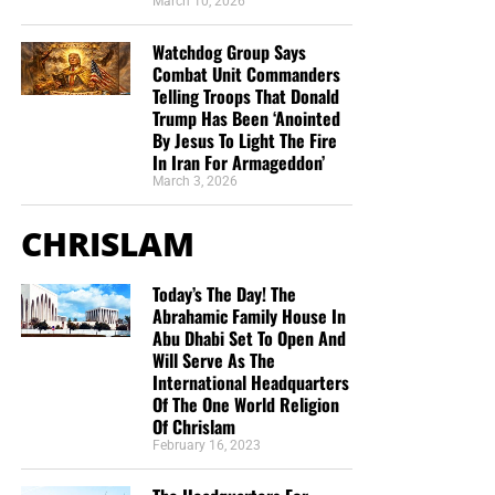
March 10, 2026
Watchdog Group Says
Combat Unit Commanders
Telling Troops That Donald
Trump Has Been ‘Anointed
By Jesus To Light The Fire
In Iran For Armageddon’
March 3, 2026
CHRISLAM
Today’s The Day! The
Abrahamic Family House In
Abu Dhabi Set To Open And
Will Serve As The
International Headquarters
Of The One World Religion
Of Chrislam
February 16, 2023