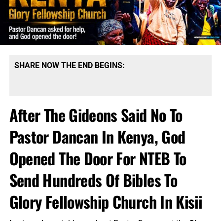
SHARE NOW THE END BEGINS:
After The Gideons Said No To
Pastor Dancan In Kenya, God
Opened The Door For NTEB To
Send Hundreds Of Bibles To
Glory Fellowship Church In Kisii