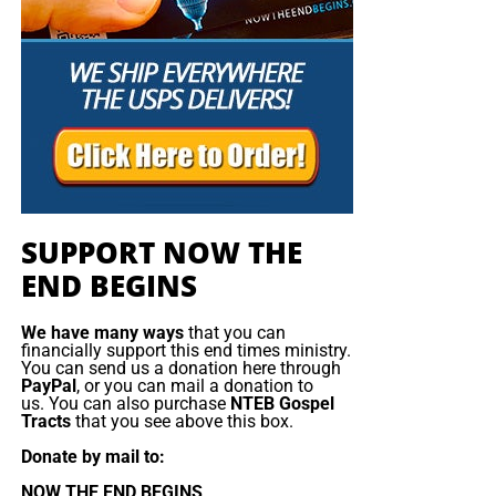
Christ;”
Titus 2:13 (KJB)
“Thank you very much!” –
Geoffrey, editor-in-chief, NTEB
SUPPORT NOW THE
END BEGINS
We have many ways
that you can
financially support this end times ministry.
You can send us a donation here through
PayPal
, or you can mail a donation to
us. You can also purchase
NTEB Gospel
Tracts
that you see above this box.
Donate by mail to:
NOW THE END BEGINS