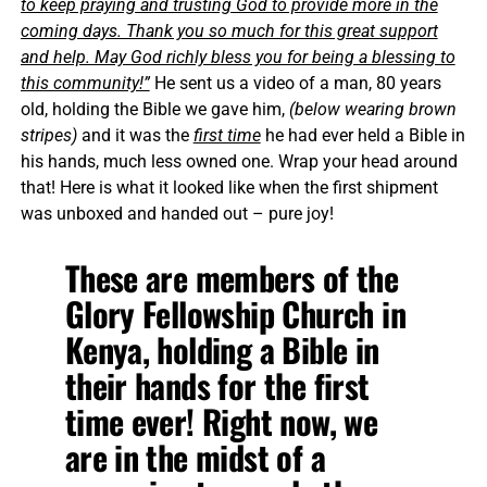
to keep praying and trusting God to provide more in the
coming days. Thank you so much for this great support
and help. May God richly bless you for being a blessing to
this community!”
He sent us a video of a man, 80 years
old, holding the Bible we gave him,
(below wearing brown
stripes)
and it was the
first time
he had ever held a Bible in
his hands, much less owned one. Wrap your head around
that! Here is what it looked like when the first shipment
was unboxed and handed out – pure joy!
These are members of the
Glory Fellowship Church in
Kenya, holding a Bible in
their hands for the first
time ever! Right now, we
are in the midst of a