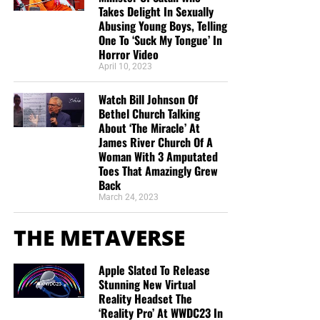
Takes Delight In Sexually
Abusing Young Boys, Telling
One To ‘Suck My Tongue’ In
Horror Video
April 10, 2023
Watch Bill Johnson Of
Bethel Church Talking
About ‘The Miracle’ At
James River Church Of A
Woman With 3 Amputated
Toes That Amazingly Grew
Back
March 24, 2023
THE METAVERSE
Apple Slated To Release
Stunning New Virtual
Reality Headset The
‘Reality Pro’ At WWDC23 In