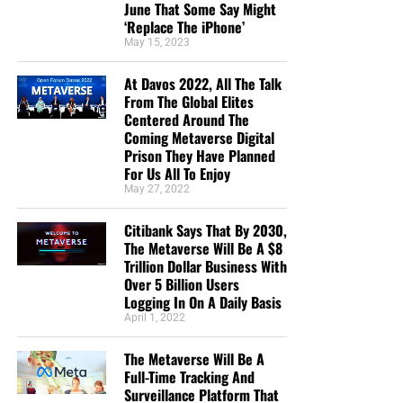
June That Some Say Might
‘Replace The iPhone’
May 15, 2023
At Davos 2022, All The Talk
From The Global Elites
Centered Around The
Coming Metaverse Digital
Prison They Have Planned
For Us All To Enjoy
May 27, 2022
Citibank Says That By 2030,
The Metaverse Will Be A $8
Trillion Dollar Business With
Over 5 Billion Users
Logging In On A Daily Basis
April 1, 2022
The Metaverse Will Be A
Full-Time Tracking And
Surveillance Platform That