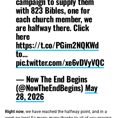
campaign to supply them
with 823 Bibles, one for
each church member, we
are halfway there. Click
here
https://t.co/PGim2NQKWd
to…
pic.twitter.com/xe6vDVyVQC
— Now The End Begins
(@NowTheEndBegins)
May
28, 2026
Right now
, we have reached the halfway point, and in a
week no less! So many, many thanks to all of you praying