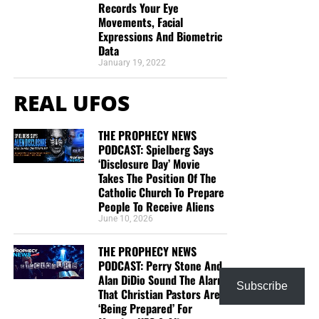
Records Your Eye
Movements, Facial
Expressions And Biometric
Data
January 19, 2022
REAL UFOS
THE PROPHECY NEWS
PODCAST: Spielberg Says
‘Disclosure Day’ Movie
Takes The Position Of The
Catholic Church To Prepare
People To Receive Aliens
June 10, 2026
THE PROPHECY NEWS
PODCAST: Perry Stone And
Alan DiDio Sound The Alarm
Subscribe
That Christian Pastors Are
‘Being Prepared’ For