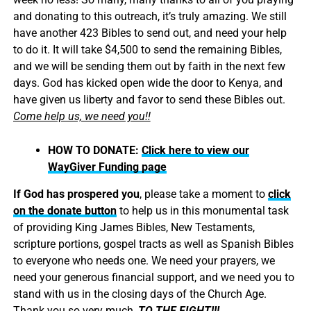
and donating to this outreach, it’s truly amazing. We still
have another 423 Bibles to send out, and need your help
to do it. It will take $4,500 to send the remaining Bibles,
and we will be sending them out by faith in the next few
days. God has kicked open wide the door to Kenya, and
have given us liberty and favor to send these Bibles out.
Come help us, we need you!!
HOW TO DONATE:
Click here to view our
WayGiver Funding page
If God has prospered you
, please take a moment to
click
on the donate button
to help us in this monumental task
of providing King James Bibles, New Testaments,
scripture portions, gospel tracts as well as Spanish Bibles
to everyone who needs one. We need your prayers, we
need your generous financial support, and we need you to
stand with us in the closing days of the Church Age.
Thank you so very much,
TO THE FIGHT!!!