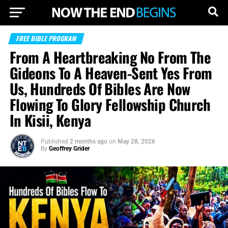
FREE BIBLE PROGRAM
From A Heartbreaking No From The
Gideons To A Heaven-Sent Yes From
Us, Hundreds Of Bibles Are Now
Flowing To Glory Fellowship Church
In Kisii, Kenya
Published
2 months ago
on
May 28, 2026
By
Geoffrey Grider