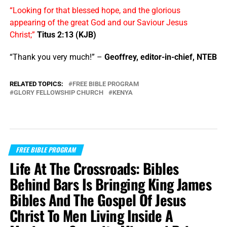
“Looking for that blessed hope, and the glorious
appearing of the great God and our Saviour Jesus
Christ;”
Titus 2:13 (KJB)
“Thank you very much!” –
Geoffrey, editor-in-chief, NTEB
RELATED TOPICS:
FREE BIBLE PROGRAM
GLORY FELLOWSHIP CHURCH
KENYA
FREE BIBLE PROGRAM
Life At The Crossroads: Bibles
Behind Bars Is Bringing King James
Bibles And The Gospel Of Jesus
Christ To Men Living Inside A