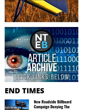
END TIMES
New Roadside Billboard
Campaign Denying The