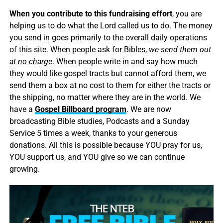
When you contribute to this fundraising effort
, you are
helping us to do what the Lord called us to do. The money
you send in goes primarily to the overall daily operations
of this site. When people ask for Bibles,
we send them out
at no charge
. When people write in and say how much
they would like gospel tracts but cannot afford them, we
send them a box at no cost to them for either the tracts or
the shipping, no matter where they are in the world. We
have a
Gospel Billboard program
. We are now
broadcasting Bible studies, Podcasts and a Sunday
Service 5 times a week, thanks to your generous
donations. All this is possible because YOU pray for us,
YOU support us, and YOU give so we can continue
growing.