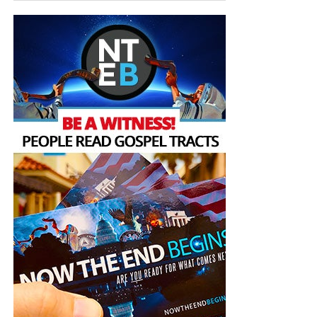
But whatever you do, don’t do nothing.
Time is short and
we need your help right now. The Lord has given us an
open door with a tremendous ‘course’ for us to fulfill that
will create an excellent experience at the Judgement Seat
of Christ. Please pray for our efforts, and if the Lord leads
you to donate, be as generous as possible. The war
is
REAL
, the battle
HOT
and the time is
SHORT
…
TO THE
FIGHT!!!
“Looking for that blessed hope, and the glorious
appearing of the great God and our Saviour Jesus