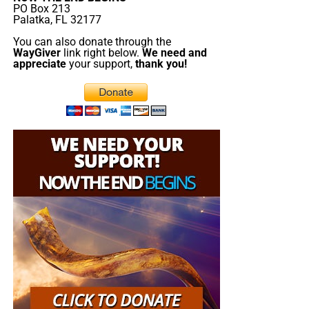
PO Box 213
Palatka, FL 32177
You can also donate through the
WayGiver
link right below.
We need and
appreciate
your support,
thank you!