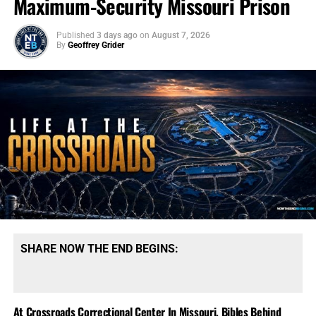
Maximum-Security Missouri Prison
Published
3 days ago
on
August 7, 2026
By
Geoffrey Grider
SHARE NOW THE END BEGINS:
At Crossroads Correctional Center In Missouri, Bibles Behind