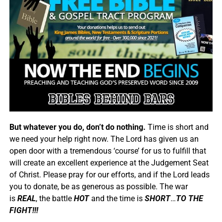
But whatever you do, don’t do nothing.
Time is short and
we need your help right now. The Lord has given us an
open door with a tremendous ‘course’ for us to fulfill that
will create an excellent experience at the Judgement Seat
of Christ. Please pray for our efforts, and if the Lord leads
you to donate, be as generous as possible. The war
is
REAL
, the battle
HOT
and the time is
SHORT
…
TO THE
FIGHT!!!