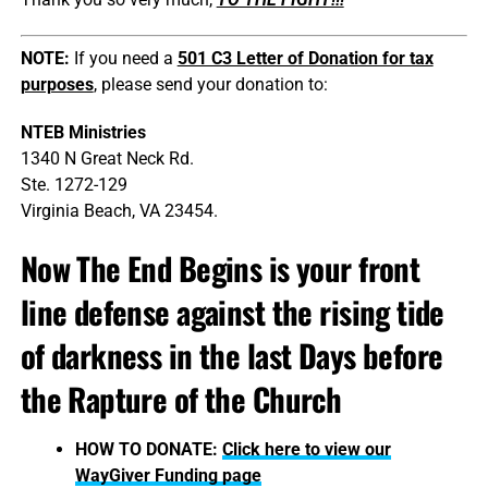
NOTE:
If you need a
501 C3 Letter of Donation for tax
purposes
, please send your donation to:
NTEB Ministries
1340 N Great Neck Rd.
Ste. 1272-129
Virginia Beach, VA 23454.
Now The End Begins is your front
line defense against the rising tide
of darkness in the last Days before
the Rapture of the Church
HOW TO DONATE:
Click here to view our
WayGiver Funding page