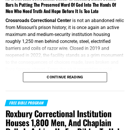
Bars Is Putting The Preserved Word Of God Into The Hands Of
Men Who Need Truth And Hope Before It Is Too Late
Crossroads Correctional Center
is not an abandoned relic
from Missouri’s prison history; it is once again an active
maximum and medium-security institution housing
roughly 1,250 men behind concrete, steel, electrified
barriers and coils of razor wire. Closed in 2019 and
reopened in 2022, the facility stands as a grim monument
to the consequences of choices made, laws broken and
lives forever altered. From the air it resembles a cold,
mechanical wheel, with cellblocks radiating outward from
CONTINUE READING
central corridors and every road ultimately ending at
another locked gate. For the men living inside, however,
this is not some trivial architectural curiosity or bland
FREE BIBLE PROGRAM
government statistic—it is daily life at the Crossroads.
Roxbury Correctional Institution
“The Lord gave the word: great was the company of those
Houses 1,800 Men, And Chaplain
that published it.”
Psalms 68:11 (KJB)