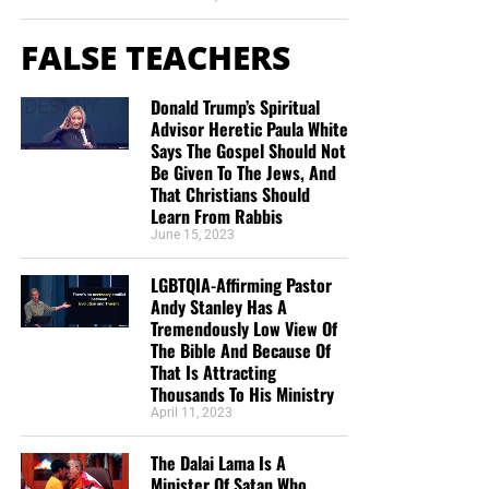
FALSE TEACHERS
Donald Trump’s Spiritual
Advisor Heretic Paula White
Says The Gospel Should Not
Be Given To The Jews, And
That Christians Should
Learn From Rabbis
June 15, 2023
LGBTQIA-Affirming Pastor
Andy Stanley Has A
Tremendously Low View Of
The Bible And Because Of
That Is Attracting
Thousands To His Ministry
April 11, 2023
The Dalai Lama Is A
Minister Of Satan Who