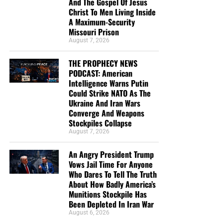
And The Gospel Of Jesus
you send in goes primarily to the overall daily operations
Christ To Men Living Inside
of this site. When people ask for Bibles,
we send them out
A Maximum-Security
at no charge
. When people write in and say how much
Missouri Prison
they would like gospel tracts but cannot afford them, we
August 7, 2026
send them a box at no cost to them for either the tracts or
THE PROPHECY NEWS
the shipping, no matter where they are in the world. We
PODCAST: American
have a
Gospel Billboard program
. We are now
Intelligence Warns Putin
broadcasting Bible studies, Podcasts and a Sunday
Could Strike NATO As The
Service 5 times a week, thanks to your generous
Ukraine And Iran Wars
Converge And Weapons
donations. All this is possible because YOU pray for us,
Stockpiles Collapse
YOU support us, and YOU give so we can continue
August 7, 2026
growing.
An Angry President Trump
Vows Jail Time For Anyone
Who Dares To Tell The Truth
About How Badly America’s
Munitions Stockpile Has
Been Depleted In Iran War
August 6, 2026