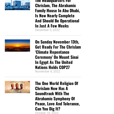
The Headquarters For
Chrislam, The Abrahamic
Family House In Abu Dhabi,
Is Now Nearly Complete
And Should Be Operational
In Just A Few Weeks
December 5, 2022
On Sunday November 13th,
Get Ready For The Chrislam
‘Climate Repentance
Ceremony’ On Mount Sinai
In Egypt As The United
Nations Holds COP27
November 4, 2022
The One World Religion Of
Chrislam Now Has A
Soundtrack With The
Abrahamic Symphony Of
Peace, Love And Tolerance,
Can You Dig It?
October 18, 2022