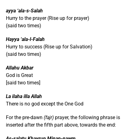
ayya ‘ala-s-Salah
Hurry to the prayer (Rise up for prayer)
(said two times)
Hayya ‘ala-l-Falah
Hurry to success (Rise up for Salvation)
(said two times)
Allahu Akbar
God is Great
[said two times]
La ilaha illa Allah
There is no god except the One God
For the pre-dawn
(fajr)
prayer, the following phrase is
inserted after the fifth part above, towards the end:
As-salatu Khayrun Minan-nawm