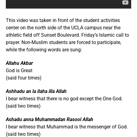
This video was taken in front of the student activities
center on the north side of the UCLA campus near the
athletic field off Sunset Boulevard. Friday’s Islamic call to
prayer. Non-Muslim students are forced to participate,
while the following words are sung:
Allahu Akbar
God is Great
(said four times)
Ashhadu an la ilaha illa Allah
I bear witness that there is no god except the One God.
(said two times)
Ashadu anna Muhammadan Rasool Allah
I bear witness that Muhammad is the messenger of God.
(said two times)