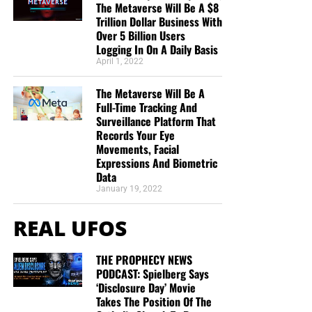
end of my life’s journey here, I am more aware of
The Metaverse Will Be A $8
Jesus’s call for us to be one as He and the Father
Trillion Dollar Business With
Over 5 Billion Users
are One.”
Deborah Cleaveland
Logging In On A Daily Basis
STREET-TESTED NTEB GOSPEL
April 1, 2022
TRACTS:
The Metaverse Will Be A
Full-Time Tracking And
Surveillance Platform That
This is the official gospel tract of NTEB, used here on the
Records Your Eye
streets of Saint Augustine and sent around the world as
Movements, Facial
they are purchased through our website. We ask you to
Expressions And Biometric
Data
prayerfully consider supporting the work of Now The End
January 19, 2022
Begins by
purchasing a box
of these full-color, high-quality
gospel tracts. Thank you in advance!
REAL UFOS
THE PROPHECY NEWS
PODCAST: Spielberg Says
‘Disclosure Day’ Movie
Takes The Position Of The