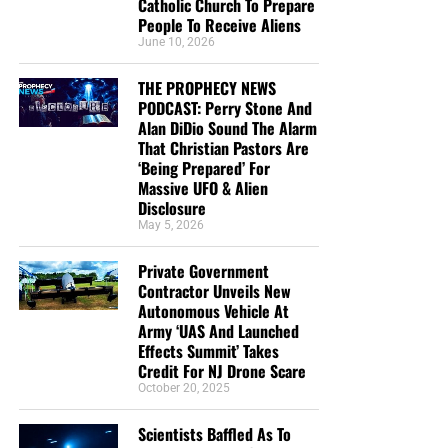
Catholic Church To Prepare
People To Receive Aliens
June 10, 2026
THE PROPHECY NEWS
CLICK IMAGE TO ORDER YOUR BOX OF NTEB GOSPEL TRACTS
PODCAST: Perry Stone And
Alan DiDio Sound The Alarm
That Christian Pastors Are
But whatever you do, don’t do nothing.
Time is short and
‘Being Prepared’ For
we need your help right now. The Lord has given us an
Massive UFO & Alien
open door with a tremendous ‘course’ for us to fulfill that
Disclosure
will create an excellent experience at the Judgement Seat
May 5, 2026
of Christ. Please pray for our efforts, and if the Lord leads
Private Government
you to donate, be as generous as possible. The war
Contractor Unveils New
is
REAL
, the battle
HOT
and the time is
SHORT
…
TO THE
Autonomous Vehicle At
FIGHT!!!
Army ‘UAS And Launched
Effects Summit’ Takes
“Looking for that blessed hope, and the glorious
Credit For NJ Drone Scare
appearing of the great God and our Saviour Jesus
October 20, 2025
Christ;”
Titus 2:13 (KJB)
Scientists Baffled As To