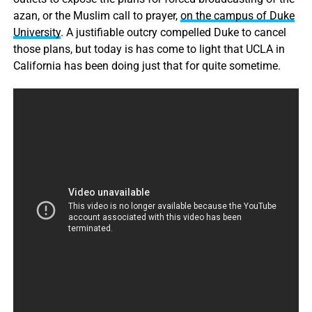
azan, or the Muslim call to prayer,
on the campus of Duke
University
. A justifiable outcry compelled Duke to cancel
those plans, but today is has come to light that UCLA in
California has been doing just that for quite sometime.