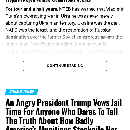
For four and a half years
, NTEB has warned that Vladimir
Putin’s slow-moving war in Ukraine was
never
merely
about capturing Ukrainian territory. Ukraine was the
bait
,
NATO was the target, and the restoration of Russian
domination over the former Soviet sphere was
always
the
larger prize. Now Putin’s grinding European war is
beginning to overlap President Donald Trump’s expanding
war against Iran, placing the United States between two
interconnected conflicts while American weapons
CONTINUE READING
stockpiles are being rapidly depleted. We told you this was
coming, and now it’s here in all its end times glory. How ya
liking the
“golden age”
so far? Welcome to Day 161 of
DONALD TRUMP
World War Trump
.
An Angry President Trump Vows Jail
“Proclaim ye this among the Gentiles;
Prepare war, wake
Time For Anyone Who Dares To Tell
up the mighty men
, let all the men of war draw near; let
The Truth About How Badly
them come up:”
Joel 3:9 (KJB)
America’s Munitions Stockpile Has