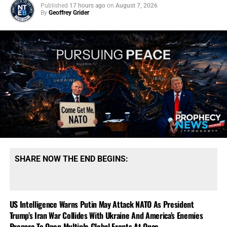
Published
17 hours ago
on
August 7, 2026
By
Geoffrey Grider
SHARE NOW THE END BEGINS:
US Intelligence Warns Putin May Attack NATO As President
Trump’s Iran War Collides With Ukraine And America’s Enemies
Prepare To Open Multiple Global Fronts At Once