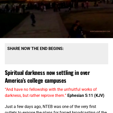
SHARE NOW THE END BEGINS:
Spiritual darkness now settling in over
America’s college campuses
“And have no fellowship with the unfruitful works of
darkness, but rather reprove
them
.”
Ephesian 5:11 (KJV)
Just a few days ago, NTEB was one of the very first
outlets to expose the plans for forced broadcasting of the