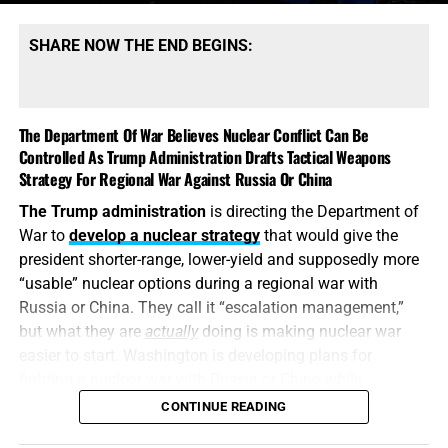
dangerous shortages of the specific high-end missiles
required to defend its bases, protect its allies and strike
SHARE NOW THE END BEGINS:
heavily defended targets from a safe distance.
This is also
why the identity of the leakers has become
such an explosive issue. Revealing precise American
The Department Of War Believes Nuclear Conflict Can Be
stockpile weaknesses during an active war can
Controlled As Trump Administration Drafts Tactical Weapons
unquestionably provide valuable intelligence to Iran, China
Strategy For Regional War Against Russia Or China
and Russia. But hunting down the people who disclosed
The Trump administration
is directing the Department of
the shortages will not replenish a single Patriot
War to
develop a nuclear strategy
that would give the
interceptor. The deeper scandal is that the shortages were
president shorter-range, lower-yield and supposedly more
permitted to develop in the first place—and that the
“usable” nuclear options during a regional war with
commander-in-chief may not have received an honest
Russia or China. They call it “escalation management,”
accounting until America’s military options were already
but what they are
actually
doing is making nuclear war
being restricted.
easier to start. Washington is developing plans for
fighting a nuclear war with Russia or China while
attempting to convince itself that the conflict can remain
CONTINUE READING
limited. It is transforming nuclear weapons from