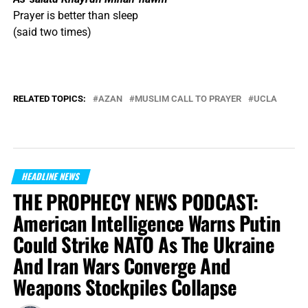
Prayer is better than sleep
(said two times)
RELATED TOPICS:
AZAN
MUSLIM CALL TO PRAYER
UCLA
HEADLINE NEWS
THE PROPHECY NEWS PODCAST:
American Intelligence Warns Putin
Could Strike NATO As The Ukraine
And Iran Wars Converge And
Weapons Stockpiles Collapse