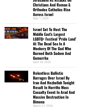
Christians And Roman &
Orthodox Catholics Rise
Across Israel
May 1, 2026
Israel Set To Host The
Middle East’s Largest
LGBTQ+ Festival ‘Pride Land’
At The Dead Sea In A
Mockery Of The God Who
Burned Both Sodom And
Gomorrha
April 28, 2026
Relentless Ballistic
Barrages Over Israel By
Iran And Hezbollah Tonight
Result In Horrific Mass
Casualty Event In Arad And
Massive Destruction In
Dimona
March 21, 2026