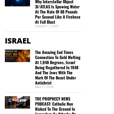
Why Interstellar Object
“Thank you very much!” –
Geoffrey, editor-in-chief, NTEB
3I/ATLAS Is Spewing Water
At The Rate Of 88 Pounds
Per Second Like A Firehose
At Full Blast
October 11, 2025
ISRAEL
The Amazing End Times
Connection To Gold Melting
At 1,948 Degrees, Israel
Being Regathered In 1948
And The Jews With The
Mark Of The Beast Under
Antichrist
May 11, 2026
THE PROPHECY NEWS
PODCAST: Catholic Nun
Kicked To The Ground In
Jerusalem As Attacks On