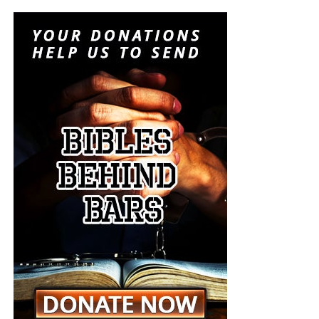
instruments of last-resort destruction into battlefield
options placed before the president during a regional
crisis. It is insanity, and someone must stop it. But I don’t
think anyone will.
“For when they shall say, Peace and safety; then sudden
destruction cometh upon them, as travail upon a woman
with child; and they shall not escape.”
1 Thessalonians
5:3 (KJB)
The Pentagon spen
t decades building a military designed
On this episode of the Prophecy News Podcast
,
to win short, technologically overwhelming campaigns.
according to NBC News, Under Secretary of War for Policy
The Iran war is demonstrating what happens when that
Elbridge Colby is overseeing the drafting of a classified
military becomes trapped in a prolonged war of attrition
strategy that places increased emphasis upon tactical
against an enemy capable of launching inexpensive
nuclear weapons. Five people familiar with the plans say
drones and missiles that must be intercepted with
the strategy would revise the nuclear-response options
weapons costing millions of dollars apiece. Iran does not
presented to the president during a military crisis. The
have to defeat the United States conventionally; it merely
men planning this strategy want the American president
has to keep forcing America to consume sophisticated
to have choices beyond launching long-range strategic
weapons faster than American factories can replace