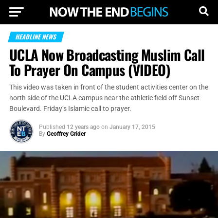
HEADLINE NEWS
UCLA Now Broadcasting Muslim Call
To Prayer On Campus (VIDEO)
This video was taken in front of the student activities center on the
north side of the UCLA campus near the athletic field off Sunset
Boulevard. Friday’s Islamic call to prayer.
Published
12 years ago
on
January 17, 2015
By
Geoffrey Grider