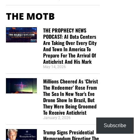
THE MOTB
THE PROPHECY NEWS
PODCAST: AI Data Centers
Are Taking Over Every City
And Town In America To
Prepare For The Arrival Of
Antichrist And His Mark
May 14, 2026
Millions Cheered As ‘Christ
The Redeemer’ Rose From
The Sea In New Year’s Eve
Drone Show In Brazil, But
They Were Being Groomed
To Receive Antichrist
January 2, 2026
Subscribe
Trump Signs Presidential
Memorandum Directing The