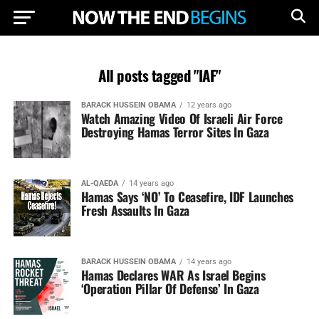
All posts tagged "IAF"
BARACK HUSSEIN OBAMA
12 years ago
Watch Amazing Video Of Israeli Air Force
Destroying Hamas Terror Sites In Gaza
AL-QAEDA
14 years ago
Hamas Says ‘NO’ To Ceasefire, IDF Launches
Fresh Assaults In Gaza
BARACK HUSSEIN OBAMA
14 years ago
Hamas Declares WAR As Israel Begins
‘Operation Pillar Of Defense’ In Gaza