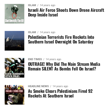
ISLAM
14 years ago
Israeli Air Force Shoots Down Drone Aircraft
Deep Inside Israel
ISLAM
14 years ago
Palestinian Terrorists Fire Rockets Into
Southern Israel Overnight On Saturday
END TIMES
14 years ago
OUTRAGE! Why Did The Main Stream Media
Remain SILENT As Bombs Fell On Israel?
HEADLINE NEWS
14 years ago
As Smoke Clears Palestinians Fired 92
Rockets At Southern Israel