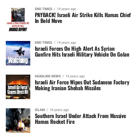
END TIMES
14 years ago
PAYBACK! Israeli Air Strike Kills Hamas Chief
In Bold Move
END TIMES
14 years ago
Israeli Forces On High Alert As Syrian
Gunfire Hits Israeli Military Vehicle On Golan
HEADLINE NEWS
14 years ago
Israeli Air Force Wipes Out Sudanese Factory
Making Iranian Shehab Missiles
ISLAM
14 years ago
Southern Israel Under Attack From Massive
Hamas Rocket Fire