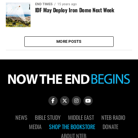
END TIMES
15 years ago
IDF May Deploy Iron Dome Next Week
MORE POSTS
NEWS
BIBLE STUDY
MIDDLE EAST
NTEB RADIO
MEDIA
SHOP THE BOOKSTORE
DONATE
ABOUT NTEB