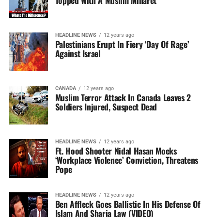
Topped With A Muslim Minaret
HEADLINE NEWS
12 years ago
Palestinians Erupt In Fiery ‘Day Of Rage’
Against Israel
CANADA
12 years ago
Muslim Terror Attack In Canada Leaves 2
Soldiers Injured, Suspect Dead
HEADLINE NEWS
12 years ago
Ft. Hood Shooter Nidal Hasan Mocks
‘Workplace Violence’ Conviction, Threatens
Pope
HEADLINE NEWS
12 years ago
Ben Affleck Goes Ballistic In His Defense Of
Islam And Sharia Law (VIDEO)