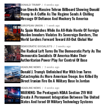
DONALD TRUMP
4 weeks ago
Iran Unveils Massive Tehran Billboard Showing Donald
Trump In A Coffin As The Regime Sends A Chilling
Message Of Defiance And Mockery To America
EUROPEAN UNION
1 week ago
As Spain Watches While An All-Male Horde Of Foreign
Muslim Invaders Violates Its Sovereign Borders, The
World Lurches Forward Toward All-Out Global War
DEMOCRATIC SOCIALISTS
3 weeks ago
The Radical Left Turns On The Democratic Party As The
Democratic Socialists Of America Make Their
Authoritarian Power Play For Control Of Base
HEADLINE NEWS
3 weeks ago
Donald J. Trump’s Unfinished War With Iran Turns
Catastrophic As More American Troops Are Killed By
Direct Iranian Fire On A Military Base In Jordan
HEADLINE NEWS
4 weeks ago
WARNING: The Pentagon’s NDAA Section 219 Will
Create A Permanent Integration Between The United
States And Israel Of Military Technology Systems