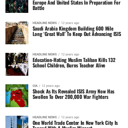
Europe And United States In Preparation For
Battle
HEADLINE NEWS
12 years ago
Saudi Arabia Kingdom Building 600 Mile
Long ‘Great Wall’ To Keep Out Advancing ISIS
HEADLINE NEWS
12 years ago
Education-Hating Muslim Taliban Kills 132
School Children, Burns Teacher Alive
CIA
12 years ago
Shock As Its Revealed ISIS Army Now Has
Swollen To Over 200,000 War Fighters
HEADLINE NEWS
12 years ago
One World Trade Center In New York City Is