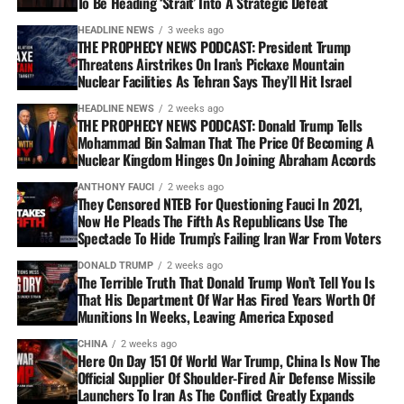
To Be Heading ‘Strait’ Into A Strategic Defeat
HEADLINE NEWS
3 weeks ago
THE PROPHECY NEWS PODCAST: President Trump
Threatens Airstrikes On Iran’s Pickaxe Mountain
Nuclear Facilities As Tehran Says They’ll Hit Israel
HEADLINE NEWS
2 weeks ago
THE PROPHECY NEWS PODCAST: Donald Trump Tells
Mohammad Bin Salman That The Price Of Becoming A
Nuclear Kingdom Hinges On Joining Abraham Accords
ANTHONY FAUCI
2 weeks ago
They Censored NTEB For Questioning Fauci In 2021,
Now He Pleads The Fifth As Republicans Use The
Spectacle To Hide Trump’s Failing Iran War From Voters
DONALD TRUMP
2 weeks ago
The Terrible Truth That Donald Trump Won’t Tell You Is
That His Department Of War Has Fired Years Worth Of
Munitions In Weeks, Leaving America Exposed
CHINA
2 weeks ago
Here On Day 151 Of World War Trump, China Is Now The
Official Supplier Of Shoulder-Fired Air Defense Missile
Launchers To Iran As The Conflict Greatly Expands