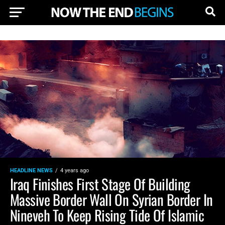
HEADLINE NEWS
4 years ago
Iraq Finishes First Stage Of Building
Massive Border Wall On Syrian Border In
Nineveh To Keep Rising Tide Of Islamic