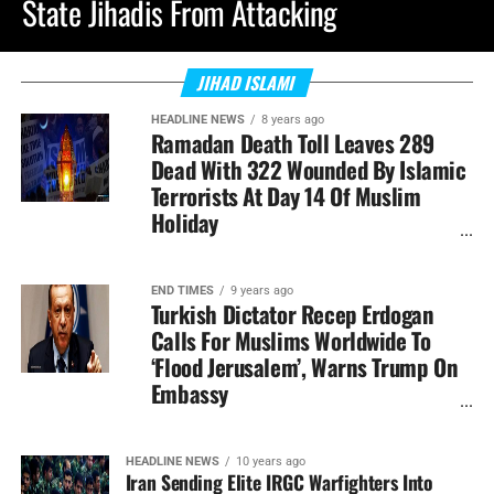
State Jihadis From Attacking
JIHAD ISLAMI
HEADLINE NEWS
8 years ago
Ramadan Death Toll Leaves 289
Dead With 322 Wounded By Islamic
Terrorists At Day 14 Of Muslim
Holiday
END TIMES
9 years ago
Turkish Dictator Recep Erdogan
Calls For Muslims Worldwide To
‘Flood Jerusalem’, Warns Trump On
Embassy
HEADLINE NEWS
10 years ago
Iran Sending Elite IRGC Warfighters Into