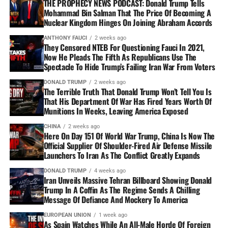
THE PROPHECY NEWS PODCAST: Donald Trump Tells
Mohammad Bin Salman That The Price Of Becoming A
Nuclear Kingdom Hinges On Joining Abraham Accords
ANTHONY FAUCI
2 weeks ago
They Censored NTEB For Questioning Fauci In 2021,
Now He Pleads The Fifth As Republicans Use The
Spectacle To Hide Trump’s Failing Iran War From Voters
DONALD TRUMP
2 weeks ago
The Terrible Truth That Donald Trump Won’t Tell You Is
That His Department Of War Has Fired Years Worth Of
Munitions In Weeks, Leaving America Exposed
CHINA
2 weeks ago
Here On Day 151 Of World War Trump, China Is Now The
Official Supplier Of Shoulder-Fired Air Defense Missile
Launchers To Iran As The Conflict Greatly Expands
DONALD TRUMP
4 weeks ago
Iran Unveils Massive Tehran Billboard Showing Donald
Trump In A Coffin As The Regime Sends A Chilling
Message Of Defiance And Mockery To America
EUROPEAN UNION
1 week ago
As Spain Watches While An All-Male Horde Of Foreign