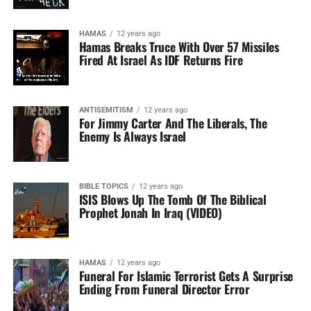
HAMAS
12 years ago
Hamas Breaks Truce With Over 57 Missiles
Fired At Israel As IDF Returns Fire
ANTISEMITISM
12 years ago
For Jimmy Carter And The Liberals, The
Enemy Is Always Israel
BIBLE TOPICS
12 years ago
ISIS Blows Up The Tomb Of The Biblical
Prophet Jonah In Iraq (VIDEO)
HAMAS
12 years ago
Funeral For Islamic Terrorist Gets A Surprise
Ending From Funeral Director Error