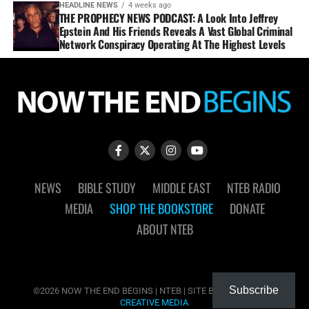
HEADLINE NEWS
4 weeks ago
THE PROPHECY NEWS PODCAST: A Look Into Jeffrey
Epstein And His Friends Reveals A Vast Global Criminal
Network Conspiracy Operating At The Highest Levels
NEWS
BIBLE STUDY
MIDDLE EAST
NTEB RADIO
MEDIA
SHOP THE BOOKSTORE
DONATE
ABOUT NTEB
Subscribe
©2026 NOW THE END BEGINS | NTEB | SITE BY
MUDFLOWER
CREATIVE MEDIA