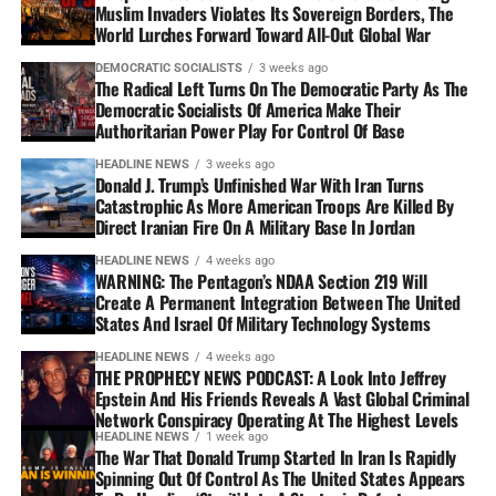
Muslim Invaders Violates Its Sovereign Borders, The
World Lurches Forward Toward All-Out Global War
DEMOCRATIC SOCIALISTS
3 weeks ago
The Radical Left Turns On The Democratic Party As The
Democratic Socialists Of America Make Their
Authoritarian Power Play For Control Of Base
HEADLINE NEWS
3 weeks ago
Donald J. Trump’s Unfinished War With Iran Turns
Catastrophic As More American Troops Are Killed By
Direct Iranian Fire On A Military Base In Jordan
HEADLINE NEWS
4 weeks ago
WARNING: The Pentagon’s NDAA Section 219 Will
Create A Permanent Integration Between The United
States And Israel Of Military Technology Systems
HEADLINE NEWS
4 weeks ago
THE PROPHECY NEWS PODCAST: A Look Into Jeffrey
Epstein And His Friends Reveals A Vast Global Criminal
Network Conspiracy Operating At The Highest Levels
HEADLINE NEWS
1 week ago
The War That Donald Trump Started In Iran Is Rapidly
Spinning Out Of Control As The United States Appears