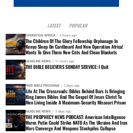
LATEST
POPULAR
OPERATION AFRICA
9 hours ago
The Children Of The Glory Fellowship Orphanage In
Kenya Sleep On Cardboard And Now Operation Africa!
Wants To Give Them New Cots And Clean Blankets
HEADLINE NEWS
11 hours ago
THE BIBLE BELIEVERS SUNDAY SERVICE: I Quit
FREE BIBLE PROGRAM
2 days ago
Life At The Crossroads: Bibles Behind Bars Is Bringing
King James Bibles And The Gospel Of Jesus Christ To
Men Living Inside A Maximum-Security Missouri Prison
HEADLINE NEWS
3 days ago
THE PROPHECY NEWS PODCAST: American Intelligence
Warns Putin Could Strike NATO As The Ukraine And Iran
Wars Converge And Weapons Stockpiles Collapse