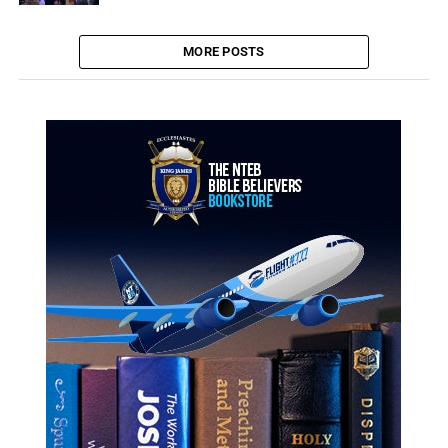
MORE POSTS