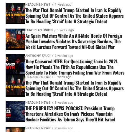
HEADLINE NEWS
1 week ago
The War That Donald Trump Started In Iran Is Rapidly
Spinning Out Of Control As The United States Appears
To Be Heading ‘Strait’ Into A Strategic Defeat
EUROPEAN UNION
1 week ago
As Spain Watches While An All-Male Horde Of Foreign
Muslim Invaders Violates Its Sovereign Borders, The
World Lurches Forward Toward All-Out Global War
ANTHONY FAUCI
2 weeks ago
They Censored NTEB For Questioning Fauci In 2021,
Now He Pleads The Fifth As Republicans Use The
Spectacle To Hide Trump’s Failing Iran War From Voters
HEADLINE NEWS
1 week ago
The War That Donald Trump Started In Iran Is Rapidly
Spinning Out Of Control As The United States Appears
To Be Heading ‘Strait’ Into A Strategic Defeat
HEADLINE NEWS
3 weeks ago
THE PROPHECY NEWS PODCAST: President Trump
Threatens Airstrikes On Iran’s Pickaxe Mountain
Nuclear Facilities As Tehran Says They’ll Hit Israel
HEADLINE NEWS
2 weeks ago