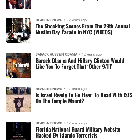
HEADLINE NEWS
12 years ago
The Shocking Scenes From The 29th Annual
Muslim Day Parade In NYC (VIDEOS)
BARACK HUSSEIN OBAMA
12 years ago
Barack Obama And Hillary Clinton Would
Like You To Forget That ‘Other 9/11’
HEADLINE NEWS
12 years ago
Is Israel Ready To Go Head To Head With ISIS
On The Temple Mount?
HEADLINE NEWS
12 years ago
Florida National Guard Military Website
Hacked By Islamic Terrorists