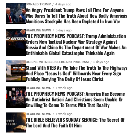
DONALD TRUMP
4 days ago
An Angry President Trump Vows Jail Time For Anyone
Who Dares To Tell The Truth About How Badly America’s
Munitions Stockpile Has Been Depleted In Iran War
HEADLINE NEWS
5 days ago
THE PROPHECY NEWS PODCAST: Trump Administration
Orders New Tactical Nuclear War Strategy Against
Russia And China As The Department Of War Makes An
Unthinkable Global Catastrophe Thinkable Again
GOSPEL WITNESS BILLBOARD PROGRAM
6 days ago
Stand With NTEB As We Take The Truth To The Highways
And Place “Jesus Is God” Billboards Near Every Sign
Publicly Denying The Deity Of Jesus Christ
HEADLINE NEWS
1 week ago
THE PROPHECY NEWS PODCAST: America Has Become
An ‘Antichrist Nation’ And Christians Seem Unable Or
Unwilling To Come To Terms With That Reality
HEADLINE NEWS
1 week ago
THE BIBLE BELIEVERS SUNDAY SERVICE: The Secret Of
The Lord And The Faith Of Him