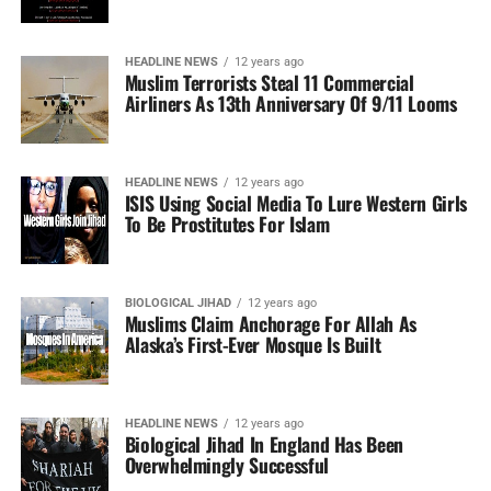
HEADLINE NEWS
12 years ago
Muslim Terrorists Steal 11 Commercial
Airliners As 13th Anniversary Of 9/11 Looms
HEADLINE NEWS
12 years ago
ISIS Using Social Media To Lure Western Girls
To Be Prostitutes For Islam
BIOLOGICAL JIHAD
12 years ago
Muslims Claim Anchorage For Allah As
Alaska’s First-Ever Mosque Is Built
HEADLINE NEWS
12 years ago
Biological Jihad In England Has Been
Overwhelmingly Successful