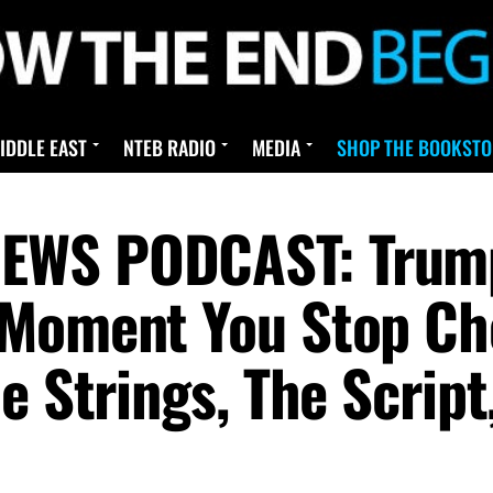
IDDLE EAST
NTEB RADIO
MEDIA
SHOP THE BOOKSTO
EWS PODCAST: Trum
 Moment You Stop Ch
e Strings, The Scrip