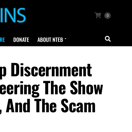
0
RE
DONATE
ABOUT NTEB
p Discernment
eering The Show
t, And The Scam