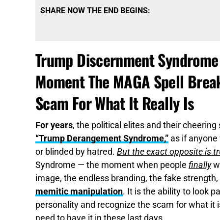
SHARE NOW THE END BEGINS:
Trump Discernment Syndrome I
Moment The MAGA Spell Breaks
Scam For What It Really Is
For years
, the political elites and their cheeri
“Trump Derangement Syndrome,”
as if anyone
or blinded by hatred.
But the exact opposite is t
Syndrome — the moment when people
finally
wa
image, the endless branding, the fake strength
memitic manipulation
. It is the ability to look
personality and recognize the scam for what it i
need to have it in these last days.