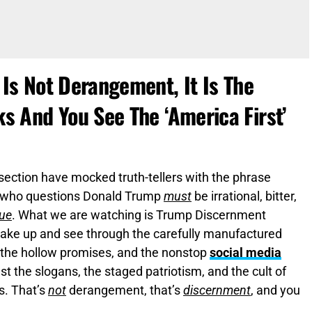
s Not Derangement, It Is The
 And You See The ‘America First’
ng section have mocked truth-tellers with the phrase
 who questions Donald Trump
must
be irrational, bitter,
rue
. What we are watching is Trump Discernment
ke up and see through the carefully manufactured
, the hollow promises, and the nonstop
social media
 past the slogans, the staged patriotism, and the cult of
s. That’s
not
derangement, that’s
discernment
, and you