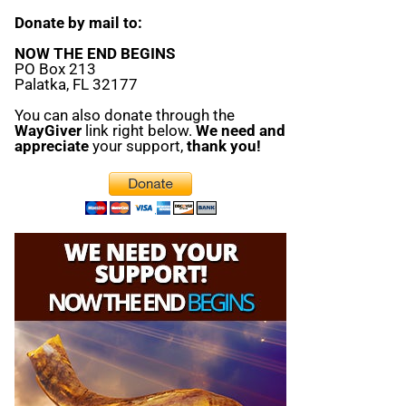
Donate by mail to:
NOW THE END BEGINS
PO Box 213
Palatka, FL 32177
You can also donate through the
WayGiver
link right below.
We need and
appreciate
your support,
thank you!