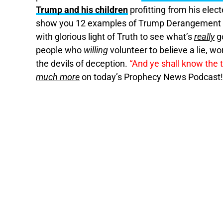
Trump and his children
profitting from his elec
show you 12 examples of Trump Derangement
with glorious light of Truth to see what’s
really
g
people who
willing
volunteer to believe a lie, w
the devils of deception.
“And ye shall know the t
much more
on today’s Prophecy News Podcast!