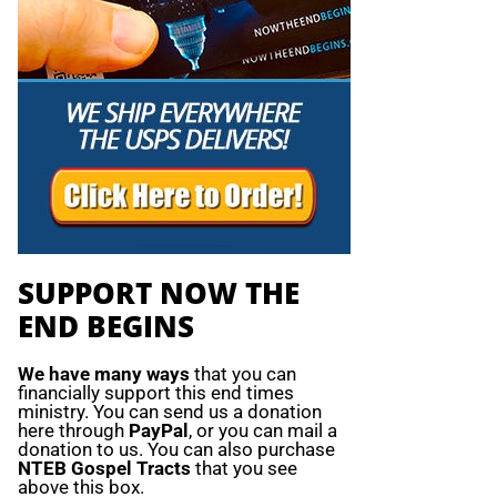
SUPPORT NOW THE
END BEGINS
We have many ways
that you can
financially support this end times
ministry. You can send us a donation
here through
PayPal
, or you can mail a
donation to us. You can also purchase
NTEB Gospel Tracts
that you see
above this box.