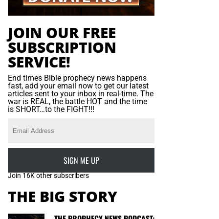
JOIN OUR FREE
SUBSCRIPTION
SERVICE!
End times Bible prophecy news happens
fast, add your email now to get our latest
articles sent to your inbox in real-time. The
war is REAL, the battle HOT and the time
is SHORT…to the FIGHT!!!
SIGN ME UP
Join 16K other subscribers
THE BIG STORY
THE PROPHECY NEWS PODCAST: