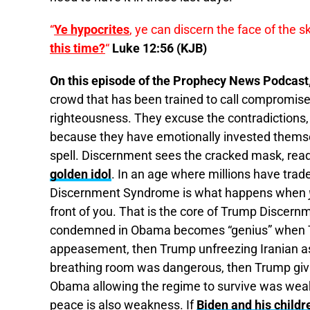
“
Ye hypocrites
, ye can discern the face of the s
this time?
“
Luke 12:56 (KJB)
On this episode of the Prophecy News Podcast
crowd that has been trained to call compromise 
righteousness. They excuse the contradictions,
because they have emotionally invested themselv
spell. Discernment sees the cracked mask, reads
golden idol
. In an age where millions have traded
Discernment Syndrome is what happens when
front of you. That is the core of Trump Discer
condemned in Obama becomes “genius” when Tr
appeasement, then Trump unfreezing Iranian a
breathing room was dangerous, then Trump givi
Obama allowing the regime to survive was weakn
peace is also weakness. If
Biden and his childr