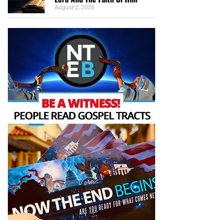
August 2, 2026