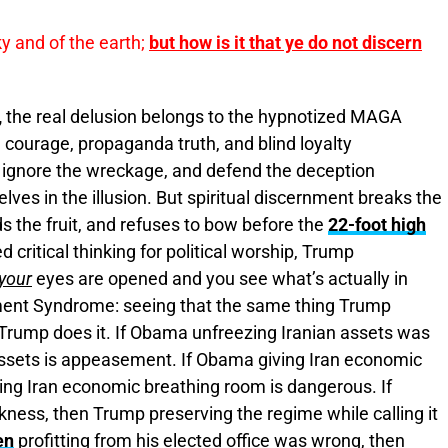
ky and of the earth;
but how is it that ye do not discern
,
the real delusion belongs to the hypnotized MAGA
courage, propaganda truth, and blind loyalty
 ignore the wreckage, and defend the deception
es in the illusion. But spiritual discernment breaks the
 the fruit, and refuses to bow before the
22-foot high
 critical thinking for political worship, Trump
your
eyes are opened and you see what’s actually in
nment Syndrome: seeing that the same thing Trump
ump does it. If Obama unfreezing Iranian assets was
ssets is appeasement. If Obama giving Iran economic
ng Iran economic breathing room is dangerous. If
ess, then Trump preserving the regime while calling it
en
profitting from his elected office was wrong, then