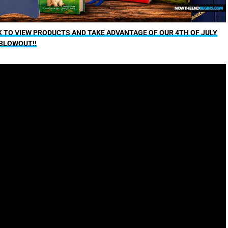
K TO VIEW PRODUCTS AND TAKE ADVANTAGE OF OUR 4TH OF JULY
BLOWOUT!!