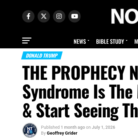
NEWS
BIBLE STUDY
M
DONALD TRUMP
THE PROPHECY N
Syndrome Is The
& Start Seeing Th
Published
1 month ago
on
July 1, 2026
By
Geoffrey Grider