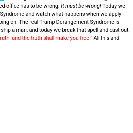
ted office has to be wrong.
It must be wrong!
Today we
 Syndrome and watch what happens when we apply
oing on. The real Trump Derangement Syndrome is
orship a man, and today we break that spell and cast out
ruth, and the truth shall make you free.”
All this and