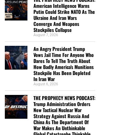
American Intelligence Warns
Putin Could Strike NATO As The
Ukraine And Iran Wars
Converge And Weapons
Stockpiles Collapse
August 7, 2026
An Angry President Trump
Vows Jail Time For Anyone Who
Dares To Tell The Truth About
How Badly America’s Munitions
Stockpile Has Been Depleted
In Iran War
August 6, 2026
THE PROPHECY NEWS PODCAST:
Trump Administration Orders
New Tactical Nuclear War
Strategy Against Russia And
China As The Department Of
War Makes An Unthinkable
Global Catastrophe Thinkable