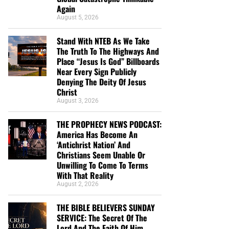
Again
August 5, 2026
Stand With NTEB As We Take
The Truth To The Highways And
Place “Jesus Is God” Billboards
Near Every Sign Publicly
Denying The Deity Of Jesus
Christ
August 3, 2026
THE PROPHECY NEWS PODCAST:
America Has Become An
‘Antichrist Nation’ And
Christians Seem Unable Or
Unwilling To Come To Terms
With That Reality
August 2, 2026
THE BIBLE BELIEVERS SUNDAY
SERVICE: The Secret Of The
Lord And The Faith Of Him