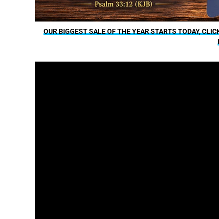
OUR BIGGEST SALE OF THE YEAR STARTS TODAY, CLIC