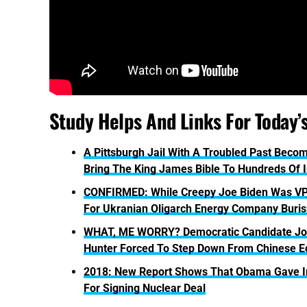
Study Helps And Links For Today’
A Pittsburgh Jail With A Troubled Past Bec
Bring The King James Bible To Hundreds Of 
CONFIRMED: While Creepy Joe Biden Was VP,
For Ukranian Oligarch Energy Company Buri
WHAT, ME WORRY? Democratic Candidate Joe 
Hunter Forced To Step Down From Chinese E
2018: New Report Shows That Obama Gave Ira
For Signing Nuclear Deal