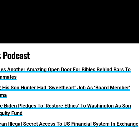
s Podcast
omes Another Amazing Open Door For Bibles Behind Bars To
Inmates
 His Son Hunter Had ‘Sweetheart’ Job As ‘Board Member’
sma
Biden Pledges To ‘Restore Ethics’ To Washington As Son
quity Fund
n Illegal Secret Access To US Financial System In Exchange