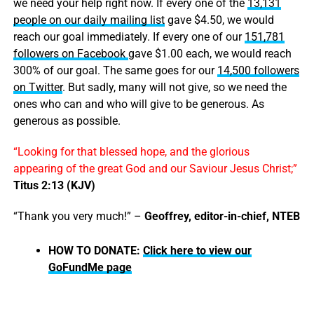
we need your help right now. If every one of the
13,131
people on our daily mailing list
gave $4.50, we would
reach our goal immediately. If every one of our
151,781
followers on Facebook
gave $1.00 each, we would reach
300% of our goal. The same goes for our
14,500 followers
on Twitter
. But sadly, many will not give, so we need the
ones who can and who will give to be generous. As
generous as possible.
“Looking for that blessed hope, and the glorious
appearing of the great God and our Saviour Jesus Christ;”
Titus 2:13 (KJV)
“Thank you very much!” –
Geoffrey, editor-in-chief, NTEB
HOW TO DONATE:
Click here to view our
GoFundMe page