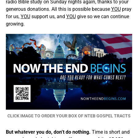
radio Bible study on Sunday nights again, thanks to your
generous donations. All this is possible because
YOU
pray
for us,
YOU
support us, and
YOU
give so we can continue
growing.
CLICK IMAGE TO ORDER YOUR BOX OF NTEB GOSPEL TRACTS
But whatever you do, don’t do nothing.
Time is short and