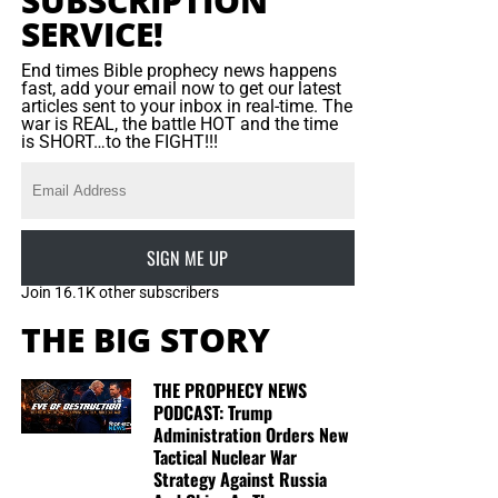
SUBSCRIPTION
SERVICE!
End times Bible prophecy news happens
fast, add your email now to get our latest
articles sent to your inbox in real-time. The
war is REAL, the battle HOT and the time
is SHORT…to the FIGHT!!!
SIGN ME UP
Join 16.1K other subscribers
THE BIG STORY
THE PROPHECY NEWS
PODCAST: Trump
Administration Orders New
Tactical Nuclear War
Strategy Against Russia