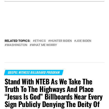
RELATED TOPICS:
ETHICS
HUNTER BIDEN
JOE BIDEN
WASHINGTON
WHAT ME WORRY
GOSPEL WITNESS BILLBOARD PROGRAM
Stand With NTEB As We Take The
Truth To The Highways And Place
“Jesus Is God” Billboards Near Every
Sign Publicly Denying The Deity Of