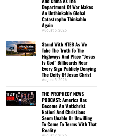
And China As The
Department Of War Makes
An Unthinkable Global
Catastrophe Thinkable
Again
August 5, 2026
DL MOODY WAS A MAN WHO UNDERSTOOD THE SECRET OF
Stand With NTEB As We
THE LORD, AND GOD USED HIM MIGHTILY BECAUSE OF IT. CLICK
Take The Truth To The
TO ORDER!!
Highways And Place “Jesus
Is God” Billboards Near
Every Sign Publicly Denying
The Deity Of Jesus Christ
August 3, 2026
THE PROPHECY NEWS
PODCAST: America Has
Study Helps And Links For Today’s
Become An ‘Antichrist
Nation’ And Christians
Podcast
Seem Unable Or Unwilling
To Come To Terms With That
Reality
The War That Donald Trump Started In Iran Is
August 2, 2026