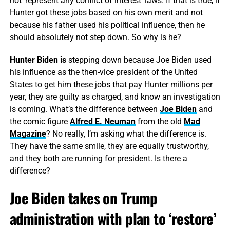
not ‘represent any conflict of interest’ laws. If that is true, if
Hunter got these jobs based on his own merit and not
because his father used his political influence, then he
should absolutely not step down. So why is he?
Hunter Biden is
stepping down because Joe Biden used
his influence as the then-vice president of the United
States to get him these jobs that pay Hunter millions per
year, they are guilty as charged, and know an investigation
is coming. What’s the difference between
Joe Biden
and
the comic figure
Alfred E. Neuman
from the old
Mad
Magazine
? No really, I’m asking what the difference is.
They have the same smile, they are equally trustworthy,
and they both are running for president. Is there a
difference?
Joe Biden takes on Trump
administration with plan to ‘restore’