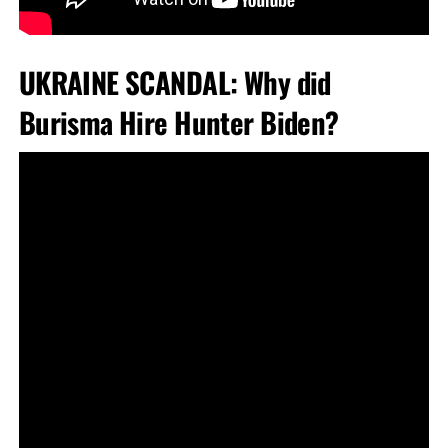
UKRAINE SCANDAL: Why did
Burisma Hire Hunter Biden?