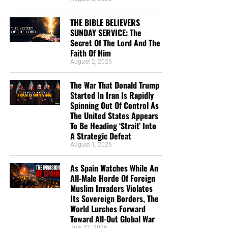
Rapidly Spinning Out Of Control As The United
States Appears To Be Heading ‘Strait’ Into A
THE BIBLE BELIEVERS
Strategic Defeat
SUNDAY SERVICE: The
Secret Of The Lord And The
From Sickness And Scarcity To Fresh Water And
Faith Of Him
Hope, Operation Africa! Finishes Kenya Well
August 2, 2026
Project And Watches God Turn Desperate Need
The War That Donald Trump
Into Lasting Miracle
Started In Iran Is Rapidly
The Day When President George H.W. Bush
Spinning Out Of Control As
The United States Appears
Signed Into Federal Law The 7 Noahide Laws Of
To Be Heading ‘Strait’ Into
The Bible Believers Sunday Service:
The Coming Global Religion And Kingdom Of
A Strategic Defeat
Antichrist
August 1, 2026
The Secret Of The Lord
MAGA Pastor Mark Burns Insists That Thursday’s
As Spain Watches While An
Prayer Ceremony Over The Towering Golden
The Secret Of The Lord
All-Male Horde Of Foreign
Trump Statue Called ‘Don Colossus’ Was ‘Not
Muslim Invaders Violates
Idolatry’
“
The secret of the LORD is with them that fear him
; and
Its Sovereign Borders, The
World Lurches Forward
he will shew them his covenant.”
Psalm 25:14 (KJB)
We Are Broadcasting Live Four
Toward All-Out Global War
July 31, 2026