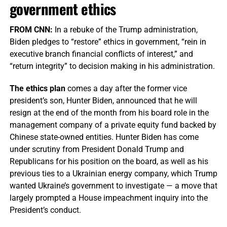
government ethics
FROM CNN:
In a rebuke of the Trump administration,
Biden pledges to “restore” ethics in government, “rein in
executive branch financial conflicts of interest,” and
“return integrity” to decision making in his administration.
The ethics plan
comes a day after the former vice
president’s son, Hunter Biden, announced that he will
resign at the end of the month from his board role in the
management company of a private equity fund backed by
Chinese state-owned entities. Hunter Biden has come
under scrutiny from President Donald Trump and
Republicans for his position on the board, as well as his
previous ties to a Ukrainian energy company, which Trump
wanted Ukraine’s government to investigate — a move that
largely prompted a House impeachment inquiry into the
President’s conduct.