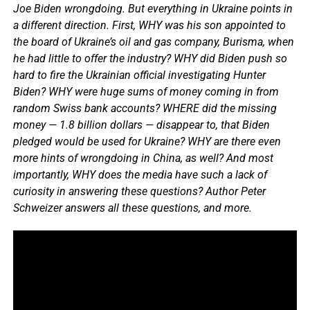
Joe Biden wrongdoing. But everything in Ukraine points in
a different direction. First, WHY was his son appointed to
the board of Ukraine’s oil and gas company, Burisma, when
he had little to offer the industry? WHY did Biden push so
hard to fire the Ukrainian official investigating Hunter
Biden? WHY were huge sums of money coming in from
random Swiss bank accounts? WHERE did the missing
money — 1.8 billion dollars — disappear to, that Biden
pledged would be used for Ukraine? WHY are there even
more hints of wrongdoing in China, as well? And most
importantly, WHY does the media have such a lack of
curiosity in answering these questions? Author Peter
Schweizer answers all these questions, and more.