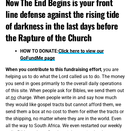
Now The End Begins is your front
line defense against the rising tide
of darkness in the last days before
the Rapture of the Church
HOW TO DONATE:
Click here to view our
GoFundMe page
When you contribute to this fundraising effort
, you are
helping us to do what the Lord called us to do. The money
you send in goes primarily to the overall daily operations
of this site. When people ask for Bibles, we send them out
at
no
charge. When people write in and say how much
they would like gospel tracts but cannot afford them, we
send them a box at no cost to them for either the tracts or
the shipping, no matter where they are in the world. Even
all the way to South Africa. We even restarted our weekly