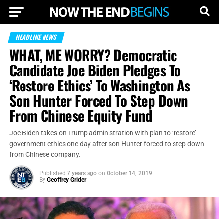
HEADLINE NEWS
WHAT, ME WORRY? Democratic
Candidate Joe Biden Pledges To
‘Restore Ethics’ To Washington As
Son Hunter Forced To Step Down
From Chinese Equity Fund
Joe Biden takes on Trump administration with plan to ‘restore’
government ethics one day after son Hunter forced to step down
from Chinese company.
Published
7 years ago
on
October 14, 2019
By
Geoffrey Grider