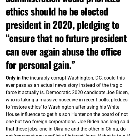
ethics should he be elected
president in 2020, pledging to
“ensure that no future president
can ever again abuse the office
for personal gain.”
Only in the
incurably corrupt Washington, DC, could this
ever pass as an actual news story instead of the tragic
farce it actually is. Democratic 2020 candidate Joe Biden,
who is taking a massive nosedive in recent polls, pledges
to ‘restore ethics’ to Washington after using his White
House influence to get his son Hunter on the board of not
one but two foreign corporations. Joe Biden has long said
that these jobs, one in Ukraine and the other in China, do