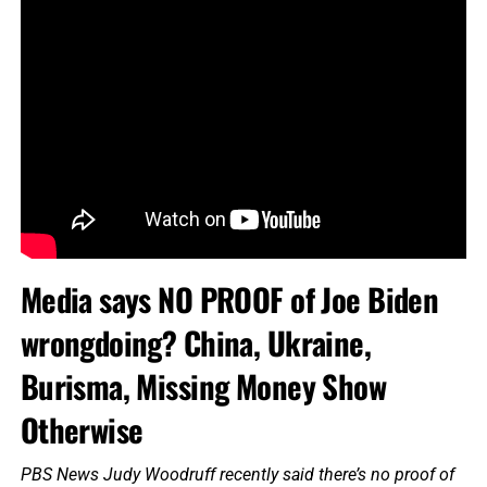
Media says NO PROOF of Joe Biden
wrongdoing? China, Ukraine,
Burisma, Missing Money Show
Otherwise
PBS News Judy Woodruff recently said there’s no proof of