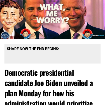
SHARE NOW THE END BEGINS:
Democratic presidential
candidate Joe Biden unveiled a
plan Monday for how his
administration would prioritize