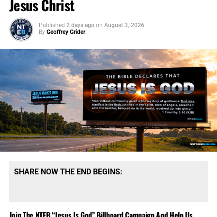
Jesus Christ
Published
2 days ago
on
August 3, 2026
By
Geoffrey Grider
SHARE NOW THE END BEGINS:
Join The NTEB “Jesus Is God” Billboard Campaign And Help Us