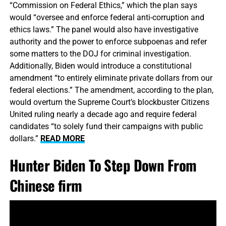
“Commission on Federal Ethics,” which the plan says
would “oversee and enforce federal anti-corruption and
ethics laws.” The panel would also have investigative
authority and the power to enforce subpoenas and refer
some matters to the DOJ for criminal investigation.
Additionally, Biden would introduce a constitutional
amendment “to entirely eliminate private dollars from our
federal elections.” The amendment, according to the plan,
would overturn the Supreme Court’s blockbuster Citizens
United ruling nearly a decade ago and require federal
candidates “to solely fund their campaigns with public
dollars.”
READ MORE
Hunter Biden To Step Down From
Chinese firm