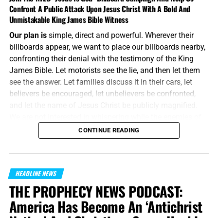
Confront A Public Attack Upon Jesus Christ With A Bold And
Unmistakable King James Bible Witness
Our plan is
simple, direct and powerful. Wherever their
billboards appear, we want to place our billboards nearby,
confronting their denial with the testimony of the King
James Bible. Let motorists see the lie, and then let them
see the answer. Let families discuss it in their cars, let
believers be encouraged, let unbelievers be confronted,
and let the name of Jesus Christ be publicly magnified.
We are not interested in whispering while the enemies of
Jesus Christ are shouting. We will meet their message on
CONTINUE READING
the same battlefield, using the same medium, but armed
with the unbreakable preserved words of God.
“And without controversy great is the mystery of
HEADLINE NEWS
godliness:
God was manifest in the flesh
, justified in the
THE PROPHECY NEWS PODCAST:
Spirit, seen of angels, preached unto the Gentiles, believed
America Has Become An ‘Antichrist
on in the world, received up into glory.”
1 Timothy 3:16