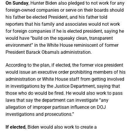
On Sunday
, Hunter Biden also pledged to not work for any
foreign-owned companies or serve on their boards should
his father be elected President, and his father told
reporters that his family and associates would not work
for foreign companies if he is elected president, saying he
would have “build on the squeaky clean, transparent
environment” in the White House reminiscent of former
President Barack Obama’s administration.
According to the plan, if elected, the former vice president
would issue an executive order prohibiting members of his
administration or White House staff from getting involved
in investigations by the Justice Department, saying that
those who do would be fired. He would also work to pass
laws that say the department can investigate “any
allegation of improper partisan influence on DOJ
investigations and prosecutions.”
If elected
, Biden would also work to create a