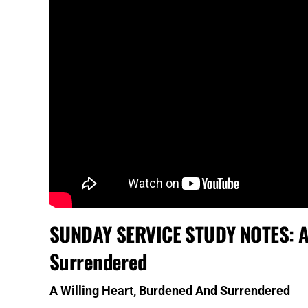
SUNDAY SERVICE STUDY NOTES: A 
Surrendered
A Willing Heart, Burdened And Surrendered