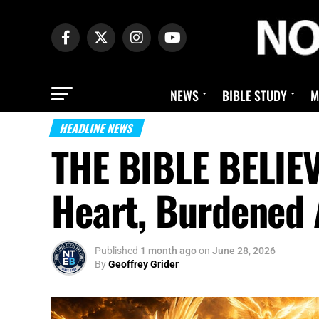
NEWS
BIBLE STUDY
M
HEADLINE NEWS
THE BIBLE BELIE
Heart, Burdened
Published
1 month ago
on
June 28, 2026
By
Geoffrey Grider