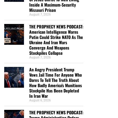
Inside A Maximum-Security
Missouri Prison
August 7, 2026
THE PROPHECY NEWS PODCAST:
American Intelligence Warns
Putin Could Strike NATO As The
Ukraine And Iran Wars
Converge And Weapons
Stockpiles Collapse
August 7, 2026
An Angry President Trump
Vows Jail Time For Anyone Who
Dares To Tell The Truth About
How Badly America’s Munitions
Stockpile Has Been Depleted
In Iran War
August 6, 2026
THE PROPHECY NEWS PODCAST:
Trump Administration Orders