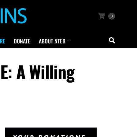
0
RE
DONATE
ABOUT NTEB
: A Willing