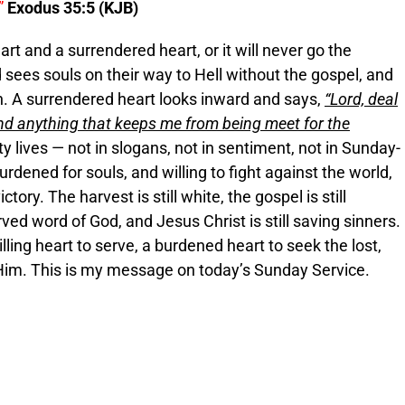
”
Exodus 35:5 (KJB)
 and a surrendered heart, or it will never go the
 sees souls on their way to Hell without the gospel, and
sh. A surrendered heart looks inward and says,
“Lord, deal
 and anything that keeps me from being meet for the
ty lives — not in slogans, not in sentiment, not in Sunday-
urdened for souls, and willing to fight against the world,
ctory. The harvest is still white, the gospel is still
rved word of God, and Jesus Christ is still saving sinners.
illing heart to serve, a burdened heart to seek the lost,
 Him. This is my message on today’s Sunday Service.