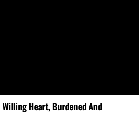
Willing Heart, Burdened And