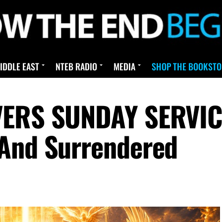
IDDLE EAST
NTEB RADIO
MEDIA
SHOP THE BOOKSTO
VERS SUNDAY SERVICE
 And Surrendered