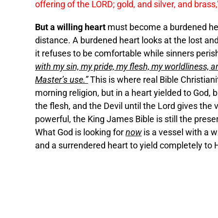
offering of the LORD; gold, and silver, and brass,
But a willing heart
must become a burdened heart
distance. A burdened heart looks at the lost and
it refuses to be comfortable while sinners peri
with my sin, my pride, my flesh, my worldliness,
Master’s use.”
This is where real Bible Christiani
morning religion, but in a heart yielded to God, b
the flesh, and the Devil until the Lord gives the vi
powerful, the King James Bible is still the prese
What God is looking for
now
is a vessel with a w
and a surrendered heart to yield completely to