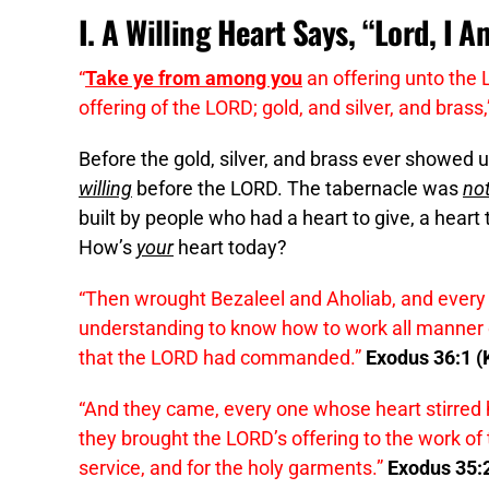
I. A Willing Heart Says, “Lord, I 
“
Take ye from among you
an offering unto the
offering of the LORD; gold, and silver, and brass,
Before the gold, silver, and brass ever showed 
willing
before the LORD. The tabernacle was
no
built by people who had a heart to give, a heart
How’s
your
heart today?
“Then wrought Bezaleel and Aholiab, and ever
understanding to know how to work all manner of
that the LORD had commanded.”
Exodus 36:1 (
“And they came, every one whose heart stirred 
they brought the LORD’s offering to the work of 
service, and for the holy garments.”
Exodus 35: