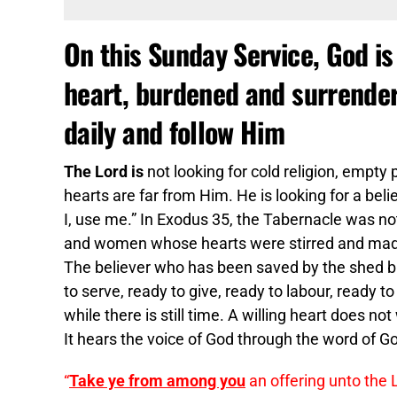
On this Sunday Service, God is 
heart, burdened and surrendere
daily and follow Him
The Lord is
not looking for cold religion, empt
hearts are far from Him. He is looking for a beli
I, use me.” In Exodus 35, the Tabernacle was not
and women whose hearts were stirred and made wi
The believer who has been saved by the shed blo
to serve, ready to give, ready to labour, ready t
while there is still time. A willing heart does n
It hears the voice of God through the word of 
“
Take ye from among you
an offering unto the