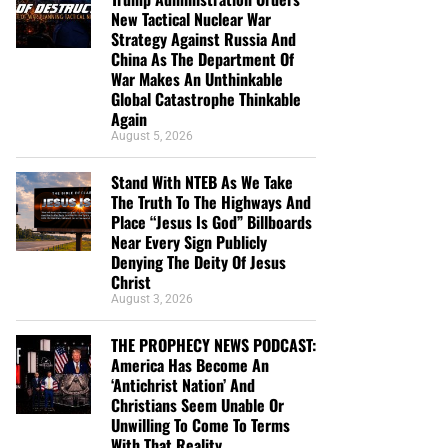
New Tactical Nuclear War
Strategy Against Russia And
China As The Department Of
War Makes An Unthinkable
Global Catastrophe Thinkable
Again
August 5, 2026
Stand With NTEB As We Take
The Truth To The Highways And
Place “Jesus Is God” Billboards
Near Every Sign Publicly
Denying The Deity Of Jesus
Christ
August 3, 2026
THE PROPHECY NEWS PODCAST:
America Has Become An
‘Antichrist Nation’ And
Christians Seem Unable Or
Unwilling To Come To Terms
With That Reality