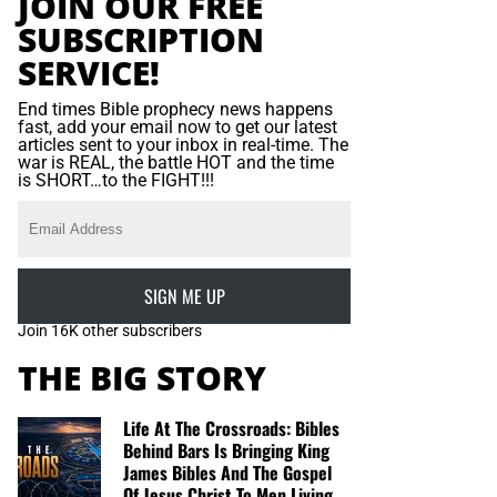
JOIN OUR FREE
SUBSCRIPTION
SERVICE!
End times Bible prophecy news happens
fast, add your email now to get our latest
articles sent to your inbox in real-time. The
war is REAL, the battle HOT and the time
is SHORT…to the FIGHT!!!
SIGN ME UP
Join 16K other subscribers
THE BIG STORY
Life At The Crossroads: Bibles
Behind Bars Is Bringing King
James Bibles And The Gospel
Of Jesus Christ To Men Living