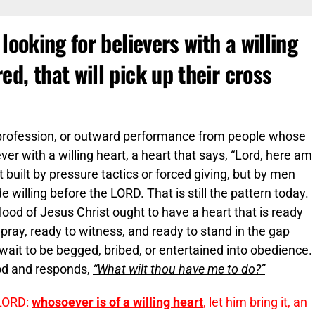
looking for believers with a willing
d, that will pick up their cross
y profession, or outward performance from people whose
ever with a willing heart, a heart that says, “Lord, here am
 built by pressure tactics or forced giving, but by men
lling before the LORD. That is still the pattern today.
od of Jesus Christ ought to have a heart that is ready
o pray, ready to witness, and ready to stand in the gap
ot wait to be begged, bribed, or entertained into obedience.
God and responds,
“What wilt thou have me to do?”
 LORD:
whosoever is of a willing heart
, let him bring it, an