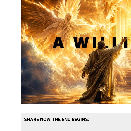
SHARE NOW THE END BEGINS: