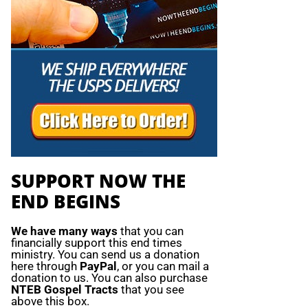
SUPPORT NOW THE
END BEGINS
We have many ways
that you can
financially support this end times
ministry. You can send us a donation
here through
PayPal
, or you can mail a
donation to us. You can also purchase
NTEB Gospel Tracts
that you see
above this box.