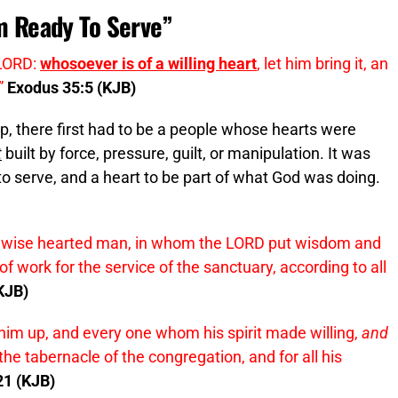
Am Ready To Serve”
 LORD:
whosoever is of a willing heart
, let him bring it, an
”
Exodus 35:5 (KJB)
up, there first had to be a people whose hearts were
t
built by force, pressure, guilt, or manipulation. It was
 to serve, and a heart to be part of what God was doing.
y wise hearted man, in whom the LORD put wisdom and
 work for the service of the sanctuary, according to all
KJB)
him up, and every one whom his spirit made willing,
and
the tabernacle of the congregation, and for all his
21 (KJB)