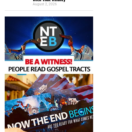
August 2, 2026