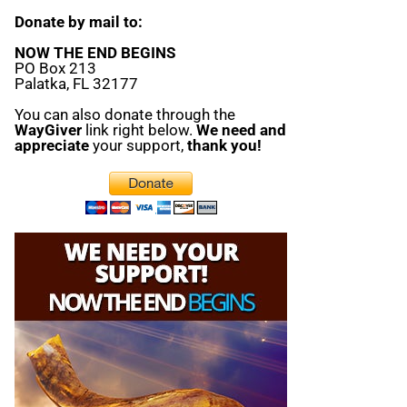
Donate by mail to:
NOW THE END BEGINS
PO Box 213
Palatka, FL 32177
You can also donate through the
WayGiver
link right below.
We need and
appreciate
your support,
thank you!