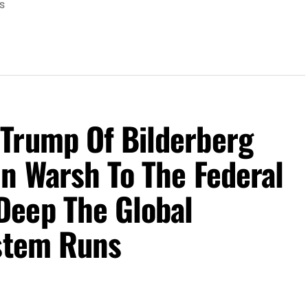
S
Trump Of Bilderberg
n Warsh To The Federal
Deep The Global
ystem Runs