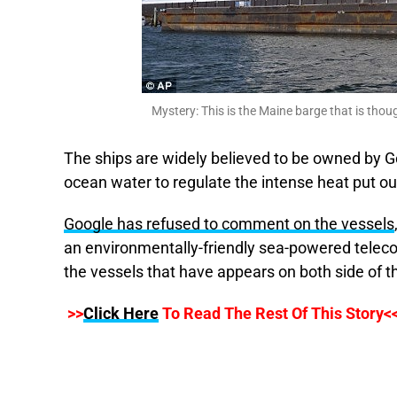
Mystery: This is the Maine barge that is thoug
The ships are widely believed to be owned by Go
ocean water to regulate the intense heat put ou
Google has refused to comment on the vessels
an environmentally-friendly sea-powered telec
the vessels that have appears on both side of t
>>
Click Here
To Read The Rest Of This Story<