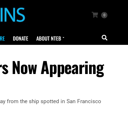
0
RE
DONATE
ABOUT NTEB
rs Now Appearing
y from the ship spotted in San Francisco