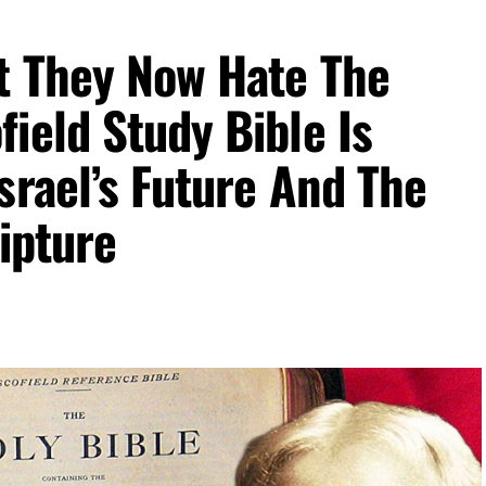
overnment institution. It controls the
money
t They Now Hate The
iquidity, banking reserves, inflation policy,
em that affects the entire globe. Whoever runs the
ield Study Bible Is
e sits at the center of the dollar-based world
a man acceptable to the same global financial
srael’s Future And The
efeat, it tells us something important: the system
ded.
ipture