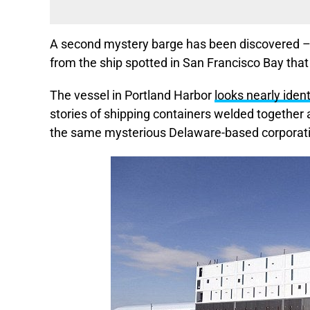
A second mystery barge has been discovered – 
from the ship spotted in San Francisco Bay that
The vessel in Portland Harbor
looks nearly iden
stories of shipping containers welded together a
the same mysterious Delaware-based corporat