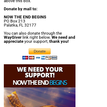
above this box.
Donate by mail to:
NOW THE END BEGINS
PO Box 213
Palatka, FL 32177
You can also donate through the
WayGiver
link right below.
We need and
appreciate
your support,
thank you!