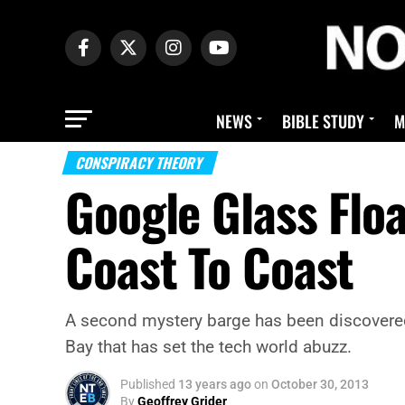
NEWS
BIBLE STUDY
M
CONSPIRACY THEORY
Google Glass Flo
Coast To Coast
A second mystery barge has been discovered
Bay that has set the tech world abuzz.
Published
13 years ago
on
October 30, 2013
By
Geoffrey Grider