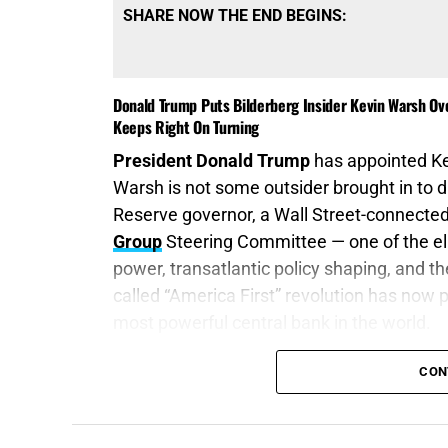
SHARE NOW THE END BEGINS:
Donald Trump Puts Bilderberg Insider Kevin Warsh O
Keeps Right On Turning
President Donald Trump
has appointed K
Warsh is not some outsider brought in to 
Reserve governor, a Wall Street-connected
Group
Steering Committee — one of the eli
power, transatlantic policy shaping, and 
called “America First” revolution has now 
most powerful central bank in the world.
“Your gold and silver is cankered; and the 
CON
shall eat your flesh as it were fire. Ye hav
James 5:3 (KJB)