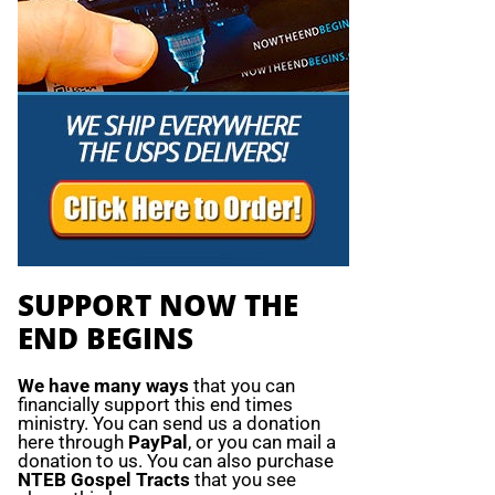
SUPPORT NOW THE
END BEGINS
We have many ways
that you can
financially support this end times
ministry. You can send us a donation
here through
PayPal
, or you can mail a
donation to us. You can also purchase
NTEB Gospel Tracts
that you see