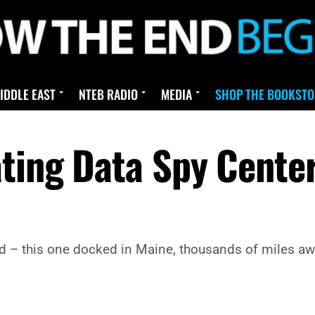
IDDLE EAST
NTEB RADIO
MEDIA
SHOP THE BOOKSTO
ating Data Spy Cente
 – this one docked in Maine, thousands of miles awa