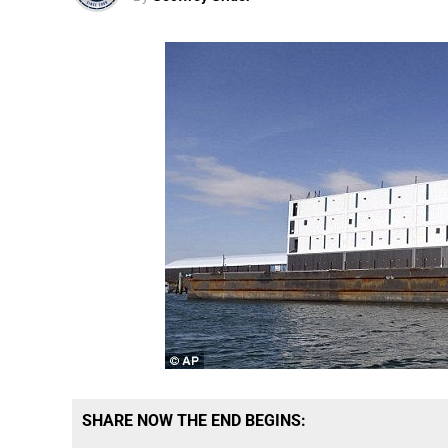
SHARE NOW THE END BEGINS: