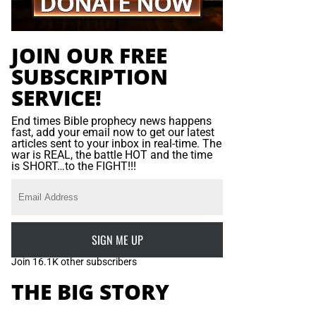
JOIN OUR FREE
SUBSCRIPTION
SERVICE!
End times Bible prophecy news happens
fast, add your email now to get our latest
articles sent to your inbox in real-time. The
war is REAL, the battle HOT and the time
is SHORT…to the FIGHT!!!
SIGN ME UP
Join 16.1K other subscribers
THE BIG STORY