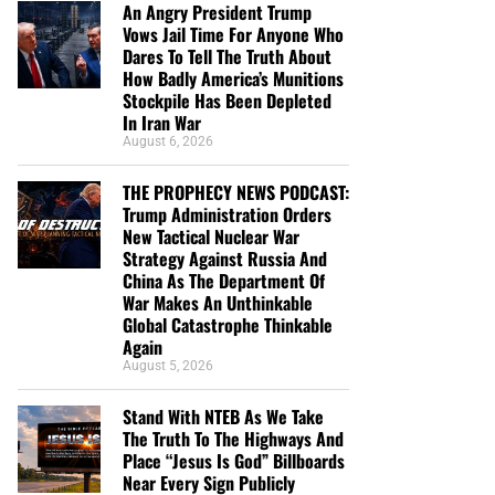
An Angry President Trump
Vows Jail Time For Anyone Who
Dares To Tell The Truth About
How Badly America’s Munitions
Stockpile Has Been Depleted
In Iran War
August 6, 2026
THE PROPHECY NEWS PODCAST:
Trump Administration Orders
New Tactical Nuclear War
Strategy Against Russia And
China As The Department Of
War Makes An Unthinkable
Global Catastrophe Thinkable
Again
August 5, 2026
Stand With NTEB As We Take
The Truth To The Highways And
Place “Jesus Is God” Billboards
Near Every Sign Publicly