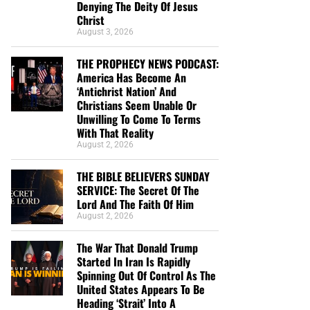
Denying The Deity Of Jesus
Christ
August 3, 2026
THE PROPHECY NEWS PODCAST:
America Has Become An
‘Antichrist Nation’ And
Christians Seem Unable Or
Unwilling To Come To Terms
With That Reality
August 2, 2026
THE BIBLE BELIEVERS SUNDAY
SERVICE: The Secret Of The
Lord And The Faith Of Him
August 2, 2026
The War That Donald Trump
Started In Iran Is Rapidly
Spinning Out Of Control As The
United States Appears To Be
Heading ‘Strait’ Into A