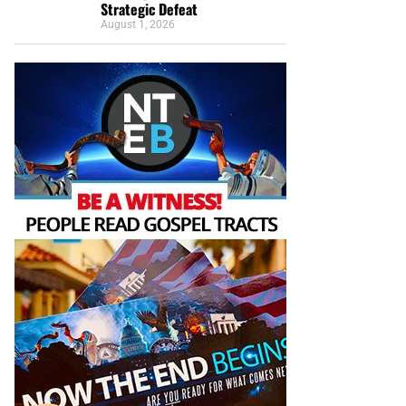
Strategic Defeat
August 1, 2026