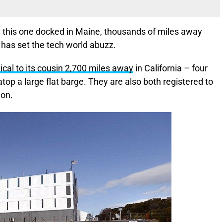
this one docked in Maine, thousands of miles away
 has set the tech world abuzz.
tical to its cousin 2,700 miles away
in California – four
top a large flat barge. They are also both registered to
ion.