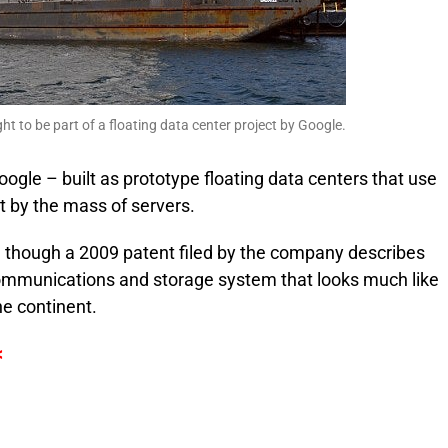
ht to be part of a floating data center project by Google.
ogle – built as prototype floating data centers that use
t by the mass of servers.
, though a 2009 patent filed by the company describes
ommunications and storage system that looks much like
he continent.
<