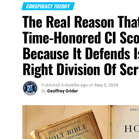
CONSPIRACY THEORY
The Federal Reserve
is not just another g
The Real Reason Tha
machinery of America
via interest rates, l
emergency lending, and the financial syst
Time-Honored CI Scof
Fed has influence far beyond Washington. H
order. So when Trump hands that chair to 
Because It Defends I
class conservatives were told he came to d
is not being dismantled. It is being rebran
Right Division Of Scr
Published
3 months ago
on
May 9, 2026
By
Geoffrey Grider