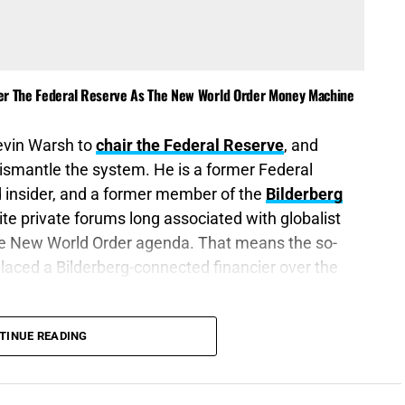
ver The Federal Reserve As The New World Order Money Machine
evin Warsh to
chair the Federal Reserve
, and
dismantle the system. He is a former Federal
 insider, and a former member of the
Bilderberg
te private forums long associated with globalist
the New World Order agenda. That means the so-
placed a Bilderberg-connected financier over the
rust of them shall be a witness against you, and
TINUE READING
e heaped treasure together for the last days.”