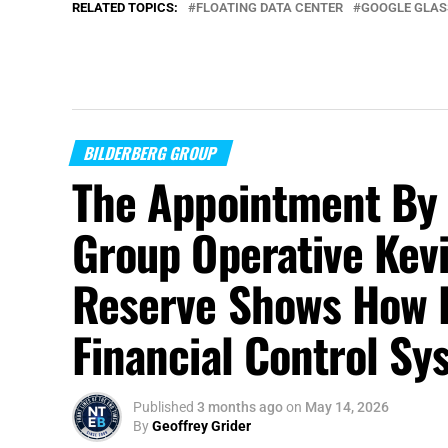
RELATED TOPICS:
FLOATING DATA CENTER
GOOGLE GLAS
BILDERBERG GROUP
The Appointment By 
Group Operative Kevi
Reserve Shows How 
Financial Control S
Published
3 months ago
on
May 14, 2026
By
Geoffrey Grider