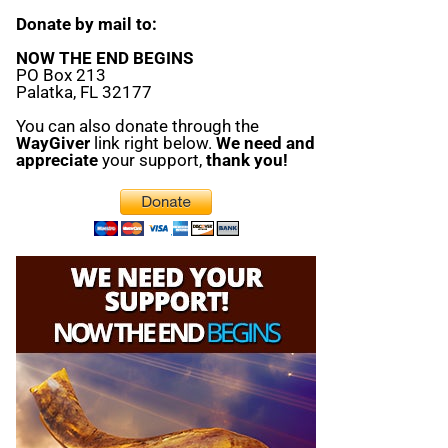
Donate by mail to:
NOW THE END BEGINS
PO Box 213
Palatka, FL 32177
You can also donate through the
WayGiver
link right below.
We need and
appreciate
your support,
thank you!