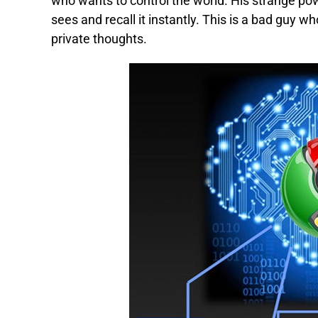
who wants to control the world. His strange p
sees and recall it instantly. This is a bad guy 
private thoughts.