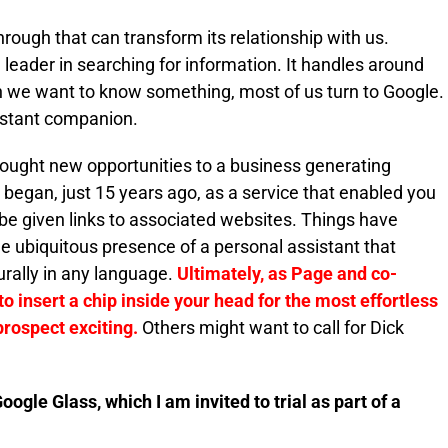
hrough that can transform its relationship with us.
d leader in searching for information. It handles around
en we want to know something, most of us turn to Google.
nstant companion.
rought new opportunities to a business generating
 began, just 15 years ago, as a service that enabled you
be given links to associated websites. Things have
 ubiquitous presence of a personal assistant that
urally in any language.
Ultimately, as Page and co-
o insert a chip inside your head for the most effortless
prospect exciting.
Others might want to call for Dick
Google Glass, which I am invited to trial as part of a