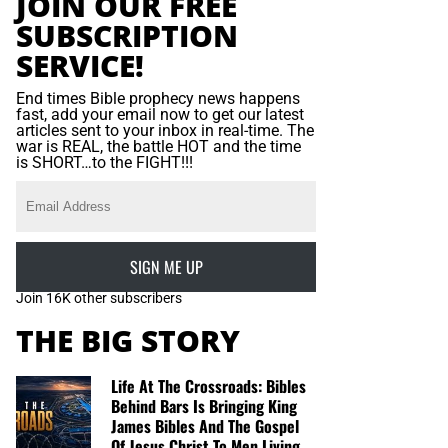
JOIN OUR FREE
SUBSCRIPTION
SERVICE!
End times Bible prophecy news happens
fast, add your email now to get our latest
articles sent to your inbox in real-time. The
war is REAL, the battle HOT and the time
is SHORT…to the FIGHT!!!
SIGN ME UP
Join 16K other subscribers
THE BIG STORY
Life At The Crossroads: Bibles
Behind Bars Is Bringing King
James Bibles And The Gospel
Of Jesus Christ To Men Living