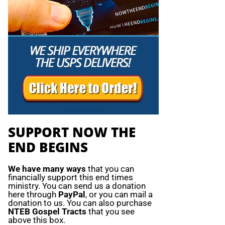
SUPPORT NOW THE
END BEGINS
We have many ways
that you can
financially support this end times
ministry. You can send us a donation
here through
PayPal
, or you can mail a
donation to us. You can also purchase
NTEB Gospel Tracts
that you see
above this box.