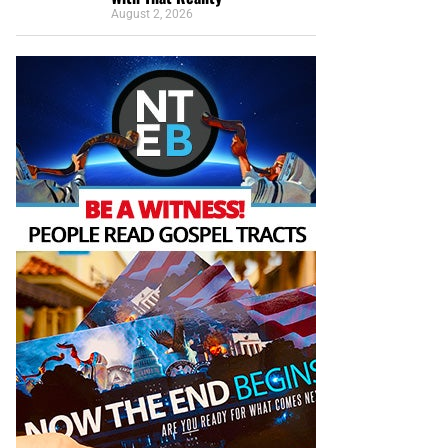
August 2, 2026