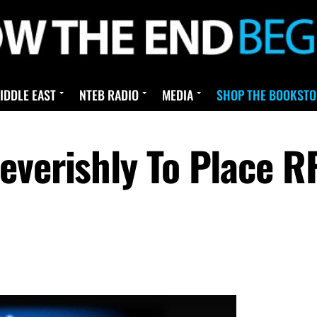
IDDLE EAST
NTEB RADIO
MEDIA
SHOP THE BOOKSTO
everishly To Place R