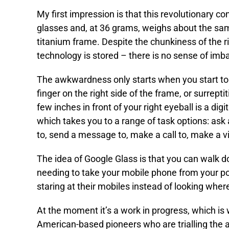
My first impression is that this revolutionary con
glasses and, at 36 grams, weighs about the same 
titanium frame. Despite the chunkiness of the r
technology is stored – there is no sense of imb
The awkwardness only starts when you start to i
finger on the right side of the frame, or surrep
few inches in front of your right eyeball is a dig
which takes you to a range of task options: ask a
to, send a message to, make a call to, make a vi
The idea of Google Glass is that you can walk d
needing to take your mobile phone from your po
staring at their mobiles instead of looking wher
At the moment it’s a work in progress, which is 
American-based pioneers who are trialling the