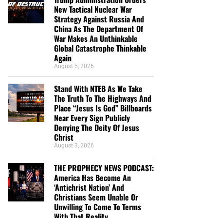
New Tactical Nuclear War
Strategy Against Russia And
China As The Department Of
War Makes An Unthinkable
Global Catastrophe Thinkable
Again
August 5, 2026
Stand With NTEB As We Take
The Truth To The Highways And
Place “Jesus Is God” Billboards
Near Every Sign Publicly
Denying The Deity Of Jesus
Christ
August 3, 2026
THE PROPHECY NEWS PODCAST:
America Has Become An
‘Antichrist Nation’ And
Christians Seem Unable Or
Unwilling To Come To Terms
With That Reality