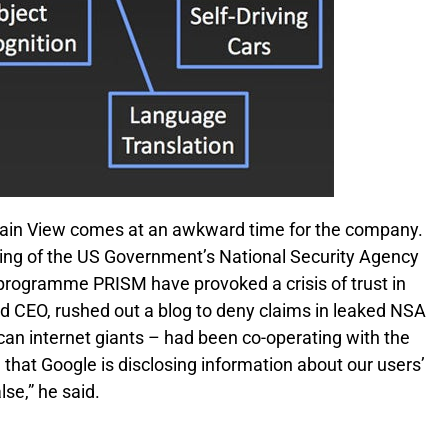
ntain View comes at an awkward time for the company.
ing of the US Government’s National Security Agency
e programme PRISM have provoked a crisis of trust in
nd CEO, rushed out a blog to deny claims in leaked NSA
ican internet giants – had been co-operating with the
hat Google is disclosing information about our users’
lse,” he said.