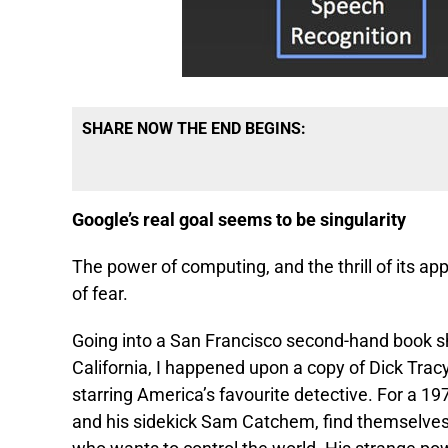
SHARE NOW THE END BEGINS:
Google’s real goal seems to be singularity
The power of computing, and the thrill of its app
of fear.
Going into a San Francisco second-hand book sho
California, I happened upon a copy of Dick Tracy
starring America’s favourite detective. For a 19
and his sidekick Sam Catchem, find themselves 