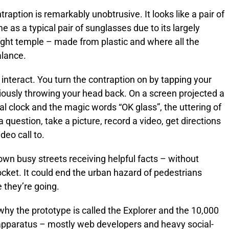
traption is remarkably unobtrusive. It looks like a pair of
as a typical pair of sunglasses due to its largely
ight temple – made from plastic and where all the
alance.
nteract. You turn the contraption on by tapping your
titiously throwing your head back. On a screen projected a
ital clock and the magic words “OK glass”, the uttering of
 question, take a picture, record a video, get directions
deo call to.
own busy streets receiving helpful facts – without
cket. It could end the urban hazard of pedestrians
e they’re going.
why the prototype is called the Explorer and the 10,000
 apparatus – mostly web developers and heavy social-