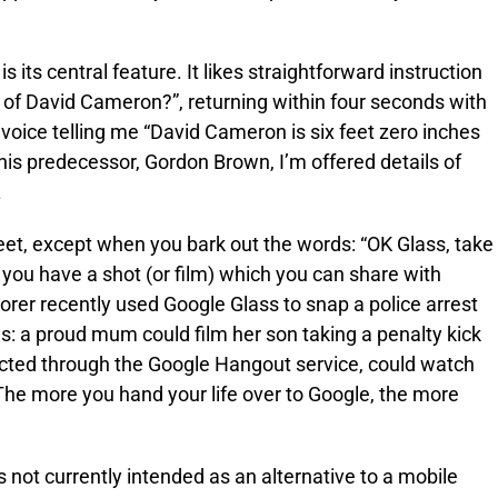
its central feature. It likes straightforward instruction
 of David Cameron?”, returning within four seconds with
oice telling me “David Cameron is six feet zero inches
f his predecessor, Gordon Brown, I’m offered details of
.
eet, except when you bark out the words: “OK Glass, take
, you have a shot (or film) which you can share with
orer recently used Google Glass to snap a police arrest
us: a proud mum could film her son taking a penalty kick
ected through the Google Hangout service, could watch
 The more you hand your life over to Google, the more
 not currently intended as an alternative to a mobile