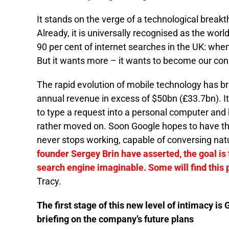
It stands on the verge of a technological breakt
Already, it is universally recognised as the worl
90 per cent of internet searches in the UK: wh
But it wants more – it wants to become our co
The rapid evolution of mobile technology has b
annual revenue in excess of $50bn (£33.7bn). It
to type a request into a personal computer and 
rather moved on. Soon Google hopes to have the
never stops working, capable of conversing nat
founder Sergey Brin have asserted, the goal is t
search engine imaginable. Some will find this 
Tracy.
The first stage of this new level of intimacy is 
briefing on the company’s future plans