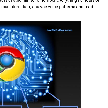
owers enable him to remember everything he hears or
who can store data, analyse voice patterns and read