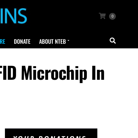
0
RE
DONATE
ABOUT NTEB
FID Microchip In