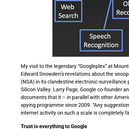
My visit to the legendary “Googleplex” at Mou
Edward Snowden’s revelations about the snoop
(NSA) in its clandestine electronic-surveillanc
Silicon Valley. Larry Page, Google co-founder a
documents that it – in parallel with other Amer
spying programme since 2009. “Any suggestion t
internet activity on such a scale is completely fa
Trust is everything to Google