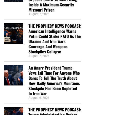
Inside A Maximum-Security
Missouri Prison
August 7, 2026
THE PROPHECY NEWS PODCAST:
American Intelligence Warns
Putin Could Strike NATO As The
Ukraine And Iran Wars
Converge And Weapons
Stockpiles Collapse
August 7, 2026
An Angry President Trump
Vows Jail Time For Anyone Who
Dares To Tell The Truth About
How Badly America’s Munitions
Stockpile Has Been Depleted
In Iran War
August 6, 2026
THE PROPHECY NEWS PODCAST:
Trump Administration Orders