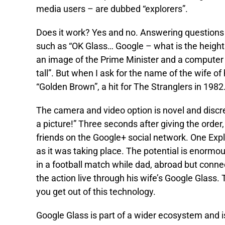
media users – are dubbed “explorers”.
Does it work? Yes and no. Answering questions is 
such as “OK Glass… Google – what is the height
an image of the Prime Minister and a computer v
tall”. But when I ask for the name of the wife o
“Golden Brown”, a hit for The Stranglers in 1982
The camera and video option is novel and discr
a picture!” Three seconds after giving the order
friends on the Google+ social network. One Expl
as it was taking place. The potential is enormo
in a football match while dad, abroad but conn
the action live through his wife’s Google Glass.
you get out of this technology.
Google Glass is part of a wider ecosystem and is