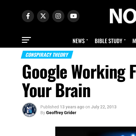
NEWS
BIBLE STUDY
M
CONSPIRACY THEORY
Google Working F
Your Brain
Published
13 years ago
on
July 22, 2013
By
Geoffrey Grider