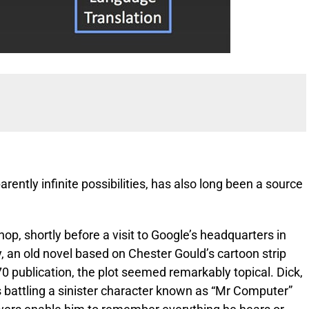
arently infinite possibilities, has also long been a source
p, shortly before a visit to Google’s headquarters in
, an old novel based on Chester Gould’s cartoon strip
70 publication, the plot seemed remarkably topical. Dick,
battling a sinister character known as “Mr Computer”