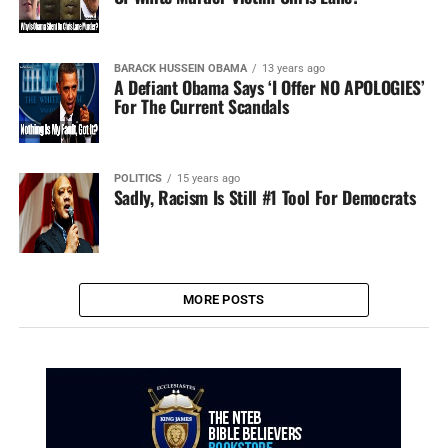
BARACK HUSSEIN OBAMA
13 years ago
A Defiant Obama Says ‘I Offer NO APOLOGIES’
For The Current Scandals
POLITICS
15 years ago
Sadly, Racism Is Still #1 Tool For Democrats
MORE POSTS