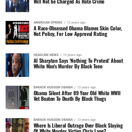
Will Not be Charged As Hate Crime
AMERICAN SPRING
13 years ago
A Race-Obsessed Obama Blames Skin Color,
Not Policy, For Low Approval Rating
HEADLINE NEWS
13 years ago
Al Sharpton Says ‘Nothing To Protest’ About
White Man’s Murder By Black Teen
BARACK HUSSEIN OBAMA
13 years ago
Obama Silent After 89 Year Old White WWII
Vet Beaten To Death By Black Thugs
BARACK HUSSEIN OBAMA
13 years ago
Where Is Liberal Outrage Over Black Slaying
Of White Murder Victim Chris Lane?