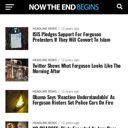
HEADLINE NEWS
12 years ago
ISIS Pledges Support For Ferguson
Protesters If They Will Convert To Islam
HEADLINE NEWS
12 years ago
Twitter Shows What Ferguson Looks Like The
Morning After
HEADLINE NEWS
12 years ago
Obama Says ‘Reaction Understandable’ As
Ferguson Rioters Set Police Cars On Fire
HEADLINE NEWS
12 years ago