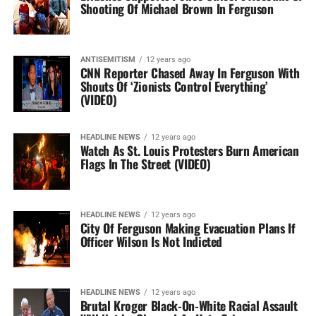
Shooting Of Michael Brown In Ferguson
ANTISEMITISM
12 years ago
CNN Reporter Chased Away In Ferguson With
Shouts Of ‘Zionists Control Everything’
(VIDEO)
HEADLINE NEWS
12 years ago
Watch As St. Louis Protesters Burn American
Flags In The Street (VIDEO)
HEADLINE NEWS
12 years ago
City Of Ferguson Making Evacuation Plans If
Officer Wilson Is Not Indicted
HEADLINE NEWS
12 years ago
Brutal Kroger Black-On-White Racial Assault