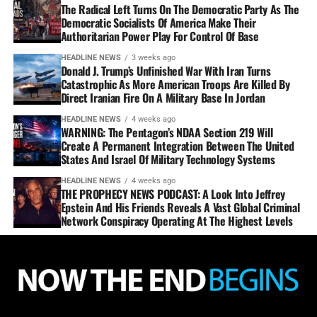
The Radical Left Turns On The Democratic Party As The
Democratic Socialists Of America Make Their
Authoritarian Power Play For Control Of Base
HEADLINE NEWS
3 weeks ago
Donald J. Trump’s Unfinished War With Iran Turns
Catastrophic As More American Troops Are Killed By
Direct Iranian Fire On A Military Base In Jordan
HEADLINE NEWS
4 weeks ago
WARNING: The Pentagon’s NDAA Section 219 Will
Create A Permanent Integration Between The United
States And Israel Of Military Technology Systems
HEADLINE NEWS
4 weeks ago
THE PROPHECY NEWS PODCAST: A Look Into Jeffrey
Epstein And His Friends Reveals A Vast Global Criminal
Network Conspiracy Operating At The Highest Levels