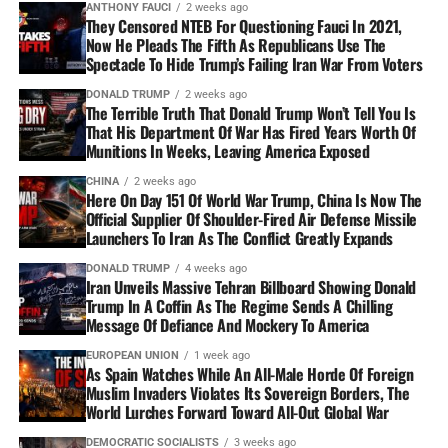
ANTHONY FAUCI
2 weeks ago
They Censored NTEB For Questioning Fauci In 2021,
Now He Pleads The Fifth As Republicans Use The
Spectacle To Hide Trump’s Failing Iran War From Voters
DONALD TRUMP
2 weeks ago
The Terrible Truth That Donald Trump Won’t Tell You Is
That His Department Of War Has Fired Years Worth Of
Munitions In Weeks, Leaving America Exposed
CHINA
2 weeks ago
Here On Day 151 Of World War Trump, China Is Now The
Official Supplier Of Shoulder-Fired Air Defense Missile
Launchers To Iran As The Conflict Greatly Expands
DONALD TRUMP
4 weeks ago
Iran Unveils Massive Tehran Billboard Showing Donald
Trump In A Coffin As The Regime Sends A Chilling
Message Of Defiance And Mockery To America
EUROPEAN UNION
1 week ago
As Spain Watches While An All-Male Horde Of Foreign
Muslim Invaders Violates Its Sovereign Borders, The
World Lurches Forward Toward All-Out Global War
DEMOCRATIC SOCIALISTS
3 weeks ago