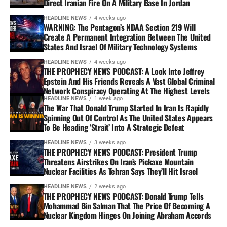
Direct Iranian Fire On A Military Base In Jordan
HEADLINE NEWS
4 weeks ago
WARNING: The Pentagon’s NDAA Section 219 Will
Create A Permanent Integration Between The United
States And Israel Of Military Technology Systems
HEADLINE NEWS
4 weeks ago
THE PROPHECY NEWS PODCAST: A Look Into Jeffrey
Epstein And His Friends Reveals A Vast Global Criminal
Network Conspiracy Operating At The Highest Levels
HEADLINE NEWS
1 week ago
The War That Donald Trump Started In Iran Is Rapidly
Spinning Out Of Control As The United States Appears
To Be Heading ‘Strait’ Into A Strategic Defeat
HEADLINE NEWS
3 weeks ago
THE PROPHECY NEWS PODCAST: President Trump
Threatens Airstrikes On Iran’s Pickaxe Mountain
Nuclear Facilities As Tehran Says They’ll Hit Israel
HEADLINE NEWS
2 weeks ago
THE PROPHECY NEWS PODCAST: Donald Trump Tells
Mohammad Bin Salman That The Price Of Becoming A
Nuclear Kingdom Hinges On Joining Abraham Accords