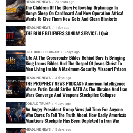
HEADLINE NEWS
23 hours ago
The Children Of The Glory Fellowship Orphanage In
Kenya Sleep On Cardboard And Now Operation Africa!
Wants To Give Them New Cots And Clean Blankets
HEADLINE NEWS
1 day ago
THE BIBLE BELIEVERS SUNDAY SERVICE: I Quit
FREE BIBLE PROGRAM
3 days ago
Life At The Crossroads: Bibles Behind Bars Is Bringing
King James Bibles And The Gospel Of Jesus Christ To
Men Living Inside A Maximum-Security Missouri Prison
HEADLINE NEWS
3 days ago
THE PROPHECY NEWS PODCAST: American Intelligence
Warns Putin Could Strike NATO As The Ukraine And Iran
Wars Converge And Weapons Stockpiles Collapse
DONALD TRUMP
4 days ago
An Angry President Trump Vows Jail Time For Anyone
Who Dares To Tell The Truth About How Badly America’s
Munitions Stockpile Has Been Depleted In Iran War
HEADLINE NEWS
5 days ago