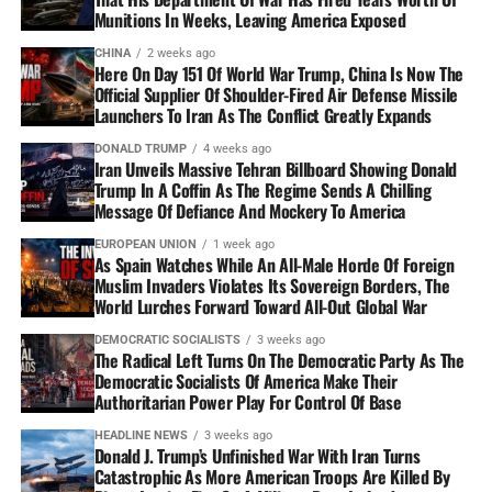
Munitions In Weeks, Leaving America Exposed
CHINA
2 weeks ago
Here On Day 151 Of World War Trump, China Is Now The
Official Supplier Of Shoulder-Fired Air Defense Missile
Launchers To Iran As The Conflict Greatly Expands
DONALD TRUMP
4 weeks ago
Iran Unveils Massive Tehran Billboard Showing Donald
Trump In A Coffin As The Regime Sends A Chilling
Message Of Defiance And Mockery To America
EUROPEAN UNION
1 week ago
As Spain Watches While An All-Male Horde Of Foreign
Muslim Invaders Violates Its Sovereign Borders, The
World Lurches Forward Toward All-Out Global War
DEMOCRATIC SOCIALISTS
3 weeks ago
The Radical Left Turns On The Democratic Party As The
Democratic Socialists Of America Make Their
Authoritarian Power Play For Control Of Base
HEADLINE NEWS
3 weeks ago
Donald J. Trump’s Unfinished War With Iran Turns
Catastrophic As More American Troops Are Killed By