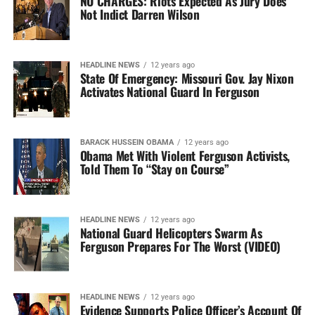
NO CHARGES: Riots Expected As Jury Does
Not Indict Darren Wilson
HEADLINE NEWS
12 years ago
State Of Emergency: Missouri Gov. Jay Nixon
Activates National Guard In Ferguson
BARACK HUSSEIN OBAMA
12 years ago
Obama Met With Violent Ferguson Activists,
Told Them To “Stay on Course”
HEADLINE NEWS
12 years ago
National Guard Helicopters Swarm As
Ferguson Prepares For The Worst (VIDEO)
HEADLINE NEWS
12 years ago
Evidence Supports Police Officer’s Account Of