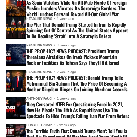
As Spain Watches While An All-Male Horde Of Foreign
Muslim Invaders Violates Its Sovereign Borders, The
World Lurches Forward Toward All-Out Global War
HEADLINE NEWS
1 week ago
The War That Donald Trump Started In Iran Is Rapidly
Spinning Out Of Control As The United States Appears
To Be Heading ‘Strait’ Into A Strategic Defeat
HEADLINE NEWS
3 weeks ago
THE PROPHECY NEWS PODCAST: President Trump
Threatens Airstrikes On Iran’s Pickaxe Mountain
Nuclear Facilities As Tehran Says They’ll Hit Israel
HEADLINE NEWS
2 weeks ago
THE PROPHECY NEWS PODCAST: Donald Trump Tells
Mohammad Bin Salman That The Price Of Becoming A
Nuclear Kingdom Hinges On Joining Abraham Accords
ANTHONY FAUCI
2 weeks ago
They Censored NTEB For Questioning Fauci In 2021,
Now He Pleads The Fifth As Republicans Use The
Spectacle To Hide Trump’s Failing Iran War From Voters
DONALD TRUMP
2 weeks ago
The Terrible Truth That Donald Trump Won’t Tell You Is
That His Department Of War Has Fired Years Worth Of