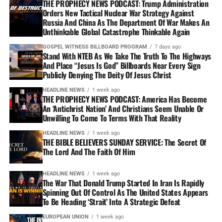
THE PROPHECY NEWS PODCAST: Trump Administration
Orders New Tactical Nuclear War Strategy Against
Russia And China As The Department Of War Makes An
Unthinkable Global Catastrophe Thinkable Again
GOSPEL WITNESS BILLBOARD PROGRAM
7 days ago
Stand With NTEB As We Take The Truth To The Highways
And Place “Jesus Is God” Billboards Near Every Sign
Publicly Denying The Deity Of Jesus Christ
HEADLINE NEWS
1 week ago
THE PROPHECY NEWS PODCAST: America Has Become
An ‘Antichrist Nation’ And Christians Seem Unable Or
Unwilling To Come To Terms With That Reality
HEADLINE NEWS
1 week ago
THE BIBLE BELIEVERS SUNDAY SERVICE: The Secret Of
The Lord And The Faith Of Him
HEADLINE NEWS
1 week ago
The War That Donald Trump Started In Iran Is Rapidly
Spinning Out Of Control As The United States Appears
To Be Heading ‘Strait’ Into A Strategic Defeat
EUROPEAN UNION
1 week ago