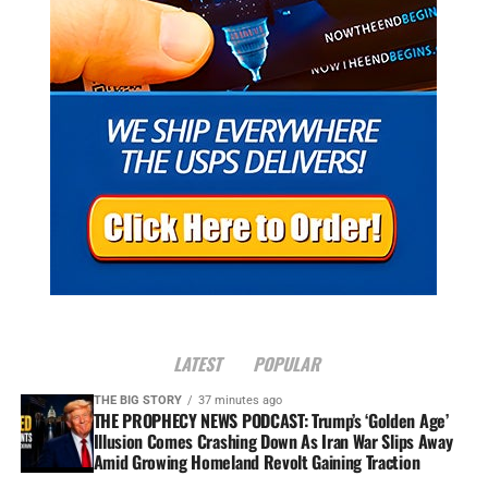
LATEST
POPULAR
THE BIG STORY
37 minutes ago
THE PROPHECY NEWS PODCAST: Trump’s ‘Golden Age’
Illusion Comes Crashing Down As Iran War Slips Away
Amid Growing Homeland Revolt Gaining Traction