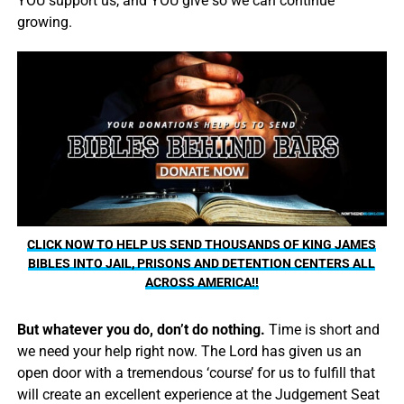
YOU support us, and YOU give so we can continue
growing.
CLICK NOW TO HELP US SEND THOUSANDS OF KING JAMES
BIBLES INTO JAIL, PRISONS AND DETENTION CENTERS ALL
ACROSS AMERICA!!
But whatever you do, don’t do nothing.
Time is short and
we need your help right now. The Lord has given us an
open door with a tremendous ‘course’ for us to fulfill that
will create an excellent experience at the Judgement Seat