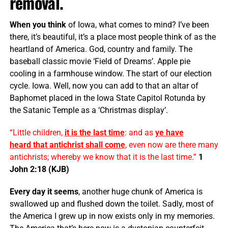
removal.
When you think
of Iowa, what comes to mind? I’ve been
there, it’s beautiful, it’s a place most people think of as the
heartland of America. God, country and family. The
baseball classic movie ‘Field of Dreams’. Apple pie
cooling in a farmhouse window. The start of our election
cycle. Iowa. Well, now you can add to that an altar of
Baphomet placed in the Iowa State Capitol Rotunda by
the Satanic Temple as a ‘Christmas display’.
“Little children,
it is the last time
: and as
ye have
heard that
antichrist
shall come
, even now are there many
antichrists; whereby we know that it is the last time.”
1
John 2:18 (KJB)
Every day it seems
, another huge chunk of America is
swallowed up and flushed down the toilet. Sadly, most of
the America I grew up in now exists only in my memories.