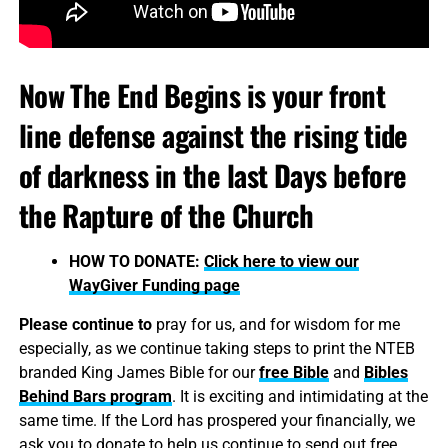
Now The End Begins is your front
line defense against the rising tide
of darkness in the last Days before
the Rapture of the Church
HOW TO DONATE:
Click here to view our
WayGiver Funding page
Please continue to
pray for us, and for wisdom for me
especially, as we continue taking steps to print the NTEB
branded King James Bible for our
free Bible
and
Bibles
Behind Bars program
. It is exciting and intimidating at the
same time. If the Lord has prospered your financially, we
ask you to donate to help us continue to send out free