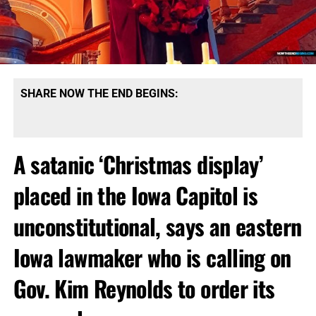
SHARE NOW THE END BEGINS:
A satanic ‘Christmas display’
placed in the Iowa Capitol is
unconstitutional, says an eastern
Iowa lawmaker who is calling on
Gov. Kim Reynolds to order its