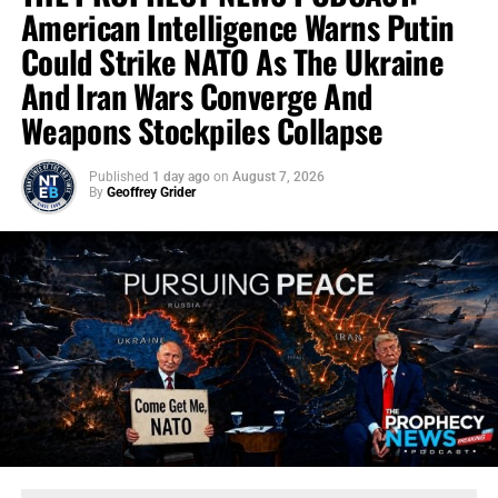
American Intelligence Warns Putin
Could Strike NATO As The Ukraine
And Iran Wars Converge And
Weapons Stockpiles Collapse
Published
1 day ago
on
August 7, 2026
By
Geoffrey Grider