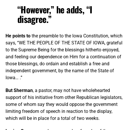
“However,” he adds, “I
disagree.”
He points to
the preamble to the Iowa Constitution, which
says, “WE THE PEOPLE OF THE STATE OF IOWA, grateful
to the Supreme Being for the blessings hitherto enjoyed,
and feeling our dependence on Him for a continuation of
those blessings, do ordain and establish a free and
independent government, by the name of the State of
Iowa… .”
But Sherman
, a pastor, may not have wholehearted
support of his initiative from other Republican legislators,
some of whom say they would oppose the government
limiting freedom of speech in reaction to the display,
which will be in place for a total of two weeks.