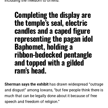
including the freedom to offend.”
Completing the display are
the temple’s seal, electric
candles and a caped figure
representing the pagan idol
Baphomet, holding a
ribbon-bedecked pentangle
and topped with a gilded
ram’s head.
Sherman says the exhibit
has drawn widespread “outrage
and disgust” among Iowans, “but few people think there is
much that can be legally done about it because of free
speech and freedom of religion.”