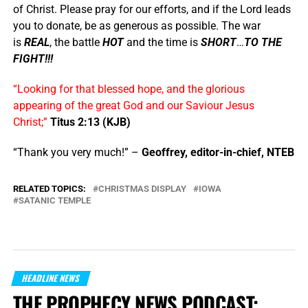
of Christ. Please pray for our efforts, and if the Lord leads
you to donate, be as generous as possible. The war
is
REAL
, the battle
HOT
and the time is
SHORT
…
TO THE
FIGHT!!!
“Looking for that blessed hope, and the glorious
appearing of the great God and our Saviour Jesus
Christ;”
Titus 2:13 (KJB)
“Thank you very much!” –
Geoffrey, editor-in-chief, NTEB
RELATED TOPICS:
CHRISTMAS DISPLAY
IOWA
SATANIC TEMPLE
HEADLINE NEWS
THE PROPHECY NEWS PODCAST: