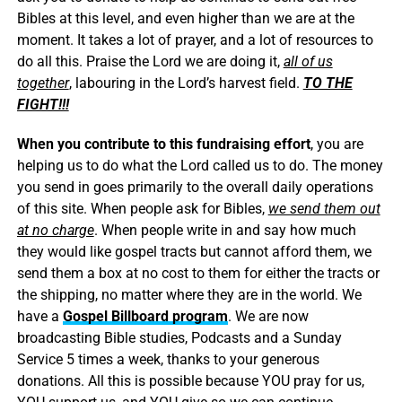
Bibles at this level, and even higher than we are at the
moment. It takes a lot of prayer, and a lot of resources to
do all this. Praise the Lord we are doing it,
all of us
together
, labouring in the Lord’s harvest field.
TO THE
FIGHT!!!
When you contribute to this fundraising effort
, you are
helping us to do what the Lord called us to do. The money
you send in goes primarily to the overall daily operations
of this site. When people ask for Bibles,
we send them out
at no charge
. When people write in and say how much
they would like gospel tracts but cannot afford them, we
send them a box at no cost to them for either the tracts or
the shipping, no matter where they are in the world. We
have a
Gospel Billboard program
. We are now
broadcasting Bible studies, Podcasts and a Sunday
Service 5 times a week, thanks to your generous
donations. All this is possible because YOU pray for us,