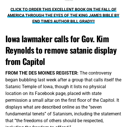
CLICK TO ORDER THIS EXCELLENT BOOK ON THE FALL OF
AMERICA THROUGH THE EYES OF THE KING JAMES BIBLE BY
END TIMES AUTHOR BILL GRADY!!
Iowa lawmaker calls for Gov. Kim
Reynolds to remove satanic display
from Capitol
FROM THE DES MOINES REGISTER:
The controversy
began bubbling last week after a group that calls itself the
Satanic Temple of Iowa, though it lists no physical
location on its Facebook page, placed with state
permission a small altar on the first floor of the Capitol. It
displays what are described online as the “seven
fundamental tenets” of Satanism, including the statement
that “the freedoms of others should be respected,