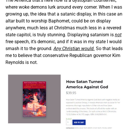
The America that’s here now is a dystopian counterfeit,
where woke demons lurk around every corner. When I was
growing up, the idea that a satanic display, in this case an
altar built to worship Baphomet, could be on display
anywhere, much less at Christmas much less in a revered
state capitol, is truly stunning. Displaying satanism is
not
free speech, it’s demonic, and if it was in my state I would
smash it to the ground.
Any Christian would.
So that leads
me to believe that conservative Republican governor Kim
Reynolds is not.