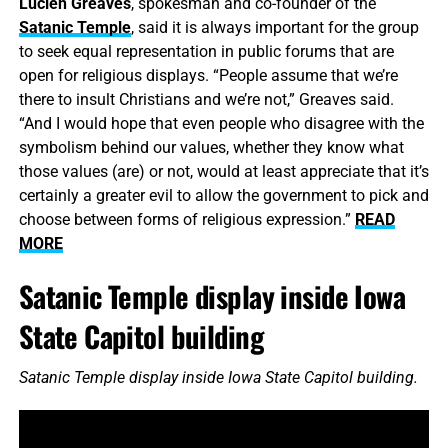
Lucien Greaves
, spokesman and co-founder of the
Satanic Temple
, said it is always important for the group
to seek equal representation in public forums that are
open for religious displays. “People assume that we’re
there to insult Christians and we’re not,” Greaves said.
“And I would hope that even people who disagree with the
symbolism behind our values, whether they know what
those values (are) or not, would at least appreciate that it’s
certainly a greater evil to allow the government to pick and
choose between forms of religious expression.”
READ
MORE
Satanic Temple display inside Iowa
State Capitol building
Satanic Temple display inside Iowa State Capitol building.