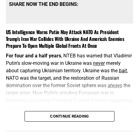
SHARE NOW THE END BEGINS:
US Intelligence Warns Putin May Attack NATO As President
Trump’s Iran War Collides With Ukraine And America’s Enemies
Prepare To Open Multiple Global Fronts At Once
For four and a half years
, NTEB has warned that Vladimir
Putin’s slow-moving war in Ukraine was
never
merely
about capturing Ukrainian territory. Ukraine was the
bait
,
NATO was the target, and the restoration of Russian
domination over the former Soviet sphere was
always
the
larger prize. Now Putin’s grinding European war is
beginning to overlap President Donald Trump’s expanding
war against Iran, placing the United States between two
interconnected conflicts while American weapons
CONTINUE READING
stockpiles are being rapidly depleted. We told you this was
coming, and now it’s here in all its end times glory. How ya
liking the
“golden age”
so far? Welcome to Day 161 of