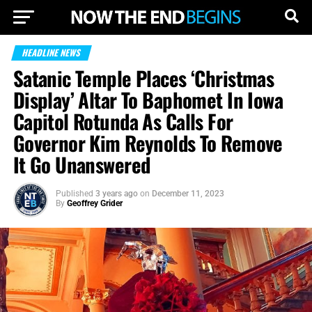
HEADLINE NEWS
Satanic Temple Places ‘Christmas
Display’ Altar To Baphomet In Iowa
Capitol Rotunda As Calls For
Governor Kim Reynolds To Remove
It Go Unanswered
Published
3 years ago
on
December 11, 2023
By
Geoffrey Grider