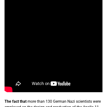
The fact that
more than 130 German Nazi scientists were