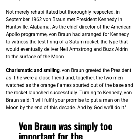
Not merely rehabilitated but thoroughly respected, in
September 1962 von Braun met President Kennedy in
Huntsville, Alabama. As the chief director of the American
Apollo programme, von Braun had arranged for Kennedy
to witness the test firing of a Saturn rocket, the type that
would eventually deliver Neil Armstrong and Buzz Aldrin
to the surface of the Moon.
Charismatic and smiling
, von Braun greeted the President
as if he were a close friend and, together, the two men
watched as the orange flames spurted out of the base and
the rocket launched successfully. Turning to Kennedy, von
Braun said: ‘I will fulfil your promise to put a man on the
Moon by the end of this decade. And by God we’ll do it.’
Von Braun was simply too
important for the