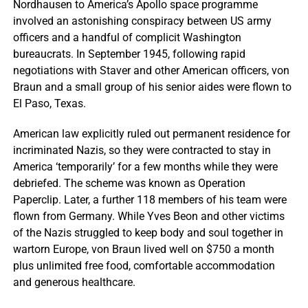
Nordhausen to America’s Apollo space programme
involved an astonishing conspiracy between US army
officers and a handful of complicit Washington
bureaucrats. In September 1945, following rapid
negotiations with Staver and other American officers, von
Braun and a small group of his senior aides were flown to
El Paso, Texas.
American law explicitly ruled out permanent residence for
incriminated Nazis, so they were contracted to stay in
America ‘temporarily’ for a few months while they were
debriefed. The scheme was known as Operation
Paperclip. Later, a further 118 members of his team were
flown from Germany. While Yves Beon and other victims
of the Nazis struggled to keep body and soul together in
wartorn Europe, von Braun lived well on $750 a month
plus unlimited free food, comfortable accommodation
and generous healthcare.