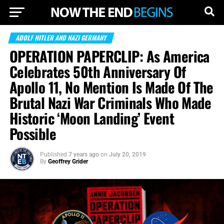
ADOLF HITLER AND NAZI GERMANY
OPERATION PAPERCLIP: As America
Celebrates 50th Anniversary Of
Apollo 11, No Mention Is Made Of The
Brutal Nazi War Criminals Who Made
Historic ‘Moon Landing’ Event
Possible
Published
7 years ago
on
July 20, 2019
By
Geoffrey Grider