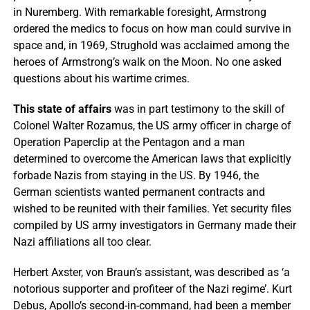
in Nuremberg. With remarkable foresight, Armstrong
ordered the medics to focus on how man could survive in
space and, in 1969, Strughold was acclaimed among the
heroes of Armstrong’s walk on the Moon. No one asked
questions about his wartime crimes.
This state of affairs
was in part testimony to the skill of
Colonel Walter Rozamus, the US army officer in charge of
Operation Paperclip at the Pentagon and a man
determined to overcome the American laws that explicitly
forbade Nazis from staying in the US. By 1946, the
German scientists wanted permanent contracts and
wished to be reunited with their families. Yet security files
compiled by US army investigators in Germany made their
Nazi affiliations all too clear.
Herbert Axster, von Braun’s assistant, was described as ‘a
notorious supporter and profiteer of the Nazi regime’. Kurt
Debus, Apollo’s second-in-command, had been a member