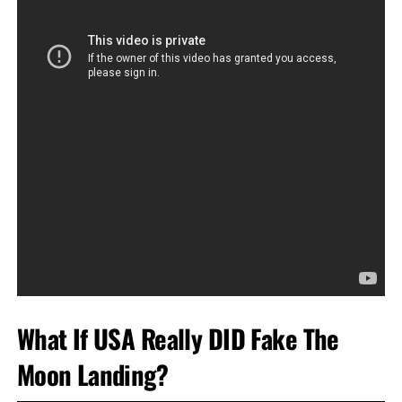
What If USA Really DID Fake The
Moon Landing?