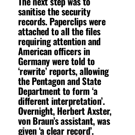
The next step
was to
sanitise the security
records. Paperclips were
attached to all the files
requiring attention and
American officers in
Germany were told to
‘rewrite’ reports, allowing
the Pentagon and State
Department to form ‘a
different interpretation’.
Overnight, Herbert Axster,
von Braun’s assistant, was
given ‘a clear record’.