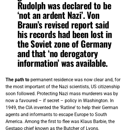
Rudolph was declared to be
‘not an ardent Nazi’. Von
Braun’s revised report said
his records had been lost in
the Soviet zone of Germany
and that ‘no derogatory
information’ was available.
The path to
permanent residence was now clear and, for
the most important of the Nazi scientists, US citizenship
soon followed. Protecting Nazi mass murderers was by
now a favoured – if secret – policy in Washington. In
1949, the CIA invented the ‘Ratline’ to help their German
agents and informants to escape Europe to South
America. Among the first to flee was Klaus Barbie, the
Gestapo chief known as the Butcher of Lyons.