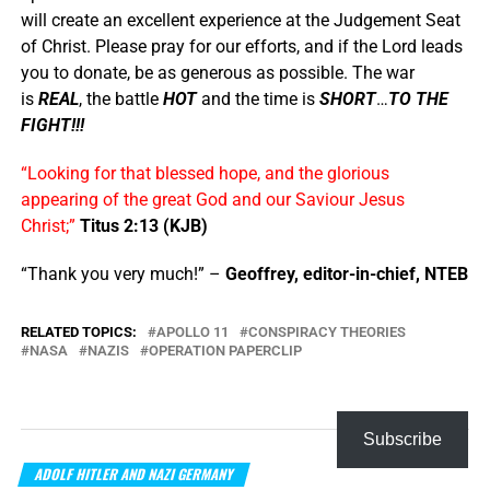
will create an excellent experience at the Judgement Seat
of Christ. Please pray for our efforts, and if the Lord leads
you to donate, be as generous as possible. The war
is
REAL
, the battle
HOT
and the time is
SHORT
…
TO THE
FIGHT!!!
“Looking for that blessed hope, and the glorious
appearing of the great God and our Saviour Jesus
Christ;”
Titus 2:13 (KJB)
“Thank you very much!” –
Geoffrey, editor-in-chief, NTEB
RELATED TOPICS:
APOLLO 11
CONSPIRACY THEORIES
NASA
NAZIS
OPERATION PAPERCLIP
Subscribe
ADOLF HITLER AND NAZI GERMANY