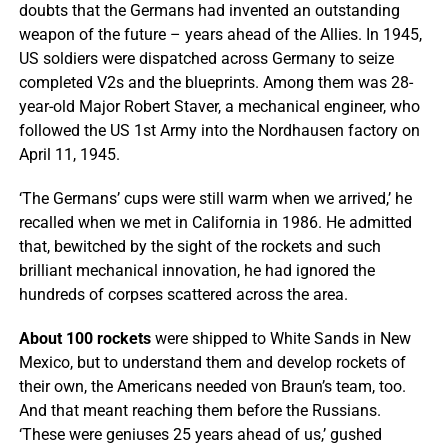
doubts that the Germans had invented an outstanding
weapon of the future – years ahead of the Allies. In 1945,
US soldiers were dispatched across Germany to seize
completed V2s and the blueprints. Among them was 28-
year-old Major Robert Staver, a mechanical engineer, who
followed the US 1st Army into the Nordhausen factory on
April 11, 1945.
‘The Germans’ cups were still warm when we arrived,’ he
recalled when we met in California in 1986. He admitted
that, bewitched by the sight of the rockets and such
brilliant mechanical innovation, he had ignored the
hundreds of corpses scattered across the area.
About 100 rockets
were shipped to White Sands in New
Mexico, but to understand them and develop rockets of
their own, the Americans needed von Braun’s team, too.
And that meant reaching them before the Russians.
‘These were geniuses 25 years ahead of us,’ gushed