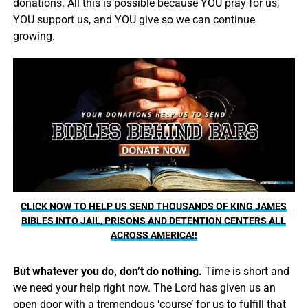
donations. All this is possible because YOU pray for us,
YOU support us, and YOU give so we can continue
growing.
CLICK NOW TO HELP US SEND THOUSANDS OF KING JAMES
BIBLES INTO JAIL, PRISONS AND DETENTION CENTERS ALL
ACROSS AMERICA!!
But whatever you do, don’t do nothing.
Time is short and
we need your help right now. The Lord has given us an
open door with a tremendous ‘course’ for us to fulfill that