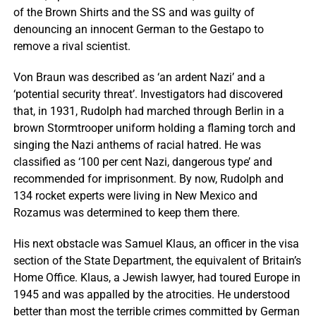
of the Brown Shirts and the SS and was guilty of
denouncing an innocent German to the Gestapo to
remove a rival scientist.
Von Braun was described as ‘an ardent Nazi’ and a
‘potential security threat’. Investigators had discovered
that, in 1931, Rudolph had marched through Berlin in a
brown Stormtrooper uniform holding a flaming torch and
singing the Nazi anthems of racial hatred. He was
classified as ‘100 per cent Nazi, dangerous type’ and
recommended for imprisonment. By now, Rudolph and
134 rocket experts were living in New Mexico and
Rozamus was determined to keep them there.
His next obstacle was Samuel Klaus, an officer in the visa
section of the State Department, the equivalent of Britain’s
Home Office. Klaus, a Jewish lawyer, had toured Europe in
1945 and was appalled by the atrocities. He understood
better than most the terrible crimes committed by German