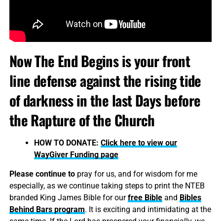
Now The End Begins is your front
line defense against the rising tide
of darkness in the last Days before
the Rapture of the Church
HOW TO DONATE:
Click here to view our
WayGiver Funding page
Please continue to
pray for us, and for wisdom for me
especially, as we continue taking steps to print the NTEB
branded King James Bible for our
free Bible
and
Bibles
Behind Bars program
. It is exciting and intimidating at the