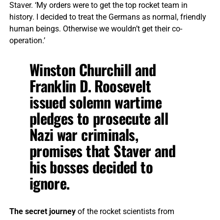
Staver. ‘My orders were to get the top rocket team in
history. I decided to treat the Germans as normal, friendly
human beings. Otherwise we wouldn’t get their co-
operation.’
Winston Churchill and
Franklin D. Roosevelt
issued solemn wartime
pledges to prosecute all
Nazi war criminals,
promises that Staver and
his bosses decided to
ignore.
The secret journey
of the rocket scientists from