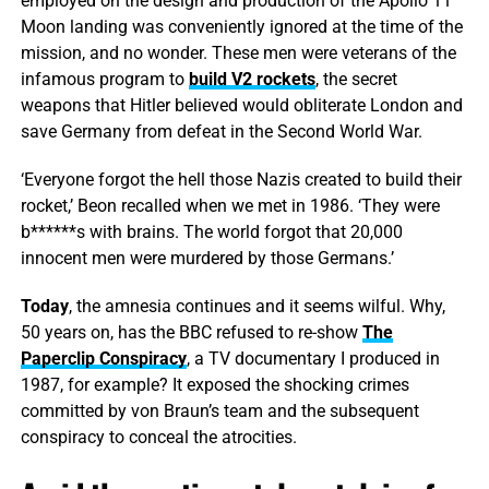
employed on the design and production of the Apollo 11
Moon landing was conveniently ignored at the time of the
mission, and no wonder. These men were veterans of the
infamous program to
build V2 rockets
, the secret
weapons that Hitler believed would obliterate London and
save Germany from defeat in the Second World War.
‘Everyone forgot the hell those Nazis created to build their
rocket,’ Beon recalled when we met in 1986. ‘They were
b******s with brains. The world forgot that 20,000
innocent men were murdered by those Germans.’
Today
, the amnesia continues and it seems wilful. Why,
50 years on, has the BBC refused to re-show
The
Paperclip Conspiracy
, a TV documentary I produced in
1987, for example? It exposed the shocking crimes
committed by von Braun’s team and the subsequent
conspiracy to conceal the atrocities.