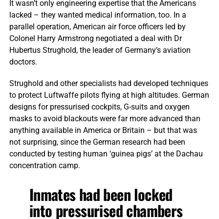
It wasn’t only engineering expertise that the Americans
lacked – they wanted medical information, too. In a
parallel operation, American air force officers led by
Colonel Harry Armstrong negotiated a deal with Dr
Hubertus Strughold, the leader of Germany’s aviation
doctors.
Strughold and other specialists had developed techniques
to protect Luftwaffe pilots flying at high altitudes. German
designs for pressurised cockpits, G-suits and oxygen
masks to avoid blackouts were far more advanced than
anything available in America or Britain – but that was
not surprising, since the German research had been
conducted by testing human ‘guinea pigs’ at the Dachau
concentration camp.
Inmates had been locked
into pressurised chambers