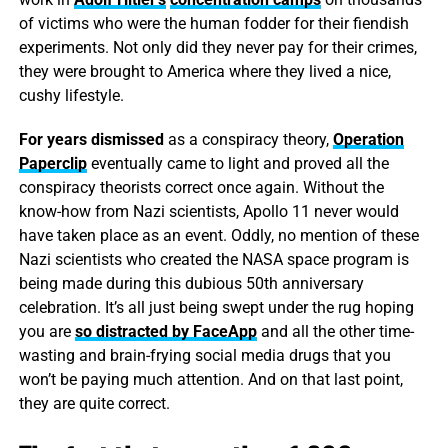
of victims who were the human fodder for their fiendish
experiments. Not only did they never pay for their crimes,
they were brought to America where they lived a nice,
cushy lifestyle.
For years dismissed
as a conspiracy theory,
Operation
Paperclip
eventually came to light and proved all the
conspiracy theorists correct once again. Without the
know-how from Nazi scientists, Apollo 11 never would
have taken place as an event. Oddly, no mention of these
Nazi scientists who created the NASA space program is
being made during this dubious 50th anniversary
celebration. It’s all just being swept under the rug hoping
you are
so distracted by FaceApp
and all the other time-
wasting and brain-frying social media drugs that you
won’t be paying much attention. And on that last point,
they are quite correct.