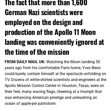
The fact that more than 1,600
German Nazi scientists were
employed on the design and
production of the Apollo 11 Moon
landing was conveniently ignored at
the time of the mission
FROM DAILY MAIL UK:
Watching the Moon landing 50
years ago from his comfortable Paris home, Yves Beon
could barely contain himself at the spectacle unfolding on
TV. Dozens of white-shirted scientists and engineers at the
Apollo Mission Control Center in Houston, Texas, were on
their feet, many waving flags, cheering at a triumph that
was enhancing American prestige and unleashing an
ocean of apple-pie patriotism.