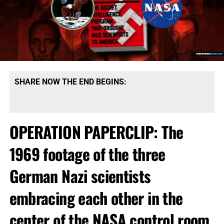
SHARE NOW THE END BEGINS:
OPERATION PAPERCLIP: The
1969 footage of the three
German Nazi scientists
embracing each other in the
center of the NASA control room