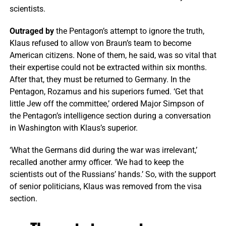
scientists.
Outraged by
the Pentagon’s attempt to ignore the truth,
Klaus refused to allow von Braun’s team to become
American citizens. None of them, he said, was so vital that
their expertise could not be extracted within six months.
After that, they must be returned to Germany. In the
Pentagon, Rozamus and his superiors fumed. ‘Get that
little Jew off the committee,’ ordered Major Simpson of
the Pentagon’s intelligence section during a conversation
in Washington with Klaus’s superior.
‘What the Germans did during the war was irrelevant,’
recalled another army officer. ‘We had to keep the
scientists out of the Russians’ hands.’ So, with the support
of senior politicians, Klaus was removed from the visa
section.