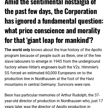
Amid the sentimental nostalgia of
the past few days, the Corporation
has ignored a fundamental question:
what price conscience and morality
for that ‘giant leap for mankind’?
The world only
knows about the true history of the Apollo
program because of people such as Beon, one of the few
slave labourers to emerge in 1945 from the underground
factory where Hitler’s engineers built the V2s. Himmler’s
SS forced an estimated 60,000 Europeans on to the
production line in Nordhausen at the foot of the Harz
mountains in central Germany. Survivors were rare.
Beon has particular memories of Arthur Rudolph, the 37-
year-old director of production in Nordhausen who, just 17
years later, was the director of Apollo production in