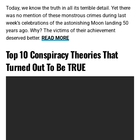
Today, we know the truth in all its terrible detail. Yet there
was no mention of these monstrous crimes during last
week’s celebrations of the astonishing Moon landing 50
years ago. Why? The victims of their achievement
deserved better.
READ MORE
Top 10 Conspiracy Theories That
Turned Out To Be TRUE