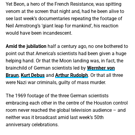
Yet Beon, a hero of the French Resistance, was spitting
venom at the screen that night and, had he been alive to
see last week’s documentaries repeating the footage of
Neil Armstrong’s ‘giant leap for mankind’, his reaction
would have been incandescent.
Amid the jubilation
half a century ago, no one bothered to
point out that America’s scientists had been given a huge
helping hand. Or that the Moon landing was, in fact, the
brainchild of German scientists led by
Wernher von
Braun
,
Kurt Debus
and
Arthur Rudolph
. Or that all three
were Nazi war criminals, guilty of mass murder.
The 1969 footage of the three German scientists
embracing each other in the centre of the Houston control
room never reached the global television audience – and
neither was it broadcast amid last week’s 50th
anniversary celebrations.