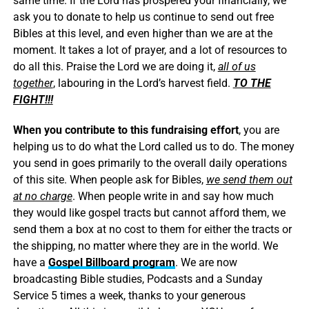
same time. If the Lord has prospered your financially, we
ask you to donate to help us continue to send out free
Bibles at this level, and even higher than we are at the
moment. It takes a lot of prayer, and a lot of resources to
do all this. Praise the Lord we are doing it,
all of us
together
, labouring in the Lord’s harvest field.
TO THE
FIGHT!!!
When you contribute to this fundraising effort
, you are
helping us to do what the Lord called us to do. The money
you send in goes primarily to the overall daily operations
of this site. When people ask for Bibles,
we send them out
at no charge
. When people write in and say how much
they would like gospel tracts but cannot afford them, we
send them a box at no cost to them for either the tracts or
the shipping, no matter where they are in the world. We
have a
Gospel Billboard program
. We are now
broadcasting Bible studies, Podcasts and a Sunday
Service 5 times a week, thanks to your generous