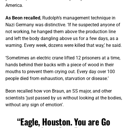
America.
As Beon recalled
, Rudolph’s management technique in
Nazi Germany was distinctive. ‘If he suspected anyone of
not working, he hanged them above the production line
and left the body dangling above us for a few days, as a
warning. Every week, dozens were killed that way,’ he said.
‘Sometimes an electric crane lifted 12 prisoners at a time,
hands behind their backs with a piece of wood in their
mouths to prevent them crying out. Every day over 100
people died from exhaustion, starvation or disease.’
Beon recalled how von Braun, an SS major, and other
scientists ‘just passed by us without looking at the bodies,
without any sign of emotion’.
“Eagle, Houston. You are Go