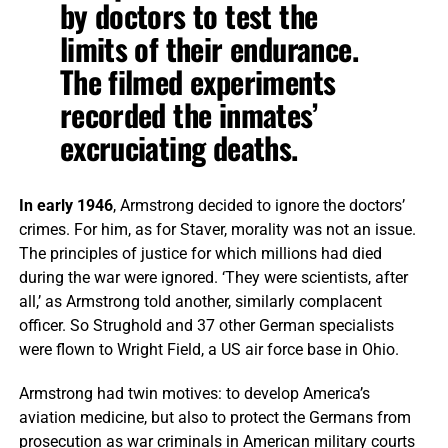
by doctors to test the
limits of their endurance.
The filmed experiments
recorded the inmates’
excruciating deaths.
In early 1946
, Armstrong decided to ignore the doctors’
crimes. For him, as for Staver, morality was not an issue.
The principles of justice for which millions had died
during the war were ignored. ‘They were scientists, after
all,’ as Armstrong told another, similarly complacent
officer. So Strughold and 37 other German specialists
were flown to Wright Field, a US air force base in Ohio.
Armstrong had twin motives: to develop America’s
aviation medicine, but also to protect the Germans from
prosecution as war criminals in American military courts