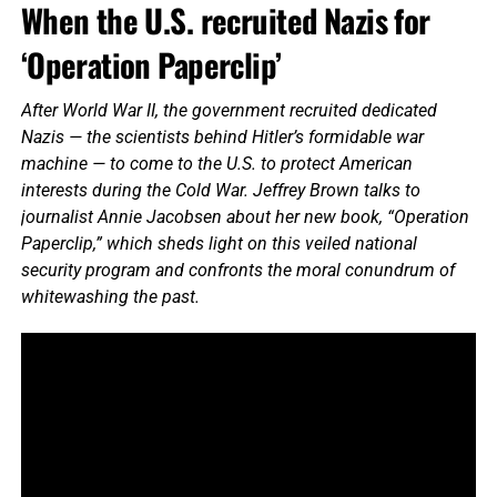
When the U.S. recruited Nazis for
‘Operation Paperclip’
After World War II, the government recruited dedicated
Nazis — the scientists behind Hitler’s formidable war
machine — to come to the U.S. to protect American
interests during the Cold War. Jeffrey Brown talks to
journalist Annie Jacobsen about her new book, “Operation
Paperclip,” which sheds light on this veiled national
security program and confronts the moral conundrum of
whitewashing the past.