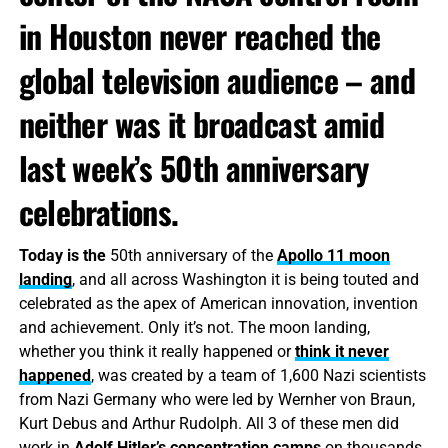
in Houston never reached the
global television audience – and
neither was it broadcast amid
last week’s 50th anniversary
celebrations.
Today is the
50th anniversary of the
Apollo 11 moon
landing
, and all across Washington it is being touted and
celebrated as the apex of American innovation, invention
and achievement. Only it’s not. The moon landing,
whether you think it really happened or
think it never
happened
, was created by a team of 1,600 Nazi scientists
from Nazi Germany who were led by Wernher von Braun,
Kurt Debus and Arthur Rudolph. All 3 of these men did
work in
Adolf Hitler’s
concentration camps
on thousands