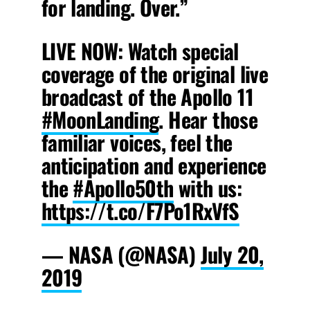
for landing. Over.”
LIVE NOW: Watch special
coverage of the original live
broadcast of the Apollo 11
#MoonLanding
. Hear those
familiar voices, feel the
anticipation and experience
the
#Apollo50th
with us:
https://t.co/F7Po1RxVfS
— NASA (@NASA)
July 20,
2019