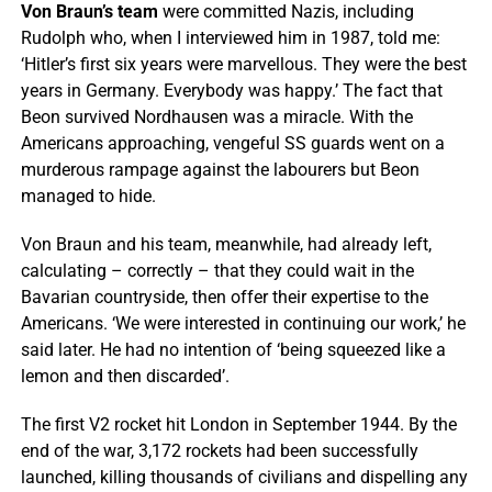
Von Braun’s team
were committed Nazis, including
Rudolph who, when I interviewed him in 1987, told me:
‘Hitler’s first six years were marvellous. They were the best
years in Germany. Everybody was happy.’ The fact that
Beon survived Nordhausen was a miracle. With the
Americans approaching, vengeful SS guards went on a
murderous rampage against the labourers but Beon
managed to hide.
Von Braun and his team, meanwhile, had already left,
calculating – correctly – that they could wait in the
Bavarian countryside, then offer their expertise to the
Americans. ‘We were interested in continuing our work,’ he
said later. He had no intention of ‘being squeezed like a
lemon and then discarded’.
The first V2 rocket hit London in September 1944. By the
end of the war, 3,172 rockets had been successfully
launched, killing thousands of civilians and dispelling any