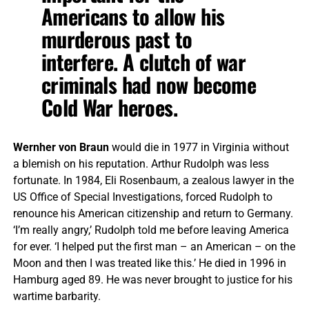
Americans to allow his
murderous past to
interfere. A clutch of war
criminals had now become
Cold War heroes.
Wernher von Braun
would die in 1977 in Virginia without
a blemish on his reputation. Arthur Rudolph was less
fortunate. In 1984, Eli Rosenbaum, a zealous lawyer in the
US Office of Special Investigations, forced Rudolph to
renounce his American citizenship and return to Germany.
‘I’m really angry,’ Rudolph told me before leaving America
for ever. ‘I helped put the first man – an American – on the
Moon and then I was treated like this.’ He died in 1996 in
Hamburg aged 89. He was never brought to justice for his
wartime barbarity.