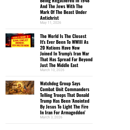
Being Regathered In 1948
And The Jews With The
“Looking for that blessed hope, and the glorious
Mark Of The Beast Under
appearing of the great God and our Saviour Jesus
Antichrist
Christ;”
Titus 2:13 (KJB)
May 11, 2026
“Thank you very much!” –
Geoffrey, editor-in-chief, NTEB
The World Is The Closest
It’s Ever Been To WWIII As
20 Nations Have Now
Joined In Trump’s Iran War
That Has Spread Far Beyond
Just The Middle East
March 10, 2026
Watchdog Group Says
Combat Unit Commanders
Telling Troops That Donald
Trump Has Been ‘Anointed
By Jesus To Light The Fire
In Iran For Armageddon’
March 3, 2026