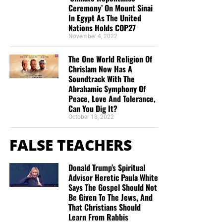
Ceremony’ On Mount Sinai
In Egypt As The United
Nations Holds COP27
November 4, 2022
The One World Religion Of
Chrislam Now Has A
Soundtrack With The
Abrahamic Symphony Of
Peace, Love And Tolerance,
Can You Dig It?
October 18, 2022
FALSE TEACHERS
Donald Trump’s Spiritual
Advisor Heretic Paula White
Says The Gospel Should Not
Be Given To The Jews, And
That Christians Should
Learn From Rabbis