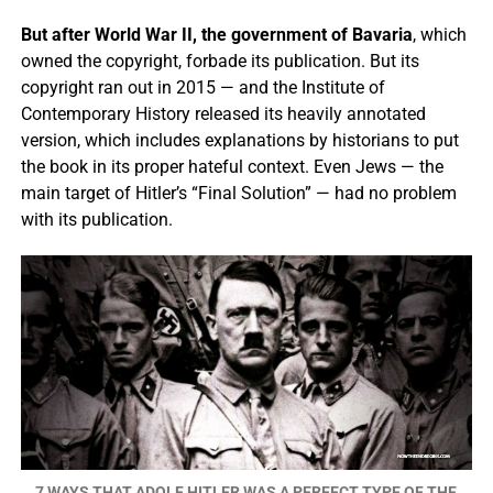
But after World War II, the government of Bavaria
, which
owned the copyright, forbade its publication. But its
copyright ran out in 2015 — and the Institute of
Contemporary History released its heavily annotated
version, which includes explanations by historians to put
the book in its proper hateful context. Even Jews — the
main target of Hitler’s “Final Solution” — had no problem
with its publication.
7 WAYS THAT ADOLF HITLER WAS A PERFECT TYPE OF THE