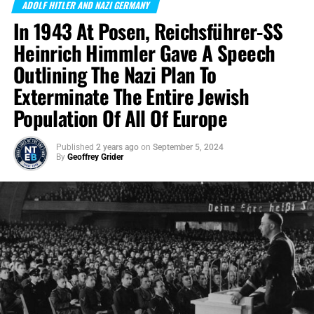
ADOLF HITLER AND NAZI GERMANY
In 1943 At Posen, Reichsführer-SS
Heinrich Himmler Gave A Speech
Outlining The Nazi Plan To
Exterminate The Entire Jewish
Population Of All Of Europe
Published
2 years ago
on
September 5, 2024
By
Geoffrey Grider