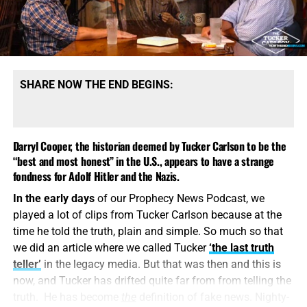
made the visit deliberately, in order to be in position to
give first-hand evidence of these things if ever, in the near
future, there develops a tendency to charge these
allegations merely to ‘propaganda
.’
In 2024, the
propaganda denying the facts of the Holocaust are in full
SHARE NOW THE END BEGINS:
swing, led by, of all people, Tucker Carlson. I find it
sickening when people deny the true extent of the
Holocaust, and I find it inexcusable when those things are
Darryl Cooper, the historian deemed by Tucker Carlson to be the
said by people who name The Name of the King of the
“best and most honest” in the U.S., appears to have a strange
Jews, Jesus Christ. The LORD rebuke thee.
fondness for Adolf Hitler and the Nazis.
In 1943
, Reichsführer-SS Heinrich Himmler
gave a speech
In the early days
of our Prophecy News Podcast, we
in Posen, Poland
, where he laid out in no uncertain terms,
played a lot of clips from Tucker Carlson because at the
the Nazi plan for the complete eradication and
time he told the truth, plain and simple. So much so that
extermination of all Jews from the entire continent of
we did an article where we called Tucker
‘the last truth
Europe. History records that the Nazis achieved 50% of
teller’
in the legacy media. But that was then and this is
their stated goal. That speech was not filmed, but an
now, and Tucker has drifted quite far from from telling the
audio of it survives, and you can
listen to it here
.
truth. He has become
the
definition of fake news. Nighty-