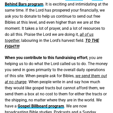
Behind Bars program
. It is exciting and intimidating at the
same time. If the Lord has prospered your financially, we
ask you to donate to help us continue to send out free
Bibles at this level, and even higher than we are at the
moment. It takes a lot of prayer, and a lot of resources to
do all this. Praise the Lord we are doing it,
all of us
together
, labouring in the Lord’s harvest field.
TO THE
FIGHT!!!
When you contribute to this fundraising effort
, you are
helping us to do what the Lord called us to do. The money
you send in goes primarily to the overall daily operations
of this site. When people ask for Bibles,
we send them out
at no charge
. When people write in and say how much
they would like gospel tracts but cannot afford them, we
send them a box at no cost to them for either the tracts or
the shipping, no matter where they are in the world. We
have a
Gospel Billboard program
. We are now
broadcasting Bible studies, Podcasts and a Sunday