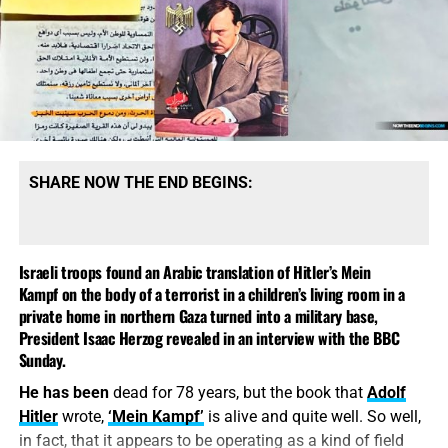
shuddered and yet each of us knew clearly that the next
bad guy in WWII, and Hitler into the poor, misunderstood
time he would do it again if it were an order, and if it were
leader who got swept away in the fog of war. You cannot
necessary.
I am referring here to the evacuation of the
come to these conclusions without
also being antisemitic
,
Jews,
the extermination of the Jewish people
.
that’s the memo.
This is one of the things
that is easily said:
“The
SHARE NOW THE END BEGINS:
Jewish people are going to
be exterminated,” that’s
what every Party member
Israeli troops found an Arabic translation of Hitler’s Mein
says, “sure, it’s in our
Kampf on the body of a terrorist in a children’s living room in a
private home in northern Gaza turned into a military base,
program, elimination of the
President Isaac Herzog revealed in an interview with the BBC
Tucker Carlson’s Favorite Historian
Jews, extermination – it’ll
Sunday.
Has Repeatedly Suggested Hitler
be done.”
He has been
dead for 78 years, but the book that
Adolf
Hitler
wrote,
‘Mein Kampf’
is alive and quite well. So well,
Wasn’t So Bad
in fact, that it appears to be operating as a kind of field