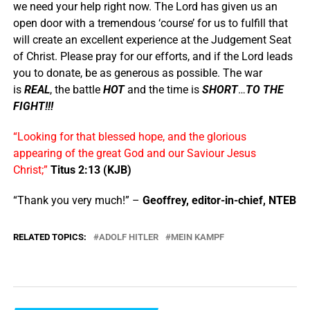
we need your help right now. The Lord has given us an
open door with a tremendous ‘course’ for us to fulfill that
will create an excellent experience at the Judgement Seat
of Christ. Please pray for our efforts, and if the Lord leads
you to donate, be as generous as possible. The war
is
REAL
, the battle
HOT
and the time is
SHORT
…
TO THE
FIGHT!!!
“Looking for that blessed hope, and the glorious
appearing of the great God and our Saviour Jesus
Christ;”
Titus 2:13 (KJB)
“Thank you very much!” –
Geoffrey, editor-in-chief, NTEB
RELATED TOPICS:
ADOLF HITLER
MEIN KAMPF