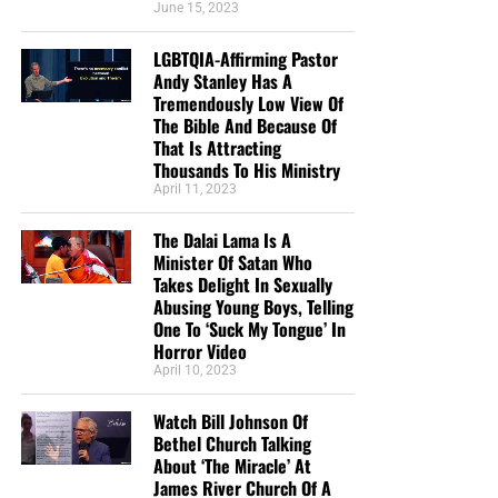
June 15, 2023
LGBTQIA-Affirming Pastor
Andy Stanley Has A
Tremendously Low View Of
The Bible And Because Of
That Is Attracting
Thousands To His Ministry
April 11, 2023
The Dalai Lama Is A
Minister Of Satan Who
Takes Delight In Sexually
Abusing Young Boys, Telling
One To ‘Suck My Tongue’ In
Horror Video
April 10, 2023
Watch Bill Johnson Of
Bethel Church Talking
About ‘The Miracle’ At
James River Church Of A