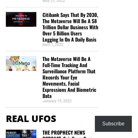
May 27, 2022
Citibank Says That By 2030,
The Metaverse Will Be A $8
Trillion Dollar Business With
Over 5 Billion Users
Logging In On A Daily Basis
April 1, 2022
The Metaverse Will Be A
Full-Time Tracking And
Surveillance Platform That
Records Your Eye
Movements, Facial
Expressions And Biometric
Data
January 19, 2022
REAL UFOS
Subscribe
THE PROPHECY NEWS