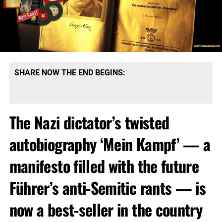
SHARE NOW THE END BEGINS:
The Nazi dictator’s twisted
autobiography ‘Mein Kampf’ — a
manifesto filled with the future
Führer’s anti-Semitic rants — is
now a best-seller in the country