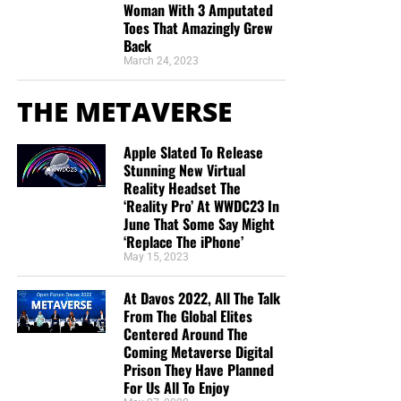
Woman With 3 Amputated
Toes That Amazingly Grew
Back
March 24, 2023
THE METAVERSE
Apple Slated To Release
Stunning New Virtual
Reality Headset The
‘Reality Pro’ At WWDC23 In
June That Some Say Might
‘Replace The iPhone’
May 15, 2023
At Davos 2022, All The Talk
From The Global Elites
Centered Around The
Coming Metaverse Digital
Prison They Have Planned
For Us All To Enjoy