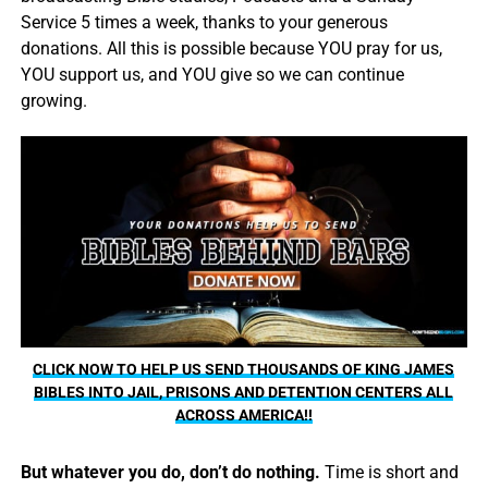
Service 5 times a week, thanks to your generous
donations. All this is possible because YOU pray for us,
YOU support us, and YOU give so we can continue
growing.
CLICK NOW TO HELP US SEND THOUSANDS OF KING JAMES
BIBLES INTO JAIL, PRISONS AND DETENTION CENTERS ALL
ACROSS AMERICA!!
But whatever you do, don’t do nothing.
Time is short and