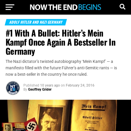
ADOLF HITLER AND NAZI GERMANY
#1 With A Bullet: Hitler’s Mein
Kampf Once Again A Bestseller In
Germany
The Nazi dictator’s twisted autobiography ‘Mein Kampf’ — a
manifesto filled with the future Führer’s anti-Semitic rants — is
now a best-seller in the country he once ruled.
Published
10 years ago
on
February 24, 2016
By
Geoffrey Grider