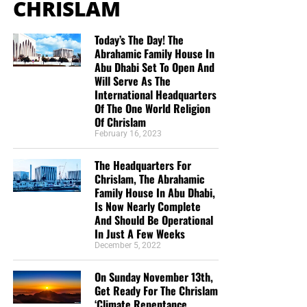
CHRISLAM
Today’s The Day! The
Abrahamic Family House In
Abu Dhabi Set To Open And
Will Serve As The
International Headquarters
Of The One World Religion
Of Chrislam
February 16, 2023
The Headquarters For
Chrislam, The Abrahamic
Family House In Abu Dhabi,
Is Now Nearly Complete
And Should Be Operational
In Just A Few Weeks
December 5, 2022
On Sunday November 13th,
Get Ready For The Chrislam
‘Climate Repentance