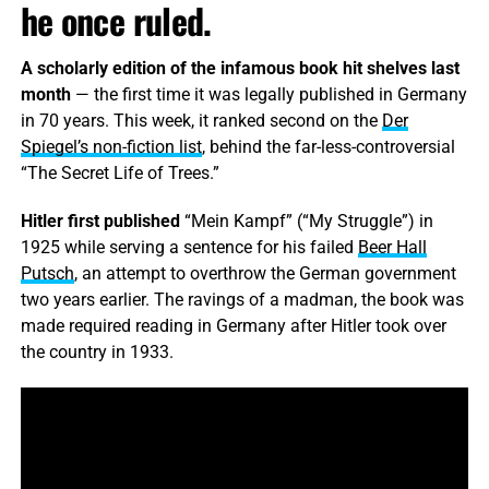
he once ruled.
A scholarly edition of the infamous book hit shelves last
month
— the first time it was legally published in Germany
in 70 years. This week, it ranked second on the
Der
Spiegel’s non-fiction list
, behind the far-less-controversial
“The Secret Life of Trees.”
Hitler first published
“Mein Kampf” (“My Struggle”) in
1925 while serving a sentence for his failed
Beer Hall
Putsch
, an attempt to overthrow the German government
two years earlier. The ravings of a madman, the book was
made required reading in Germany after Hitler took over
the country in 1933.