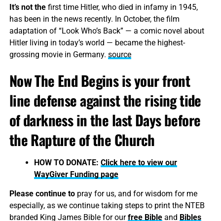
It’s not the
first time Hitler, who died in infamy in 1945,
has been in the news recently. In October, the film
adaptation of “Look Who’s Back” — a comic novel about
Hitler living in today’s world — became the highest-
grossing movie in Germany.
source
Now The End Begins is your front
line defense against the rising tide
of darkness in the last Days before
the Rapture of the Church
HOW TO DONATE:
Click here to view our
WayGiver Funding page
Please continue to
pray for us, and for wisdom for me
especially, as we continue taking steps to print the NTEB
branded King James Bible for our
free Bible
and
Bibles