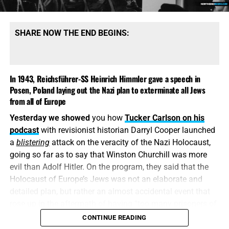
SHARE NOW THE END BEGINS:
In 1943, Reichsführer-SS Heinrich Himmler gave a speech in
Posen, Poland laying out the Nazi plan to exterminate all Jews
from all of Europe
Yesterday we showed
you how
Tucker Carlson on his
podcast
with revisionist historian Darryl Cooper launched
a
blistering
attack on the veracity of the Nazi Holocaust,
going so far as to say that Winston Churchill was more
evil than Adolf Hitler. On the program, they said that the
Holocaust of Europe’s Jews was not an elaborate and
detailed plan, but rather an almost accidental event that
rose up in the aftermath of having “too many prisoners of
war”. Worse than that was the reaction by Bible-illiterate
CONTINUE READING
“christians” who agreed with that premise. Today we