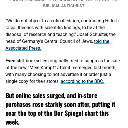
BIBLICAL ANTICHRIST
“We do not object to a critical edition, contrasting Hitler’s
racial theories with scientific findings, to be at the
disposal of research and teaching,” Josef Schuster, the
head of Germany’s Central Council of Jews,
told the
Associated Press.
Even still
, booksellers originally tried to suppress the sale
of the new “Mein Kampf” after it reemerged last month,
with many choosing to not advertise it or order just a
single copy for their stores,
according to the BBC.
But online sales surged, and in-store
purchases rose starkly soon after, putting it
near the top of the Der Spiegel chart this
week.