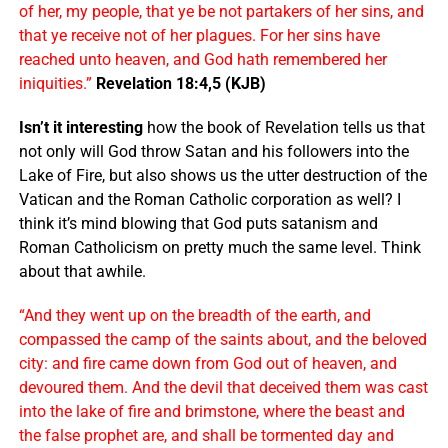
of her, my people, that ye be not partakers of her sins, and
that ye receive not of her plagues. For her sins have
reached unto heaven, and God hath remembered her
iniquities.”
Revelation 18:4,5 (KJB)
Isn’t it interesting
how the book of Revelation tells us that
not only will God throw Satan and his followers into the
Lake of Fire, but also shows us the utter destruction of the
Vatican and the Roman Catholic corporation as well? I
think it’s mind blowing that God puts satanism and
Roman Catholicism on pretty much the same level. Think
about that awhile.
“And they went up on the breadth of the earth, and
compassed the camp of the saints about, and the beloved
city: and fire came down from God out of heaven, and
devoured them. And the devil that deceived them was cast
into the lake of fire and brimstone, where the beast and
the false prophet are, and shall be tormented day and