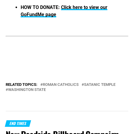
HOW TO DONATE:
Click here to view our
GoFundMe page
RELATED TOPICS:
ROMAN CATHOLICS
SATANIC TEMPLE
WASHINGTON STATE
END TIMES