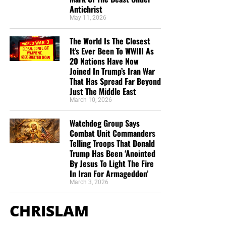
Antichrist
of this site. When people ask for Bibles,
we send them out
May 11, 2026
at no charge
. When people write in and say how much
they would like gospel tracts but cannot afford them, we
The World Is The Closest
send them a box at no cost to them for either the tracts or
It’s Ever Been To WWIII As
the shipping, no matter where they are in the world. We
20 Nations Have Now
have a
Gospel Billboard program
. We are now
Joined In Trump’s Iran War
That Has Spread Far Beyond
broadcasting Bible studies, Podcasts and a Sunday
Just The Middle East
Service 5 times a week, thanks to your generous
March 10, 2026
donations. All this is possible because YOU pray for us,
YOU support us, and YOU give so we can continue
Watchdog Group Says
growing.
Combat Unit Commanders
Telling Troops That Donald
Trump Has Been ‘Anointed
By Jesus To Light The Fire
In Iran For Armageddon’
March 3, 2026
CHRISLAM