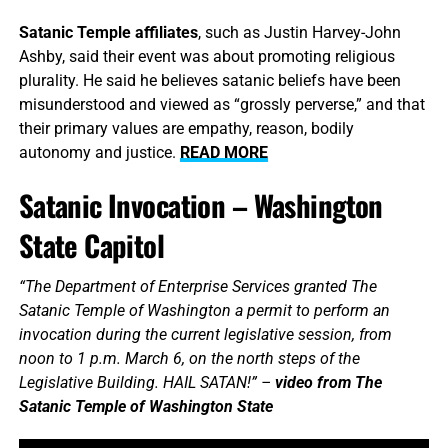
Satanic Temple affiliates
, such as Justin Harvey-John
Ashby, said their event was about promoting religious
plurality. He said he believes satanic beliefs have been
misunderstood and viewed as “grossly perverse,” and that
their primary values are empathy, reason, bodily
autonomy and justice.
READ MORE
Satanic Invocation – Washington
State Capitol
“The Department of Enterprise Services granted The
Satanic Temple of Washington a permit to perform an
invocation during the current legislative session, from
noon to 1 p.m. March 6, on the north steps of the
Legislative Building. HAIL SATAN!” –
video from The
Satanic Temple of Washington State