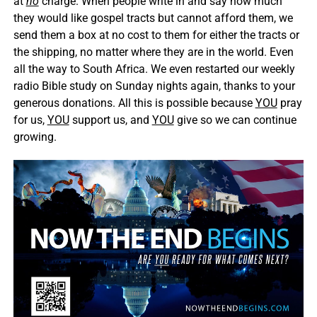
at
no
charge. When people write in and say how much
they would like gospel tracts but cannot afford them, we
send them a box at no cost to them for either the tracts or
the shipping, no matter where they are in the world. Even
all the way to South Africa. We even restarted our weekly
radio Bible study on Sunday nights again, thanks to your
generous donations. All this is possible because
YOU
pray
for us,
YOU
support us, and
YOU
give so we can continue
growing.