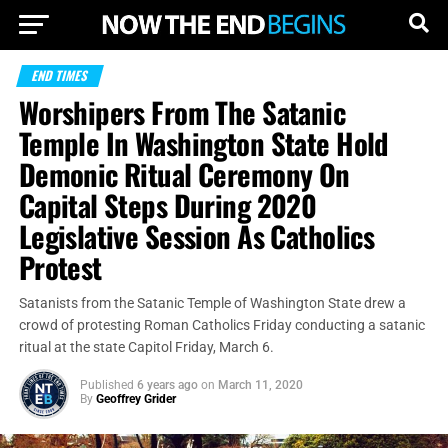
END TIMES
Worshipers From The Satanic
Temple In Washington State Hold
Demonic Ritual Ceremony On
Capital Steps During 2020
Legislative Session As Catholics
Protest
Satanists from the Satanic Temple of Washington State drew a
crowd of protesting Roman Catholics Friday conducting a satanic
ritual at the state Capitol Friday, March 6.
Published
6 years ago
on
March 11, 2020
By
Geoffrey Grider