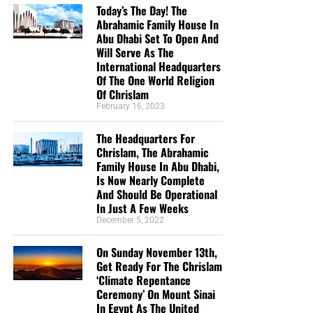
Today’s The Day! The
Abrahamic Family House In
Abu Dhabi Set To Open And
Will Serve As The
International Headquarters
Of The One World Religion
Of Chrislam
February 16, 2023
But whatever you do, don’t do nothing.
Time is short and
The Headquarters For
we need your help right now. The Lord has given us an
Chrislam, The Abrahamic
open door with a tremendous ‘course’ for us to fulfill that
Family House In Abu Dhabi,
will create an excellent experience at the Judgement Seat
Is Now Nearly Complete
of Christ. Please pray for our efforts, and if the Lord leads
And Should Be Operational
you to donate, be as generous as possible. The war
In Just A Few Weeks
December 5, 2022
is
REAL
, the battle
HOT
and the time is
SHORT
…
TO THE
FIGHT!!!
On Sunday November 13th,
Get Ready For The Chrislam
“Looking for that blessed hope, and the glorious
‘Climate Repentance
appearing of the great God and our Saviour Jesus
Ceremony’ On Mount Sinai
Christ;”
Titus 2:13 (KJB)
In Egypt As The United