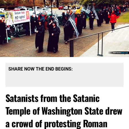
SHARE NOW THE END BEGINS:
Satanists from the Satanic
Temple of Washington State drew
a crowd of protesting Roman