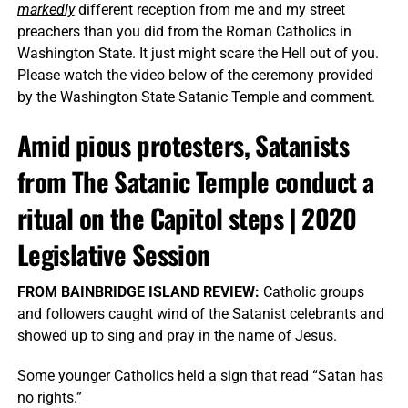
markedly
different reception from me and my street
preachers than you did from the Roman Catholics in
Washington State. It just might scare the Hell out of you.
Please watch the video below of the ceremony provided
by the Washington State Satanic Temple and comment.
Amid pious protesters, Satanists
from The Satanic Temple conduct a
ritual on the Capitol steps | 2020
Legislative Session
FROM BAINBRIDGE ISLAND REVIEW:
Catholic groups
and followers caught wind of the Satanist celebrants and
showed up to sing and pray in the name of Jesus.
Some younger Catholics held a sign that read “Satan has
no rights.”