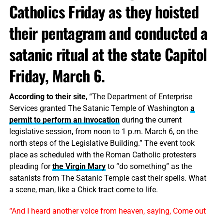
Catholics Friday as they hoisted
their pentagram and conducted a
satanic ritual at the state Capitol
Friday, March 6.
According to their site
, “The Department of Enterprise
Services granted The Satanic Temple of Washington
a
permit to perform an invocation
during the current
legislative session, from noon to 1 p.m. March 6, on the
north steps of the Legislative Building.” The event took
place as scheduled with the Roman Catholic protesters
pleading for
the Virgin Mary
to “do something” as the
satanists from The Satanic Temple cast their spells. What
a scene, man, like a Chick tract come to life.
“And I heard another voice from heaven, saying, Come out