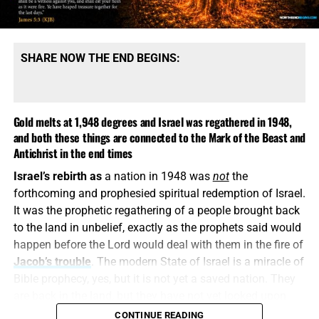
message is built upon denying them.
SHARE NOW THE END BEGINS:
Gold melts at 1,948 degrees and Israel was regathered in 1948,
and both these things are connected to the Mark of the Beast and
Antichrist in the end times
Israel’s rebirth as
a nation in 1948 was
not
the
COME HELP US PROVIDE A WELL FOR 81 ORPHANS IN KENYA,
forthcoming and prophesied spiritual redemption of Israel.
CLICK FOR MORE INFO AND HOW TO DONATE!!
It was the prophetic regathering of a people brought back
to the land in unbelief, exactly as the prophets said would
This is how
religious deception operates. It keeps the
happen before the Lord would deal with them in the fire of
name Jesus, quotes selected verses, speaks reverently
Jacob’s trouble
. The modern State of Israel is a miracle of
about God and then quietly replaces the biblical Christ
Bible prophecy, yes, but it is not yet a saved nation. They
with a counterfeit. A Jesus who is not God, did not pre-
are back in the land, but they have not yet looked upon
exist, did not create all things and did not come down
Him whom
they
have pierced. They have a flag, a military,
CONTINUE READING
from Heaven is the “another Jesus” that Paul warns us