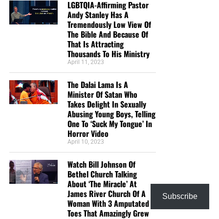
LGBTQIA-Affirming Pastor
Andy Stanley Has A
Tremendously Low View Of
The Bible And Because Of
That Is Attracting
Thousands To His Ministry
April 11, 2023
The Dalai Lama Is A
Minister Of Satan Who
Takes Delight In Sexually
Abusing Young Boys, Telling
One To ‘Suck My Tongue’ In
Horror Video
April 10, 2023
Watch Bill Johnson Of
Bethel Church Talking
About ‘The Miracle’ At
James River Church Of A
Subscribe
Woman With 3 Amputated
Toes That Amazingly Grew