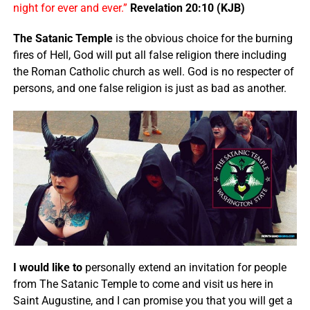
night for ever and ever.”
Revelation 20:10 (KJB)
The Satanic Temple
is the obvious choice for the burning
fires of Hell, God will put all false religion there including
the Roman Catholic church as well. God is no respecter of
persons, and one false religion is just as bad as another.
I would like to
personally extend an invitation for people
from The Satanic Temple to come and visit us here in
Saint Augustine, and I can promise you that you will get a