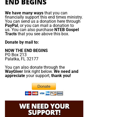
Emmanuel Macron orders armada to
END BEGINS
rejected the true Messiah, they will fall prey to the false
one. But the false messiah’s reign will be short. The Beast
the Mediterranean
We have many ways
that you can
will rise, deceive, persecute, and demand worship, but
financially support this end times ministry.
You can send us a donation here through
Jesus Christ will return and destroy him. The gold will
France is deploying
PayPal
, or you can mail a donation to
melt, the lies will burn, the remnant will be redeemed, and
about a dozen naval
us. You can also purchase
NTEB Gospel
Tracts
that you see above this box.
King Jesus will take the throne
of His father David in
vessels, including its
Zion.
aircraft ‌carrier strike
Donate by mail to:
group, to the
NOW THE END BEGINS
Now The End Begins is your front
Mediterranean, Red
PO Box 213
Palatka, FL 32177
Sea and potentially the
line defense against the rising tide
Strait of Hormuz as
You can also donate through the
WayGiver
link right below.
We need and
of darkness in the last Days before
part of defensive
appreciate
your support,
thank you!
support to allies
the Rapture of the Church
threatened by the
conflict in the Middle
HOW TO DONATE:
Click here to view our
East. Speaking in Cyprus before visiting the Charles de
WayGiver Funding page
Gaulle aircraft carrier, which arrived this weekend in ​the
eastern Mediterranean, President Emmanuel Macron
When you contribute to this fundraising effort
, you are
sought to reassure his Cypriot counterpart after drones