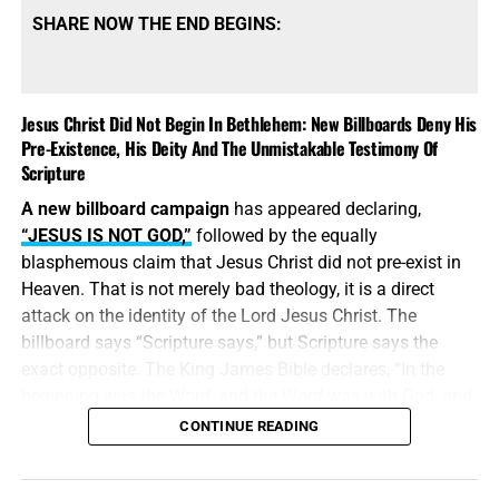
SHARE NOW THE END BEGINS:
Jesus Christ Did Not Begin In Bethlehem: New Billboards Deny His
Pre-Existence, His Deity And The Unmistakable Testimony Of
Scripture
A new billboard campaign
has appeared declaring,
“JESUS IS NOT GOD,”
followed by the equally
blasphemous claim that Jesus Christ did not pre-exist in
Heaven. That is not merely bad theology, it is a direct
attack on the identity of the Lord Jesus Christ. The
billboard says “Scripture says,” but Scripture says the
exact opposite. The King James Bible declares, “In the
beginning was the Word, and the Word was with God, and
the Word was God.” Jesus did
not
begin in Bethlehem.
CONTINUE READING
Bethlehem was the place where the eternal Word was
made flesh and stepped into the world He created. Jesus