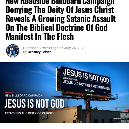
New Roadside Billboard Campaign
Denying The Deity Of Jesus Christ
Reveals A Growing Satanic Assault
On The Biblical Doctrine Of God
Manifest In The Flesh
Published
2 weeks ago
on
July 24, 2026
By
Geoffrey Grider