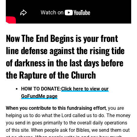
Now The End Begins is your front
line defense against the rising tide
of darkness in the last days before
the Rapture of the Church
HOW TO DONATE:
Click here to view our
GoFundMe page
When you contribute to this fundraising effort
, you are
helping us to do what the Lord called us to do. The money
you send in goes primarily to the overall daily operations
of this site. When people ask for Bibles, we send them out