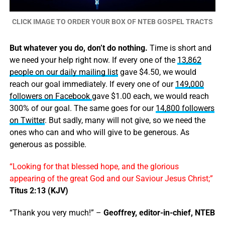
CLICK IMAGE TO ORDER YOUR BOX OF NTEB GOSPEL TRACTS
But whatever you do, don’t do nothing.
Time is short and
we need your help right now. If every one of the
13,862
people on our daily mailing list
gave $4.50, we would
reach our goal immediately. If every one of our
149,000
followers on Facebook
gave $1.00 each, we would reach
300% of our goal. The same goes for our
14,800 followers
on Twitter
. But sadly, many will not give, so we need the
ones who can and who will give to be generous. As
generous as possible.
“Looking for that blessed hope, and the glorious
appearing of the great God and our Saviour Jesus Christ;”
Titus 2:13 (KJV)
“Thank you very much!” –
Geoffrey, editor-in-chief, NTEB