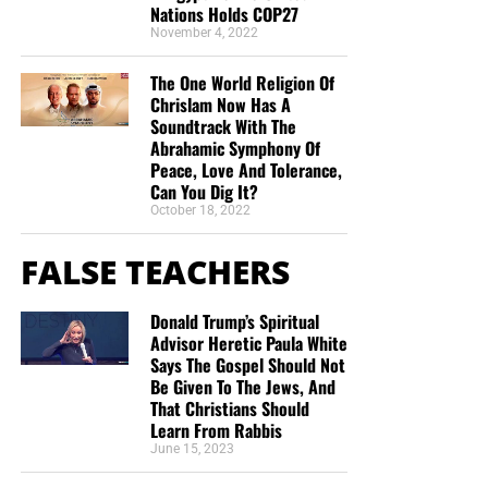
Nations Holds COP27
“Thank you very much!” –
Geoffrey, editor-in-chief, NTEB
November 4, 2022
The One World Religion Of
Chrislam Now Has A
Soundtrack With The
Abrahamic Symphony Of
Peace, Love And Tolerance,
Can You Dig It?
October 18, 2022
FALSE TEACHERS
Donald Trump’s Spiritual
Advisor Heretic Paula White
Says The Gospel Should Not
Be Given To The Jews, And
That Christians Should
Learn From Rabbis
June 15, 2023