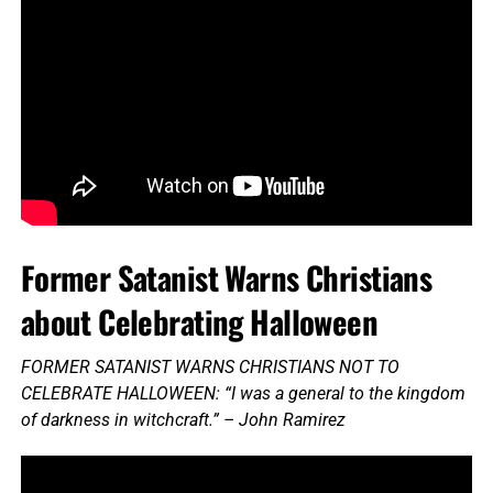
Former Satanist Warns Christians
about Celebrating Halloween
FORMER SATANIST WARNS CHRISTIANS NOT TO
CELEBRATE HALLOWEEN: “I was a general to the kingdom
of darkness in witchcraft.” – John Ramirez