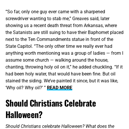
“So far, only one guy ever came with a sharpened
screwdriver wanting to stab me,” Greaves said, later
showing us a recent death threat from Arkansas, where
the Satanists are still suing to have their Baphomet placed
next to the Ten Commandments statue in front of the
State Capitol. “The only other time we really ever had
anything worth mentioning was a group of ladies — from I
assume some church — walking around the house,
chanting, throwing holy oil on it,” he added chuckling. “If it
had been holy water, that would have been fine. But oil
stained the siding. We’ve painted it since, but it was like,
‘Why oil? Why oil?’ ”
READ MORE
Should Christians Celebrate
Halloween?
Should Christians celebrate Halloween? What does the