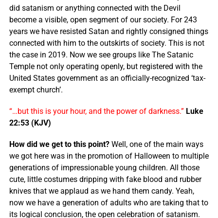
did satanism or anything connected with the Devil
become a visible, open segment of our society. For 243
years we have resisted Satan and rightly consigned things
connected with him to the outskirts of society. This is not
the case in 2019. Now we see groups like The Satanic
Temple not only operating openly, but registered with the
United States government as an officially-recognized ‘tax-
exempt church’.
“…but this is your hour, and the
power
of
darkness
.”
Luke
22:53 (KJV)
How did we get to this point?
Well, one of the main ways
we got here was in the promotion of Halloween to multiple
generations of impressionable young children. All those
cute, little costumes dripping with fake blood and rubber
knives that we applaud as we hand them candy. Yeah,
now we have a generation of adults who are taking that to
its logical conclusion, the open celebration of satanism.