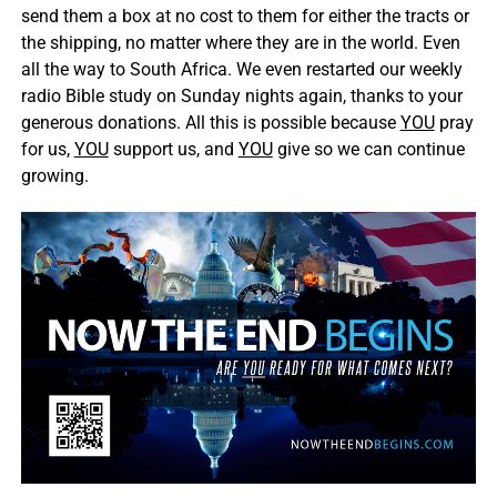
send them a box at no cost to them for either the tracts or
the shipping, no matter where they are in the world. Even
all the way to South Africa. We even restarted our weekly
radio Bible study on Sunday nights again, thanks to your
generous donations. All this is possible because
YOU
pray
for us,
YOU
support us, and
YOU
give so we can continue
growing.