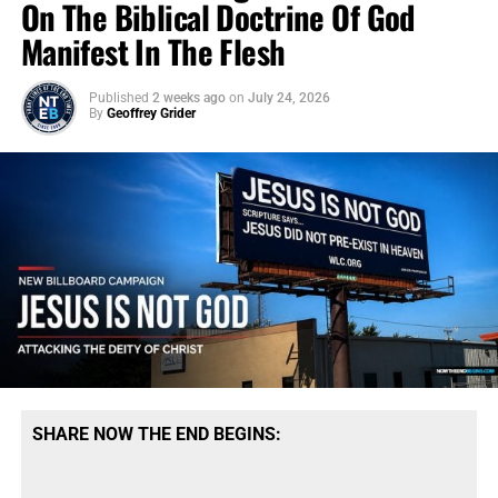
On The Biblical Doctrine Of God
Manifest In The Flesh
Published
2 weeks ago
on
July 24, 2026
By
Geoffrey Grider
SHARE NOW THE END BEGINS: