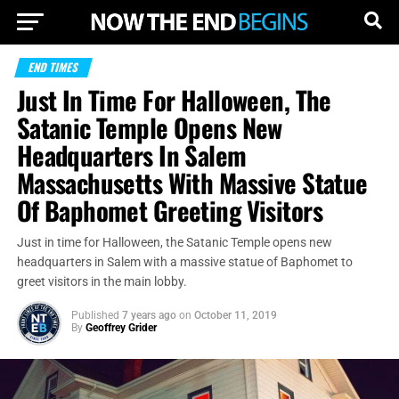
END TIMES
Just In Time For Halloween, The
Satanic Temple Opens New
Headquarters In Salem
Massachusetts With Massive Statue
Of Baphomet Greeting Visitors
Just in time for Halloween, the Satanic Temple opens new
headquarters in Salem with a massive statue of Baphomet to
greet visitors in the main lobby.
Published
7 years ago
on
October 11, 2019
By
Geoffrey Grider