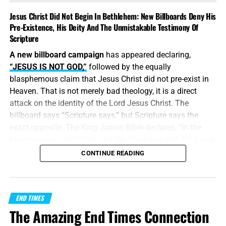
Jesus Christ Did Not Begin In Bethlehem: New Billboards Deny His
Pre-Existence, His Deity And The Unmistakable Testimony Of
Scripture
A new billboard campaign
has appeared declaring,
“JESUS IS NOT GOD,”
followed by the equally
blasphemous claim that Jesus Christ did not pre-exist in
Heaven. That is not merely bad theology, it is a direct
attack on the identity of the Lord Jesus Christ. The
billboard says “Scripture says,” but Scripture says the
exact opposite. The King James Bible declares, “In the
beginning was the Word, and the Word was with God, and
the Word was God.” Jesus did
not
begin in Bethlehem.
CONTINUE READING
Bethlehem was the place where the eternal Word was
made flesh and stepped into the world He created. Jesus
Christ is
God the Father in a human body
, take it or leave
END TIMES
it, like it or lump it.
The Amazing End Times Connection
“
And without controversy great is the mystery of