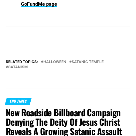
GoFundMe page
RELATED TOPICS:
HALLOWEEN
SATANIC TEMPLE
SATANISM
END TIMES
New Roadside Billboard Campaign
Denying The Deity Of Jesus Christ
Reveals A Growing Satanic Assault