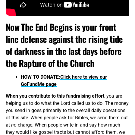
Now The End Begins is your front
line defense against the rising tide
of darkness in the last days before
the Rapture of the Church
HOW TO DONATE:
Click here to view our
GoFundMe page
When you contribute to this fundraising effort
, you are
helping us to do what the Lord called us to do. The money
you send in goes primarily to the overall daily operations
of this site. When people ask for Bibles, we send them out
at
no
charge. When people write in and say how much
they would like gospel tracts but cannot afford them, we