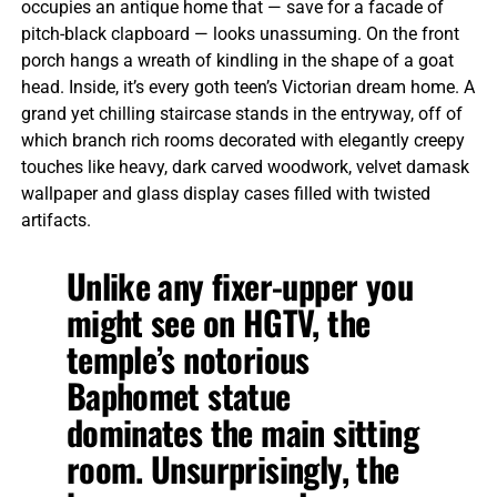
occupies an antique home that — save for a facade of
pitch-black clapboard — looks unassuming. On the front
porch hangs a wreath of kindling in the shape of a goat
head. Inside, it’s every goth teen’s Victorian dream home. A
grand yet chilling staircase stands in the entryway, off of
which branch rich rooms decorated with elegantly creepy
touches like heavy, dark carved woodwork, velvet damask
wallpaper and glass display cases filled with twisted
artifacts.
Unlike any fixer-upper you
might see on HGTV, the
temple’s notorious
Baphomet statue
dominates the main sitting
room. Unsurprisingly, the