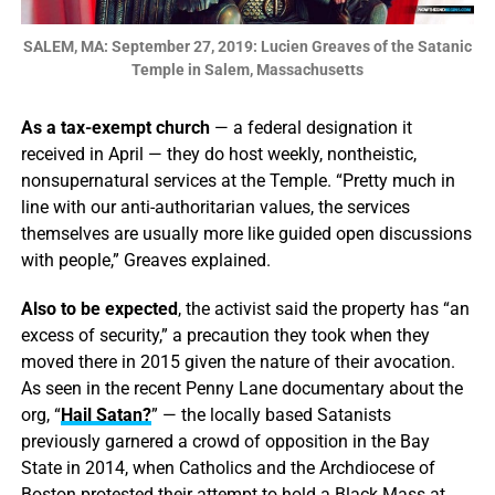
SALEM, MA: September 27, 2019: Lucien Greaves of the Satanic
Temple in Salem, Massachusetts
As a tax-exempt church
— a federal designation it
received in April — they do host weekly, nontheistic,
nonsupernatural services at the Temple. “Pretty much in
line with our anti-authoritarian values, the services
themselves are usually more like guided open discussions
with people,” Greaves explained.
Also to be expected
, the activist said the property has “an
excess of security,” a precaution they took when they
moved there in 2015 given the nature of their avocation.
As seen in the recent Penny Lane documentary about the
org, “
Hail Satan?
” — the locally based Satanists
previously garnered a crowd of opposition in the Bay
State in 2014, when Catholics and the Archdiocese of
Boston protested their attempt to hold a Black Mass at