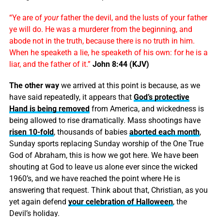
“Ye are of
your
father the devil, and the lusts of your father
ye will do. He was a murderer from the beginning, and
abode not in the truth, because there is no truth in him.
When he speaketh a lie, he speaketh of his own: for he is a
liar, and the father of it.”
John 8:44 (KJV)
The other way
we arrived at this point is because, as we
have said repeatedly, it appears that
God’s protective
Hand is being removed
from America, and wickedness is
being allowed to rise dramatically. Mass shootings have
risen 10-fold
, thousands of babies
aborted each month
,
Sunday sports replacing Sunday worship of the One True
God of Abraham, this is how we got here. We have been
shouting at God to leave us alone ever since the wicked
1960’s, and we have reached the point where He is
answering that request. Think about that, Christian, as you
yet again defend
your celebration of Halloween
, the
Devil’s holiday.