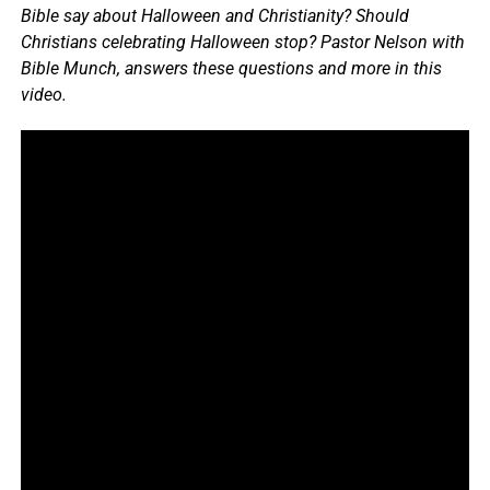
Bible say about Halloween and Christianity? Should
Christians celebrating Halloween stop? Pastor Nelson with
Bible Munch, answers these questions and more in this
video.