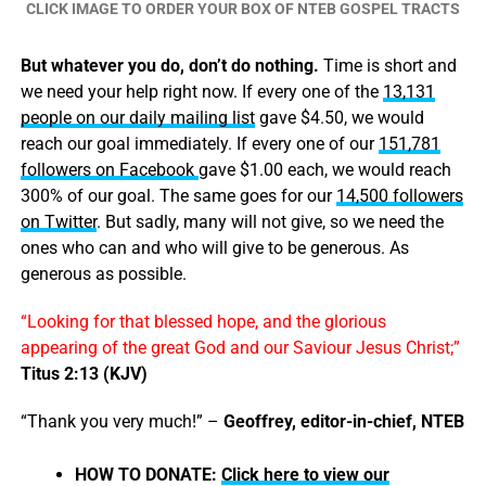
CLICK IMAGE TO ORDER YOUR BOX OF NTEB GOSPEL TRACTS
But whatever you do, don’t do nothing.
Time is short and
we need your help right now. If every one of the
13,131
people on our daily mailing list
gave $4.50, we would
reach our goal immediately. If every one of our
151,781
followers on Facebook
gave $1.00 each, we would reach
300% of our goal. The same goes for our
14,500 followers
on Twitter
. But sadly, many will not give, so we need the
ones who can and who will give to be generous. As
generous as possible.
“Looking for that blessed hope, and the glorious
appearing of the great God and our Saviour Jesus Christ;”
Titus 2:13 (KJV)
“Thank you very much!” –
Geoffrey, editor-in-chief, NTEB
HOW TO DONATE:
Click here to view our