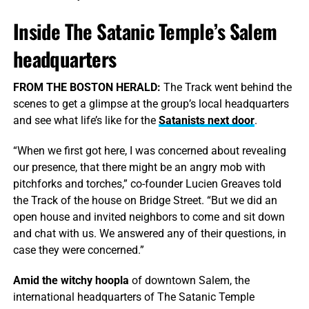
Inside The Satanic Temple’s Salem
headquarters
FROM THE BOSTON HERALD:
The Track went behind the
scenes to get a glimpse at the group’s local headquarters
and see what life’s like for the
Satanists next door
.
“When we first got here, I was concerned about revealing
our presence, that there might be an angry mob with
pitchforks and torches,” co-founder Lucien Greaves told
the Track of the house on Bridge Street. “But we did an
open house and invited neighbors to come and sit down
and chat with us. We answered any of their questions, in
case they were concerned.”
Amid the witchy hoopla
of downtown Salem, the
international headquarters of The Satanic Temple