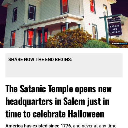
SHARE NOW THE END BEGINS:
The Satanic Temple opens new
headquarters in Salem just in
time to celebrate Halloween
America has existed since 1776
, and never at any time