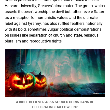
Harvard University, Greaves’ alma mater. The group, which
asserts it doesn’t worship the devil but rather revere Satan
as a metaphor for humanistic values and the ultimate
rebel against tyranny, has also ruffled feathers nationally
with its bold, sometimes vulgar political demonstrations
on issues like separation of church and state, religious
pluralism and reproductive rights.
A BIBLE BELIEVER ASKS SHOULD CHRISTIANS BE
CELEBRATING HALLOWEEN?