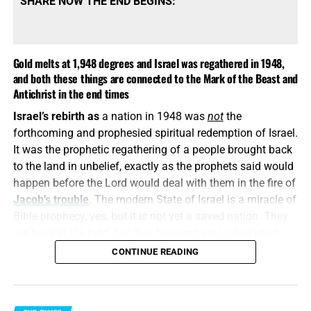
SHARE NOW THE END BEGINS:
Gold melts at 1,948 degrees and Israel was regathered in 1948,
and both these things are connected to the Mark of the Beast and
Antichrist in the end times
Israel’s rebirth as
a nation in 1948 was
not
the
COME HELP US PROVIDE A WELL FOR 81 ORPHANS IN KENYA,
forthcoming and prophesied spiritual redemption of Israel.
CLICK FOR MORE INFO AND HOW TO DONATE!!
It was the prophetic regathering of a people brought back
to the land in unbelief, exactly as the prophets said would
This is how
religious deception operates. It keeps the
happen before the Lord would deal with them in the fire of
name Jesus, quotes selected verses, speaks reverently
Jacob’s trouble
. The modern State of Israel is a miracle of
about God and then quietly replaces the biblical Christ
Bible prophecy, yes, but it is not yet a saved nation. They
with a counterfeit. A Jesus who is not God, did not pre-
are back in the land, but they have not yet looked upon
exist, did not create all things and did not come down
Him whom
they
have pierced. They have a flag, a military,
CONTINUE READING
from Heaven is the “another Jesus” that Paul warns us
a capital, a government, and a homeland, but nationally
about. He may wear the name, but he is
not
the eternal
speaking, they still reject their Messiah.
Word of John chapter one, the great I AM of John chapter
eight, the Creator of Colossians chapter one or God