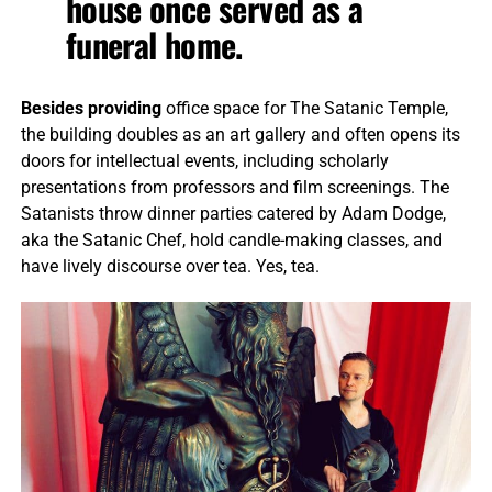
house once served as a
funeral home.
Besides providing
office space for The Satanic Temple,
the building doubles as an art gallery and often opens its
doors for intellectual events, including scholarly
presentations from professors and film screenings. The
Satanists throw dinner parties catered by Adam Dodge,
aka the Satanic Chef, hold candle-making classes, and
have lively discourse over tea. Yes, tea.