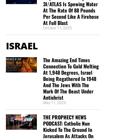
3I/ATLAS Is Spewing Water
At The Rate Of 88 Pounds
Per Second Like A Firehose
At Full Blast
October 11, 2025
ISRAEL
The Amazing End Times
Connection To Gold Melting
At 1,948 Degrees, Israel
Being Regathered In 1948
And The Jews With The
Mark Of The Beast Under
Antichrist
May 11, 2026
THE PROPHECY NEWS
PODCAST: Catholic Nun
Kicked To The Ground In
Jerusalem As Attacks On