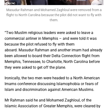
Masudur Rahman and Mohamed Zaghloul were removed from a
flight to North Carolina because the pilot did not want to fly with
them.
“Two Muslim religious leaders were asked to leave a
commercial airliner in Memphis – and were told it was
because the pilot refused to fly with them
aboard. Masudur Rahman and another imam had already
been allowed to board their Delta Connection flight from
Memphis, Tennessee, to Charlotte, North Carolina before
they were asked to get off the plane.
Ironically, the two men were headed to a North American
Imams conference discussing Islamophobia or fears of
Islam and discrimination against American Muslims.
Mr Rahman said he and Mohamed Zaghloul, of the
Islamic Association of Greater Memphis, were cleared by