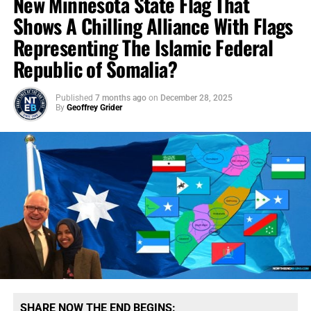
New Minnesota State Flag That
Shows A Chilling Alliance With Flags
Representing The Islamic Federal
Republic of Somalia?
Published
7 months ago
on
December 28, 2025
By
Geoffrey Grider
SHARE NOW THE END BEGINS: