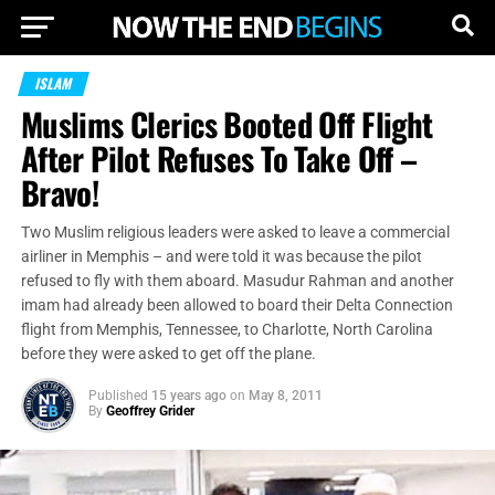
ISLAM
Muslims Clerics Booted Off Flight
After Pilot Refuses To Take Off –
Bravo!
Two Muslim religious leaders were asked to leave a commercial
airliner in Memphis – and were told it was because the pilot
refused to fly with them aboard. Masudur Rahman and another
imam had already been allowed to board their Delta Connection
flight from Memphis, Tennessee, to Charlotte, North Carolina
before they were asked to get off the plane.
Published
15 years ago
on
May 8, 2011
By
Geoffrey Grider