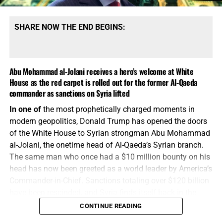
SHARE NOW THE END BEGINS:
1). Radical Leftist governor Tim Walz
approves a Somalia-themed new
Abu Mohammad al-Jolani receives a hero’s welcome at White
House as the red carpet is rolled out for the former Al-Qaeda
Minnesota state flag
commander as sanctions on Syria lifted
As you can see
in the graphic at the top of this article, the
In one of
the most prophetically charged moments in
“new” state flag of Minnesota bears an undeniable and
modern geopolitics, Donald Trump has opened the doors
overwhelming resemblance to the flags found in the
of the White House to Syrian strongman Abu Mohammad
Federal Republic of Somalia, a region of the globe that is
al-Jolani, the onetime head of Al-Qaeda’s Syrian branch.
nearly 100% comprised of Sunni Muslims. Less than 1%
The same man who once had a $10 million bounty on his
of the territories are Christian and Shia Muslim. I am sure
head has now been greeted as a world leader by America’s
it’s just a crazy coincidence, but the Somali-born
Commander-in-Chief. Sanctions totaling over $120 billion
congresswoman
Ilhan Omar
has stated multiple times
have been rescinded, and Syria finds itself back in the
that she
serves the interests of the Somalian people in
money again.
What will they do with it?
That’s the memo.
CONTINUE READING
Minnesota
above that of the interests of the government