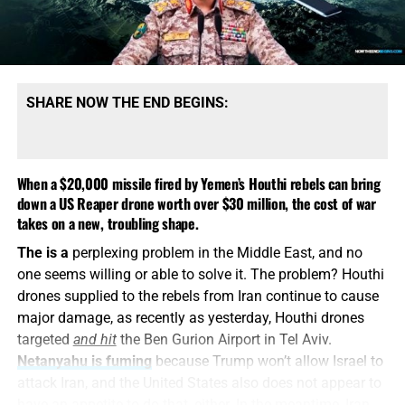
— Now The End Begins
(@NowTheEndBegins)
December 27, 2025
SHARE NOW THE END BEGINS:
2). The Minnesota Somali Fraud
When a $20,000 missile fired by Yemen’s Houthi rebels can bring
Network
down a US Reaper drone worth over $30 million, the cost of war
takes on a new, troubling shape.
Just a few short years ago
, the name Abu Mohammad al-
Federal authorities have uncovered several major fraud
Jolani was synonymous with terror, jihad, and Al-Qaeda’s
The is a
perplexing problem in the Middle East, and no
schemes in Minnesota, primarily related to the misuse
campaign to establish a caliphate in Syria. Washington
one seems willing or able to solve it. The problem? Houthi
of over $1 billion in federal and state social service
listed him among the most wanted terrorists on earth.
drones supplied to the rebels from Iran continue to cause
funds during the COVID-19 pandemic. Of the 87
Now, he’s walking the marbled halls of the White House,
major damage, as recently as yesterday, Houthi drones
individuals charged in these cases, the majority are of
shaking hands with an American president.
targeted
and hit
the Ben Gurion Airport in Tel Aviv.
Somali descent.
Netanyahu is fuming
because Trump won’t allow Israel to
How did we get here?
The Department of State quietly
attack Iran, and the United States also does not appear to
Key cases include:
lobbied the United Nations to lift sanctions against him.
have an appetite to do that, either. In the meantime, Iran