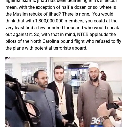
against Islamic jihad has been deafening in it’s silence. I
mean, with the exception of half a dozen or so, where is
the Muslim rebuke of jihad? There is none. You would
think that with 1,300,000.000 members, you could at the
very least find a few hundred thousand who would speak
out against it. So, with that in mind, NTEB applauds the
pilots of the North Carolina bound flight who refused to fly
the plane with potential terrorists aboard.