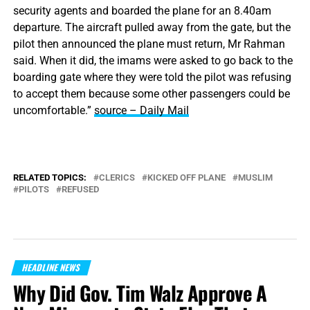
security agents and boarded the plane for an 8.40am
departure. The aircraft pulled away from the gate, but the
pilot then announced the plane must return, Mr Rahman
said. When it did, the imams were asked to go back to the
boarding gate where they were told the pilot was refusing
to accept them because some other passengers could be
uncomfortable.”
source – Daily Mail
RELATED TOPICS:
CLERICS
KICKED OFF PLANE
MUSLIM
PILOTS
REFUSED
HEADLINE NEWS
Why Did Gov. Tim Walz Approve A