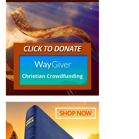
“Looking for that blessed hope, and the glorious
appearing of the great God and our Saviour Jesus
Christ;”
Titus 2:13 (KJB)
“Thank you very much!” –
Geoffrey, editor-in-chief, NTEB