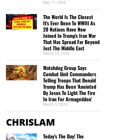
May 11, 2026
The World Is The Closest
It’s Ever Been To WWIII As
20 Nations Have Now
But whatever you do, don’t do nothing.
Time is short and
Joined In Trump’s Iran War
That Has Spread Far Beyond
we need your help right now. The Lord has given us an
Just The Middle East
open door with a tremendous ‘course’ for us to fulfill that
March 10, 2026
will create an excellent experience at the Judgement Seat
of Christ. Please pray for our efforts, and if the Lord leads
Watchdog Group Says
you to donate, be as generous as possible. The war
Combat Unit Commanders
Telling Troops That Donald
is
REAL
, the battle
HOT
and the time is
SHORT
…
TO THE
Trump Has Been ‘Anointed
FIGHT!!!
By Jesus To Light The Fire
In Iran For Armageddon’
“Looking for that blessed hope, and the glorious
March 3, 2026
appearing of the great God and our Saviour Jesus
Christ;”
Titus 2:13 (KJB)
CHRISLAM
“Thank you very much!” –
Geoffrey, editor-in-chief, NTEB
Today’s The Day! The