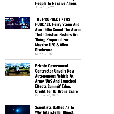
People To Receive Aliens
June 10, 2026
THE PROPHECY NEWS
PODCAST: Perry Stone And
Alan DiDio Sound The Alarm
That Christian Pastors Are
‘Being Prepared’ For
Massive UFO & Alien
Disclosure
May 5, 2026
Private Government
Contractor Unveils New
Autonomous Vehicle At
Army ‘UAS And Launched
Effects Summit’ Takes
Credit For NJ Drone Scare
October 20, 2025
Scientists Baffled As To
Why Interstellar Object