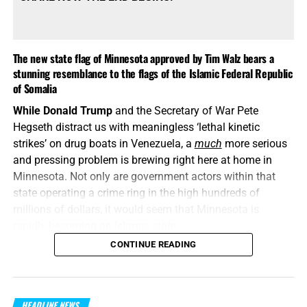
The new state flag of Minnesota approved by Tim Walz bears a
stunning resemblance to the flags of the Islamic Federal Republic
of Somalia
While Donald Trump
and the Secretary of War Pete
Hegseth distract us with meaningless ‘lethal kinetic
strikes’ on drug boats in Venezuela, a
much
more serious
and pressing problem is brewing right here at home in
Minnesota. Not only are government actors within that
state operating a crime ring in the high hundreds of
millions of dollars, it would seem that Minnesota is
rapidly becoming an Islamic state.
CONTINUE READING
“When the righteous are in authority, the people rejoice:
but when the wicked beareth rule, the people mourn
.”
Proverbs 29:2 (KJB)
HEADLINE NEWS