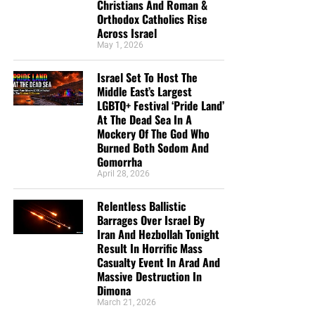
Christians And Roman &
Orthodox Catholics Rise
Across Israel
May 1, 2026
Israel Set To Host The
Middle East’s Largest
LGBTQ+ Festival ‘Pride Land’
At The Dead Sea In A
Mockery Of The God Who
Burned Both Sodom And
Gomorrha
April 28, 2026
Relentless Ballistic
Barrages Over Israel By
Iran And Hezbollah Tonight
Result In Horrific Mass
Casualty Event In Arad And
Massive Destruction In
Dimona
March 21, 2026