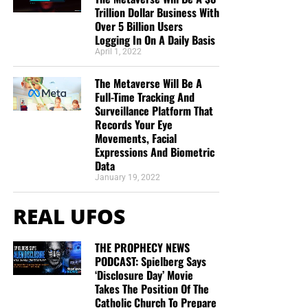
Trillion Dollar Business With
Over 5 Billion Users
Logging In On A Daily Basis
April 1, 2022
The Metaverse Will Be A
Full-Time Tracking And
Surveillance Platform That
Records Your Eye
Movements, Facial
Expressions And Biometric
Data
January 19, 2022
REAL UFOS
THE PROPHECY NEWS
PODCAST: Spielberg Says
‘Disclosure Day’ Movie
Takes The Position Of The
Catholic Church To Prepare