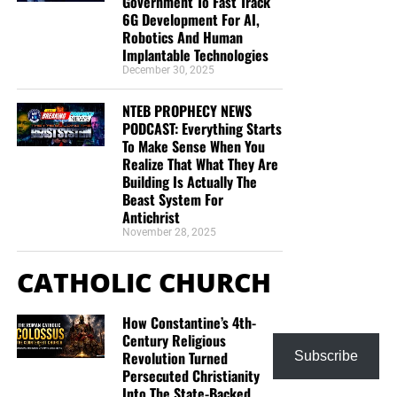
Government To Fast Track
6G Development For AI,
Robotics And Human
Implantable Technologies
December 30, 2025
NTEB PROPHECY NEWS
PODCAST: Everything Starts
To Make Sense When You
Realize That What They Are
Building Is Actually The
Beast System For
Antichrist
November 28, 2025
CATHOLIC CHURCH
How Constantine’s 4th-
Century Religious
Revolution Turned
Subscribe
Persecuted Christianity
Into The State-Backed