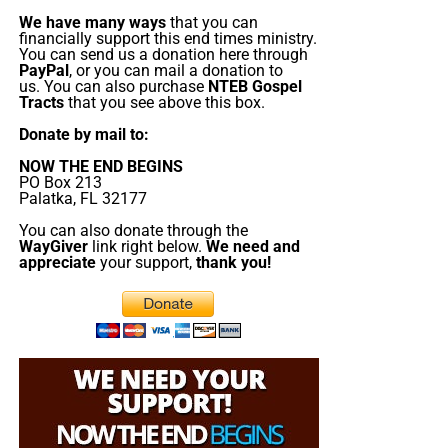
Christ;”
Titus 2:13 (KJB)
We have many ways
that you can
financially support this end times ministry.
You can send us a donation here through
“Thank you very much!” –
Geoffrey, editor-in-chief, NTEB
PayPal
, or you can mail a donation to
us. You can also purchase
NTEB Gospel
Tracts
that you see above this box.
Donate by mail to:
NOW THE END BEGINS
PO Box 213
Palatka, FL 32177
You can also donate through the
But whatever you do, don’t do nothing.
Time is short and
WayGiver
link right below.
We need and
we need your help right now. The Lord has given us an
appreciate
your support,
thank you!
open door with a tremendous ‘course’ for us to fulfill that
will create an excellent experience at the Judgement Seat
of Christ. Please pray for our efforts, and if the Lord leads
you to donate, be as generous as possible. The war
is
REAL
, the battle
HOT
and the time is
SHORT
…
TO THE
FIGHT!!!