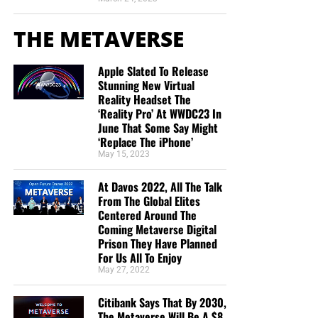
THE METAVERSE
Apple Slated To Release
Stunning New Virtual
Reality Headset The
‘Reality Pro’ At WWDC23 In
June That Some Say Might
‘Replace The iPhone’
May 15, 2023
At Davos 2022, All The Talk
From The Global Elites
Centered Around The
Coming Metaverse Digital
Prison They Have Planned
For Us All To Enjoy
May 27, 2022
Citibank Says That By 2030,
The Metaverse Will Be A $8