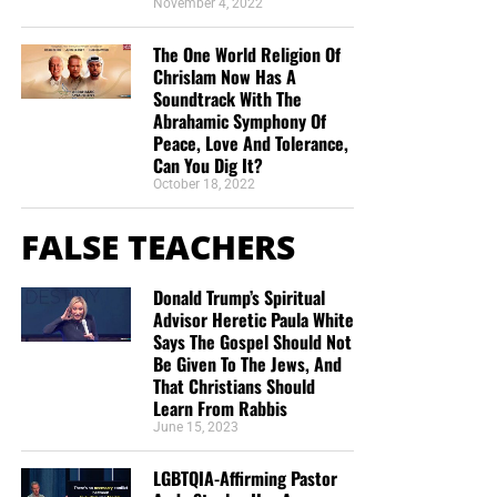
November 4, 2022
The One World Religion Of
Chrislam Now Has A
Soundtrack With The
Abrahamic Symphony Of
Peace, Love And Tolerance,
Can You Dig It?
October 18, 2022
FALSE TEACHERS
Donald Trump’s Spiritual
Advisor Heretic Paula White
Says The Gospel Should Not
Be Given To The Jews, And
That Christians Should
Learn From Rabbis
June 15, 2023
LGBTQIA-Affirming Pastor