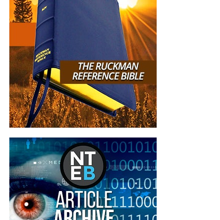
Now The End Begins is your front
line defense against the rising tide
of darkness in the last Days before
the Rapture of the Church
HOW TO DONATE:
Click here to view our
WayGiver Funding page
When you contribute to this fundraising effort
, you are
helping us to do what the Lord called us to do. The money
you send in goes primarily to the overall daily operations
of this site. When people ask for Bibles,
we send them out
at no charge
. When people write in and say how much