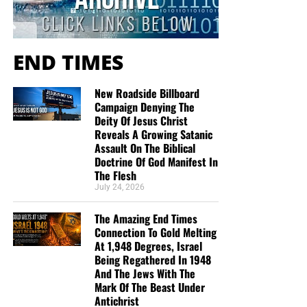
they would like gospel tracts but cannot afford them, we
send them a box at no cost to them for either the tracts or
the shipping, no matter where they are in the world. We
have a
Gospel Billboard program
. We are now
END TIMES
broadcasting Bible studies, Podcasts and a Sunday
Service 5 times a week, thanks to your generous
New Roadside Billboard
donations. All this is possible because YOU pray for us,
Campaign Denying The
YOU support us, and YOU give so we can continue
Deity Of Jesus Christ
Reveals A Growing Satanic
growing.
Assault On The Biblical
Doctrine Of God Manifest In
The Flesh
July 24, 2026
The Amazing End Times
Connection To Gold Melting
At 1,948 Degrees, Israel
Being Regathered In 1948
And The Jews With The
Mark Of The Beast Under
Antichrist