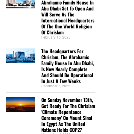
Abrahamic Family House In
Abu Dhabi Set To Open And
Will Serve As The
International Headquarters
Of The One World Religion
Of Chrislam
February 16, 2023
The Headquarters For
Chrislam, The Abrahamic
Family House In Abu Dhabi,
Is Now Nearly Complete
And Should Be Operational
In Just A Few Weeks
December 5, 2022
On Sunday November 13th,
Get Ready For The Chrislam
‘Climate Repentance
Ceremony’ On Mount Sinai
In Egypt As The United
Nations Holds COP27