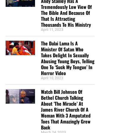
Andy Stanley Has A
Tremendously Low View Of
The Bible And Because Of
That Is Attracting
Thousands To His Ministry
April 11, 2023
The Dalai Lama Is A
Minister Of Satan Who
Takes Delight In Sexually
Abusing Young Boys, Telling
One To ‘Suck My Tongue’ In
Horror Video
April 10, 2023
Watch Bill Johnson Of
Bethel Church Talking
About ‘The Miracle’ At
James River Church Of A
Woman With 3 Amputated
Toes That Amazingly Grew
Back
March 24, 2023