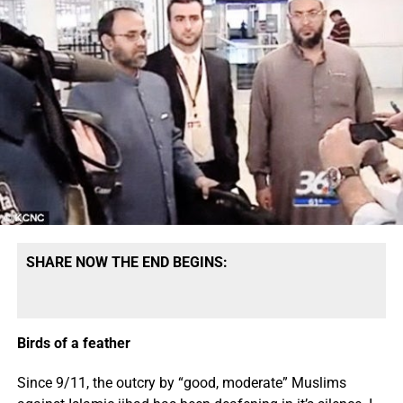
SHARE NOW THE END BEGINS:
Birds of a feather
Since 9/11, the outcry by “good, moderate” Muslims