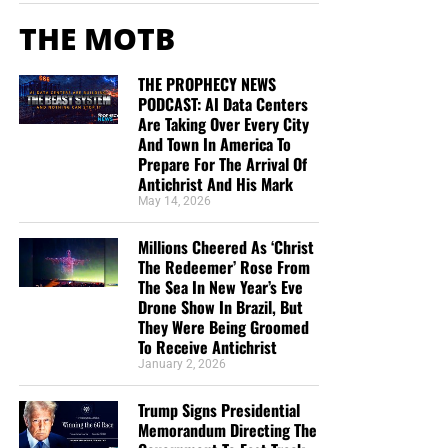
THE MOTB
THE PROPHECY NEWS
PODCAST: AI Data Centers
Are Taking Over Every City
And Town In America To
Prepare For The Arrival Of
Antichrist And His Mark
May 14, 2026
Millions Cheered As ‘Christ
The Redeemer’ Rose From
The Sea In New Year’s Eve
Drone Show In Brazil, But
They Were Being Groomed
To Receive Antichrist
January 2, 2026
Trump Signs Presidential
Memorandum Directing The