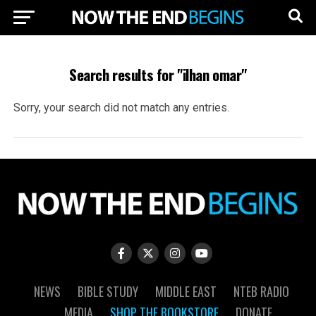
Search results for "ilhan omar"
Sorry, your search did not match any entries.
NEWS
BIBLE STUDY
MIDDLE EAST
NTEB RADIO
MEDIA
SHOP THE BOOKSTORE
DONATE