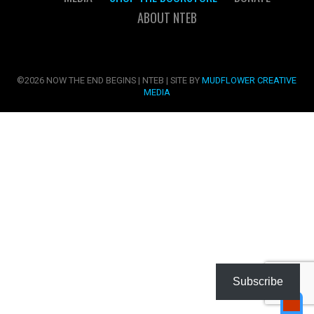
ABOUT NTEB
©2026 NOW THE END BEGINS | NTEB | SITE BY
MUDFLOWER CREATIVE
MEDIA
Subscribe