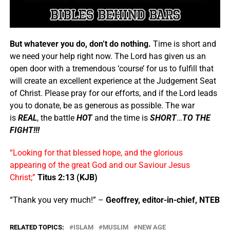
But whatever you do, don’t do nothing.
Time is short and
we need your help right now. The Lord has given us an
open door with a tremendous ‘course’ for us to fulfill that
will create an excellent experience at the Judgement Seat
of Christ. Please pray for our efforts, and if the Lord leads
you to donate, be as generous as possible. The war
is
REAL
, the battle
HOT
and the time is
SHORT
…
TO THE
FIGHT!!!
“Looking for that blessed hope, and the glorious
appearing of the great God and our Saviour Jesus
Christ;”
Titus 2:13 (KJB)
“Thank you very much!” –
Geoffrey, editor-in-chief, NTEB
RELATED TOPICS:
ISLAM
MUSLIM
NEW AGE