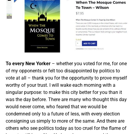
To every New Yorker
– whether you voted for me, for one
of my opponents or felt too disappointed by politics to
vote at all – thank you for the opportunity to prove myself
worthy of your trust. I will wake each morning with a
singular purpose: to make this city better for you than it
was the day before. There are many who thought this day
would never come, who feared that we would be
condemned only to a future of less, with every election
consigning us simply to more of the same. And there are
others who see politics today as too cruel for the flame of