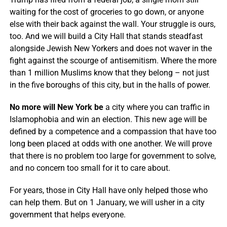
waiting for the cost of groceries to go down, or anyone
else with their back against the wall. Your struggle is ours,
too. And we will build a City Hall that stands steadfast
alongside Jewish New Yorkers and does not waver in the
fight against the scourge of antisemitism. Where the more
than 1 million Muslims know that they belong – not just
in the five boroughs of this city, but in the halls of power.
No more will New York be
a city where you can traffic in
Islamophobia and win an election. This new age will be
defined by a competence and a compassion that have too
long been placed at odds with one another. We will prove
that there is no problem too large for government to solve,
and no concern too small for it to care about.
For years, those in City Hall have only helped those who
can help them. But on 1 January, we will usher in a city
government that helps everyone.