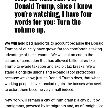
Donald Trump, since I know
you’re watching, I have four
words for you: Turn the
volume up.
We will hold
bad landlords to account because the Donald
Trumps of our city have grown far too comfortable taking
advantage of their tenants. We will put an end to the
culture of corruption that has allowed billionaires like
Trump to evade taxation and exploit tax breaks. We will
stand alongside unions and expand labor protections
because we know, just as Donald Trump does, that when
working people have ironclad rights, the bosses who seek
to extort them become very small indeed.
New York will remain a city of immigrants: a city built by
immigrants, powered by immigrants and, as of tonight, led