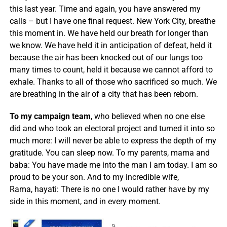
this last year. Time and again, you have answered my
calls – but I have one final request. New York City, breathe
this moment in. We have held our breath for longer than
we know. We have held it in anticipation of defeat, held it
because the air has been knocked out of our lungs too
many times to count, held it because we cannot afford to
exhale. Thanks to all of those who sacrificed so much. We
are breathing in the air of a city that has been reborn.
To my campaign team
, who believed when no one else
did and who took an electoral project and turned it into so
much more: I will never be able to express the depth of my
gratitude. You can sleep now. To my parents, mama and
baba: You have made me into the man I am today. I am so
proud to be your son. And to my incredible wife,
Rama, hayati: There is no one I would rather have by my
side in this moment, and in every moment.