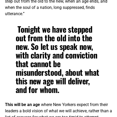
step out from the old to the new, when an age ends, and
when the soul of a nation, long suppressed, finds
utterance.”
Tonight we have stepped
out from the old into the
new. So let us speak now,
with clarity and conviction
that cannot be
misunderstood, about what
this new age will deliver,
and for whom.
This will be an age
where New Yorkers expect from their
leaders a bold vision of what we will achieve, rather than a