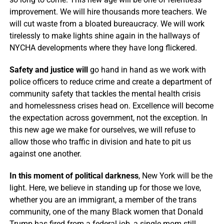
improvement. We will hire thousands more teachers. We
will cut waste from a bloated bureaucracy. We will work
tirelessly to make lights shine again in the hallways of
NYCHA developments where they have long flickered.
Safety and justice will
go hand in hand as we work with
police officers to reduce crime and create a department of
community safety that tackles the mental health crisis
and homelessness crises head on. Excellence will become
the expectation across government, not the exception. In
this new age we make for ourselves, we will refuse to
allow those who traffic in division and hate to pit us
against one another.
In this moment of political darkness
, New York will be the
light. Here, we believe in standing up for those we love,
whether you are an immigrant, a member of the trans
community, one of the many Black women that Donald
Trump has fired from a federal job, a single mom still