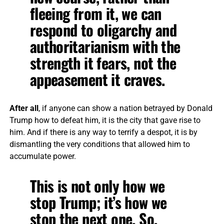
fleeing from it, we can
respond to oligarchy and
authoritarianism with the
strength it fears, not the
appeasement it craves.
After all
, if anyone can show a nation betrayed by Donald
Trump how to defeat him, it is the city that gave rise to
him. And if there is any way to terrify a despot, it is by
dismantling the very conditions that allowed him to
accumulate power.
This is not only how we
stop Trump; it’s how we
stop the next one. So,