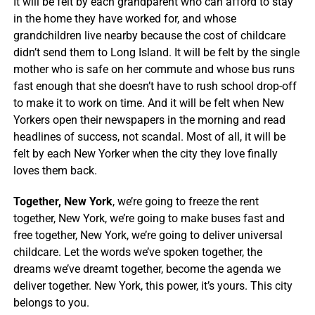
It will be felt by each grandparent who can afford to stay
in the home they have worked for, and whose
grandchildren live nearby because the cost of childcare
didn’t send them to Long Island. It will be felt by the single
mother who is safe on her commute and whose bus runs
fast enough that she doesn’t have to rush school drop-off
to make it to work on time. And it will be felt when New
Yorkers open their newspapers in the morning and read
headlines of success, not scandal. Most of all, it will be
felt by each New Yorker when the city they love finally
loves them back.
Together, New York
, we’re going to freeze the rent
together, New York, we’re going to make buses fast and
free together, New York, we’re going to deliver universal
childcare. Let the words we’ve spoken together, the
dreams we’ve dreamt together, become the agenda we
deliver together. New York, this power, it’s yours. This city
belongs to you.