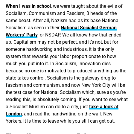
When I was in school
, we were taught about the evils of
Socialism, Communism and Fascism, 3 heads of the
same beast. After all, Nazism had as its base National
Socialism as seen in their
National Socialist German
Workers’ Party
,
or NSDAP. We all know how that ended
up. Capitalism may not be perfect, and it’s not, but for
someone hardworking and industrious, it is the only
system that rewards your labor proportionate to how
much you put into it. In Socialism, innovation dies
because no one is motivated to produced anything as the
state takes control. Socialism is the gateway drug to
fascism and communism, and now New York City will be
the test case for National Socialism which, sure as you’re
reading this, is absolutely coming. If you want to see what
a Socialist Muslim can do to a city, just
take a look at
London
, and read the handwriting on the wall. New
Yorkers, it is time to leave while you still can get out.