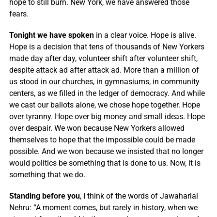
hope to still burn. New York, we have answered those
fears.
Tonight we have spoken
in a clear voice. Hope is alive.
Hope is a decision that tens of thousands of New Yorkers
made day after day, volunteer shift after volunteer shift,
despite attack ad after attack ad. More than a million of
us stood in our churches, in gymnasiums, in community
centers, as we filled in the ledger of democracy. And while
we cast our ballots alone, we chose hope together. Hope
over tyranny. Hope over big money and small ideas. Hope
over despair. We won because New Yorkers allowed
themselves to hope that the impossible could be made
possible. And we won because we insisted that no longer
would politics be something that is done to us. Now, it is
something that we do.
Standing before you
, I think of the words of Jawaharlal
Nehru: “A moment comes, but rarely in history, when we