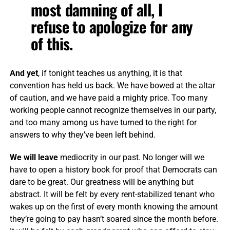
most damning of all, I
refuse to apologize for any
of this.
And yet
, if tonight teaches us anything, it is that
convention has held us back. We have bowed at the altar
of caution, and we have paid a mighty price. Too many
working people cannot recognize themselves in our party,
and too many among us have turned to the right for
answers to why they’ve been left behind.
We will leave
mediocrity in our past. No longer will we
have to open a history book for proof that Democrats can
dare to be great. Our greatness will be anything but
abstract. It will be felt by every rent-stabilized tenant who
wakes up on the first of every month knowing the amount
they’re going to pay hasn’t soared since the month before.