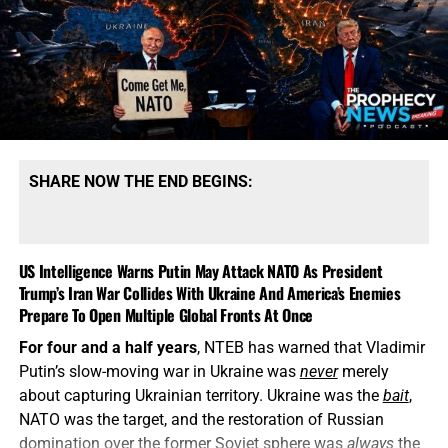
SHARE NOW THE END BEGINS:
US Intelligence Warns Putin May Attack NATO As President
Trump’s Iran War Collides With Ukraine And America’s Enemies
Prepare To Open Multiple Global Fronts At Once
For four and a half years
, NTEB has warned that Vladimir
Putin’s slow-moving war in Ukraine was
never
merely
about capturing Ukrainian territory. Ukraine was the
bait
,
NATO was the target, and the restoration of Russian
domination over the former Soviet sphere was
always
the