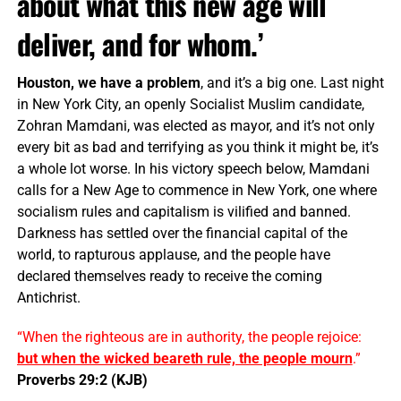
about what this new age will
deliver, and for whom.’
Houston, we have a problem
, and it’s a big one. Last night
in New York City, an openly Socialist Muslim candidate,
Zohran Mamdani, was elected as mayor, and it’s not only
every bit as bad and terrifying as you think it might be, it’s
a whole lot worse. In his victory speech below, Mamdani
calls for a New Age to commence in New York, one where
socialism rules and capitalism is vilified and banned.
Darkness has settled over the financial capital of the
world, to rapturous applause, and the people have
declared themselves ready to receive the coming
Antichrist.
“When the righteous are in authority, the people rejoice:
but when the wicked beareth rule, the people mourn
.”
Proverbs 29:2 (KJB)