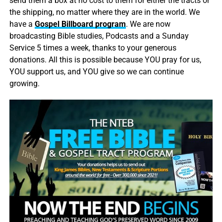
send them a box at no cost to them for either the tracts or
the shipping, no matter where they are in the world. We
have a
Gospel Billboard program
. We are now
broadcasting Bible studies, Podcasts and a Sunday
Service 5 times a week, thanks to your generous
donations. All this is possible because YOU pray for us,
YOU support us, and YOU give so we can continue
growing.