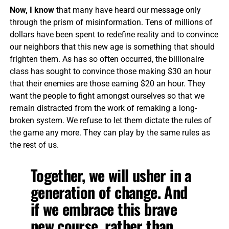
Now, I know
that many have heard our message only
through the prism of misinformation. Tens of millions of
dollars have been spent to redefine reality and to convince
our neighbors that this new age is something that should
frighten them. As has so often occurred, the billionaire
class has sought to convince those making $30 an hour
that their enemies are those earning $20 an hour. They
want the people to fight amongst ourselves so that we
remain distracted from the work of remaking a long-
broken system. We refuse to let them dictate the rules of
the game any more. They can play by the same rules as
the rest of us.
Together, we will usher in a
generation of change. And
if we embrace this brave
new course, rather than