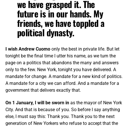
we have grasped it. The
future is in our hands. My
friends, we have toppled a
political dynasty.
I wish Andrew Cuomo
only the best in private life. But let
tonight be the final time I utter his name, as we turn the
page on a politics that abandons the many and answers
only to the few. New York, tonight you have delivered. A
mandate for change. ​​A mandate for a new kind of politics.
A mandate for a city we can afford. And a mandate for a
government that delivers exactly that.
On 1 January, I will be sworn in
as the mayor of New York
City. And that is because of you. So before I say anything
else, I must say this: Thank you. Thank you to the next
generation of New Yorkers who refuse to accept that the