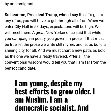
by an immigrant.
So hear me, President Trump, when I say this:
To get to
any of us, you will have to get through all of us. When we
enter City Hall in 58 days, expectations will be high. We
will meet them. A great New Yorker once said that while
you campaign in poetry, you govern in prose. If that must
be true, let the prose we write still rhyme, and let us build a
shining city for all. And we must chart a new path, as bold
as the one we have already traveled. After all, the
conventional wisdom would tell you that I am far from the
perfect candidate.
I am young, despite my
best efforts to grow older. I
am Muslim. I am a
democratic socialist. And