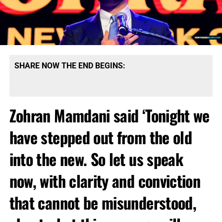
SHARE NOW THE END BEGINS:
Zohran Mamdani said ‘Tonight we
have stepped out from the old
into the new. So let us speak
now, with clarity and conviction
that cannot be misunderstood,