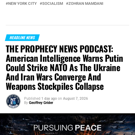
NEW YORK CITY
SOCIALISM
ZOHRAN MAMDANI
HEADLINE NEWS
THE PROPHECY NEWS PODCAST:
American Intelligence Warns Putin
Could Strike NATO As The Ukraine
And Iran Wars Converge And
Weapons Stockpiles Collapse
Published
1 day ago
on
August 7, 2026
By
Geoffrey Grider