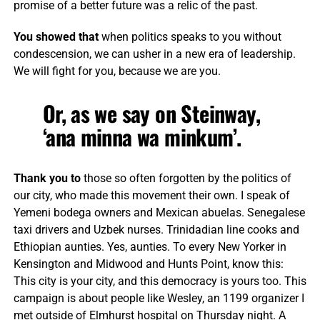
promise of a better future was a relic of the past.
You showed that
when politics speaks to you without
condescension, we can usher in a new era of leadership.
We will fight for you, because we are you.
Or, as we say on Steinway,
‘ana minna wa minkum’.
Thank you to
those so often forgotten by the politics of
our city, who made this movement their own. I speak of
Yemeni bodega owners and Mexican abuelas. Senegalese
taxi drivers and Uzbek nurses. Trinidadian line cooks and
Ethiopian aunties. Yes, aunties. To every New Yorker in
Kensington and Midwood and Hunts Point, know this:
This city is your city, and this democracy is yours too. This
campaign is about people like Wesley, an 1199 organizer I
met outside of Elmhurst hospital on Thursday night. A