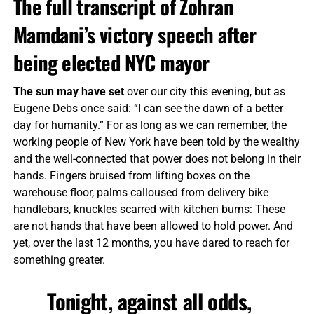
The full transcript of Zohran
Mamdani’s victory speech after
being elected NYC mayor
The sun may have set
over our city this evening, but as
Eugene Debs once said: “I can see the dawn of a better
day for humanity.” For as long as we can remember, the
working people of New York have been told by the wealthy
and the well-connected that power does not belong in their
hands. Fingers bruised from lifting boxes on the
warehouse floor, palms calloused from delivery bike
handlebars, knuckles scarred with kitchen burns: These
are not hands that have been allowed to hold power. And
yet, over the last 12 months, you have dared to reach for
something greater.
Tonight, against all odds,