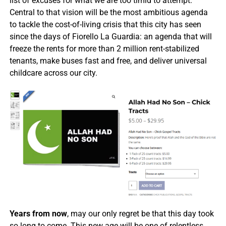
list of excuses for what we are too timid to attempt.
Central to that vision will be the most ambitious agenda
to tackle the cost-of-living crisis that this city has seen
since the days of Fiorello La Guardia: an agenda that will
freeze the rents for more than 2 million rent-stabilized
tenants, make buses fast and free, and deliver universal
childcare across our city.
Years from now
, may our only regret be that this day took
so long to come. This new age will be one of relentless