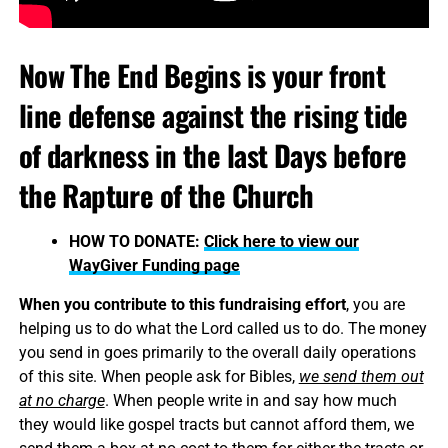
Now The End Begins is your front
line defense against the rising tide
of darkness in the last Days before
the Rapture of the Church
HOW TO DONATE:
Click here to view our
WayGiver Funding page
When you contribute to this fundraising effort
, you are
helping us to do what the Lord called us to do. The money
you send in goes primarily to the overall daily operations
of this site. When people ask for Bibles,
we send them out
at no charge
. When people write in and say how much
they would like gospel tracts but cannot afford them, we