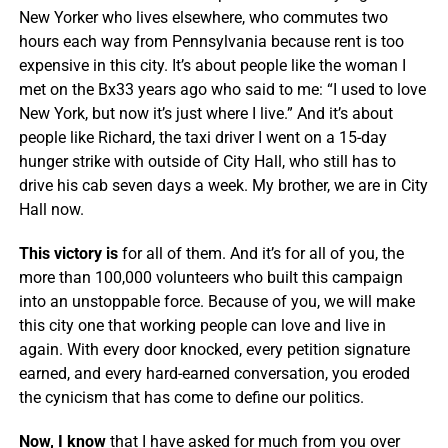
New Yorker who lives elsewhere, who commutes two
hours each way from Pennsylvania because rent is too
expensive in this city. It’s about people like the woman I
met on the Bx33 years ago who said to me: “I used to love
New York, but now it’s just where I live.” And it’s about
people like Richard, the taxi driver I went on a 15-day
hunger strike with outside of City Hall, who still has to
drive his cab seven days a week. My brother, we are in City
Hall now.
This victory is
for all of them. And it’s for all of you, the
more than 100,000 volunteers who built this campaign
into an unstoppable force. Because of you, we will make
this city one that working people can love and live in
again. With every door knocked, every petition signature
earned, and every hard-earned conversation, you eroded
the cynicism that has come to define our politics.
Now, I know
that I have asked for much from you over