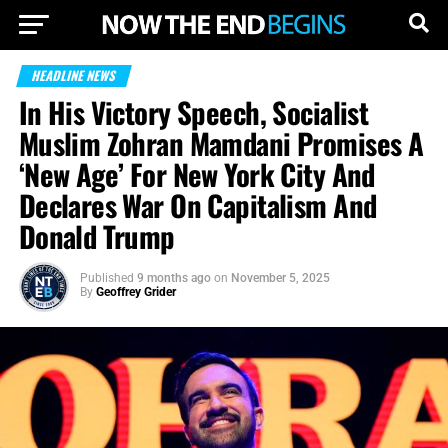
HEADLINE NEWS
In His Victory Speech, Socialist
Muslim Zohran Mamdani Promises A
‘New Age’ For New York City And
Declares War On Capitalism And
Donald Trump
Published
9 months ago
on
November 5, 2025
By
Geoffrey Grider