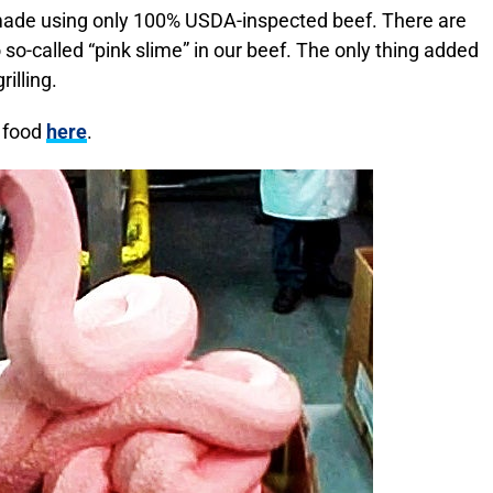
 made using only 100% USDA-inspected beef. There are
 so-called “pink slime” in our beef. The only thing added
rilling.
r food
here
.