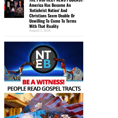
America Has Become An
‘Antichrist Nation’ And
Christians Seem Unable Or
Unwilling To Come To Terms
With That Reality
August 2, 2026