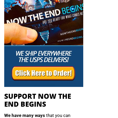
SUPPORT NOW THE
END BEGINS
We have many ways
that you can