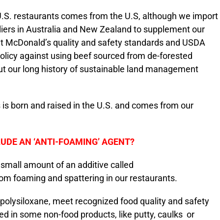
U.S. restaurants comes from the U.S, although we import
liers in Australia and New Zealand to supplement our
et McDonald’s quality and safety standards and USDA
 policy against using beef sourced from de-forested
ut our long history of sustainable land management
s is born and raised in the U.S. and comes from our
UDE AN ‘ANTI-FOAMING’ AGENT?
 small amount of an additive called
rom foaming and spattering in our restaurants.
ylpolysiloxane, meet recognized food quality and safety
d in some non-food products, like putty, caulks or