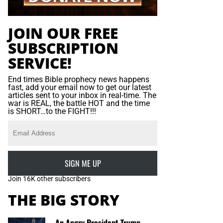
JOIN OUR FREE
SUBSCRIPTION
SERVICE!
End times Bible prophecy news happens
fast, add your email now to get our latest
articles sent to your inbox in real-time. The
war is REAL, the battle HOT and the time
is SHORT…to the FIGHT!!!
SIGN ME UP
Join 16K other subscribers
THE BIG STORY
An Angry President Trump