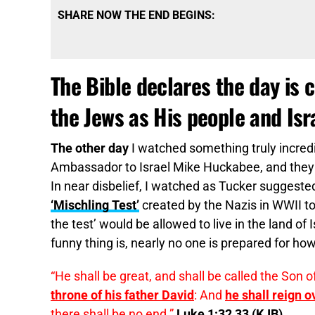
SHARE NOW THE END BEGINS:
The Bible declares the day is 
the Jews as His people and Isr
The other day
I watched something truly incredi
Ambassador to Israel Mike Huckabee, and they w
In near disbelief, I watched as Tucker suggeste
‘Mischling Test’
created by the Nazis in WWII t
the test’ would be allowed to live in the land of
funny thing is, nearly no one is prepared for how 
“He shall be great, and shall be called the Son o
throne of his father David
: And
he shall reign o
there shall be no end.”
Luke 1:32,33 (KJB)