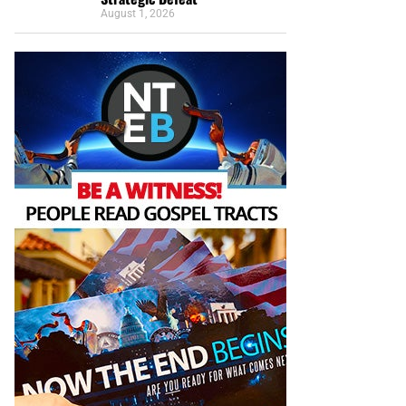
August 1, 2026