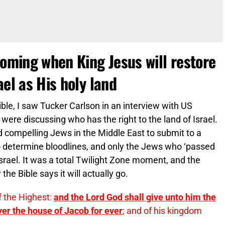
coming when King Jesus will restore
ael as His holy land
ble, I saw Tucker Carlson in an interview with US
ere discussing who has the right to the land of Israel.
d compelling Jews in the Middle East to submit to a
o determine bloodlines, and only the Jews who ‘passed
 Israel. It was a total Twilight Zone moment, and the
the Bible says it will actually go.
f the Highest:
and the Lord God shall give unto him the
ver the house of Jacob for ever
; and of his kingdom