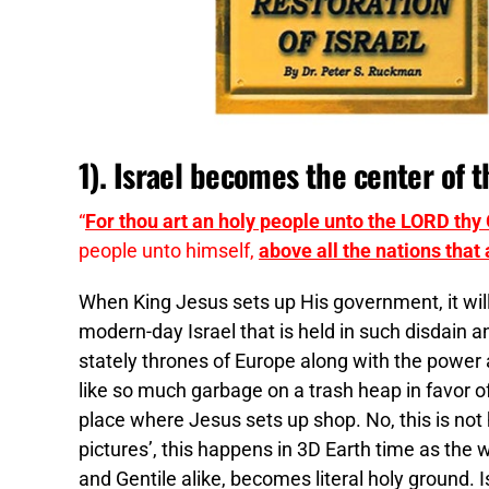
1). Israel becomes the center of 
“
For thou art an holy people unto the LORD thy
people unto himself,
above all the nations that
When King Jesus sets up His government, it will 
modern-day Israel that is held in such disdain a
stately thrones of Europe along with the power 
like so much garbage on a trash heap in favor of 
place where Jesus sets up shop. No, this is not 
pictures’, this happens in 3D Earth time as the
and Gentile alike, becomes literal holy ground. I