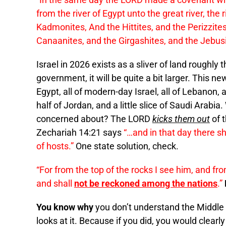
from the river of Egypt unto the great river, the
Kadmonites, And the Hittites, and the Perizzit
Canaanites, and the Girgashites, and the Jebusi
Israel in 2026 exists as a sliver of land roughly
government, it will be quite a bit larger. This ne
Egypt, all of modern-day Israel, all of Lebanon, al
half of Jordan, and a little slice of Saudi Arabi
concerned about? The LORD
kicks them out
of t
Zechariah 14:21 says
“…and in that day there s
of hosts.”
One state solution, check.
“For from the top of the rocks I see him, and fro
and shall
not be reckoned among the nations
.”
You know why
you don’t understand the Middle E
looks at it. Because if you did, you would clearl