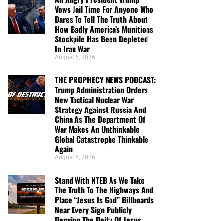
Vows Jail Time For Anyone Who
Dares To Tell The Truth About
How Badly America’s Munitions
Stockpile Has Been Depleted
In Iran War
August 6, 2026
THE PROPHECY NEWS PODCAST:
Trump Administration Orders
New Tactical Nuclear War
Strategy Against Russia And
China As The Department Of
War Makes An Unthinkable
Global Catastrophe Thinkable
Again
August 5, 2026
Stand With NTEB As We Take
The Truth To The Highways And
Place “Jesus Is God” Billboards
Near Every Sign Publicly
Denying The Deity Of Jesus