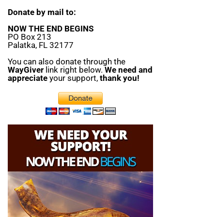
Donate by mail to:
NOW THE END BEGINS
PO Box 213
Palatka, FL 32177
You can also donate through the
WayGiver
link right below.
We need and
appreciate
your support,
thank you!