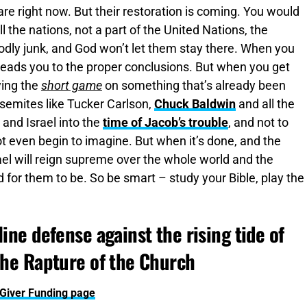
 are right now. But their restoration is coming. You would
l the nations, not a part of the United Nations, the
godly junk, and God won’t let them stay there. When you
 leads you to the proper conclusions. But when you get
ying the
short game
on something that’s already been
isemites like Tucker Carlson,
Chuck Baldwin
and all the
 and Israel into the
time of Jacob’s trouble
, and not to
ot even begin to imagine. But when it’s done, and the
rael will reign supreme over the whole world and the
for them to be. So be smart – study your Bible, play the
ine defense against the rising tide of
the Rapture of the Church
yGiver Funding page