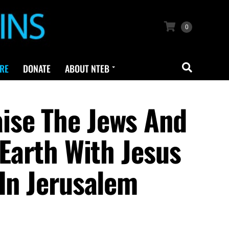
0
RE
DONATE
ABOUT NTEB
ise The Jews And
 Earth With Jesus
 In Jerusalem