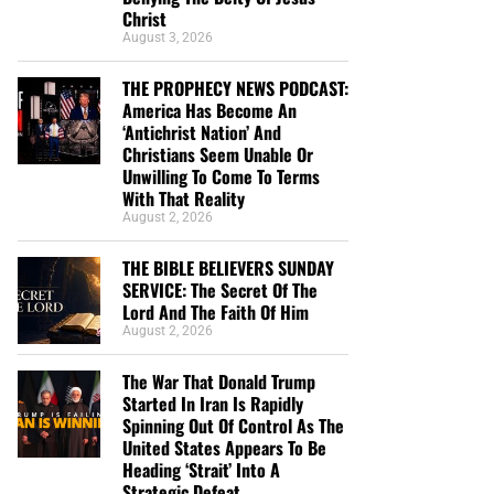
Christ
August 3, 2026
THE PROPHECY NEWS PODCAST:
America Has Become An
‘Antichrist Nation’ And
Christians Seem Unable Or
Unwilling To Come To Terms
With That Reality
August 2, 2026
THE BIBLE BELIEVERS SUNDAY
SERVICE: The Secret Of The
Lord And The Faith Of Him
August 2, 2026
The War That Donald Trump
Started In Iran Is Rapidly
Spinning Out Of Control As The
United States Appears To Be
Heading ‘Strait’ Into A
Strategic Defeat