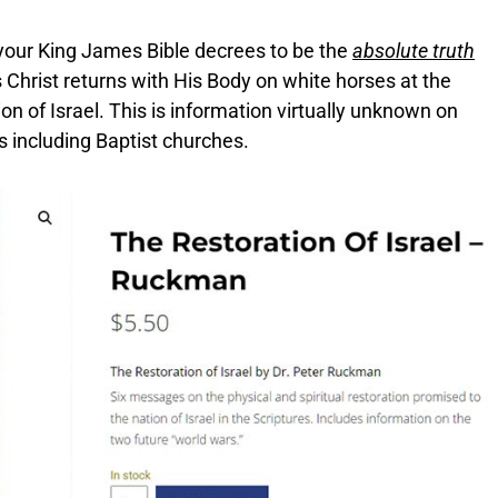
your King James Bible decrees to be the
absolute truth
hrist returns with His Body on white horses at the
n of Israel. This is information virtually unknown on
 including Baptist churches.