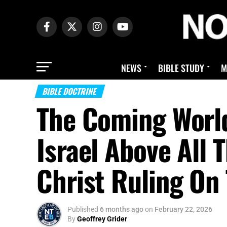
NEWS
BIBLE STUDY
M
BIBLE DOCTRINE
The Coming World
Israel Above All 
Christ Ruling On
Published
6 months ago
on
February 22, 2026
By
Geoffrey Grider