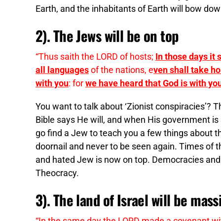
Earth, and the inhabitants of Earth will bow down
2). The Jews will be on top
“Thus saith the LORD of hosts;
In those days it
all languages
of the nations, e
ven shall take hol
with you
: for
we have heard that God is with yo
You want to talk about ‘Zionist conspiracies’? T
Bible says He will, and when His government is 
go find a Jew to teach you a few things about 
doornail and never to be seen again. Times of t
and hated Jew is now on top. Democracies and 
Theocracy.
3). The land of Israel will be mass
“In the same day the LORD made a covenant with