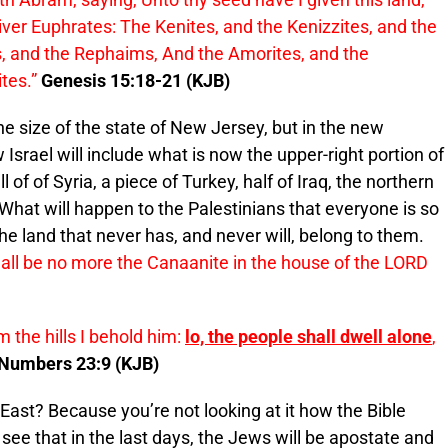
 river Euphrates: The Kenites, and the Kenizzites, and the
es, and the Rephaims, And the Amorites, and the
tes.”
Genesis 15:18-21 (KJB)
 the size of the state of New Jersey, but in the new
w Israel will include what is now the upper-right portion of
l of of Syria, a piece of Turkey, half of Iraq, the northern
a. What will happen to the Palestinians that everyone is so
he land that never has, and never will, belong to them.
hall be no more the Canaanite in the house of the LORD
m the hills I behold him:
lo, the people shall dwell alone
,
Numbers 23:9 (KJB)
ast? Because you’re not looking at it how the Bible
y see that in the last days, the Jews will be apostate and