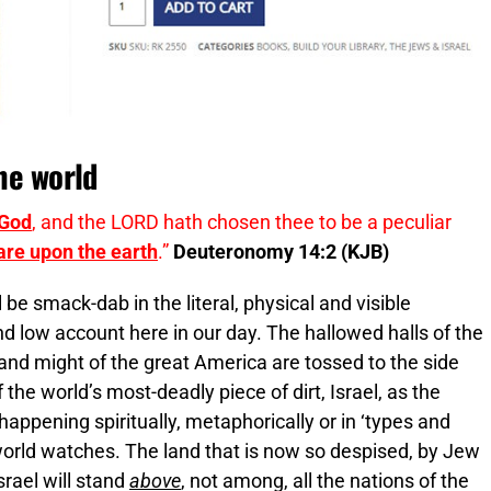
the world
 God
, and the LORD hath chosen thee to be a peculiar
 are upon the earth
.”
Deuteronomy 14:2 (KJB)
be smack-dab in the literal, physical and visible
nd low account here in our day. The hallowed halls of the
and might of the great America are tossed to the side
the world’s most-deadly piece of dirt, Israel, as the
happening spiritually, metaphorically or in ‘types and
 world watches. The land that is now so despised, by Jew
srael will stand
above
, not among, all the nations of the