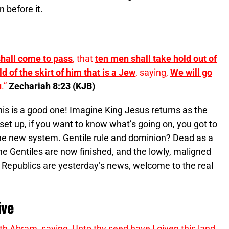
 before it.
 shall come to pass
, that
ten men shall take hold out of
d of the skirt of him that is a Jew
, saying,
We will go
u
.”
Zechariah 8:23 (KJB)
his is a good one! Imagine King Jesus returns as the
set up, if you want to know what’s going on, you got to
the new system. Gentile rule and dominion? Dead as a
he Gentiles are now finished, and the lowly, maligned
Republics are yesterday’s news, welcome to the real
ive
 Abram, saying, Unto thy seed have I given this land,