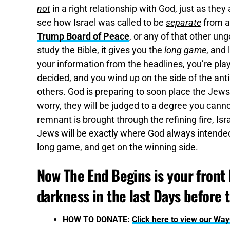
not
in a right relationship with God, just as they
see how Israel was called to be
separate
from al
Trump Board of Peace
, or any of that other un
study the Bible, it gives you the
long game
, and
your information from the headlines, you’re pla
decided, and you wind up on the side of the ant
others. God is preparing to soon place the Jews
worry, they will be judged to a degree you cann
remnant is brought through the refining fire, Is
Jews will be exactly where God always intended 
long game, and get on the winning side.
Now The End Begins is your front l
darkness in the last Days before 
HOW TO DONATE:
Click here to view our Wa