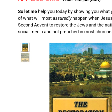
So let me
help you today by showing you what 
of what will most
assuredly
happen when Jesus C
Second Advent to restore the Jews and the natio
social media and not preached in most churches