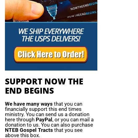
SUPPORT NOW THE
END BEGINS
We have many ways
that you can
financially support this end times
ministry. You can send us a donation
here through
PayPal
, or you can mail a
donation to us. You can also purchase
NTEB Gospel Tracts
that you see
above this box.