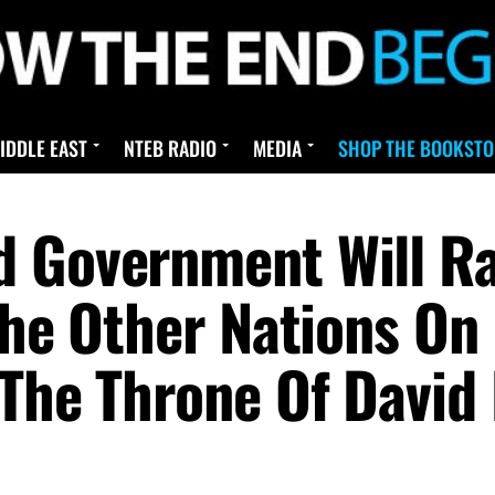
IDDLE EAST
NTEB RADIO
MEDIA
SHOP THE BOOKSTO
 Government Will Ra
The Other Nations On
 The Throne Of David