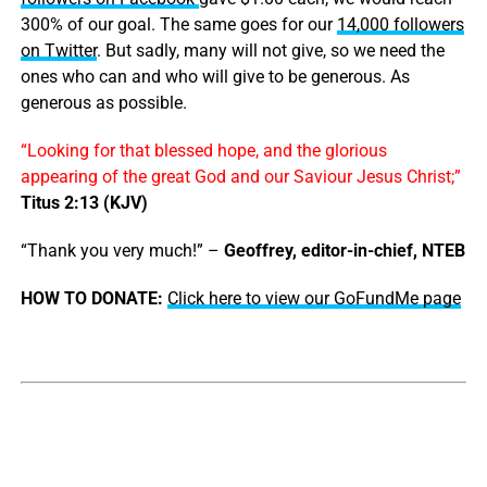
300% of our goal. The same goes for our
14,000 followers
on Twitter
. But sadly, many will not give, so we need the
ones who can and who will give to be generous. As
generous as possible.
“Looking for that blessed hope, and the glorious
appearing of the great God and our Saviour Jesus Christ;”
Titus 2:13 (KJV)
“Thank you very much!” –
Geoffrey, editor-in-chief, NTEB
HOW TO DONATE:
Click here to view our GoFundMe page