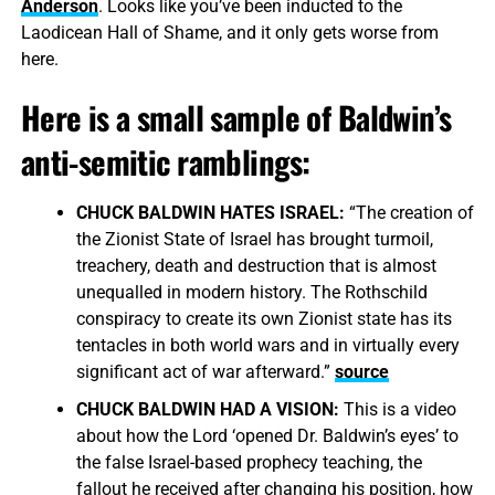
Anderson
. Looks like you’ve been inducted to the
Laodicean Hall of Shame, and it only gets worse from
here.
Here is a small sample of Baldwin’s
anti-semitic ramblings:
CHUCK BALDWIN HATES ISRAEL:
“The creation of
the Zionist State of Israel has brought turmoil,
treachery, death and destruction that is almost
unequalled in modern history. The Rothschild
conspiracy to create its own Zionist state has its
tentacles in both world wars and in virtually every
significant act of war afterward.”
source
CHUCK BALDWIN HAD A VISION:
This is a video
about how the Lord ‘opened Dr. Baldwin’s eyes’ to
the false Israel-based prophecy teaching, the
fallout he received after changing his position, how