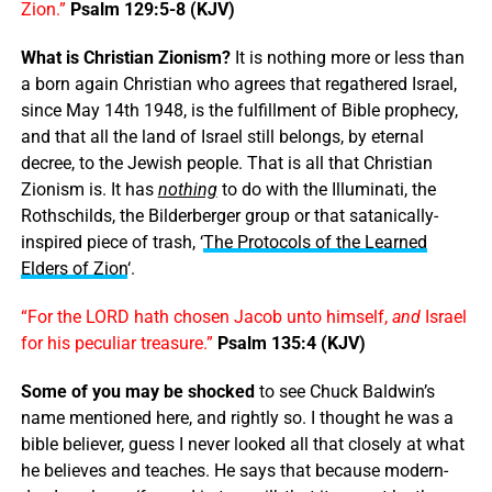
Zion.”
Psalm 129:5-8 (KJV)
What is Christian Zionism?
It is nothing more or less than
a born again Christian who agrees that regathered Israel,
since May 14th 1948, is the fulfillment of Bible prophecy,
and that all the land of Israel still belongs, by eternal
decree, to the Jewish people. That is all that Christian
Zionism is. It has
nothing
to do with the Illuminati, the
Rothschilds, the Bilderberger group or that satanically-
inspired piece of trash, ‘
The Protocols of the Learned
Elders of Zion
‘.
“For the LORD hath chosen Jacob unto himself,
and
Israel
for his peculiar treasure.”
Psalm 135:4 (KJV)
Some of you may be shocked
to see Chuck Baldwin’s
name mentioned here, and rightly so. I thought he was a
bible believer, guess I never looked all that closely at what
he believes and teaches. He says that because modern-