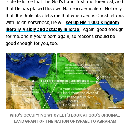
Bible tells me that it is God’s Land, first and foremost, and
that He has placed His own Name in Jerusalem. Not only
that, the Bible also tells me that when Jesus Christ returns
with us on horseback, He will
set up His 1,000 Kingdom
literally, visibly and actually in Israel
. Again, good enough
for me, and if you’re born again, so reasons should be
good enough for you, too.
WHO’S OCCUPYING WHO? LET’S LOOK AT GOD’S ORIGINAL
LAND GRANT OF THE NATION OF ISRAEL TO ABRAHAM