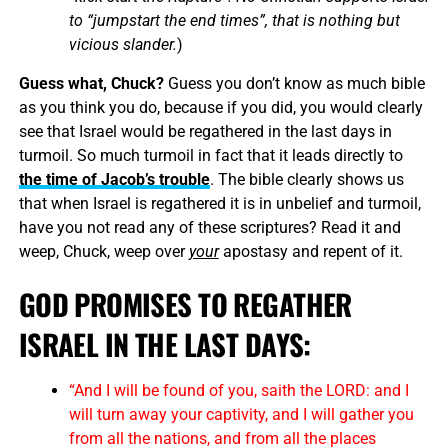
to “jumpstart the end times”, that is nothing but
vicious slander.
)
Guess what, Chuck?
Guess you don’t know as much bible
as you think you do, because if you did, you would clearly
see that Israel would be regathered in the last days in
turmoil. So much turmoil in fact that it leads directly to
the time of Jacob’s trouble
. The bible clearly shows us
that when Israel is regathered it is in unbelief and turmoil,
have you not read any of these scriptures? Read it and
weep, Chuck, weep over
your
apostasy and repent of it.
GOD PROMISES TO REGATHER
ISRAEL IN THE LAST DAYS:
“And I will be found of you, saith the LORD: and I
will turn away your captivity, and I will gather you
from all the nations, and from all the places