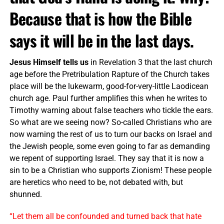
Because that is how the Bible
says it will be in the last days.
Jesus Himself tells us
in Revelation 3 that the last church
age before the Pretribulation Rapture of the Church takes
place will be the lukewarm, good-for-very-little Laodicean
church age. Paul further amplifies this when he writes to
Timothy warning about false teachers who tickle the ears.
So what are we seeing now? So-called Christians who are
now warning the rest of us to turn our backs on Israel and
the Jewish people, some even going to far as demanding
we repent of supporting Israel. They say that it is now a
sin to be a Christian who supports Zionism! These people
are heretics who need to be, not debated with, but
shunned.
“Let them all be confounded and turned back that hate