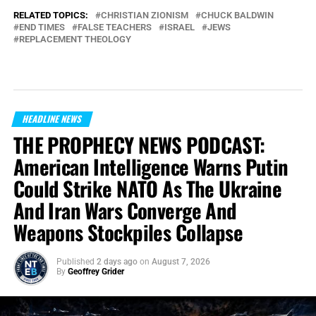
RELATED TOPICS:
CHRISTIAN ZIONISM
CHUCK BALDWIN
END TIMES
FALSE TEACHERS
ISRAEL
JEWS
REPLACEMENT THEOLOGY
HEADLINE NEWS
THE PROPHECY NEWS PODCAST:
American Intelligence Warns Putin
Could Strike NATO As The Ukraine
And Iran Wars Converge And
Weapons Stockpiles Collapse
Published
2 days ago
on
August 7, 2026
By
Geoffrey Grider