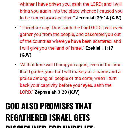
whither I have driven you, saith the LORD; and I will
bring you again into the place whence I caused you
to be carried away captive.”
Jeremiah 29:14 (KJV)
“Therefore say, Thus saith the Lord GOD; I will even
gather you from the people, and assemble you out
of the countries where ye have been scattered, and
I will give you the land of Israel.”
Ezekiel 11:17
(KJV)
“At that time will I bring you again, even in the time
that I gather you: for I will make you a name and a
praise among all people of the earth, when I turn
back your captivity before your eyes, saith the
LORD.”
Zephaniah 3:20 (KJV)
GOD ALSO PROMISES THAT
REGATHERED ISRAEL GETS