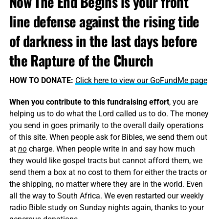
Now The End Begins is your front
line defense against the rising tide
of darkness in the last days before
the Rapture of the Church
HOW TO DONATE:
Click here to view our GoFundMe page
When you contribute to this fundraising effort
, you are
helping us to do what the Lord called us to do. The money
you send in goes primarily to the overall daily operations
of this site. When people ask for Bibles, we send them out
at
no
charge. When people write in and say how much
they would like gospel tracts but cannot afford them, we
send them a box at no cost to them for either the tracts or
the shipping, no matter where they are in the world. Even
all the way to South Africa. We even restarted our weekly
radio Bible study on Sunday nights again, thanks to your