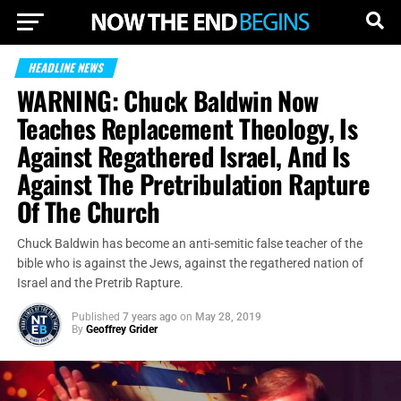
HEADLINE NEWS
WARNING: Chuck Baldwin Now
Teaches Replacement Theology, Is
Against Regathered Israel, And Is
Against The Pretribulation Rapture
Of The Church
Chuck Baldwin has become an anti-semitic false teacher of the
bible who is against the Jews, against the regathered nation of
Israel and the Pretrib Rapture.
Published
7 years ago
on
May 28, 2019
By
Geoffrey Grider