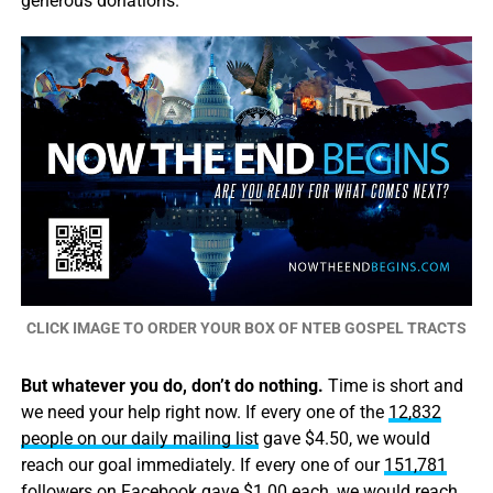
generous donations.
CLICK IMAGE TO ORDER YOUR BOX OF NTEB GOSPEL TRACTS
But whatever you do, don’t do nothing.
Time is short and
we need your help right now. If every one of the
12,832
people on our daily mailing list
gave $4.50, we would
reach our goal immediately. If every one of our
151,781
followers on Facebook
gave $1.00 each, we would reach