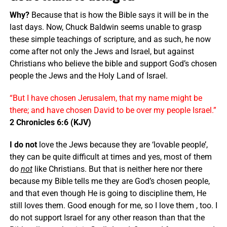
Why?
Because that is how the Bible says it will be in the
last days. Now, Chuck Baldwin seems unable to grasp
these simple teachings of scripture, and as such, he now
come after not only the Jews and Israel, but against
Christians who believe the bible and support God’s chosen
people the Jews and the Holy Land of Israel.
“But I have chosen Jerusalem, that my name might be
there; and have chosen David to be over my people Israel.”
2 Chronicles 6:6 (KJV)
I do not
love the Jews because they are ‘lovable people’,
they can be quite difficult at times and yes, most of them
do
not
like Christians. But that is neither here nor there
because my Bible tells me they are God’s chosen people,
and that even though He is going to discipline them, He
still loves them. Good enough for me, so I love them , too. I
do not support Israel for any other reason than that the