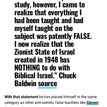
study, however, I came to
realize that everything I
had been taught and had
myself taught on the
subject was patently FALSE.
I now realize that the
Zionist State of Israel
created in 1948 has
NOTHING to do with
Biblical Israel.” Chuck
Baldwin
source
With that statement
he has placed himself in the same
category as other anti-semitic false teachers like
Steven