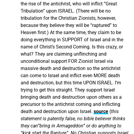
the rise of the antichrist, who will inflict “Great
Tribulation” upon ISRAEL. (There will be no
tribulation for the Christian Zionists, however,
because they believe they will be “raptured” to
Heaven first.) At the same time, they claim to be
doing everything in SUPPORT of Israel and in the
name of Christ’s Second Coming. Is this crazy, or
what? They are claiming unflinching and
unconditional support FOR Zionist Israel via
massive death and destruction so the antichrist
can come to Israel and inflict even MORE death
and destruction, but this time UPON ISRAEL. I’m
trying to get this straight. They support Israel
bringing death and destruction upon others as a
precursor to the antichrist coming and inflicting
death and destruction upon Israel.
source
(
this
statement is patently false, no bible believer thinks
they can”bring in Armageddon” or do anything to
“kick start the Rapture”. No Christian supports Israel