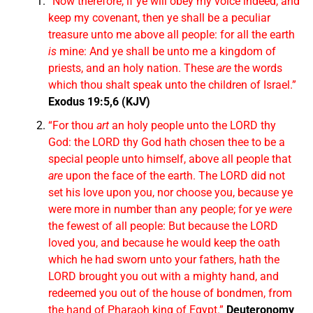
“Now therefore, if ye will obey my voice indeed, and
keep my covenant, then ye shall be a peculiar
treasure unto me above all people: for all the earth
is
mine: And ye shall be unto me a kingdom of
priests, and an holy nation. These
are
the words
which thou shalt speak unto the children of Israel.”
Exodus 19:5,6 (KJV)
“For thou
art
an holy people unto the LORD thy
God: the LORD thy God hath chosen thee to be a
special people unto himself, above all people that
are
upon the face of the earth. The LORD did not
set his love upon you, nor choose you, because ye
were more in number than any people; for ye
were
the fewest of all people: But because the LORD
loved you, and because he would keep the oath
which he had sworn unto your fathers, hath the
LORD brought you out with a mighty hand, and
redeemed you out of the house of bondmen, from
the hand of Pharaoh king of Egypt.”
Deuteronomy