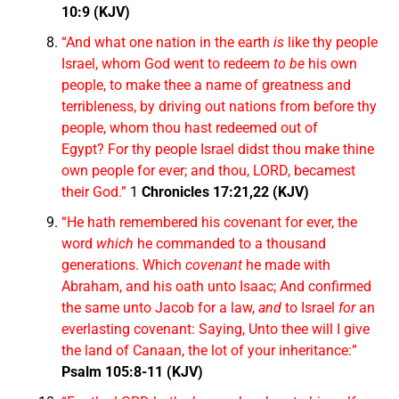
10:9 (KJV)
“And what one nation in the earth
is
like thy people
Israel, whom God went to redeem
to be
his own
people, to make thee a name of greatness and
terribleness, by driving out nations from before thy
people, whom thou hast redeemed out of
Egypt? For thy people Israel didst thou make thine
own people for ever; and thou, LORD, becamest
their God.”
1
Chronicles 17:21,22 (KJV)
“He hath remembered his covenant for ever, the
word
which
he commanded to a thousand
generations. Which
covenant
he made with
Abraham, and his oath unto Isaac; And confirmed
the same unto Jacob for a law,
and
to Israel
for
an
everlasting covenant: Saying, Unto thee will I give
the land of Canaan, the lot of your inheritance:”
Psalm 105:8-11 (KJV)