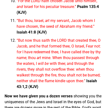
“For the LORD hath chosen Jacob unto himself,
and
Israel for his peculiar treasure.”
Psalm 135:4
(KJV)
“But thou, Israel,
art
my servant, Jacob whom I
have chosen, the seed of Abraham my friend.”
Isaiah 41:8 (KJV)
“But now thus saith the LORD that created thee, O
Jacob, and he that formed thee, O Israel, Fear not:
for I have redeemed thee, I have called
thee
by thy
name; thou
art
mine. When thou passest through
the waters, I
will be
with thee; and through the
rivers, they shall not overflow thee: when thou
walkest through the fire, thou shalt not be burned;
neither shall the flame kindle upon thee.”
Isaiah
43:1,2 (KJV)
Now we have given you a dozen verses
showing you the
uniqueness of the Jews and Israel in the eyes of God, but
there are dozens more in the rest of the Bible. God’s word,