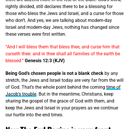
rightly divided, still declares there to be a blessing for
those who bless the Jews and Israel, and a curse for those
who don’t. And yes, we are talking about modern-day
Israel and modern-day Jews, nothing has changed since
these verses were first written.
“And I will bless them that bless thee, and curse him that
curseth thee: and in thee shall all families of the earth be
blessed.”
Genesis 12:3 (KJV)
Being God’s chosen people is not a blank check
by any
stretch, the Jews and Israel today are very far from the will
of God. That’s the whole point behind the coming
time of
Jacob’s trouble
. But in the meantime, Christians, keep
sharing the gospel of the grace of God with them, and
keep the Jews and Israel in your prayers as we continue
our hurtle into the end times.