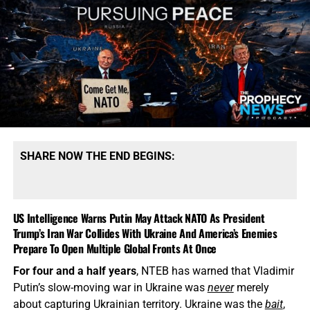
SHARE NOW THE END BEGINS:
US Intelligence Warns Putin May Attack NATO As President
Trump’s Iran War Collides With Ukraine And America’s Enemies
Prepare To Open Multiple Global Fronts At Once
For four and a half years
, NTEB has warned that Vladimir
Putin’s slow-moving war in Ukraine was
never
merely
about capturing Ukrainian territory. Ukraine was the
bait
,