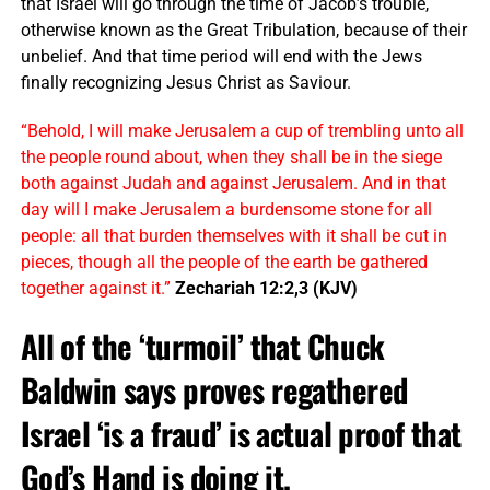
that Israel will go through the time of Jacob’s trouble,
otherwise known as the Great Tribulation, because of their
unbelief. And that time period will end with the Jews
finally recognizing Jesus Christ as Saviour.
“Behold, I will make Jerusalem a cup of trembling unto all
the people round about, when they shall be in the siege
both against Judah and against Jerusalem. And in that
day will I make Jerusalem a burdensome stone for all
people: all that burden themselves with it shall be cut in
pieces, though all the people of the earth be gathered
together against it.”
Zechariah 12:2,3 (KJV)
All of the ‘turmoil’ that
Chuck
Baldwin says proves regathered
Israel ‘is a fraud’ is actual proof that
God’s Hand is doing it.