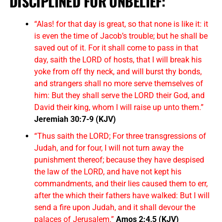
DISCIPLINED FOR UNBELIEF:
“Alas! for that day is great, so that none is like it: it
is even the time of Jacob’s trouble; but he shall be
saved out of it. For it shall come to pass in that
day, saith the LORD of hosts, that I will break his
yoke from off thy neck, and will burst thy bonds,
and strangers shall no more serve themselves of
him: But they shall serve the LORD their God, and
David their king, whom I will raise up unto them.”
Jeremiah 30:7-9 (KJV)
“Thus saith the LORD; For three transgressions of
Judah, and for four, I will not turn away the
punishment thereof; because they have despised
the law of the LORD, and have not kept his
commandments, and their lies caused them to err,
after the which their fathers have walked: But I will
send a fire upon Judah, and it shall devour the
palaces of Jerusalem.”
Amos 2:4,5 (KJV)