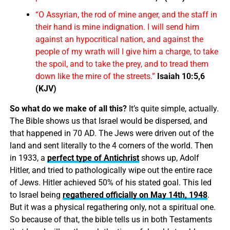
“O Assyrian, the rod of mine anger, and the staff in
their hand is mine indignation. I will send him
against an hypocritical nation, and against the
people of my wrath will I give him a charge, to take
the spoil, and to take the prey, and to tread them
down like the mire of the streets.”
Isaiah 10:5,6
(KJV)
So what do we make of all this?
It’s quite simple, actually.
The Bible shows us that Israel would be dispersed, and
that happened in 70 AD. The Jews were driven out of the
land and sent literally to the 4 corners of the world. Then
in 1933, a
perfect type of Antichrist
shows up, Adolf
Hitler, and tried to pathologically wipe out the entire race
of Jews. Hitler achieved 50% of his stated goal. This led
to Israel being
regathered officially on May 14th, 1948
.
But it was a physical regathering only, not a spiritual one.
So because of that, the bible tells us in both Testaments