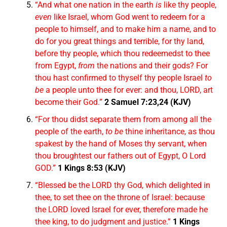
“And what one nation in the earth
is
like thy people,
even
like Israel, whom God went to redeem for a
people to himself, and to make him a name, and to
do for you great things and terrible, for thy land,
before thy people, which thou redeemedst to thee
from Egypt,
from
the nations and their gods? For
thou hast confirmed to thyself thy people Israel
to
be
a people unto thee for ever: and thou, LORD, art
become their God.”
2 Samuel 7:23,24 (KJV)
“For thou didst separate them from among all the
people of the earth,
to be
thine inheritance, as thou
spakest by the hand of Moses thy servant, when
thou broughtest our fathers out of Egypt, O Lord
GOD.”
1 Kings 8:53 (KJV)
“Blessed be the LORD thy God, which delighted in
thee, to set thee on the throne of Israel: because
the LORD loved Israel for ever, therefore made he
thee king, to do judgment and justice.”
1 Kings