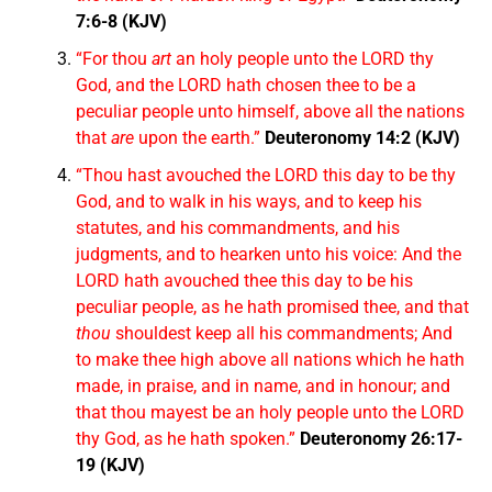
7:6-8 (KJV)
“For thou
art
an holy people unto the LORD thy
God, and the LORD hath chosen thee to be a
peculiar people unto himself, above all the nations
that
are
upon the earth.”
Deuteronomy 14:2 (KJV)
“Thou hast avouched the LORD this day to be thy
God, and to walk in his ways, and to keep his
statutes, and his commandments, and his
judgments, and to hearken unto his voice: And the
LORD hath avouched thee this day to be his
peculiar people, as he hath promised thee, and that
thou
shouldest keep all his commandments; And
to make thee high above all nations which he hath
made, in praise, and in name, and in honour; and
that thou mayest be an holy people unto the LORD
thy God, as he hath spoken.”
Deuteronomy 26:17-
19 (KJV)