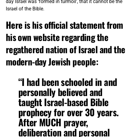
day Israel was ‘formed in turmoil’, that it cannot be the
Israel of the Bible.
Here is his official statement from
his own website regarding the
regathered nation of Israel and the
modern-day Jewish people:
“I had been schooled in and
personally believed and
taught Israel-based Bible
prophecy for over 30 years.
After MUCH prayer,
deliberation and personal