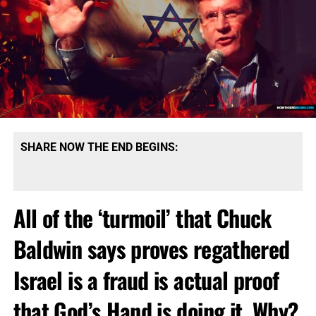
SHARE NOW THE END BEGINS:
All of the ‘turmoil’ that Chuck
Baldwin says proves regathered
Israel is a fraud is actual proof
that God’s Hand is doing it. Why?