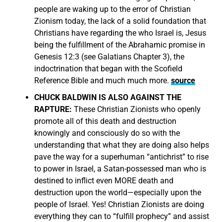
people are waking up to the error of Christian
Zionism today, the lack of a solid foundation that
Christians have regarding the who Israel is, Jesus
being the fulfillment of the Abrahamic promise in
Genesis 12:3 (see Galatians Chapter 3), the
indoctrination that began with the Scofield
Reference Bible and much much more.
source
CHUCK BALDWIN IS ALSO AGAINST THE
RAPTURE:
These Christian Zionists who openly
promote all of this death and destruction
knowingly and consciously do so with the
understanding that what they are doing also helps
pave the way for a superhuman “antichrist” to rise
to power in Israel, a Satan-possessed man who is
destined to inflict even MORE death and
destruction upon the world—especially upon the
people of Israel. Yes! Christian Zionists are doing
everything they can to “fulfill prophecy” and assist