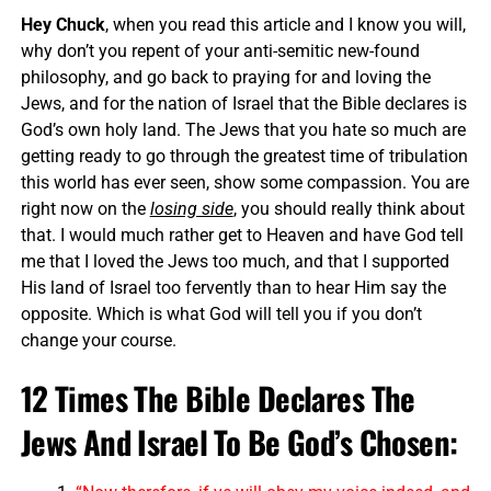
Hey Chuck
, when you read this article and I know you will,
why don’t you repent of your anti-semitic new-found
philosophy, and go back to praying for and loving the
Jews, and for the nation of Israel that the Bible declares is
God’s own holy land. The Jews that you hate so much are
getting ready to go through the greatest time of tribulation
this world has ever seen, show some compassion. You are
right now on the
losing side
, you should really think about
that. I would much rather get to Heaven and have God tell
me that I loved the Jews too much, and that I supported
His land of Israel too fervently than to hear Him say the
opposite. Which is what God will tell you if you don’t
change your course.
12 Times The Bible Declares The
Jews And Israel To Be God’s Chosen: