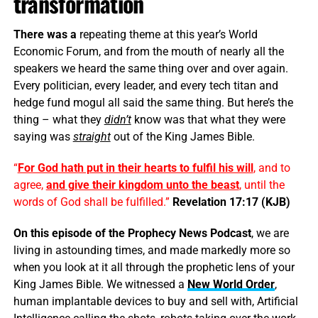
transformation
There was a
repeating theme at this year’s World
Economic Forum, and from the mouth of nearly all the
speakers we heard the same thing over and over again.
Every politician, every leader, and every tech titan and
hedge fund mogul all said the same thing. But here’s the
thing – what they
didn’t
know was that what they were
saying was
straight
out of the King James Bible.
“
For God hath put in their hearts to fulfil his will
, and to
agree,
and give their kingdom unto the beast
, until the
words of God shall be fulfilled.”
Revelation 17:17 (KJB)
On this episode of the Prophecy News Podcast
, we are
living in astounding times, and made markedly more so
when you look at it all through the prophetic lens of your
King James Bible. We witnessed a
New World Order
,
human implantable devices to buy and sell with, Artificial