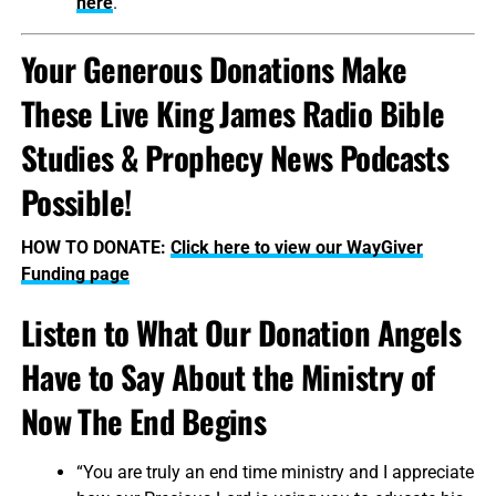
here
.
Your Generous Donations Make
These Live King James Radio Bible
Studies & Prophecy News Podcasts
Possible!
HOW TO DONATE:
Click here to view our WayGiver
Funding page
Listen to What Our Donation Angels
Have to Say About the Ministry of
Now The End Begins
“You are truly an end time ministry and I appreciate