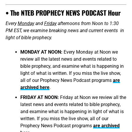
• The NTEB PROPHECY NEWS PODCAST Hour
Every
Monday
and
Friday
afternoons from Noon to 1:30
PM EST, we examine breaking news and current events in
light of bible prophecy.
MONDAY AT NOON:
Every Monday at Noon we
review all the latest news and events related to
bible prophecy, and examine what is happening in
light of what is written. If you miss the live show,
all of our Prophecy News Podcast programs
are
archived here
.
FRIDAY AT NOON:
Friday at Noon we review all the
latest news and events related to bible prophecy,
and examine what is happening in light of what is
written. If you miss the live show, all of our
Prophecy News Podcast programs
are archived