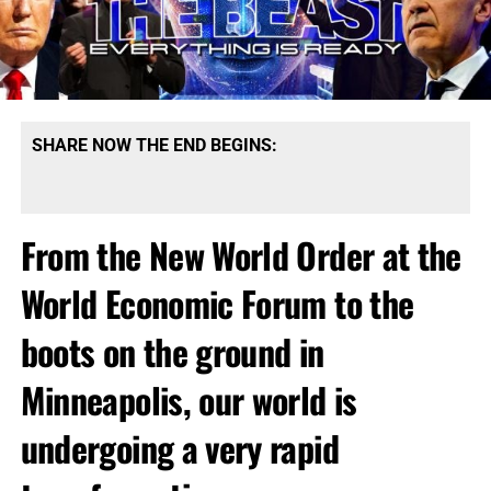
SHARE NOW THE END BEGINS:
From the New World Order at the
World Economic Forum to the
boots on the ground in
Minneapolis, our world is
undergoing a very rapid