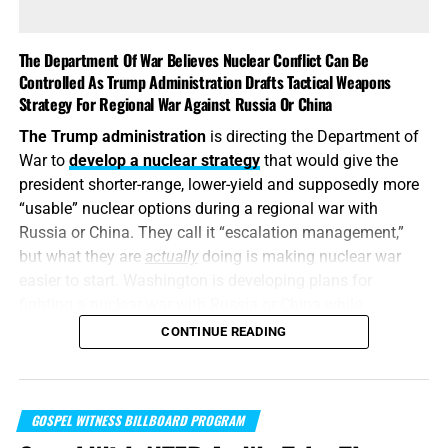
This is also
why the identity of the leakers has become
such an explosive issue. Revealing precise American
The Department Of War Believes Nuclear Conflict Can Be
stockpile weaknesses during an active war can
Controlled As Trump Administration Drafts Tactical Weapons
unquestionably provide valuable intelligence to Iran, China
Strategy For Regional War Against Russia Or China
and Russia. But hunting down the people who disclosed
The Trump administration
is directing the Department of
the shortages will not replenish a single Patriot
War to
develop a nuclear strategy
that would give the
interceptor. The deeper scandal is that the shortages were
president shorter-range, lower-yield and supposedly more
permitted to develop in the first place—and that the
“usable” nuclear options during a regional war with
commander-in-chief may not have received an honest
Russia or China. They call it “escalation management,”
accounting until America’s military options were already
but what they are
actually
doing is making nuclear war
being restricted.
easier to start. Washington is developing plans for
fighting a nuclear war with Russia or China while
attempting to convince itself that the conflict can remain
CONTINUE READING
limited. It is transforming nuclear weapons from
instruments of last-resort destruction into battlefield
options placed before the president during a regional
GOSPEL WITNESS BILLBOARD PROGRAM
crisis. It is insanity, and someone must stop it. But I don’t