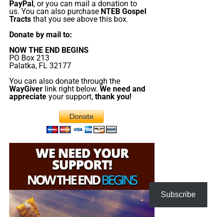
PayPal
, or you can mail a donation to
have praise, singing, testimony and of 90-minute
us. You can also purchase
NTEB Gospel
King James Bible study. All our King James bible
Tracts
that you see above this box.
study programs
are archived here
.
Donate by mail to:
NOW THE END BEGINS
• The NTEB PROPHECY NEWS PODCAST Hour
PO Box 213
Palatka, FL 32177
Every
Monday
Wednesday
and
Friday
afternoons from
You can also donate through the
Noon to 1:30 PM EST, we examine breaking news and
WayGiver
link right below.
We need and
appreciate
your support,
thank you!
current events in light of bible prophecy.
The Prophecy News Podcast:
Every Monday,
Wednesday and Friday at Noon EST, we review all
the latest news and events related to bible
prophecy, and examine what is happening in light
of what is written. If you miss the live show, all of
our Prophecy News Podcast programs
are
archived here
.
Subscribe