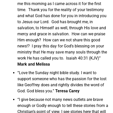
me this morning as I came across it for the first
time. Thank you for the reality of your testimony
and what God has done for you in introducing you
to Jesus our Lord. God has brought me, in
salvation, to Himself as well, through His love and
mercy and grace in salvation. How can we praise
Him enough? How can we not share this good
news!? I pray this day for God’s blessing on your
ministry that He may save many souls through the
work He has called you to. Isaiah 40:31 (KJV)”
Mark and Melissa
“Love the Sunday night bible study. I want to
support someone who has the passion for the lost
like Geoffrey does and rightly divides the word of
God. God bless you.”
Teresa Carey
“I give because not many news outlets are brave
enough or Godly enough to tell these stories from a
Christian’s point of view. I see stories here that will