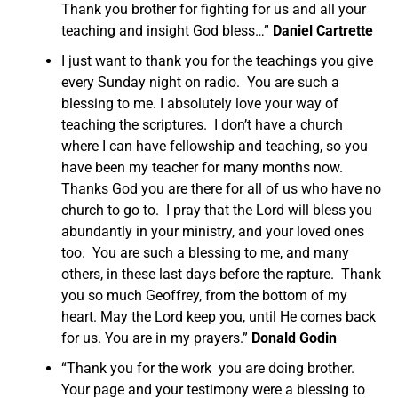
Thank you brother for fighting for us and all your
teaching and insight God bless…”
Daniel Cartrette
I just want to thank you for the teachings you give
every Sunday night on radio. You are such a
blessing to me. I absolutely love your way of
teaching the scriptures. I don’t have a church
where I can have fellowship and teaching, so you
have been my teacher for many months now.
Thanks God you are there for all of us who have no
church to go to. I pray that the Lord will bless you
abundantly in your ministry, and your loved ones
too. You are such a blessing to me, and many
others, in these last days before the rapture. Thank
you so much Geoffrey, from the bottom of my
heart. May the Lord keep you, until He comes back
for us. You are in my prayers.”
Donald Godin
“Thank you for the work you are doing brother.
Your page and your testimony were a blessing to