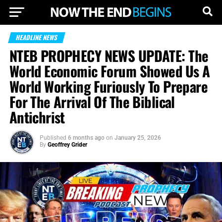
HEADLINE NEWS
NTEB PROPHECY NEWS UPDATE: The
World Economic Forum Showed Us A
World Working Furiously To Prepare
For The Arrival Of The Biblical
Antichrist
Published
6 months ago
on
January 25, 2026
By
Geoffrey Grider