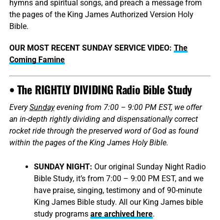
hymns and spiritual songs, and preach a message from
the pages of the King James Authorized Version Holy
Bible.
OUR MOST RECENT SUNDAY SERVICE VIDEO:
The
Coming Famine
• The RIGHTLY DIVIDING Radio Bible Study
Every
Sunday
evening from 7:00 – 9:00 PM EST, we offer
an in-depth rightly dividing and dispensationally correct
rocket ride through the preserved word of God as found
within the pages of the King James Holy Bible.
SUNDAY NIGHT:
Our original Sunday Night Radio
Bible Study, it’s from 7:00 – 9:00 PM EST, and we
have praise, singing, testimony and of 90-minute
King James Bible study. All our King James bible
study programs
are archived here
.