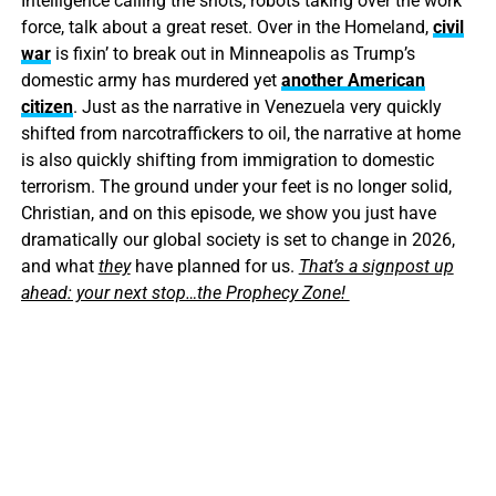
Intelligence calling the shots, robots taking over the work
force, talk about a great reset. Over in the Homeland,
civil
war
is fixin’ to break out in Minneapolis as Trump’s
domestic army has murdered yet
another American
citizen
. Just as the narrative in Venezuela very quickly
shifted from narcotraffickers to oil, the narrative at home
is also quickly shifting from immigration to domestic
terrorism. The ground under your feet is no longer solid,
Christian, and on this episode, we show you just have
dramatically our global society is set to change in 2026,
and what
they
have planned for us.
That’s a signpost up
ahead: your next stop…the Prophecy Zone!