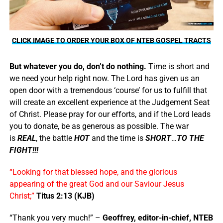
CLICK IMAGE TO ORDER YOUR BOX OF NTEB GOSPEL TRACTS
But whatever you do, don’t do nothing.
Time is short and
we need your help right now. The Lord has given us an
open door with a tremendous ‘course’ for us to fulfill that
will create an excellent experience at the Judgement Seat
of Christ. Please pray for our efforts, and if the Lord leads
you to donate, be as generous as possible. The war
is
REAL
, the battle
HOT
and the time is
SHORT
…
TO THE
FIGHT!!!
“Looking for that blessed hope, and the glorious
appearing of the great God and our Saviour Jesus
Christ;”
Titus 2:13 (KJB)
“Thank you very much!” –
Geoffrey, editor-in-chief, NTEB