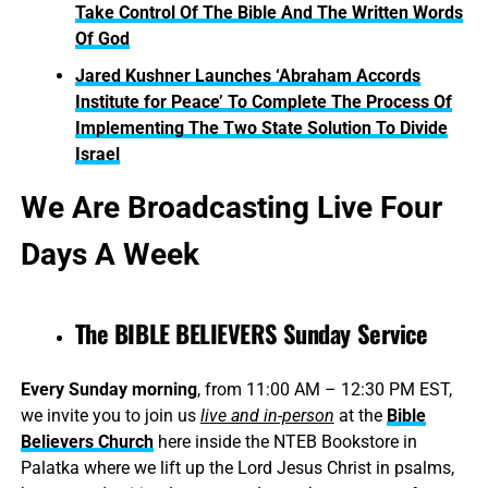
Take Control Of The Bible And The Written Words
Of God
Jared Kushner Launches ‘Abraham Accords
Institute for Peace’ To Complete The Process Of
Implementing The Two State Solution To Divide
Israel
We Are Broadcasting Live Four
Days A Week
The BIBLE BELIEVERS Sunday Service
Every Sunday morning
, from 11:00 AM – 12:30 PM EST,
we invite you to join us
live and in-person
at the
Bible
Believers Church
here inside the NTEB Bookstore in
Palatka where we lift up the Lord Jesus Christ in psalms,