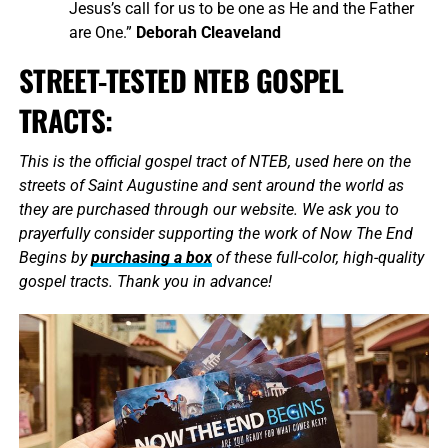
Jesus’s call for us to be one as He and the Father
are One.”
Deborah Cleaveland
STREET-TESTED NTEB GOSPEL
TRACTS:
This is the official gospel tract of NTEB, used here on the
streets of Saint Augustine and sent around the world as
they are purchased through our website. We ask you to
prayerfully consider supporting the work of Now The End
Begins by
purchasing a box
of these full-color, high-quality
gospel tracts. Thank you in advance!