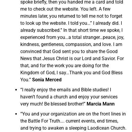
spoke briefly, then you handed me a card and told
me to check out the website. You left. A few
minutes later, you returned to tell me not to forget
to look up the website. I told you…” I already did. I
already subscribed.” In that short time we spoke, I
experienced from you…a total stranger…peace, joy,
kindness, gentleness, compassion, and love. I am
convinced that God sent you to share the Good
News that Jesus Christ is our Lord and Savior. For
that, and for the work you are doing for the
Kingdom of God, I say…Thank you and God Bless
You.”
Sonia Merced
“I really enjoy the emails and Bible studies! I
haven’t found a church and enjoy your services
very much! Be blessed brother!”
Marcia Mann
“You and your organization are on the front lines in
the Battle For Truth…. current events, end times,
and trying to awaken a sleeping Laodicean Church.