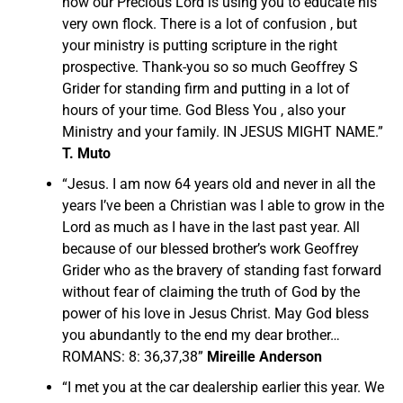
how our Precious Lord is using you to educate his
very own flock. There is a lot of confusion , but
your ministry is putting scripture in the right
prospective. Thank-you so so much Geoffrey S
Grider for standing firm and putting in a lot of
hours of your time. God Bless You , also your
Ministry and your family. IN JESUS MIGHT NAME.”
T. Muto
“Jesus. I am now 64 years old and never in all the
years I’ve been a Christian was I able to grow in the
Lord as much as I have in the last past year. All
because of our blessed brother’s work Geoffrey
Grider who as the bravery of standing fast forward
without fear of claiming the truth of God by the
power of his love in Jesus Christ. May God bless
you abundantly to the end my dear brother…
ROMANS: 8: 36,37,38”
Mireille Anderson
“I met you at the car dealership earlier this year. We