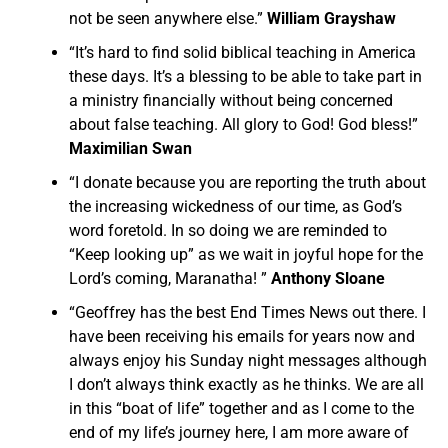
not be seen anywhere else.”
William Grayshaw
“It’s hard to find solid biblical teaching in America
these days. It’s a blessing to be able to take part in
a ministry financially without being concerned
about false teaching. All glory to God! God bless!”
Maximilian Swan
“I donate because you are reporting the truth about
the increasing wickedness of our time, as God’s
word foretold. In so doing we are reminded to
“Keep looking up” as we wait in joyful hope for the
Lord’s coming, Maranatha! ”
Anthony Sloane
“Geoffrey has the best End Times News out there. I
have been receiving his emails for years now and
always enjoy his Sunday night messages although
I don’t always think exactly as he thinks. We are all
in this “boat of life” together and as I come to the
end of my life’s journey here, I am more aware of