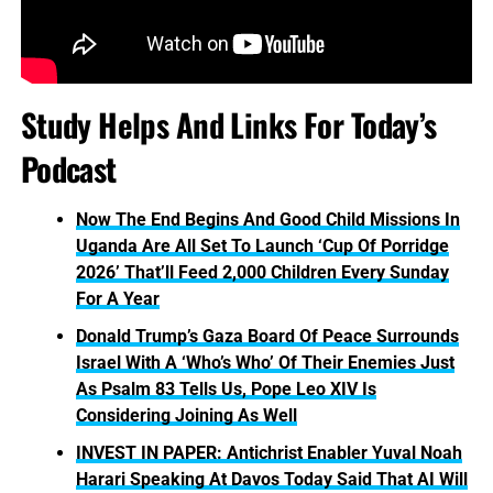
Study Helps And Links For Today’s
Podcast
Now The End Begins And Good Child Missions In
Uganda Are All Set To Launch ‘Cup Of Porridge
2026’ That’ll Feed 2,000 Children Every Sunday
For A Year
Donald Trump’s Gaza Board Of Peace Surrounds
Israel With A ‘Who’s Who’ Of Their Enemies Just
As Psalm 83 Tells Us, Pope Leo XIV Is
Considering Joining As Well
INVEST IN PAPER: Antichrist Enabler Yuval Noah
Harari Speaking At Davos Today Said That AI Will