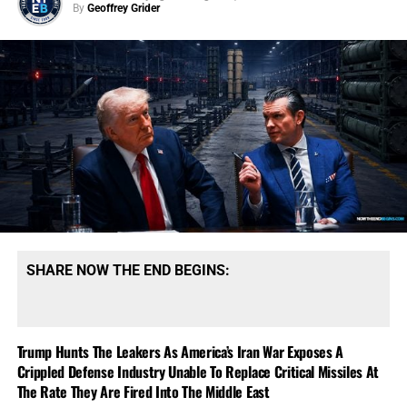
By
Geoffrey Grider
SHARE NOW THE END BEGINS:
Trump Hunts The Leakers As America’s Iran War Exposes A
Crippled Defense Industry Unable To Replace Critical Missiles At
The Rate They Are Fired Into The Middle East