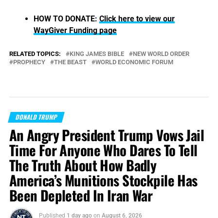
HOW TO DONATE:
Click here to view our
WayGiver Funding page
RELATED TOPICS:
KING JAMES BIBLE
NEW WORLD ORDER
PROPHECY
THE BEAST
WORLD ECONOMIC FORUM
DONALD TRUMP
An Angry President Trump Vows Jail
Time For Anyone Who Dares To Tell
The Truth About How Badly
America’s Munitions Stockpile Has
Been Depleted In Iran War
Published
1 day ago
on
August 6, 2026