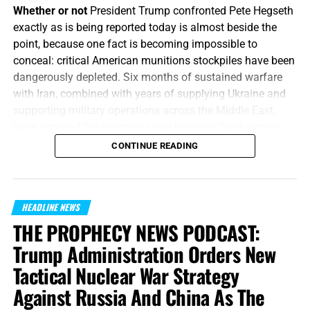
Whether or not
President Trump confronted Pete Hegseth
exactly as is being reported today is almost beside the
point, because one fact is becoming impossible to
conceal: critical American munitions stockpiles have been
dangerously depleted. Six months of sustained warfare
with Iran, combined with years of supplying Ukraine and
supporting military operations across the Middle East,
have exposed the
enormous
gap between Washington’s
appetite for war and America’s ability to manufacture the
CONTINUE READING
weapons required to fight one, and America’s enemies are
starting to smell the blood in the water.
How does Trump
respond?
By calling the whole thing
“fake news”
and then
HEADLINE NEWS
threatening to put the leakers behind bars.
THE PROPHECY NEWS PODCAST:
“Or what king, going to make war against another king,
Trump Administration Orders New
sitteth not down first, and consulteth whether he be able
Tactical Nuclear War Strategy
with ten thousand to meet him that cometh against him
Against Russia And China As The
with twenty thousand?”
Luke 14:31 (KJB)