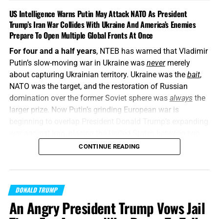
US Intelligence Warns Putin May Attack NATO As President
Trump’s Iran War Collides With Ukraine And America’s Enemies
Prepare To Open Multiple Global Fronts At Once
For four and a half years
, NTEB has warned that Vladimir
Putin’s slow-moving war in Ukraine was
never
merely
about capturing Ukrainian territory. Ukraine was the
bait
,
NATO was the target, and the restoration of Russian
domination over the former Soviet sphere was
always
the
larger prize. Now Putin’s grinding European war is
beginning to overlap President Donald Trump’s expanding
war against Iran, placing the United States between two
interconnected conflicts while American weapons
CONTINUE READING
stockpiles are being rapidly depleted. We told you this was
coming, and now it’s here in all its end times glory. How ya
liking the
“golden age”
so far? Welcome to Day 161 of
DONALD TRUMP
World War Trump
.
An Angry President Trump Vows Jail
“Proclaim ye this among the Gentiles;
Prepare war, wake