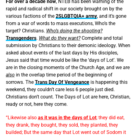
For over a decade now
, NTEB has been warning of the
rapid and radical shift in our society brought on by the
various factions of the
2SLGBTQIA+ army
, and it’s gone
from a war of words to mass executions, Who’s the
target? Christians.
Who’s doing the shooting?
Transgenders
.
What do they want?
Complete and total
submission by Christians to their demonic ideology. When
asked about events of the last days by His disciples,
Jesus said that time would be like the ‘days of Lot’. We
are in the closing moments of the Church Age, and we are
also
in the overlap time period of the beginning of
sorrows. The
Trans Day Of Vengeance
is happening this
weekend, they couldn’t care less 6 people just died.
Christians don’t count. The Days of Lot are here, Christian,
ready or not, here they come.
“Likewise also
as it was in the days of Lot
; they did eat,
they drank, they bought, they sold, they planted, they
builded; But the same day that Lot went out of Sodom it