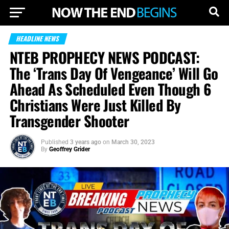
HEADLINE NEWS
NTEB PROPHECY NEWS PODCAST:
The ‘Trans Day Of Vengeance’ Will Go
Ahead As Scheduled Even Though 6
Christians Were Just Killed By
Transgender Shooter
Published
3 years ago
on
March 30, 2023
By
Geoffrey Grider