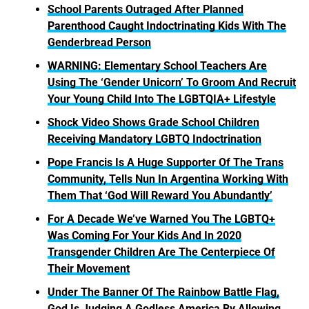
School Parents Outraged After Planned
Parenthood Caught Indoctrinating Kids With The
Genderbread Person
WARNING: Elementary School Teachers Are
Using The ‘Gender Unicorn’ To Groom And Recruit
Your Young Child Into The LGBTQIA+ Lifestyle
Shock Video Shows Grade School Children
Receiving Mandatory LGBTQ Indoctrination
Pope Francis Is A Huge Supporter Of The Trans
Community, Tells Nun In Argentina Working With
Them That ‘God Will Reward You Abundantly’
For A Decade We’ve Warned You The LGBTQ+
Was Coming For Your Kids And In 2020
Transgender Children Are The Centerpiece Of
Their Movement
Under The Banner Of The Rainbow Battle Flag,
God Is Judging A Godless America By Allowing