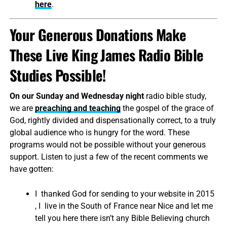
here
.
Your Generous Donations Make
These Live King James Radio Bible
Studies Possible!
On our Sunday and Wednesday night
radio bible study,
we are
preaching and teaching
the gospel of the grace of
God, rightly divided and dispensationally correct, to a truly
global audience who is hungry for the word. These
programs would not be possible without your generous
support. Listen to just a few of the recent comments we
have gotten:
I thanked God for sending to your website in 2015
, I live in the South of France near Nice and let me
tell you here there isn’t any Bible Believing church