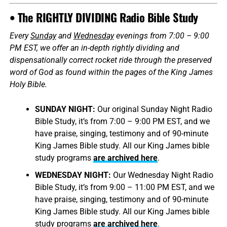
• The RIGHTLY DIVIDING Radio Bible Study
Every
Sunday
and
Wednesday
evenings from 7:00 – 9:00
PM EST, we offer an in-depth rightly dividing and
dispensationally correct rocket ride through the preserved
word of God as found within the pages of the King James
Holy Bible.
SUNDAY NIGHT:
Our original Sunday Night Radio
Bible Study, it’s from 7:00 – 9:00 PM EST, and we
have praise, singing, testimony and of 90-minute
King James Bible study. All our King James bible
study programs
are archived here
.
WEDNESDAY NIGHT:
Our Wednesday Night Radio
Bible Study, it’s from 9:00 – 11:00 PM EST, and we
have praise, singing, testimony and of 90-minute
King James Bible study. All our King James bible
study programs
are archived here
.