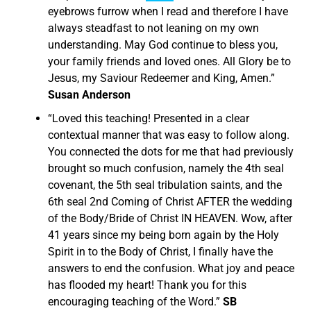
eyebrows furrow when I read and therefore I have
always steadfast to not leaning on my own
understanding. May God continue to bless you,
your family friends and loved ones. All Glory be to
Jesus, my Saviour Redeemer and King, Amen.”
Susan Anderson
“
Loved this teaching! Presented in a clear
contextual manner that was easy to follow along.
You connected the dots for me that had previously
brought so much confusion, namely the 4th seal
covenant, the 5th seal tribulation saints, and the
6th seal 2nd Coming of Christ AFTER the wedding
of the Body/Bride of Christ IN HEAVEN.
Wow, after
41 years since my being born again by the Holy
Spirit in to the Body of Christ, I finally have the
answers to end the confusion. What joy and peace
has flooded my heart! Thank you for this
encouraging teaching of the Word.”
SB