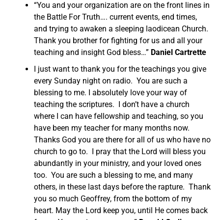
“You and your organization are on the front lines in
the Battle For Truth…. current events, end times,
and trying to awaken a sleeping laodicean Church.
Thank you brother for fighting for us and all your
teaching and insight God bless…”
Daniel Cartrette
I just want to thank you for the teachings you give
every Sunday night on radio. You are such a
blessing to me. I absolutely love your way of
teaching the scriptures. I don’t have a church
where I can have fellowship and teaching, so you
have been my teacher for many months now.
Thanks God you are there for all of us who have no
church to go to. I pray that the Lord will bless you
abundantly in your ministry, and your loved ones
too. You are such a blessing to me, and many
others, in these last days before the rapture. Thank
you so much Geoffrey, from the bottom of my
heart. May the Lord keep you, until He comes back