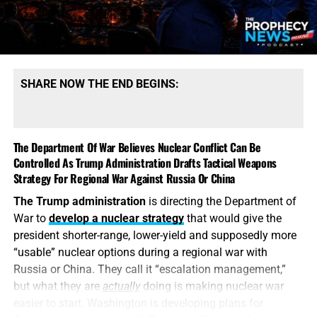
types. That qualification tells the story. America may
possess mountains of conventional ammunition, bombs
and artillery shells while simultaneously suffering
dangerous shortages of the specific high-end missiles
required to defend its bases, protect its allies and strike
SHARE NOW THE END BEGINS:
heavily defended targets from a safe distance.
This is also
why the identity of the leakers has become
such an explosive issue. Revealing precise American
The Department Of War Believes Nuclear Conflict Can Be
stockpile weaknesses during an active war can
Controlled As Trump Administration Drafts Tactical Weapons
unquestionably provide valuable intelligence to Iran, China
Strategy For Regional War Against Russia Or China
and Russia. But hunting down the people who disclosed
The Trump administration
is directing the Department of
the shortages will not replenish a single Patriot
War to
develop a nuclear strategy
that would give the
interceptor. The deeper scandal is that the shortages were
president shorter-range, lower-yield and supposedly more
permitted to develop in the first place—and that the
“usable” nuclear options during a regional war with
commander-in-chief may not have received an honest
Russia or China. They call it “escalation management,”
accounting until America’s military options were already
but what they are
actually
doing is making nuclear war
being restricted.
easier to start. Washington is developing plans for