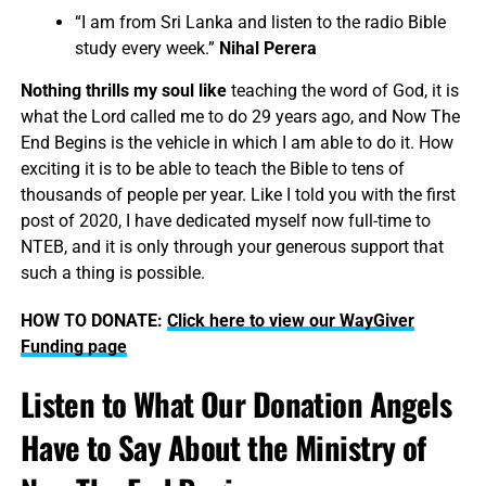
“I am from Sri Lanka and listen to the radio Bible
study every week.”
Nihal Perera
Nothing thrills my soul like
teaching the word of God, it is
what the Lord called me to do 29 years ago, and Now The
End Begins is the vehicle in which I am able to do it. How
exciting it is to be able to teach the Bible to tens of
thousands of people per year. Like I told you with the first
post of 2020, I have dedicated myself now full-time to
NTEB, and it is only through your generous support that
such a thing is possible.
HOW TO DONATE:
Click here to view our WayGiver
Funding page
Listen to What Our Donation Angels
Have to Say About the Ministry of