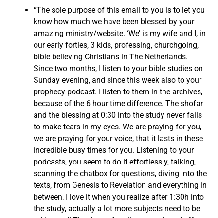
“The sole purpose of this email to you is to let you
know how much we have been blessed by your
amazing ministry/website. ‘We’ is my wife and I, in
our early forties, 3 kids, professing, churchgoing,
bible believing Christians in The Netherlands.
Since two months, I listen to your bible studies on
Sunday evening, and since this week also to your
prophecy podcast. I listen to them in the archives,
because of the 6 hour time difference. The shofar
and the blessing at 0:30 into the study never fails
to make tears in my eyes. We are praying for you,
we are praying for your voice, that it lasts in these
incredible busy times for you. Listening to your
podcasts, you seem to do it effortlessly, talking,
scanning the chatbox for questions, diving into the
texts, from Genesis to Revelation and everything in
between, I love it when you realize after 1:30h into
the study, actually a lot more subjects need to be