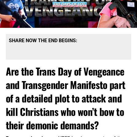
SHARE NOW THE END BEGINS:
Are the Trans Day of Vengeance
and Transgender Manifesto part
of a detailed plot to attack and
kill Christians who won’t bow to
their demonic demands?