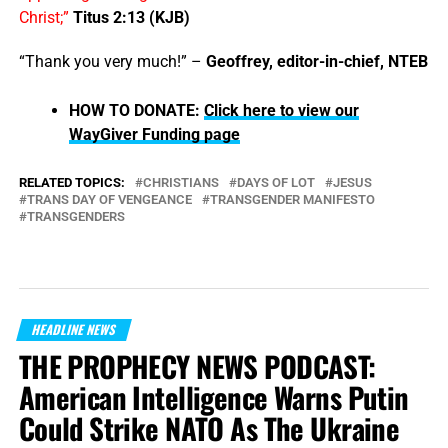
Christ;”
Titus 2:13 (KJB)
“Thank you very much!” –
Geoffrey, editor-in-chief, NTEB
HOW TO DONATE:
Click here to view our
WayGiver Funding page
RELATED TOPICS:
CHRISTIANS
DAYS OF LOT
JESUS
TRANS DAY OF VENGEANCE
TRANSGENDER MANIFESTO
TRANSGENDERS
HEADLINE NEWS
THE PROPHECY NEWS PODCAST:
American Intelligence Warns Putin
Could Strike NATO As The Ukraine