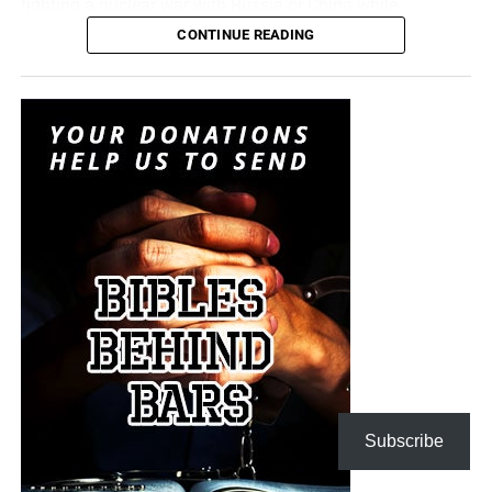
fighting a nuclear war with Russia or China while
attempting to convince itself that the conflict can remain
CONTINUE READING
limited. It is transforming nuclear weapons from
instruments of last-resort destruction into battlefield
options placed before the president during a regional
crisis. It is insanity, and someone must stop it. But I don’t
think anyone will.
“For when they shall say, Peace and safety; then sudden
destruction cometh upon them, as travail upon a woman
with child; and they shall not escape.”
1 Thessalonians
5:3 (KJB)
The Pentagon spen
t decades building a military designed
On this episode of the Prophecy News Podcast
,
to win short, technologically overwhelming campaigns.
according to NBC News, Under Secretary of War for Policy
The Iran war is demonstrating what happens when that
Elbridge Colby is overseeing the drafting of a classified
military becomes trapped in a prolonged war of attrition
strategy that places increased emphasis upon tactical
against an enemy capable of launching inexpensive
Subscribe
nuclear weapons. Five people familiar with the plans say
drones and missiles that must be intercepted with
the strategy would revise the nuclear-response options
weapons costing millions of dollars apiece. Iran does not