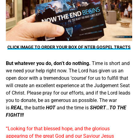
CLICK IMAGE TO ORDER YOUR BOX OF NTEB GOSPEL TRACTS
But whatever you do, don’t do nothing.
Time is short and
we need your help right now. The Lord has given us an
open door with a tremendous ‘course’ for us to fulfill that
will create an excellent experience at the Judgement Seat
of Christ. Please pray for our efforts, and if the Lord leads
you to donate, be as generous as possible. The war
is
REAL
, the battle
HOT
and the time is
SHORT
…
TO THE
FIGHT!!!
“Looking for that blessed hope, and the glorious
appearing of the great God and our Saviour Jesus