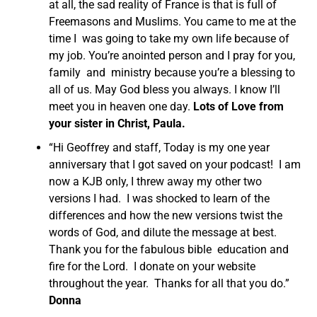
at all, the sad reality of France is that is full of
Freemasons and Muslims. You came to me at the
time I was going to take my own life because of
my job. You’re anointed person and I pray for you,
family and ministry because you’re a blessing to
all of us. May God bless you always. I know I’ll
meet you in heaven one day.
Lots of Love from
your sister in Christ, Paula.
“Hi Geoffrey and staff, Today is my one year
anniversary that I got saved on your podcast! I am
now a KJB only, I threw away my other two
versions I had. I was shocked to learn of the
differences and how the new versions twist the
words of God, and dilute the message at best.
Thank you for the fabulous bible education and
fire for the Lord. I donate on your website
throughout the year. Thanks for all that you do.”
Donna