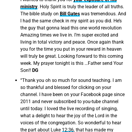
ministry
. Holy Spirit is truly the leader of all truths.
The bible study on
Bill Gates
was tremendous. And
I had the same check in my spirit as you did. He’s
the guy that gonna lead this one world revolution
Amazing times we live in. I’m super excited and
living in total victory and peace. Once again thank
you for the time you put in your reward in heaven
will truly be great. Looking forward to this coming
week. My prayer tonight is this …Father send Your
Son!!
DG
“
Thank you oh so much for sound teaching. I am
so thankful and blessed for clicking on your
channel. I have been on your Facebook page since
2011 and never subscribed to you-tube channel
until today. I loved the live recording of singing,
what a delight to hear the joy of the Lord in the
voices of the congregation. So wonderful to hear
the part about Luke
12:36
, that has made my