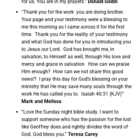
for us. You are in my prayers.”
Donald Godin
“Thank you for the work you are doing brother.
Your page and your testimony were a blessing to
me this morning as I came across it for the first
time. Thank you for the reality of your testimony
and what God has done for you in introducing you
to Jesus our Lord. God has brought me, in
salvation, to Himself as well, through His love and
mercy and grace in salvation. How can we praise
Him enough? How can we not share this good
news!? I pray this day for God’s blessing on your
ministry that He may save many souls through the
work He has called you to. Isaiah 40:31 (KJV)”
Mark and Melissa
“Love the Sunday night bible study. I want to
support someone who has the passion for the lost
like Geoffrey does and rightly divides the word of
God. God bless you.”
Teresa Carey