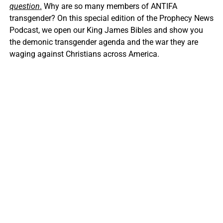
question
.
Why are so many members of ANTIFA
transgender? On this special edition of the Prophecy News
Podcast, we open our King James Bibles and show you
the demonic transgender agenda and the war they are
waging against Christians across America.