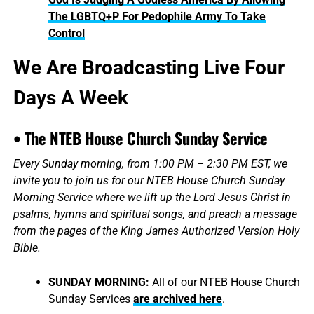
The LGBTQ+P For Pedophile Army To Take
Control
We Are Broadcasting Live Four
Days A Week
• The NTEB House Church Sunday Service
Every Sunday morning, from 1:00 PM – 2:30 PM EST, we
invite you to join us for our NTEB House Church Sunday
Morning Service where we lift up the Lord Jesus Christ in
psalms, hymns and spiritual songs, and preach a message
from the pages of the King James Authorized Version Holy
Bible.
SUNDAY MORNING:
All of our NTEB House Church
Sunday Services
are archived here
.