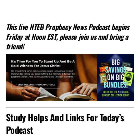
This live NTEB Prophecy News Podcast begins
Friday at Noon EST, please join us and bring a
friend!
Study Helps And Links For Today’s
Podcast