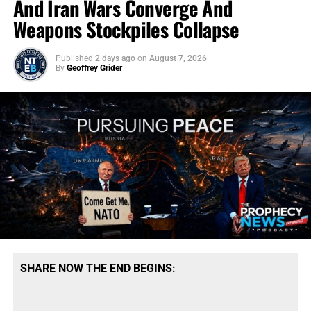
And Iran Wars Converge And
Weapons Stockpiles Collapse
Published
2 days ago
on
August 7, 2026
By
Geoffrey Grider
SHARE NOW THE END BEGINS: