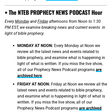
• The NTEB PROPHECY NEWS PODCAST Hour
Every
Monday
and
Friday
afternoons from Noon to 1:30
PM EST, we examine breaking news and current events in
light of bible prophecy.
MONDAY AT NOON:
Every Monday at Noon we
review all the latest news and events related to
bible prophecy, and examine what is happening in
light of what is written. If you miss the live show,
all of our Prophecy News Podcast programs
are
archived here
.
FRIDAY AT NOON:
Friday at Noon we review all the
latest news and events related to bible prophecy,
and examine what is happening in light of what is
written. If you miss the live show, all of our
Prophecy News Podcast programs
are archived