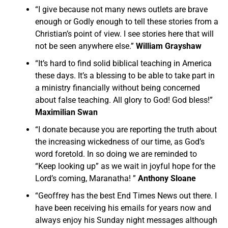
“I give because not many news outlets are brave
enough or Godly enough to tell these stories from a
Christian’s point of view. I see stories here that will
not be seen anywhere else.”
William Grayshaw
“It’s hard to find solid biblical teaching in America
these days. It’s a blessing to be able to take part in
a ministry financially without being concerned
about false teaching. All glory to God! God bless!”
Maximilian Swan
“I donate because you are reporting the truth about
the increasing wickedness of our time, as God’s
word foretold. In so doing we are reminded to
“Keep looking up” as we wait in joyful hope for the
Lord’s coming, Maranatha! ”
Anthony Sloane
“Geoffrey has the best End Times News out there. I
have been receiving his emails for years now and
always enjoy his Sunday night messages although