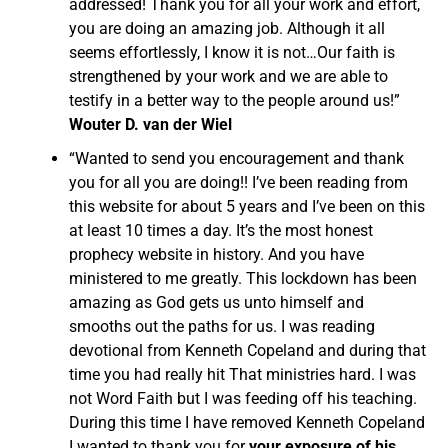
addressed! Thank you for all your work and effort,
you are doing an amazing job. Although it all
seems effortlessly, I know it is not…Our faith is
strengthened by your work and we are able to
testify in a better way to the people around us!”
Wouter D. van der Wiel
“Wanted to send you encouragement and thank
you for all you are doing!! I’ve been reading from
this website for about 5 years and I’ve been on this
at least 10 times a day. It’s the most honest
prophecy website in history. And you have
ministered to me greatly. This lockdown has been
amazing as God gets us unto himself and
smooths out the paths for us. I was reading
devotional from Kenneth Copeland and during that
time you had really hit That ministries hard. I was
not Word Faith but I was feeding off his teaching.
During this time I have removed Kenneth Copeland
I wanted to thank you for
your exposure of his