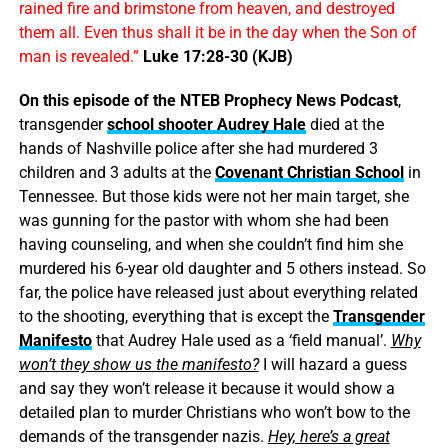
rained fire and brimstone from heaven, and destroyed
them all. Even thus shall it be in the day when the Son of
man is revealed.”
Luke 17:28-30 (KJB)
On this episode of the NTEB Prophecy News Podcast
,
transgender
school shooter Audrey Hale
died at the
hands of Nashville police after she had murdered 3
children and 3 adults at the
Covenant Christian School
in
Tennessee. But those kids were not her main target, she
was gunning for the pastor with whom she had been
having counseling, and when she couldn’t find him she
murdered his 6-year old daughter and 5 others instead. So
far, the police have released just about everything related
to the shooting, everything that is except the
Transgender
Manifesto
that Audrey Hale used as a ‘field manual’.
Why
won’t they show us the manifesto?
I will hazard a guess
and say they won’t release it because it would show a
detailed plan to murder Christians who won’t bow to the
demands of the transgender nazis.
Hey, here’s a great