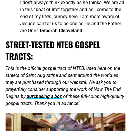
I don’t always think exactly as he thinks. We are all
in this “boat of life” together and as I come to the
end of my life’s journey here, I am more aware of
Jesus’s call for us to be one as He and the Father
are One.”
Deborah Cleaveland
STREET-TESTED NTEB GOSPEL
TRACTS:
This is the official gospel tract of NTEB, used here on the
streets of Saint Augustine and sent around the world as
they are purchased through our website. We ask you to
prayerfully consider supporting the work of Now The End
Begins by
purchasing a box
of these full-color, high-quality
gospel tracts. Thank you in advance!