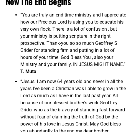
Now The End Begins
“You are truly an end time ministry and I appreciate
how our Precious Lord is using you to educate his
very own flock. There is a lot of confusion , but
your ministry is putting scripture in the right
prospective. Thank-you so so much Geoffrey S
Grider for standing firm and putting in a lot of
hours of your time. God Bless You , also your
Ministry and your family. IN JESUS MIGHT NAME.”
T. Muto
“Jesus. I am now 64 years old and never in all the
years I’ve been a Christian was I able to grow in the
Lord as much as I have in the last past year. All
because of our blessed brother’s work Geoffrey
Grider who as the bravery of standing fast forward
without fear of claiming the truth of God by the
power of his love in Jesus Christ. May God bless
you abundantly to the end my dear brother…