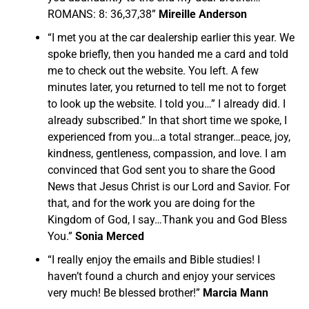
ROMANS: 8: 36,37,38”
Mireille Anderson
“I met you at the car dealership earlier this year. We
spoke briefly, then you handed me a card and told
me to check out the website. You left. A few
minutes later, you returned to tell me not to forget
to look up the website. I told you…” I already did. I
already subscribed.” In that short time we spoke, I
experienced from you…a total stranger…peace, joy,
kindness, gentleness, compassion, and love. I am
convinced that God sent you to share the Good
News that Jesus Christ is our Lord and Savior. For
that, and for the work you are doing for the
Kingdom of God, I say…Thank you and God Bless
You.”
Sonia Merced
“I really enjoy the emails and Bible studies! I
haven’t found a church and enjoy your services
very much! Be blessed brother!”
Marcia Mann