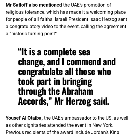
Mr Satloff also mentioned
the UAE’s promotion of
religious tolerance, which has made it a welcoming place
for people of all faiths. Israeli President Isaac Herzog sent
a congratulatory video to the event, calling the agreement
a “historic turning point”.
“It is a complete sea
change, and I commend and
congratulate all those who
took part in bringing
through the Abraham
Accords,” Mr Herzog said.
Yousef Al Otaiba,
the UAE’s ambassador to the US, as well
as other dignitaries attended the event in New York.
Previous recipients of the award include Jordan’s King