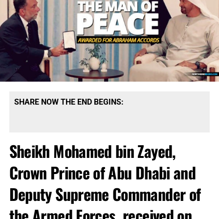
SHARE NOW THE END BEGINS:
Sheikh Mohamed bin Zayed,
Crown Prince of Abu Dhabi and
Deputy Supreme Commander of
the Armed Forces, received on