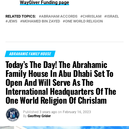
WayGiver Funding page
RELATED TOPICS:
ABRAHAM ACCORDS
CHRISLAM
ISRAEL
JEWS
MOHAMED BIN ZAYED
ONE WORLD RELIGION
ABRAHAMIC FAMILY HOUSE
Today’s The Day! The Abrahamic
Family House In Abu Dhabi Set To
Open And Will Serve As The
International Headquarters Of The
One World Religion Of Chrislam
Published
3 years ago
on
February 16, 2023
By
Geoffrey Grider