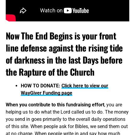
Now The End Begins is your front
line defense against the rising tide
of darkness in the last Days before
the Rapture of the Church
HOW TO DONATE:
Click here to view our
WayGiver Funding page
When you contribute to this fundraising effort
, you are
helping us to do what the Lord called us to do. The money
you send in goes primarily to the overall daily operations
of this site. When people ask for Bibles, we send them out
at
no
charge. When people write in and say how much