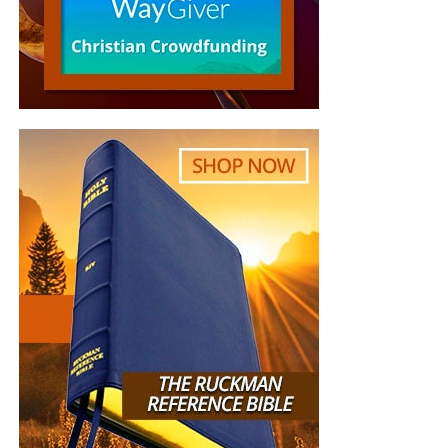
event will incorporate concrete examples of how religious
communities are actively meeting the climate challenge,
and feature concrete initiatives that translate the broader
spiritual practices into action.
Goals of the Interfaith Climate
Events
Inspire and unleash the power of religions,
religious leaders and faith communities as change
agents for climate action and as sources for
inspiring and motivating discussions among
politicians and civil bodies.
Motivate action among religious communities and
the wider public to curb climate change.
Invite media to cover religious leaders’ advocacy in
combating climate change.