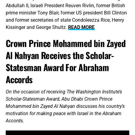
Abdullah II, Israeli President Reuven Rivlin, former British
prime minister Tony Blair, former US president Bill Clinton
and former secretaries of state Condoleezza Rice, Henry
Kissinger and George Shultz.
READ MORE
Crown Prince Mohammed bin Zayed
Al Nahyan Receives the Scholar-
Statesman Award For Abraham
Accords
On the occasion of receiving The Washington Institute’s
Scholar-Statesman Award, Abu Dhabi Crown Prince
Mohammed bin Zayed Al Nahyan discusses his country’s
motivation for making peace with Israel in the Abraham
Accords.