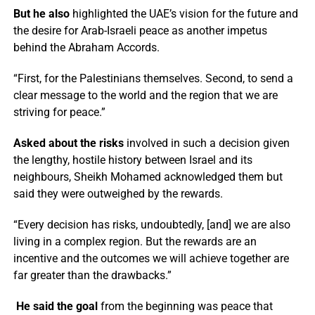
But he also
highlighted the UAE’s vision for the future and
the desire for Arab-Israeli peace as another impetus
behind the Abraham Accords.
“First, for the Palestinians themselves. Second, to send a
clear message to the world and the region that we are
striving for peace.”
Asked about the risks
involved in such a decision given
the lengthy, hostile history between Israel and its
neighbours, Sheikh Mohamed acknowledged them but
said they were outweighed by the rewards.
“Every decision has risks, undoubtedly, [and] we are also
living in a complex region. But the rewards are an
incentive and the outcomes we will achieve together are
far greater than the drawbacks.”
He said the goal
from the beginning was peace that