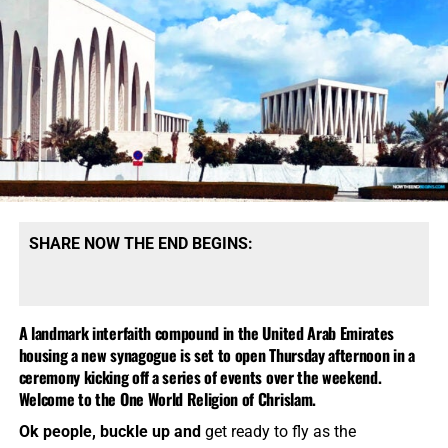
SHARE NOW THE END BEGINS:
A landmark interfaith compound in the United Arab Emirates
housing a new synagogue is set to open Thursday afternoon in a
ceremony kicking off a series of events over the weekend.
Welcome to the One World Religion of Chrislam.
Ok people, buckle up and
get ready to fly as the