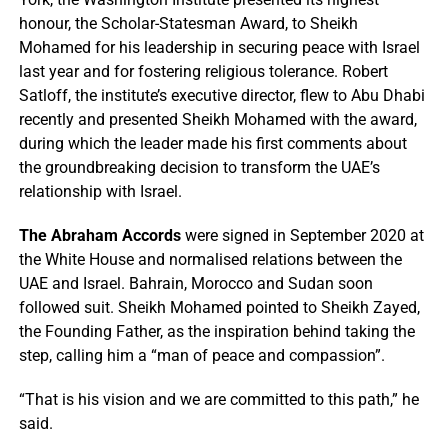
honour, the Scholar-Statesman Award, to Sheikh
Mohamed for his leadership in securing peace with Israel
last year and for fostering religious tolerance. Robert
Satloff, the institute’s executive director, flew to Abu Dhabi
recently and presented Sheikh Mohamed with the award,
during which the leader made his first comments about
the groundbreaking decision to transform the UAE’s
relationship with Israel.
The Abraham Accords
were signed in September 2020 at
the White House and normalised relations between the
UAE and Israel. Bahrain, Morocco and Sudan soon
followed suit. Sheikh Mohamed pointed to Sheikh Zayed,
the Founding Father, as the inspiration behind taking the
step, calling him a “man of peace and compassion”.
“That is his vision and we are committed to this path,” he
said.