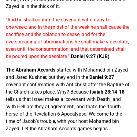
Zayed is in the thick of it.
“And he shall confirm the covenant with many for
one week: and in the midst of the week he shall cause the
sacrifice and the oblation to cease, and for the
overspreading of abominations he shall make
it
desolate,
even until the consummation, and that determined shall
be poured upon the desolate.”
Daniel 9:27 (KJB)
The Abraham Accords
started with Mohamed bin Zayed
and Jared Kushner, but they end in the
Daniel 9:27
covenant confirmation with Antichrist after the Rapture of
the Church takes place. Why? Because
Isaiah 28:14-18
tells us that Israel makes a ‘covenant with Death’, and
‘with Hell are they at agreement’, and that’s the ‘fourth
horse’ of the Revelation 6 Apocalypse. Welcome to the
time of Jacob’s trouble, with your host Mohamed bin
Zayed. Let the Abraham Accords games begins.