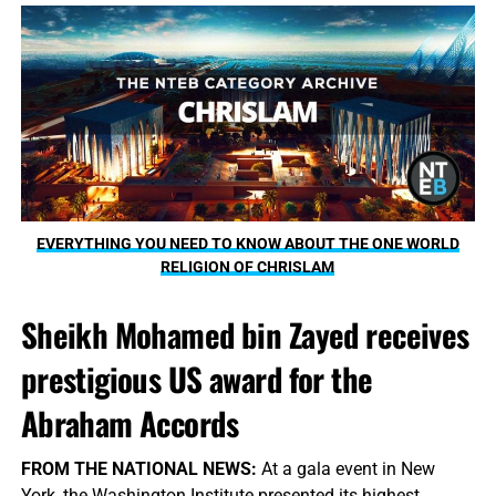
EVERYTHING YOU NEED TO KNOW ABOUT THE ONE WORLD
RELIGION OF CHRISLAM
Sheikh Mohamed bin Zayed receives
prestigious US award for the
Abraham Accords
FROM THE NATIONAL NEWS:
At a gala event in New
York, the Washington Institute presented its highest