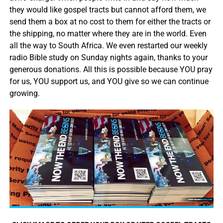
they would like gospel tracts but cannot afford them, we
send them a box at no cost to them for either the tracts or
the shipping, no matter where they are in the world. Even
all the way to South Africa. We even restarted our weekly
radio Bible study on Sunday nights again, thanks to your
generous donations. All this is possible because YOU pray
for us, YOU support us, and YOU give so we can continue
growing.