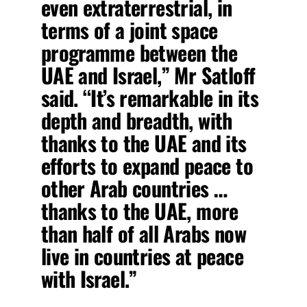
even extraterrestrial, in
terms of a joint space
programme between the
UAE and Israel,” Mr Satloff
said. “It’s remarkable in its
depth and breadth, with
thanks to the UAE and its
efforts to expand peace to
other Arab countries …
thanks to the UAE, more
than half of all Arabs now
live in countries at peace
with Israel.”