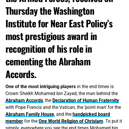
Thursday the Washington
Institute for Near East Policy’s
most prestigious award in
recognition of his role in
cementing the Abraham
Accords.
One of the most intriguing players
in the end times is
Crown Sheikh Mohamed bin Zayed, the man behind the
Abraham Accords
, the
Declaration of Human Fraternity
with Pope Francis and the Vatican, the ‘point man’ for the
Abraham Family House
, and the
handpicked board
member
for the
One World Religion of Chrislam
. To put it
simply, everywhere you see the end times Mohamed bin