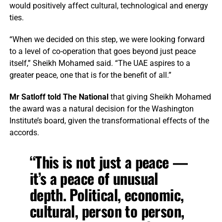
would positively affect cultural, technological and energy
ties.
“When we decided on this step, we were looking forward
to a level of co-operation that goes beyond just peace
itself,” Sheikh Mohamed said. “The UAE aspires to a
greater peace, one that is for the benefit of all.”
Mr Satloff told The National
that giving Sheikh Mohamed
the award was a natural decision for the Washington
Institute’s board, given the transformational effects of the
accords.
“This is not just a peace —
it’s a peace of unusual
depth. Political, economic,
cultural, person to person,