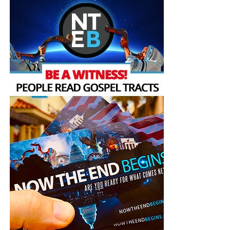
religion to preserve the
environment.
pic.twitter.com/pyt4jOFSAJ
— Interfaith Center for
Sustainable Development
ICSD (@InterfaithEco)
November 3, 2022
Mount Sinai is a mountain whose
memory and meaning
loom large as a place of revelation in the collective
consciousness of Christianity, Judaism, Islam and others.
As an ancient sacred space, it was the site of prophetic
experience, and receiving God’s message, for the prophets
Moses and Elijah in all three Abrahamic traditions, and the
prophet Muhammed in the Muslim tradition. COP 27