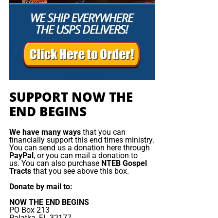
taking place in Sinai can remind humanity of our sacred
responsibility to care for God’s creation.
As we launch the Sinai
Climate Partnership at the
summit of Mt. Sinai, the
initiative will unveil Climate
SUPPORT NOW THE
Justice: Ten Universal
END BEGINS
Climate Principles, which
We have many ways
that you can
will shape how religious
financially support this end times ministry.
You can send us a donation here through
congregations address
PayPal
, or you can mail a donation to
us. You can also purchase
NTEB Gospel
climate change and foster a
Tracts
that you see above this box.
new vision for humanity
Donate by mail to:
and its endangered
NOW THE END BEGINS
PO Box 213
Palatka, FL 32177