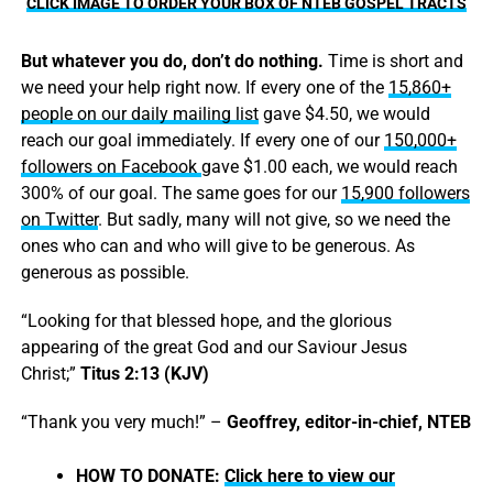
CLICK IMAGE TO ORDER YOUR BOX OF NTEB GOSPEL TRACTS
But whatever you do, don’t do nothing.
Time is short and
we need your help right now. If every one of the
15,860+
people on our daily mailing list
gave $4.50, we would
reach our goal immediately. If every one of our
150,000+
followers on Facebook
gave $1.00 each, we would reach
300% of our goal. The same goes for our
15,900 followers
on Twitter
. But sadly, many will not give, so we need the
ones who can and who will give to be generous. As
generous as possible.
“Looking for that blessed hope, and the glorious
appearing of the great God and our Saviour Jesus
Christ;”
Titus 2:13 (KJV)
“Thank you very much!” –
Geoffrey, editor-in-chief, NTEB
HOW TO DONATE:
Click here to view our