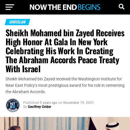
CHRISLAM
Sheikh Mohamed bin Zayed Receives
High Honor At Gala In New York
Celebrating His Work In Creating
The Abraham Accords Peace Treaty
With Israel
Sheikh Mohamed bin Zayed received the Washington Institute for
Near East Policy’s most prestigious award for his role in cementing
the Abraham Accords.
Published
5 years ago
on
November 19, 2021
By
Geoffrey Grider