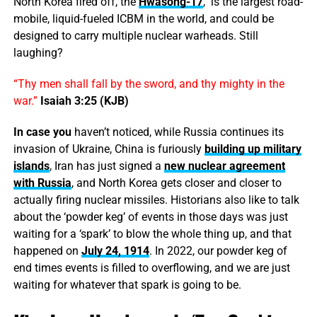
North Korea fired off, the
Hwasong-17
, is the largest road-
mobile, liquid-fueled ICBM in the world, and could be
designed to carry multiple nuclear warheads. Still
laughing?
“Thy men shall fall by the sword, and thy mighty in the
war.”
Isaiah 3:25 (KJB)
In case you
haven’t noticed, while Russia continues its
invasion of Ukraine, China is furiously
building up military
islands
, Iran has just signed a
new nuclear agreement
with Russia
, and North Korea gets closer and closer to
actually firing nuclear missiles. Historians also like to talk
about the ‘powder keg’ of events in those days was just
waiting for a ‘spark’ to blow the whole thing up, and that
happened on
July 24, 1914
. In 2022, our powder keg of
end times events is filled to overflowing, and we are just
waiting for whatever that spark is going to be.