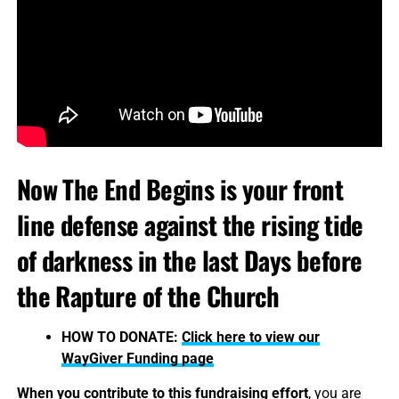
Now The End Begins is your front
line defense against the rising tide
of darkness in the last Days before
the Rapture of the Church
HOW TO DONATE:
Click here to view our
WayGiver Funding page
When you contribute to this fundraising effort
, you are