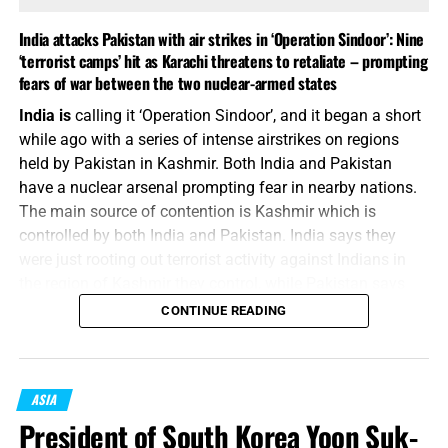
India attacks Pakistan with air strikes in ‘Operation Sindoor’: Nine
‘terrorist camps’ hit as Karachi threatens to retaliate – prompting
fears of war between the two nuclear-armed states
ALL STUDENTS AND TEACHERS OF THE WORD OF GOD NEED
India is
calling it ‘Operation Sindoor’, and it began a short
HIGH-QUALITY BIBLE MAPS AND WE HAVE THEM, CLICK TO
while ago with a series of intense airstrikes on regions
ORDER!!
held by Pakistan in Kashmir. Both India and Pakistan
have a nuclear arsenal prompting fear in nearby nations.
China parades its military might,
The main source of contention is Kashmir which is
controlled by both India and Pakistan. India says they
and its friends, in a defiant display
were just rooting out terrorist activity against Indians in
for the U.S.
the region of Kashmir they control, while Pakistan says
they launched a “cowardly attack on civilians”. Neither is
CONTINUE READING
FROM NBC NEWS:
More than 50,000 people filled
seems willing to deescalate as of this writing. That’s the
Tiananmen Square in the Chinese capital on Wednesday
memo.
for a huge military parade showcasing the rapid evolution
“But when ye shall hear of wars and commotions, be not
ASIA
of China’s People’s Liberation Army (PLA). It marked the
terrified: for these things must first come to pass; but the
President of South Korea Yoon Suk-
culmination of a week of high-level diplomacy and years
end is not by and by.”
Luke 21:9 (KJB)