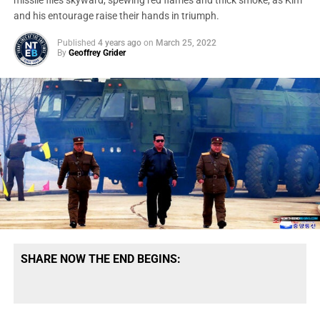
missile flies skyward, spewing red flames and thick smoke, as Kim
and his entourage raise their hands in triumph.
Published
4 years ago
on
March 25, 2022
By
Geoffrey Grider
SHARE NOW THE END BEGINS: