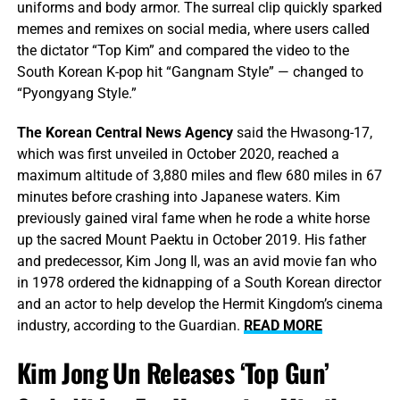
uniforms and body armor. The surreal clip quickly sparked
memes and remixes on social media, where users called
the dictator “Top Kim” and compared the video to the
South Korean K-pop hit “Gangnam Style” — changed to
“Pyongyang Style.”
The Korean Central News Agency
said the Hwasong-17,
which was first unveiled in October 2020, reached a
maximum altitude of 3,880 miles and flew 680 miles in 67
minutes before crashing into Japanese waters. Kim
previously gained viral fame when he rode a white horse
up the sacred Mount Paektu in October 2019. His father
and predecessor, Kim Jong Il, was an avid movie fan who
in 1978 ordered the kidnapping of a South Korean director
and an actor to help develop the Hermit Kingdom’s cinema
industry, according to the Guardian.
READ MORE
Kim Jong Un Releases ‘Top Gun’