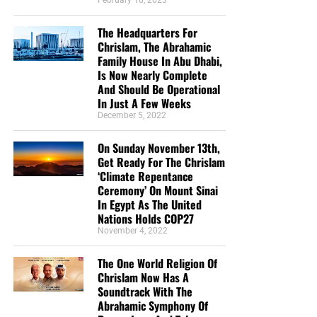
February 16, 2023
The Headquarters For
Chrislam, The Abrahamic
Family House In Abu Dhabi,
Is Now Nearly Complete
And Should Be Operational
In Just A Few Weeks
December 5, 2022
On Sunday November 13th,
Get Ready For The Chrislam
‘Climate Repentance
Ceremony’ On Mount Sinai
In Egypt As The United
Nations Holds COP27
November 4, 2022
The One World Religion Of
Chrislam Now Has A
Soundtrack With The
Abrahamic Symphony Of