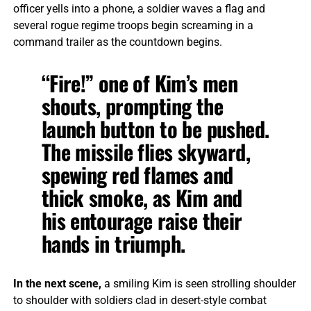
officer yells into a phone, a soldier waves a flag and
several rogue regime troops begin screaming in a
command trailer as the countdown begins.
“Fire!” one of Kim’s men
shouts, prompting the
launch button to be pushed.
The missile flies skyward,
spewing red flames and
thick smoke, as Kim and
his entourage raise their
hands in triumph.
In the next scene,
a smiling Kim is seen strolling shoulder
to shoulder with soldiers clad in desert-style combat