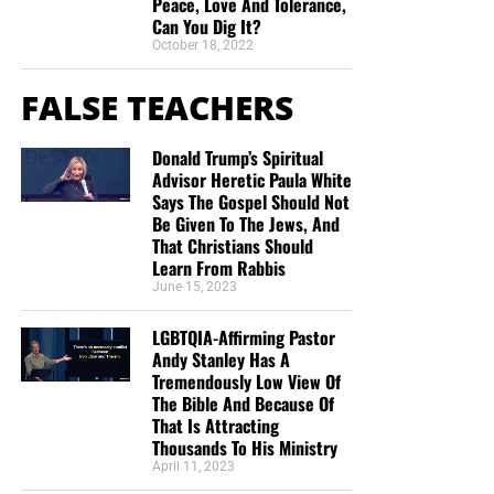
Peace, Love And Tolerance,
Can You Dig It?
October 18, 2022
FALSE TEACHERS
Donald Trump’s Spiritual
Advisor Heretic Paula White
Says The Gospel Should Not
Be Given To The Jews, And
That Christians Should
Learn From Rabbis
June 15, 2023
LGBTQIA-Affirming Pastor
Andy Stanley Has A
Tremendously Low View Of
The Bible And Because Of
That Is Attracting
Thousands To His Ministry
April 11, 2023