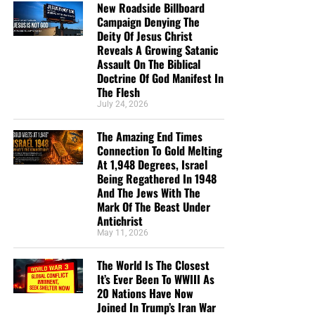
New Roadside Billboard
send them a box at no cost to them for either the tracts or
Campaign Denying The
the shipping, no matter where they are in the world. We
Deity Of Jesus Christ
have a
Gospel Billboard program
. We are now
Reveals A Growing Satanic
broadcasting Bible studies, Podcasts and a Sunday
Assault On The Biblical
Doctrine Of God Manifest In
Service 5 times a week, thanks to your generous
The Flesh
donations. All this is possible because YOU pray for us,
July 24, 2026
YOU support us, and YOU give so we can continue
growing.
The Amazing End Times
Connection To Gold Melting
At 1,948 Degrees, Israel
Being Regathered In 1948
And The Jews With The
Mark Of The Beast Under
Antichrist
May 11, 2026
The World Is The Closest
It’s Ever Been To WWIII As
20 Nations Have Now
Joined In Trump’s Iran War