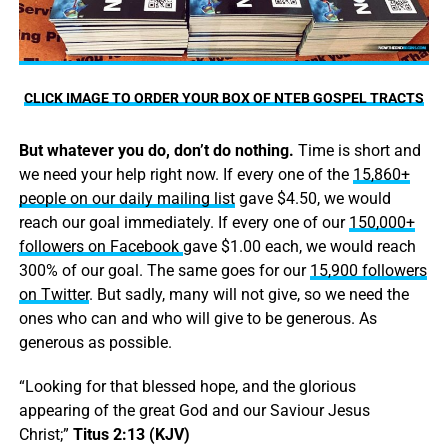
CLICK IMAGE TO ORDER YOUR BOX OF NTEB GOSPEL TRACTS
But whatever you do, don’t do nothing.
Time is short and
we need your help right now. If every one of the
15,860+
people on our daily mailing list
gave $4.50, we would
reach our goal immediately. If every one of our
150,000+
followers on Facebook
gave $1.00 each, we would reach
300% of our goal. The same goes for our
15,900 followers
on Twitter
. But sadly, many will not give, so we need the
ones who can and who will give to be generous. As
generous as possible.
“Looking for that blessed hope, and the glorious
appearing of the great God and our Saviour Jesus
Christ;”
Titus 2:13 (KJV)