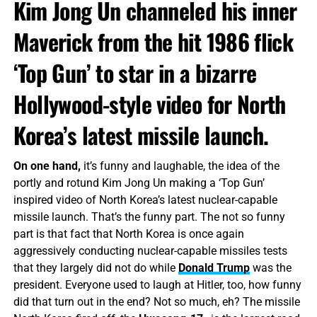
Kim Jong Un channeled his inner
Maverick from the hit 1986 flick
‘Top Gun’ to star in a bizarre
Hollywood-style video for North
Korea’s latest missile launch.
On one hand,
it’s funny and laughable, the idea of the
portly and rotund Kim Jong Un making a ‘Top Gun’
inspired video of North Korea’s latest nuclear-capable
missile launch. That’s the funny part. The not so funny
part is that fact that North Korea is once again
aggressively conducting nuclear-capable missiles tests
that they largely did not do while
Donald Trump
was the
president. Everyone used to laugh at Hitler, too, how funny
did that turn out in the end? Not so much, eh? The missile