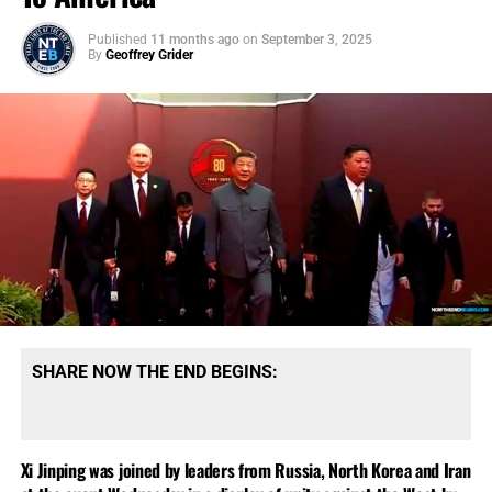
Published
11 months ago
on
September 3, 2025
By
Geoffrey Grider
SHARE NOW THE END BEGINS:
Xi Jinping was joined by leaders from Russia, North Korea and Iran