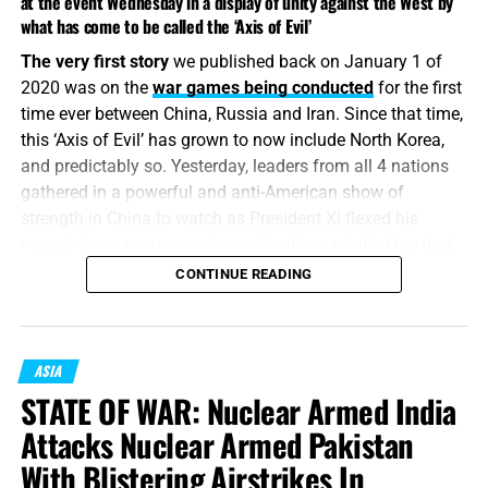
at the event Wednesday in a display of unity against the West by
what has come to be called the ‘Axis of Evil’
The very first story
we published back on January 1 of
2020 was on the
war games being conducted
for the first
time ever between China, Russia and Iran. Since that time,
this ‘Axis of Evil’ has grown to now include North Korea,
and predictably so. Yesterday, leaders from all 4 nations
gathered in a powerful and anti-American show of
strength in China to watch as President Xi flexed his
muscle in an enormous show of military might. One that
made last summer’s military parade by Trump look like an
CONTINUE READING
elementary school picnic. Is the Axis of Evil preparing for
a battle of biblical proportion? All signs are pointing to it,
and that’s the memo.
ASIA
“And the number of the army of the horsemen were two
STATE OF WAR: Nuclear Armed India
hundred thousand thousand: and I heard the number of
Attacks Nuclear Armed Pakistan
them.”
Revelation 9:16 (KJB)
With Blistering Airstrikes In