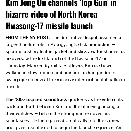
Kim Jong Un channels ‘Top Gun’ in
bizarre video of North Korea
Hwasong-17 missile launch
FROM THE NY POST:
The diminutive despot assumed a
larger-than-life role in Pyongyang’s slick production —
sporting a shiny leather jacket and slick aviator shades as
he oversaw the first launch of the Hwasong-17 on
Thursday. Flanked by military officers, Kim is shown
walking in slow motion and pointing as hangar doors
swing open to reveal the massive intercontinental ballistic
missile.
The ’80s-inspired soundtrack
quickens as the video cuts
back and forth between Kim and the officers glancing at
their watches — before the strongman removes his
sunglasses. He then gazes dramatically into the camera
and gives a subtle nod to begin the launch sequence. An