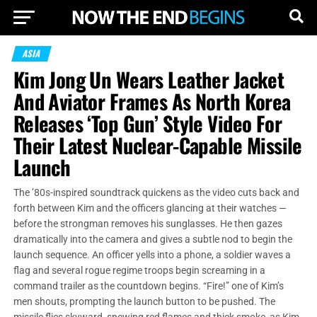
ASIA
Kim Jong Un Wears Leather Jacket
And Aviator Frames As North Korea
Releases ‘Top Gun’ Style Video For
Their Latest Nuclear-Capable Missile
Launch
The ’80s-inspired soundtrack quickens as the video cuts back and
forth between Kim and the officers glancing at their watches —
before the strongman removes his sunglasses. He then gazes
dramatically into the camera and gives a subtle nod to begin the
launch sequence. An officer yells into a phone, a soldier waves a
flag and several rogue regime troops begin screaming in a
command trailer as the countdown begins. “Fire!” one of Kim’s
men shouts, prompting the launch button to be pushed. The