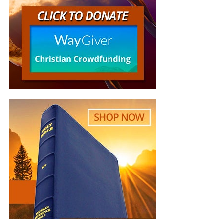
the Yonhap news agency reported.
But whatever you do, don’t do nothing.
Time is short and
we need your help right now. The Lord has given us an
open door with a tremendous ‘course’ for us to fulfill that
will create an excellent experience at the Judgement Seat
of Christ. Please pray for our efforts, and if the Lord leads
you to donate, be as generous as possible. The war
is
REAL
, the battle
HOT
and the time is
SHORT
…
TO THE
FIGHT!!!
“Looking for that blessed hope, and the glorious
appearing of the great God and our Saviour Jesus
Christ;”
Titus 2:13 (KJB)
“Thank you very much!” –
Geoffrey, editor-in-chief, NTEB