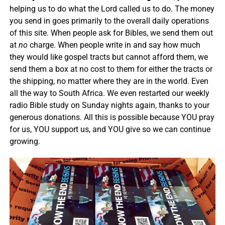
helping us to do what the Lord called us to do. The money
you send in goes primarily to the overall daily operations
of this site. When people ask for Bibles, we send them out
at
no
charge. When people write in and say how much
they would like gospel tracts but cannot afford them, we
send them a box at no cost to them for either the tracts or
the shipping, no matter where they are in the world. Even
all the way to South Africa. We even restarted our weekly
radio Bible study on Sunday nights again, thanks to your
generous donations. All this is possible because YOU pray
for us, YOU support us, and YOU give so we can continue
growing.