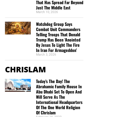
That Has Spread Far Beyond
Just The Middle East
March 10, 2026
Watchdog Group Says
But whatever you do, don’t do nothing.
Time is short and
Combat Unit Commanders
we need your help right now. The Lord has given us an
Telling Troops That Donald
open door with a tremendous ‘course’ for us to fulfill that
Trump Has Been ‘Anointed
By Jesus To Light The Fire
will create an excellent experience at the Judgement Seat
In Iran For Armageddon’
of Christ. Please pray for our efforts, and if the Lord leads
March 3, 2026
you to donate, be as generous as possible. The war
is
REAL
, the battle
HOT
and the time is
SHORT
…
TO THE
CHRISLAM
FIGHT!!!
Today’s The Day! The
“Looking for that blessed hope, and the glorious
Abrahamic Family House In
appearing of the great God and our Saviour Jesus
Abu Dhabi Set To Open And
Christ;”
Titus 2:13 (KJB)
Will Serve As The
International Headquarters
“Thank you very much!” –
Geoffrey, editor-in-chief, NTEB
Of The One World Religion
Of Chrislam