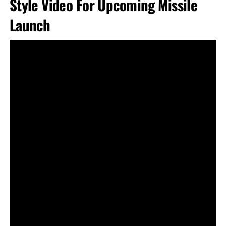
Style Video For Upcoming Missile
Launch