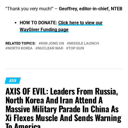
“Thank you very much!” –
Geoffrey, editor-in-chief, NTEB
HOW TO DONATE:
Click here to view our
WayGiver Funding page
RELATED TOPICS:
KIM JONG UN
MISSILE LAUNCH
NORTH KOREA
NUCLEAR WAR
TOP GUN
ASIA
AXIS OF EVIL: Leaders From Russia,
North Korea And Iran Attend A
Massive Military Parade In China As
Xi Flexes Muscle And Sends Warning
To America