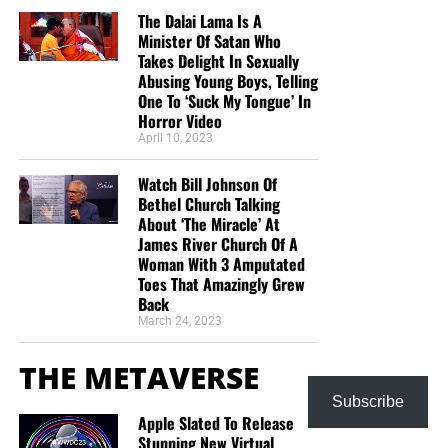
The Dalai Lama Is A
Minister Of Satan Who
Takes Delight In Sexually
Abusing Young Boys, Telling
One To ‘Suck My Tongue’ In
Horror Video
April 10, 2023
Watch Bill Johnson Of
Bethel Church Talking
About ‘The Miracle’ At
James River Church Of A
Woman With 3 Amputated
Toes That Amazingly Grew
Back
March 24, 2023
THE METAVERSE
Subscribe
Apple Slated To Release
Stunning New Virtual