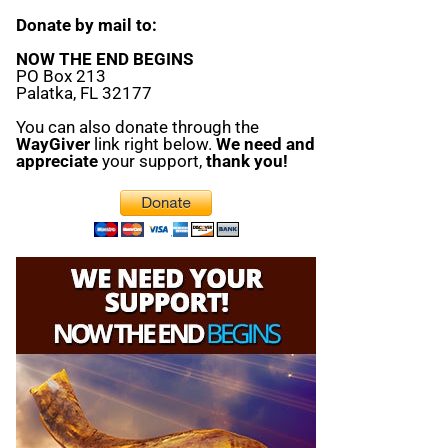
Donate by mail to:
NOW THE END BEGINS
PO Box 213
Palatka, FL 32177
You can also donate through the
WayGiver
link right below.
We need and
appreciate
your support,
thank you!