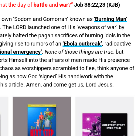
inst the day of
battle
and
war
?”
Job 38:22,23 (KJB)
ry own ‘Sodom and Gomorrah’ known as
‘Burning Man’
a. The LORD launched one of His ‘weapons of war’ by
ely halted the pagan sacrifices of burning idols in the
iving rise to rumors of an
‘Ebola outbreak’
, radioactive
ional emergency’
.
None of those things are true
, but
serts Himself into the affairs of men made His presence
chaos as worshippers scrambled to flee, think anyone of
ing as how God ‘signed’ His handiwork with the
his article. Amen, and come get us, Lord Jesus.