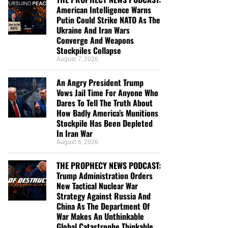
American Intelligence Warns
Putin Could Strike NATO As The
Ukraine And Iran Wars
Converge And Weapons
Stockpiles Collapse
August 7, 2026
An Angry President Trump
Vows Jail Time For Anyone Who
Dares To Tell The Truth About
How Badly America’s Munitions
Stockpile Has Been Depleted
In Iran War
August 6, 2026
THE PROPHECY NEWS PODCAST:
Trump Administration Orders
New Tactical Nuclear War
Strategy Against Russia And
China As The Department Of
War Makes An Unthinkable
Global Catastrophe Thinkable