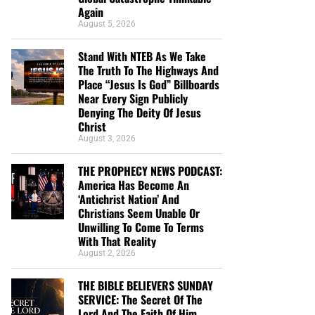
Again
August 5, 2026
Stand With NTEB As We Take
The Truth To The Highways And
Place “Jesus Is God” Billboards
Near Every Sign Publicly
Denying The Deity Of Jesus
Christ
August 3, 2026
THE PROPHECY NEWS PODCAST:
America Has Become An
‘Antichrist Nation’ And
Christians Seem Unable Or
Unwilling To Come To Terms
With That Reality
August 2, 2026
THE BIBLE BELIEVERS SUNDAY
SERVICE: The Secret Of The
Lord And The Faith Of Him