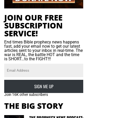
JOIN OUR FREE
SUBSCRIPTION
SERVICE!
End times Bible prophecy news happens
fast, add your email now to get our latest
articles sent to your inbox in real-time. The
war is REAL, the battle HOT and the time
is SHORT…to the FIGHT!!!
SIGN ME UP
Join 16K other subscribers
THE BIG STORY
THE PROPHECY NEWS PODCAST: