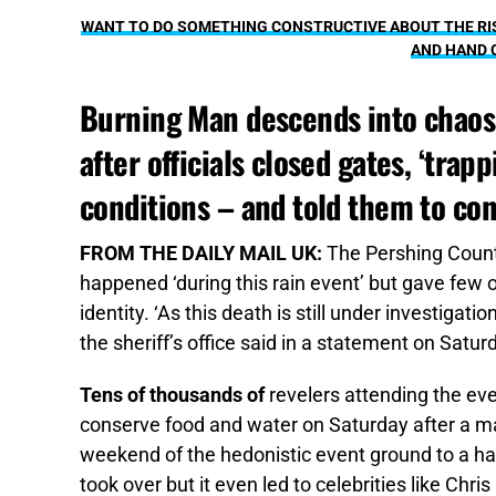
WANT TO DO SOMETHING CONSTRUCTIVE ABOUT THE RIS
AND HAND 
Burning Man descends into chaos 
after officials closed gates, ‘tra
conditions – and told them to co
FROM THE DAILY MAIL UK:
The Pershing County
happened ‘during this rain event’ but gave few o
identity. ‘As this death is still under investigatio
the sheriff’s office said in a statement on Satur
Tens of thousands of
revelers attending the eve
conserve food and water on Saturday after a mas
weekend of the hedonistic event ground to a hal
took over but it even led to celebrities like Chr