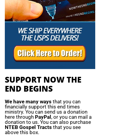
SUPPORT NOW THE
END BEGINS
We have many ways
that you can
financially support this end times
ministry. You can send us a donation
here through
PayPal
, or you can mail a
donation to us. You can also purchase
NTEB Gospel Tracts
that you see
above this box.