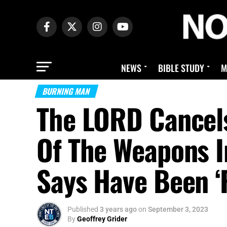
NEWS
BIBLE STUDY
M
BURNING MAN
The LORD Cancel
Of The Weapons I
Says Have Been ‘
Published
3 years ago
on
September 3, 2023
By
Geoffrey Grider