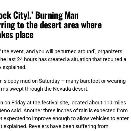
ock City!.’ Burning Man
rring to the desert area where
takes place
f the event, and you will be turned around’, organizers
the last 24 hours has created a situation that required a
y explained.
in sloppy mud on Saturday – many barefoot or wearing
torms swept through the Nevada desert.
en on Friday at the festival site, located about 110 miles
Reno said. Another three inches of rain is expected from
t expected to improve enough to allow vehicles to enter
t explained. Revelers have been suffering from