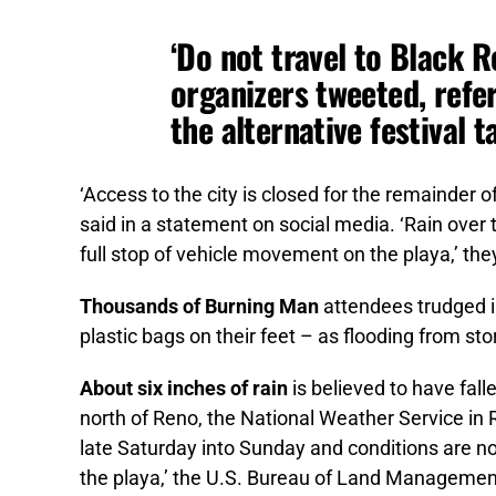
‘Do not travel to Black R
organizers tweeted, refe
the alternative festival 
‘Access to the city is closed for the remainder o
said in a statement on social media. ‘Rain over 
full stop of vehicle movement on the playa,’ the
Thousands of Burning Man
attendees trudged 
plastic bags on their feet – as flooding from s
About six inches of rain
is believed to have fall
north of Reno, the National Weather Service in 
late Saturday into Sunday and conditions are no
the playa,’ the U.S. Bureau of Land Managemen