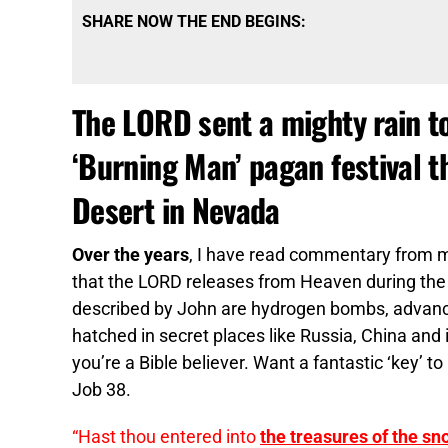
SHARE NOW THE END BEGINS:
The LORD sent a mighty rain to
‘Burning Man’ pagan festival 
Desert in Nevada
Over the years
, I have read commentary from 
that the LORD releases from Heaven during th
described by John are hydrogen bombs, advanc
hatched in secret places like Russia, China and 
you’re a Bible believer. Want a fantastic ‘key’ to 
Job 38.
“Hast thou entered into
the treasures of the sn