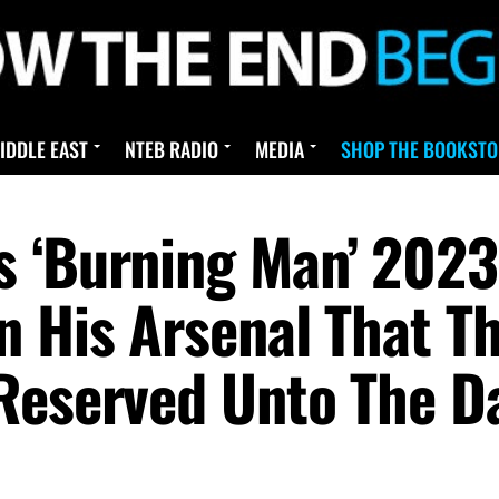
IDDLE EAST
NTEB RADIO
MEDIA
SHOP THE BOOKSTO
s ‘Burning Man’ 202
n His Arsenal That T
Reserved Unto The Da