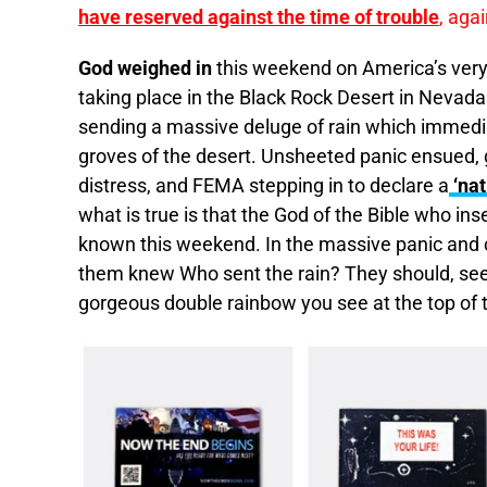
have reserved against the time of trouble
, aga
God weighed in
this weekend on America’s ve
taking place in the Black Rock Desert in Nevad
sending a massive deluge of rain which immediat
groves of the desert. Unsheeted panic ensued, g
distress, and FEMA stepping in to declare a
‘nat
what is true is that the God of the Bible who in
known this weekend. In the massive panic and 
them knew Who sent the rain? They should, see
gorgeous double rainbow you see at the top of t