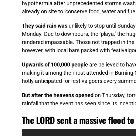
hypothermia after unprecedented storms washed
already on site to ‘conserve food, water and fue
They said rain was
unlikely to stop until Sunda
Monday. Due to downpours, the ‘playa,’ the hu
rendered impassable. Those not trapped in the 
however, with local bars packed with festivalgoe
Upwards of 100,000 people
are believed to hav
making it among the most attended in Burning 
hotly anticipated for festivalgoers every summe
But after the heavens opened
on Thursday, torr
rainfall that the event has seen since its incept
The LORD sent a massive flood to