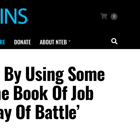
0
RE
DONATE
ABOUT NTEB
3 By Using Some
he Book Of Job
y Of Battle’