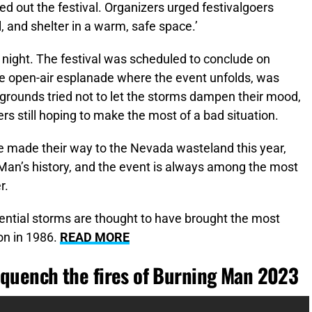
 out the festival. Organizers urged festivalgoers
l, and shelter in a warm, safe space.’
y night. The festival was scheduled to conclude on
ge open-air esplanade where the event unfolds, was
grounds tried not to let the storms dampen their mood,
rs still hoping to make the most of a bad situation.
e made their way to the Nevada wasteland this year,
Man’s history, and the event is always among the most
r.
ential storms are thought to have brought the most
ion in 1986.
READ MORE
 quench the fires of Burning Man 2023