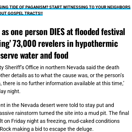
ING TIDE OF PAGANISM? START WITNESSING TO YOUR NEIGHBORS
OUT GOSPEL TRACTS!!
as one person DIES at flooded festival
pping’ 73,000 revelers in hypothermic
nserve water and food
 Sheriff’s Office in northern Nevada said the death
ther details as to what the cause was, or the person’s
n, there is no further information available at this time,’
day night.
nt in the Nevada desert were told to stay put and
sive rainstorm turned the site into a mud pit. The final
t on Friday night as freezing, mud-caked conditions
is Rock making a bid to escape the deluge.