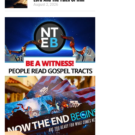
August 2, 2026