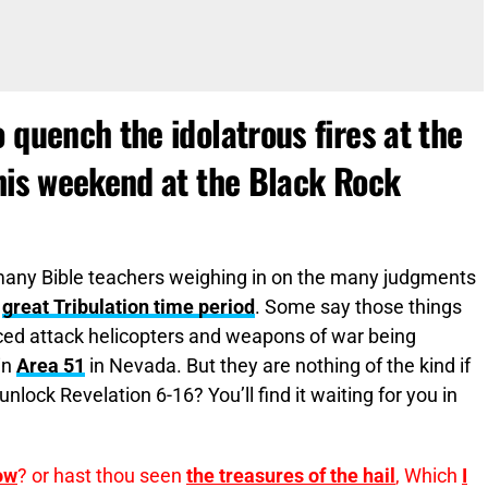
 quench the idolatrous fires at the
this weekend at the Black Rock
many Bible teachers weighing in on the many judgments
e
great Tribulation time period
. Some say those things
ed attack helicopters and weapons of war being
in
Area 51
in Nevada. But they are nothing of the kind if
unlock Revelation 6-16? You’ll find it waiting for you in
ow
? or hast thou seen
the treasures of the hail
, Which
I