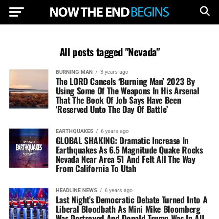
All posts tagged "Nevada"
BURNING MAN
3 years ago
The LORD Cancels ‘Burning Man’ 2023 By
Using Some Of The Weapons In His Arsenal
That The Book Of Job Says Have Been
‘Reserved Unto The Day Of Battle’
EARTHQUAKES
6 years ago
GLOBAL SHAKING: Dramatic Increase In
Earthquakes As 6.5 Magnitude Quake Rocks
Nevada Near Area 51 And Felt All The Way
From California To Utah
HEADLINE NEWS
6 years ago
Last Night’s Democratic Debate Turned Into A
Liberal Bloodbath As Mini Mike Bloomberg
Was Destroyed And Donald Trump Was In All