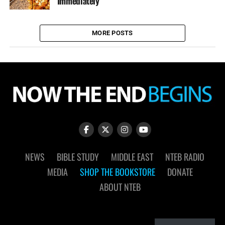
Immediately
MORE POSTS
NEWS
BIBLE STUDY
MIDDLE EAST
NTEB RADIO
MEDIA
SHOP THE BOOKSTORE
DONATE
ABOUT NTEB