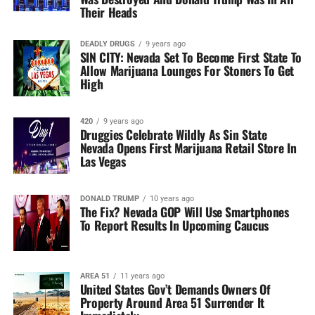
Their Heads
DEADLY DRUGS
9 years ago
SIN CITY: Nevada Set To Become First State To
Allow Marijuana Lounges For Stoners To Get
High
420
9 years ago
Druggies Celebrate Wildly As Sin State
Nevada Opens First Marijuana Retail Store In
Las Vegas
DONALD TRUMP
10 years ago
The Fix? Nevada GOP Will Use Smartphones
To Report Results In Upcoming Caucus
AREA 51
11 years ago
United States Gov’t Demands Owners Of
Property Around Area 51 Surrender It