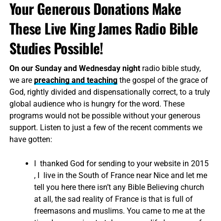
Your Generous Donations Make
These Live King James Radio Bible
Studies Possible!
On our Sunday and Wednesday night
radio bible study,
we are
preaching and teaching
the gospel of the grace of
God, rightly divided and dispensationally correct, to a truly
global audience who is hungry for the word. These
programs would not be possible without your generous
support. Listen to just a few of the recent comments we
have gotten:
I thanked God for sending to your website in 2015
, I live in the South of France near Nice and let me
tell you here there isn’t any Bible Believing church
at all, the sad reality of France is that is full of
freemasons and muslims. You came to me at the