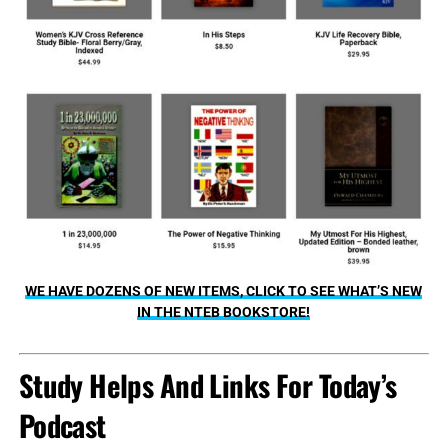
WE HAVE DOZENS OF NEW ITEMS, CLICK TO SEE WHAT’S NEW
IN THE NTEB BOOKSTORE!
Study Helps And Links For Today’s
Podcast