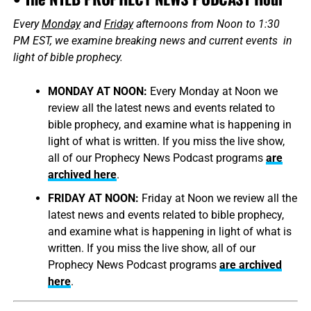
Every
Monday
and
Friday
afternoons from Noon to 1:30
PM EST, we examine breaking news and current events in
light of bible prophecy.
MONDAY AT NOON:
Every Monday at Noon we
review all the latest news and events related to
bible prophecy, and examine what is happening in
light of what is written. If you miss the live show,
all of our Prophecy News Podcast programs
are
archived here
.
FRIDAY AT NOON:
Friday at Noon we review all the
latest news and events related to bible prophecy,
and examine what is happening in light of what is
written. If you miss the live show, all of our
Prophecy News Podcast programs
are archived
here
.