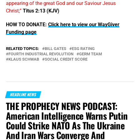
appearing of the great God and our Saviour Jesus
Christ;”
Titus 2:13 (KJV)
HOW TO DONATE:
Click here to view our WayGiver
Funding page
RELATED TOPICS:
BILL GATES
ESG RATING
FOURTH INDUSTRIAL REVOLUTION
GERM TEAM
KLAUS SCHWAB
SOCIAL CREDIT SCORE
HEADLINE NEWS
THE PROPHECY NEWS PODCAST:
American Intelligence Warns Putin
Could Strike NATO As The Ukraine
And Iran Wars Converge And