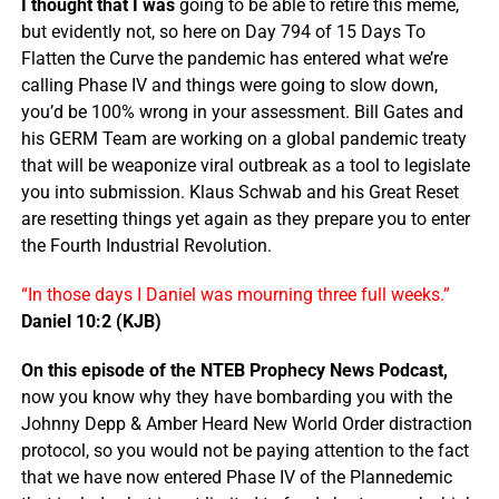
I thought that I was
going to be able to retire this meme,
but evidently not, so here on Day 794 of 15 Days To
Flatten the Curve the pandemic has entered what we’re
calling Phase IV and things were going to slow down,
you’d be 100% wrong in your assessment. Bill Gates and
his GERM Team are working on a global pandemic treaty
that will be weaponize viral outbreak as a tool to legislate
you into submission. Klaus Schwab and his Great Reset
are resetting things yet again as they prepare you to enter
the Fourth Industrial Revolution.
“In those days I Daniel was mourning three full weeks.”
Daniel 10:2 (KJB)
On this episode of the NTEB Prophecy News Podcast,
now you know why they have bombarding you with the
Johnny Depp & Amber Heard New World Order distraction
protocol, so you would not be paying attention to the fact
that we have now entered Phase IV of the Plannedemic