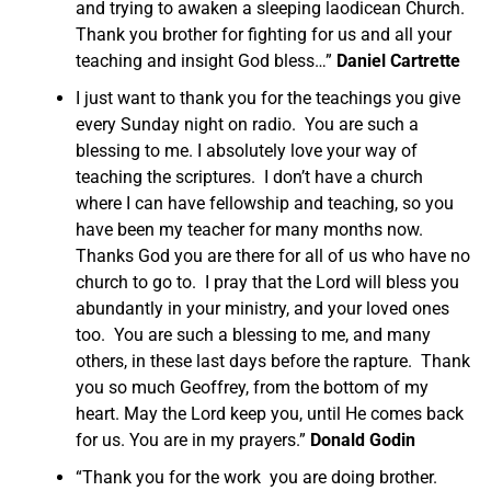
and trying to awaken a sleeping laodicean Church.
Thank you brother for fighting for us and all your
teaching and insight God bless…”
Daniel Cartrette
I just want to thank you for the teachings you give
every Sunday night on radio. You are such a
blessing to me. I absolutely love your way of
teaching the scriptures. I don’t have a church
where I can have fellowship and teaching, so you
have been my teacher for many months now.
Thanks God you are there for all of us who have no
church to go to. I pray that the Lord will bless you
abundantly in your ministry, and your loved ones
too. You are such a blessing to me, and many
others, in these last days before the rapture. Thank
you so much Geoffrey, from the bottom of my
heart. May the Lord keep you, until He comes back
for us. You are in my prayers.”
Donald Godin
“Thank you for the work you are doing brother.