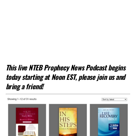
This live NTEB Prophecy News Podcast begins
today starting at Noon EST, please join us and
bring a friend!