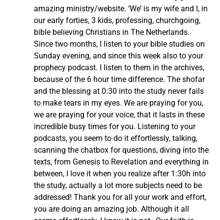
amazing ministry/website. ‘We’ is my wife and I, in
our early forties, 3 kids, professing, churchgoing,
bible believing Christians in The Netherlands.
Since two months, I listen to your bible studies on
Sunday evening, and since this week also to your
prophecy podcast. I listen to them in the archives,
because of the 6 hour time difference. The shofar
and the blessing at 0:30 into the study never fails
to make tears in my eyes. We are praying for you,
we are praying for your voice, that it lasts in these
incredible busy times for you. Listening to your
podcasts, you seem to do it effortlessly, talking,
scanning the chatbox for questions, diving into the
texts, from Genesis to Revelation and everything in
between, I love it when you realize after 1:30h into
the study, actually a lot more subjects need to be
addressed! Thank you for all your work and effort,
you are doing an amazing job. Although it all