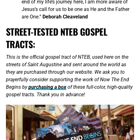
end of my life’s journey here, I am more aware of
Jesus’s call for us to be one as He and the Father
are One.”
Deborah Cleaveland
STREET-TESTED NTEB GOSPEL
TRACTS:
This is the official gospel tract of NTEB, used here on the
streets of Saint Augustine and sent around the world as
they are purchased through our website. We ask you to
prayerfully consider supporting the work of Now The End
Begins by
purchasing a box
of these full-color, high-quality
gospel tracts. Thank you in advance!