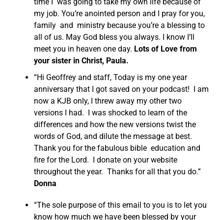
time I was going to take my own life because of
my job. You’re anointed person and I pray for you,
family and ministry because you’re a blessing to
all of us. May God bless you always. I know I’ll
meet you in heaven one day.
Lots of Love from
your sister in Christ, Paula.
“Hi Geoffrey and staff, Today is my one year
anniversary that I got saved on your podcast! I am
now a KJB only, I threw away my other two
versions I had. I was shocked to learn of the
differences and how the new versions twist the
words of God, and dilute the message at best.
Thank you for the fabulous bible education and
fire for the Lord. I donate on your website
throughout the year. Thanks for all that you do.”
Donna
“The sole purpose of this email to you is to let you
know how much we have been blessed by your