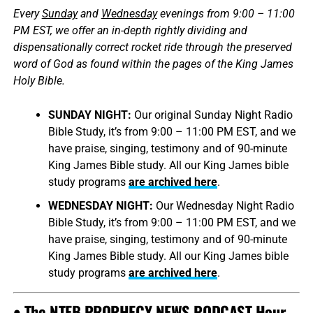
Every
Sunday
and
Wednesday
evenings from 9:00 – 11:00
PM EST, we offer an in-depth rightly dividing and
dispensationally correct rocket ride through the preserved
word of God as found within the pages of the King James
Holy Bible.
SUNDAY NIGHT:
Our original Sunday Night Radio
Bible Study, it’s from 9:00 – 11:00 PM EST, and we
have praise, singing, testimony and of 90-minute
King James Bible study. All our King James bible
study programs
are archived here
.
WEDNESDAY NIGHT:
Our Wednesday Night Radio
Bible Study, it’s from 9:00 – 11:00 PM EST, and we
have praise, singing, testimony and of 90-minute
King James Bible study. All our King James bible
study programs
are archived here
.
• The NTEB PROPHECY NEWS PODCAST Hour