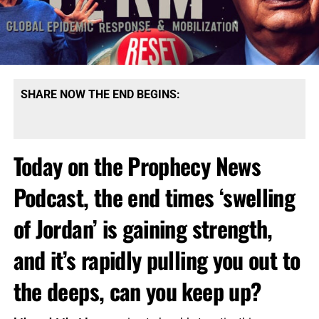
SHARE NOW THE END BEGINS:
Today on the Prophecy News
Podcast, the end times ‘swelling
of Jordan’ is gaining strength,
and it’s rapidly pulling you out to
the deeps, can you keep up?