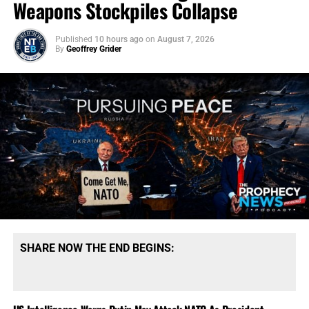
Weapons Stockpiles Collapse
Published
10 hours ago
on
August 7, 2026
By
Geoffrey Grider
SHARE NOW THE END BEGINS: