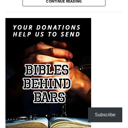
attempting to convince itself that the conflict can remain
CONTINUE READING
limited. It is transforming nuclear weapons from
instruments of last-resort destruction into battlefield
options placed before the president during a regional
crisis. It is insanity, and someone must stop it. But I don’t
think anyone will.
“For when they shall say, Peace and safety; then sudden
destruction cometh upon them, as travail upon a woman
with child; and they shall not escape.”
1 Thessalonians
5:3 (KJB)
The Pentagon spen
t decades building a military designed
On this episode of the Prophecy News Podcast
,
to win short, technologically overwhelming campaigns.
according to NBC News, Under Secretary of War for Policy
The Iran war is demonstrating what happens when that
Elbridge Colby is overseeing the drafting of a classified
military becomes trapped in a prolonged war of attrition
strategy that places increased emphasis upon tactical
against an enemy capable of launching inexpensive
nuclear weapons. Five people familiar with the plans say
drones and missiles that must be intercepted with
the strategy would revise the nuclear-response options
Subscribe
weapons costing millions of dollars apiece. Iran does not
presented to the president during a military crisis. The
have to defeat the United States conventionally; it merely