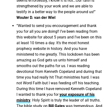
seems effortlessly, I know it is not…Our faith is
strengthened by your work and we are able to
testify in a better way to the people around us!”
Wouter D. van der Wiel
“Wanted to send you encouragement and thank
you for all you are doing!! I’ve been reading from
this website for about 5 years and I’ve been on this
at least 10 times a day. It’s the most honest
prophecy website in history. And you have
ministered to me greatly. This lockdown has been
amazing as God gets us unto himself and
smooths out the paths for us. I was reading
devotional from Kenneth Copeland and during that
time you had really hit That ministries hard. I was
not Word Faith but I was feeding off his teaching.
During this time I have removed Kenneth Copeland
I wanted to thank you for
your exposure of his
ministry
. Holy Spirit is truly the leader of all truths.
The bible study on
Bill Gates
was tremendous. And