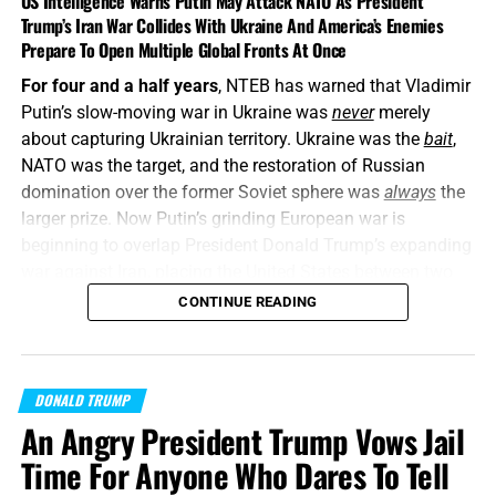
US Intelligence Warns Putin May Attack NATO As President
Trump’s Iran War Collides With Ukraine And America’s Enemies
Prepare To Open Multiple Global Fronts At Once
For four and a half years
, NTEB has warned that Vladimir
Putin’s slow-moving war in Ukraine was
never
merely
about capturing Ukrainian territory. Ukraine was the
bait
,
NATO was the target, and the restoration of Russian
domination over the former Soviet sphere was
always
the
larger prize. Now Putin’s grinding European war is
beginning to overlap President Donald Trump’s expanding
war against Iran, placing the United States between two
interconnected conflicts while American weapons
CONTINUE READING
stockpiles are being rapidly depleted. We told you this was
coming, and now it’s here in all its end times glory. How ya
liking the
“golden age”
so far? Welcome to Day 161 of
DONALD TRUMP
World War Trump
.
An Angry President Trump Vows Jail
“Proclaim ye this among the Gentiles;
Prepare war, wake
Time For Anyone Who Dares To Tell
up the mighty men
, let all the men of war draw near; let