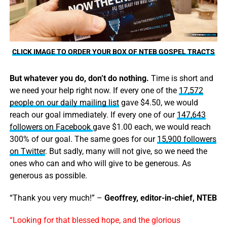
CLICK IMAGE TO ORDER YOUR BOX OF NTEB GOSPEL TRACTS
But whatever you do, don’t do nothing.
Time is short and
we need your help right now. If every one of the
17,572
people on our daily mailing list
gave $4.50, we would
reach our goal immediately. If every one of our
147,643
followers on Facebook
gave $1.00 each, we would reach
300% of our goal. The same goes for our
15,900 followers
on Twitter
. But sadly, many will not give, so we need the
ones who can and who will give to be generous. As
generous as possible.
“Thank you very much!” –
Geoffrey, editor-in-chief, NTEB
“Looking for that blessed hope, and the glorious