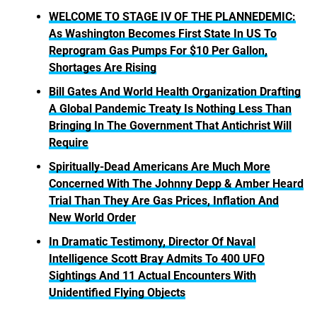
WELCOME TO STAGE IV OF THE PLANNEDEMIC:
As Washington Becomes First State In US To
Reprogram Gas Pumps For $10 Per Gallon,
Shortages Are Rising
Bill Gates And World Health Organization Drafting
A Global Pandemic Treaty Is Nothing Less Than
Bringing In The Government That Antichrist Will
Require
Spiritually-Dead Americans Are Much More
Concerned With The Johnny Depp & Amber Heard
Trial Than They Are Gas Prices, Inflation And
New World Order
In Dramatic Testimony, Director Of Naval
Intelligence Scott Bray Admits To 400 UFO
Sightings And 11 Actual Encounters With
Unidentified Flying Objects