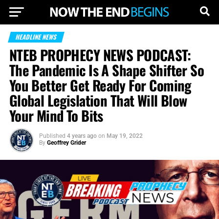
HEADLINE NEWS
NTEB PROPHECY NEWS PODCAST:
The Pandemic Is A Shape Shifter So
You Better Get Ready For Coming
Global Legislation That Will Blow
Your Mind To Bits
Published
4 years ago
on
May 19, 2022
By
Geoffrey Grider