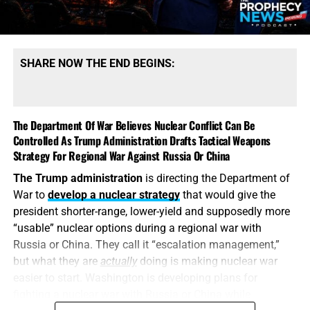
possess mountains of conventional ammunition, bombs
and artillery shells while simultaneously suffering
dangerous shortages of the specific high-end missiles
required to defend its bases, protect its allies and strike
SHARE NOW THE END BEGINS:
heavily defended targets from a safe distance.
This is also
why the identity of the leakers has become
such an explosive issue. Revealing precise American
The Department Of War Believes Nuclear Conflict Can Be
stockpile weaknesses during an active war can
Controlled As Trump Administration Drafts Tactical Weapons
unquestionably provide valuable intelligence to Iran, China
Strategy For Regional War Against Russia Or China
and Russia. But hunting down the people who disclosed
The Trump administration
is directing the Department of
the shortages will not replenish a single Patriot
War to
develop a nuclear strategy
that would give the
interceptor. The deeper scandal is that the shortages were
president shorter-range, lower-yield and supposedly more
permitted to develop in the first place—and that the
“usable” nuclear options during a regional war with
commander-in-chief may not have received an honest
Russia or China. They call it “escalation management,”
accounting until America’s military options were already
but what they are
actually
doing is making nuclear war
being restricted.
easier to start. Washington is developing plans for
fighting a nuclear war with Russia or China while