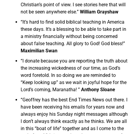
Christian’s point of view. I see stories here that will
not be seen anywhere else.”
William Grayshaw
“It’s hard to find solid biblical teaching in America
these days. It’s a blessing to be able to take part in
a ministry financially without being concerned
about false teaching. All glory to God! God bless!”
Maximilian Swan
“I donate because you are reporting the truth about
the increasing wickedness of our time, as God’s
word foretold. In so doing we are reminded to
“Keep looking up” as we wait in joyful hope for the
Lord’s coming, Maranatha! ”
Anthony Sloane
“Geoffrey has the best End Times News out there. I
have been receiving his emails for years now and
always enjoy his Sunday night messages although
I don’t always think exactly as he thinks. We are all
in this “boat of life” together and as I come to the