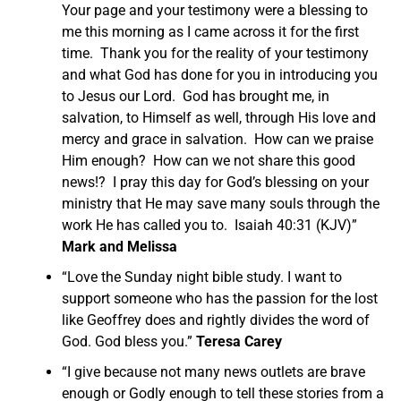
Your page and your testimony were a blessing to
me this morning as I came across it for the first
time. Thank you for the reality of your testimony
and what God has done for you in introducing you
to Jesus our Lord. God has brought me, in
salvation, to Himself as well, through His love and
mercy and grace in salvation. How can we praise
Him enough? How can we not share this good
news!? I pray this day for God’s blessing on your
ministry that He may save many souls through the
work He has called you to. Isaiah 40:31 (KJV)”
Mark and Melissa
“Love the Sunday night bible study. I want to
support someone who has the passion for the lost
like Geoffrey does and rightly divides the word of
God. God bless you.”
Teresa Carey
“I give because not many news outlets are brave
enough or Godly enough to tell these stories from a