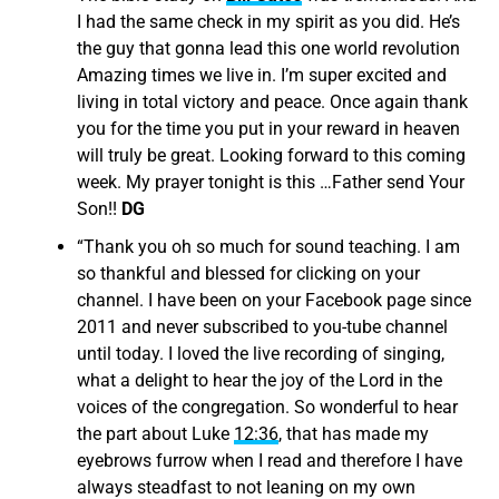
I had the same check in my spirit as you did. He’s
the guy that gonna lead this one world revolution
Amazing times we live in. I’m super excited and
living in total victory and peace. Once again thank
you for the time you put in your reward in heaven
will truly be great. Looking forward to this coming
week. My prayer tonight is this …Father send Your
Son!!
DG
“
Thank you oh so much for sound teaching. I am
so thankful and blessed for clicking on your
channel. I have been on your Facebook page since
2011 and never subscribed to you-tube channel
until today. I loved the live recording of singing,
what a delight to hear the joy of the Lord in the
voices of the congregation. So wonderful to hear
the part about Luke
12:36
, that has made my
eyebrows furrow when I read and therefore I have
always steadfast to not leaning on my own