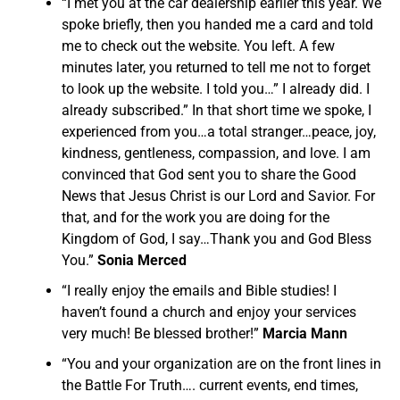
“I met you at the car dealership earlier this year. We
spoke briefly, then you handed me a card and told
me to check out the website. You left. A few
minutes later, you returned to tell me not to forget
to look up the website. I told you…” I already did. I
already subscribed.” In that short time we spoke, I
experienced from you…a total stranger…peace, joy,
kindness, gentleness, compassion, and love. I am
convinced that God sent you to share the Good
News that Jesus Christ is our Lord and Savior. For
that, and for the work you are doing for the
Kingdom of God, I say…Thank you and God Bless
You.”
Sonia Merced
“I really enjoy the emails and Bible studies! I
haven’t found a church and enjoy your services
very much! Be blessed brother!”
Marcia Mann
“You and your organization are on the front lines in
the Battle For Truth…. current events, end times,