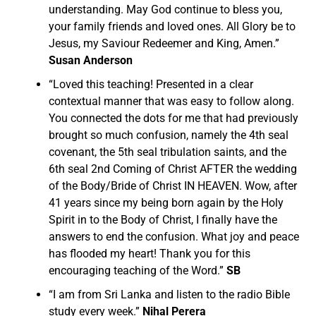
understanding. May God continue to bless you,
your family friends and loved ones. All Glory be to
Jesus, my Saviour Redeemer and King, Amen.”
Susan Anderson
“
Loved this teaching! Presented in a clear
contextual manner that was easy to follow along.
You connected the dots for me that had previously
brought so much confusion, namely the 4th seal
covenant, the 5th seal tribulation saints, and the
6th seal 2nd Coming of Christ AFTER the wedding
of the Body/Bride of Christ IN HEAVEN.
Wow, after
41 years since my being born again by the Holy
Spirit in to the Body of Christ, I finally have the
answers to end the confusion. What joy and peace
has flooded my heart! Thank you for this
encouraging teaching of the Word.”
SB
“I am from Sri Lanka and listen to the radio Bible
study every week.”
Nihal Perera