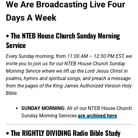
We Are Broadcasting Live Four
Days A Week
• The NTEB House Church Sunday Morning
Service
Every Sunday morning, from 11:00 AM – 12:30 PM EST, we
invite you to join us for our NTEB House Church Sunday
Morning Service where we lift up the Lord Jesus Christ in
psalms, hymns and spiritual songs, and preach a message
from the pages of the King James Authorized Version Holy
Bible.
SUNDAY MORNING:
All of our NTEB House Church
Sunday Morning Services
are archived here
.
• The RIGHTLY DIVIDING Radio Bible Study