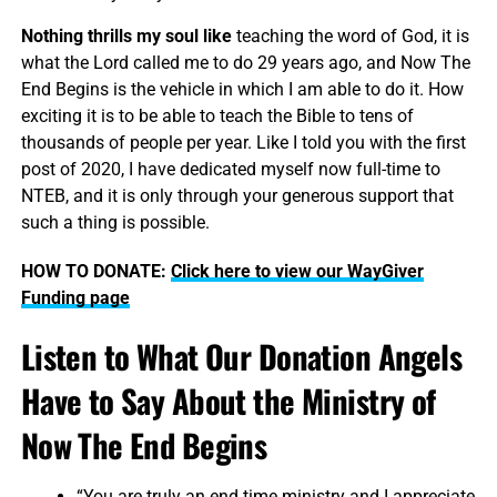
Nothing thrills my soul like
teaching the word of God, it is
what the Lord called me to do 29 years ago, and Now The
End Begins is the vehicle in which I am able to do it. How
exciting it is to be able to teach the Bible to tens of
thousands of people per year. Like I told you with the first
post of 2020, I have dedicated myself now full-time to
NTEB, and it is only through your generous support that
such a thing is possible.
HOW TO DONATE:
Click here to view our WayGiver
Funding page
Listen to What Our Donation Angels
Have to Say About the Ministry of
Now The End Begins
“You are truly an end time ministry and I appreciate