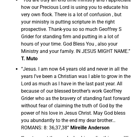
how our Precious Lord is using you to educate his
very own flock. There is a lot of confusion , but
your ministry is putting scripture in the right
prospective. Thank-you so so much Geoffrey S
Grider for standing firm and putting in a lot of
hours of your time. God Bless You , also your
Ministry and your family. IN JESUS MIGHT NAME.”
T. Muto
“Jesus. I am now 64 years old and never in all the
years I’ve been a Christian was I able to grow in the
Lord as much as I have in the last past year. All
because of our blessed brother’s work Geoffrey
Grider who as the bravery of standing fast forward
without fear of claiming the truth of God by the
power of his love in Jesus Christ. May God bless
you abundantly to the end my dear brother…
ROMANS: 8: 36,37,38”
Mireille Anderson