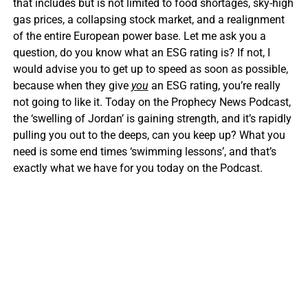
that includes but is not limited to food shortages, sky-high
gas prices, a collapsing stock market, and a realignment
of the entire European power base. Let me ask you a
question, do you know what an ESG rating is? If not, I
would advise you to get up to speed as soon as possible,
because when they give
you
an ESG rating, you’re really
not going to like it. Today on the Prophecy News Podcast,
the ‘swelling of Jordan’ is gaining strength, and it’s rapidly
pulling you out to the deeps, can you keep up? What you
need is some end times ‘swimming lessons’, and that’s
exactly what we have for you today on the Podcast.