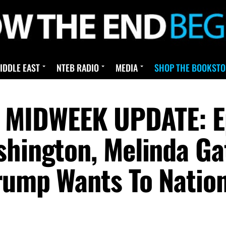
IDDLE EAST
NTEB RADIO
MEDIA
SHOP THE BOOKSTO
IDWEEK UPDATE: Eps
shington, Melinda Ga
rump Wants To Nation