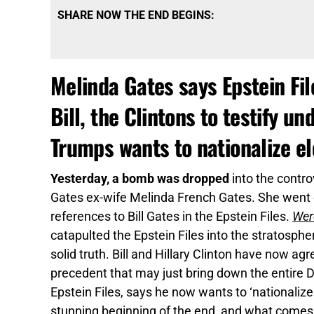
SHARE NOW THE END BEGINS:
Melinda Gates says Epstein F
Bill, the Clintons to testify u
Trumps wants to nationalize el
Yesterday, a bomb was dropped
into the contro
Gates ex-wife Melinda French Gates. She went 
references to Bill Gates in the Epstein Files.
Were
catapulted the Epstein Files into the stratosphe
solid truth. Bill and Hillary Clinton have now agr
precedent that may just bring down the entire 
Epstein Files, says he now wants to ‘nationaliz
stunning beginning of the end, and what comes