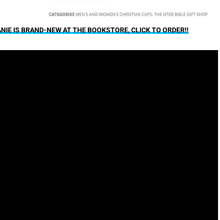
IE IS BRAND-NEW AT THE BOOKSTORE, CLICK TO ORDER!!