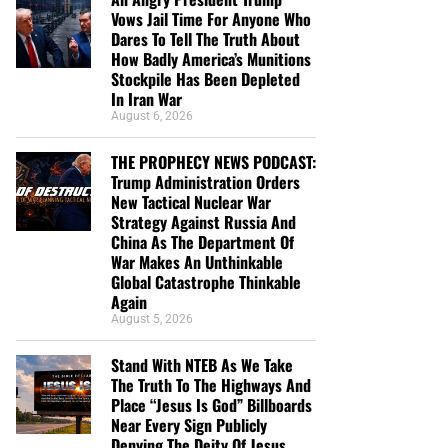
Vows Jail Time For Anyone Who
Dares To Tell The Truth About
How Badly America’s Munitions
Stockpile Has Been Depleted
In Iran War
August 6, 2026
THE PROPHECY NEWS PODCAST:
Trump Administration Orders
New Tactical Nuclear War
Strategy Against Russia And
China As The Department Of
War Makes An Unthinkable
Global Catastrophe Thinkable
Again
August 5, 2026
Stand With NTEB As We Take
The Truth To The Highways And
Place “Jesus Is God” Billboards
Near Every Sign Publicly
Denying The Deity Of Jesus