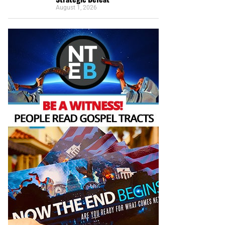
August 1, 2026