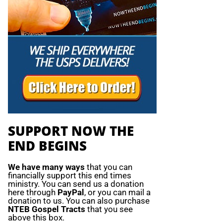
SUPPORT NOW THE
END BEGINS
We have many ways
that you can
financially support this end times
ministry. You can send us a donation
here through
PayPal
, or you can mail a
donation to us. You can also purchase
NTEB Gospel Tracts
that you see
above this box.