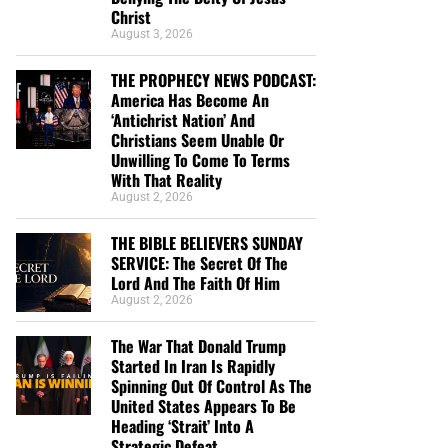
Christ
August 3, 2026
THE PROPHECY NEWS PODCAST:
America Has Become An
‘Antichrist Nation’ And
Christians Seem Unable Or
Unwilling To Come To Terms
With That Reality
August 2, 2026
THE BIBLE BELIEVERS SUNDAY
SERVICE: The Secret Of The
Lord And The Faith Of Him
August 2, 2026
The War That Donald Trump
Started In Iran Is Rapidly
Spinning Out Of Control As The
United States Appears To Be
Heading ‘Strait’ Into A
Strategic Defeat