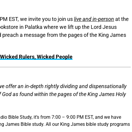
PM EST, we invite you to join us
live and in-person
at the
okstore in Palatka where we lift up the Lord Jesus
and preach a message from the pages of the King James
Wicked Rulers, Wicked People
 offer an in-depth rightly dividing and dispensationally
of God as found within the pages of the King James Holy
dio Bible Study, it’s from 7:00 – 9:00 PM EST, and we have
ing James Bible study. All our King James bible study programs