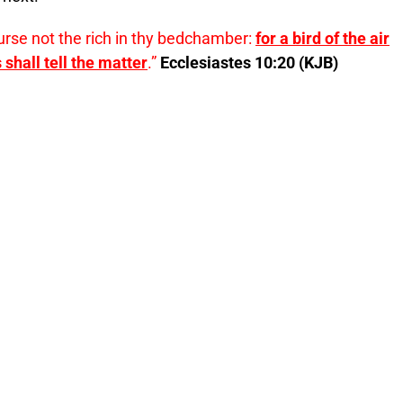
curse not the rich in thy bedchamber:
for a bird of the air
 shall tell the matter
.”
Ecclesiastes 10:20 (KJB)