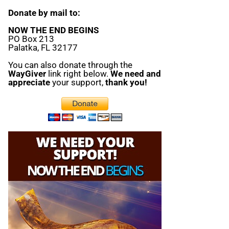
Donate by mail to:
NOW THE END BEGINS
PO Box 213
Palatka, FL 32177
You can also donate through the
WayGiver
link right below.
We need and
appreciate
your support,
thank you!