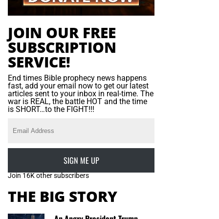
JOIN OUR FREE
SUBSCRIPTION
SERVICE!
End times Bible prophecy news happens
fast, add your email now to get our latest
articles sent to your inbox in real-time. The
war is REAL, the battle HOT and the time
is SHORT…to the FIGHT!!!
SIGN ME UP
Join 16K other subscribers
THE BIG STORY
An Angry President Trump