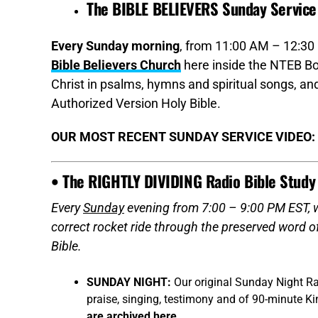
The BIBLE BELIEVERS Sunday Service
Every Sunday morning
, from 11:00 AM – 12:30 
Bible Believers Church
here inside the NTEB Bo
Christ in psalms, hymns and spiritual songs, 
Authorized Version Holy Bible.
OUR MOST RECENT SUNDAY SERVICE VIDEO:
• The RIGHTLY DIVIDING Radio Bible Study
Every
Sunday
evening from 7:00 – 9:00 PM EST, we
correct rocket ride through the preserved word 
Bible.
SUNDAY NIGHT:
Our original Sunday Night Ra
praise, singing, testimony and of 90-minute K
are archived here
.