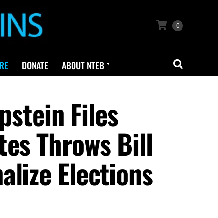
0
RE
DONATE
ABOUT NTEB
tein Files
tes Throws Bill
alize Elections