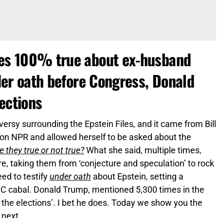
iles 100% true about ex-husband
nder oath before Congress, Donald
ections
versy surrounding the Epstein Files, and it came from Bill
on NPR and allowed herself to be asked about the
 they true or not true?
What she said, multiple times,
re, taking them from ‘conjecture and speculation’ to rock
eed to testify
under oath
about Epstein, setting a
DC cabal. Donald Trump, mentioned 5,300 times in the
e the elections’. I bet he does. Today we show you the
 next.