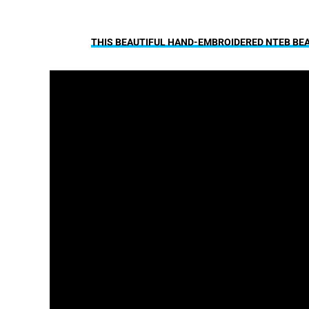
THIS BEAUTIFUL HAND-EMBROIDERED NTEB BEAN