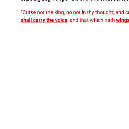
“Curse not the king, no not in thy thought; and 
shall carry the voice
, and that which hath
wings