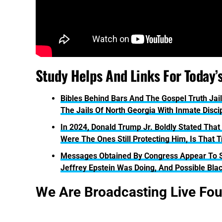
Study Helps And Links For Today’
Bibles Behind Bars And The Gospel Truth Jail
The Jails Of North Georgia With Inmate Disci
In 2024, Donald Trump Jr. Boldly Stated That
Were The Ones Still Protecting Him, Is That 
Messages Obtained By Congress Appear To 
Jeffrey Epstein Was Doing, And Possible Bla
We Are Broadcasting Live Fo