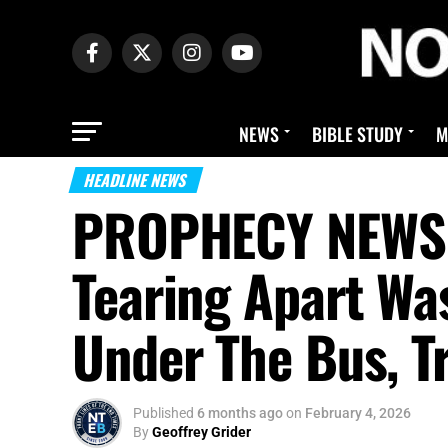
NEWS
BIBLE STUDY
M
HEADLINE NEWS
PROPHECY NEWS M
Tearing Apart Wa
Under The Bus, T
Published
6 months ago
on
February 4, 2026
By
Geoffrey Grider