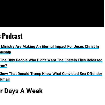
s Podcast
 Ministry Are Making An Eternal Impact For Jesus Christ In
pleship
 The Only People Who Didn’t Want The Epstein Files Released
True?
Show That Donald Trump Knew What Convicted Sex Offender
ckmail
ur Days A Week