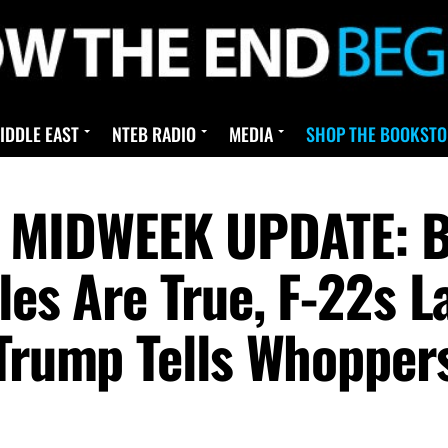
IDDLE EAST
NTEB RADIO
MEDIA
SHOP THE BOOKSTO
IDWEEK UPDATE: Bill
les Are True, F-22s La
 Trump Tells Whopper