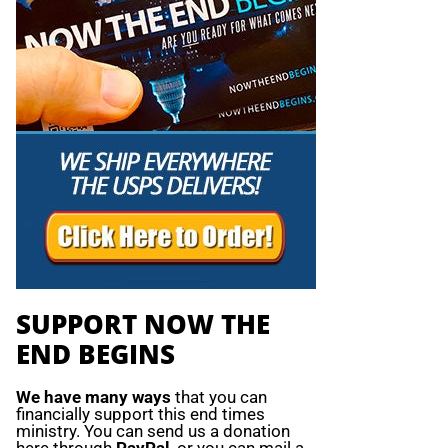
SUPPORT NOW THE
END BEGINS
We have many ways
that you can
financially support this end times
ministry. You can send us a donation
here through
PayPal
, or you can mail a