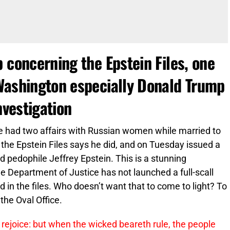
 concerning the Epstein Files, one
Washington especially Donald Trump
nvestigation
e had two affairs with Russian women while married to
 the Epstein Files says he did, and on Tuesday issued a
d pedophile Jeffrey Epstein. This is a stunning
he Department of Justice has not launched a full-scall
d in the files. Who doesn’t want that to come to light? To
the Oval Office.
 rejoice: but when the wicked beareth rule, the people