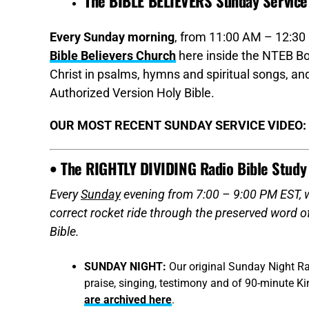
The BIBLE BELIEVERS Sunday Service
Every Sunday morning
, from 11:00 AM – 12:30 
Bible Believers Church
here inside the NTEB Bo
Christ in psalms, hymns and spiritual songs, 
Authorized Version Holy Bible.
OUR MOST RECENT SUNDAY SERVICE VIDEO:
• The RIGHTLY DIVIDING Radio Bible Study
Every
Sunday
evening from 7:00 – 9:00 PM EST, we
correct rocket ride through the preserved word 
Bible.
SUNDAY NIGHT:
Our original Sunday Night Ra
praise, singing, testimony and of 90-minute K
are archived here
.