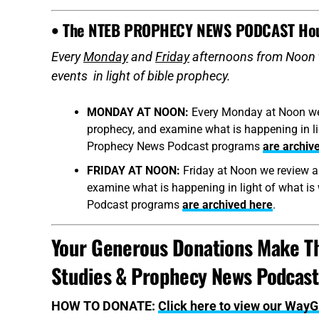
• The NTEB PROPHECY NEWS PODCAST Ho
Every
Monday
and
Friday
afternoons from Noon 
events in light of bible prophecy.
MONDAY AT NOON:
Every Monday at Noon we r
prophecy, and examine what is happening in ligh
Prophecy News Podcast programs
are archiv
FRIDAY AT NOON:
Friday at Noon we review al
examine what is happening in light of what is 
Podcast programs
are archived here
.
Your Generous Donations Make Th
Studies & Prophecy News Podcasts
HOW TO DONATE:
Click here to view our Way