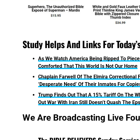
Study Helps And Links For Today’
As We Watch America Being Ripped To Piece
Comforted That This World Is Not Our Home
Chaplain Farwell Of The Elmira Correctional F
‘Desperate Need’ Of Their Inmates For Copi
Trump Finds Out That A 15% Tariff On The Who
Out War With Iran Still Doesn’t Quash The Eps
We Are Broadcasting Live Fo