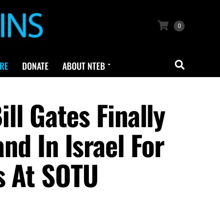
0
RE
DONATE
ABOUT NTEB
 Gates Finally
nd In Israel For
s At SOTU