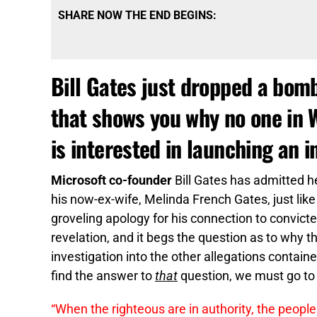
SHARE NOW THE END BEGINS:
Bill Gates just dropped a bomb
that shows you why no one in 
is interested in launching an i
Microsoft co-founder
Bill Gates has admitted h
his now-ex-wife, Melinda French Gates, just like
groveling apology for his connection to convicte
revelation, and it begs the question as to why t
investigation into the other allegations containe
find the answer to
that
question, we must go to 
“When the righteous are in authority, the people