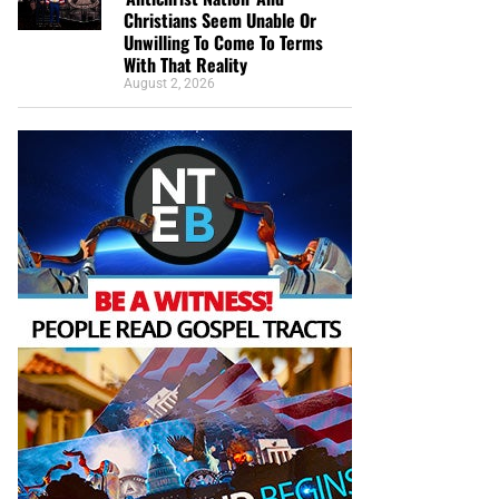
Christians Seem Unable Or
Unwilling To Come To Terms
With That Reality
August 2, 2026