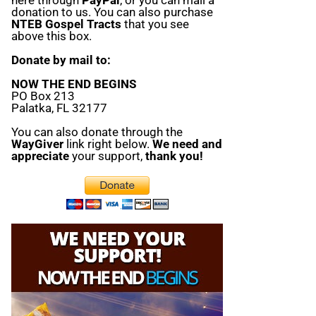
donation to us. You can also purchase
NTEB Gospel Tracts
that you see
above this box.
Donate by mail to:
NOW THE END BEGINS
PO Box 213
Palatka, FL 32177
You can also donate through the
WayGiver
link right below.
We need and
appreciate
your support,
thank you!