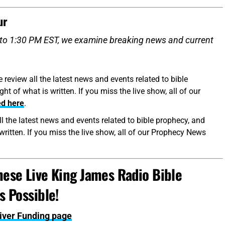
ur
to 1:30 PM EST, we examine breaking news and current
eview all the latest news and events related to bible
t of what is written. If you miss the live show, all of our
ed here
.
l the latest news and events related to bible prophecy, and
written. If you miss the live show, all of our Prophecy News
ese Live King James Radio Bible
 Possible!
Giver Funding page