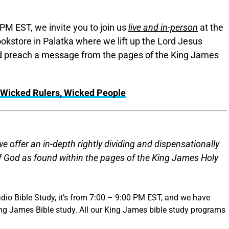
PM EST, we invite you to join us
live and in-person
at the
okstore in Palatka where we lift up the Lord Jesus
and preach a message from the pages of the King James
Wicked Rulers, Wicked People
 offer an in-depth rightly dividing and dispensationally
of God as found within the pages of the King James Holy
dio Bible Study, it’s from 7:00 – 9:00 PM EST, and we have
ing James Bible study. All our King James bible study programs