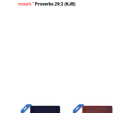
mourn.”
Proverbs 29:2 (KJB)