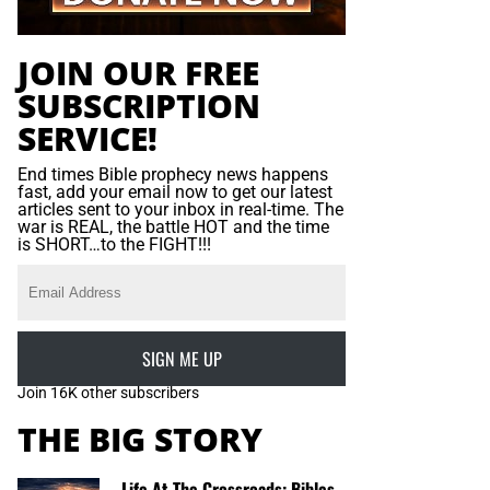
JOIN OUR FREE
SUBSCRIPTION
SERVICE!
End times Bible prophecy news happens
fast, add your email now to get our latest
articles sent to your inbox in real-time. The
war is REAL, the battle HOT and the time
is SHORT…to the FIGHT!!!
SIGN ME UP
Join 16K other subscribers
THE BIG STORY
Life At The Crossroads: Bibles