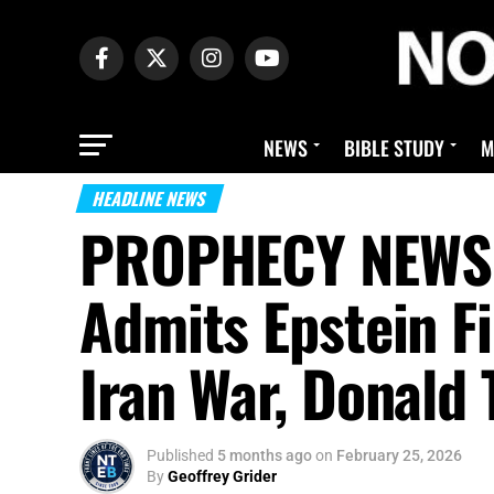
NEWS
BIBLE STUDY
M
HEADLINE NEWS
PROPHECY NEWS M
Admits Epstein Fi
Iran War, Donald
Published
5 months ago
on
February 25, 2026
By
Geoffrey Grider