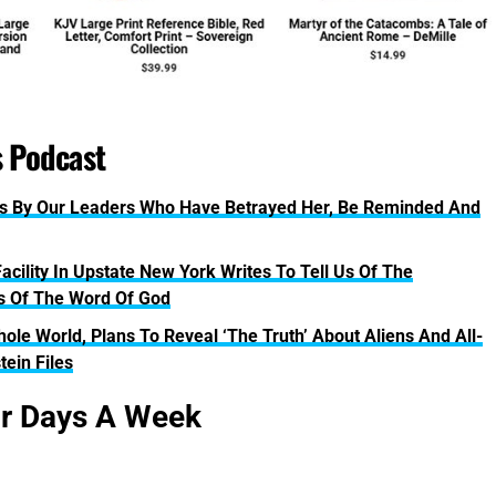
s Podcast
s By Our Leaders Who Have Betrayed Her, Be Reminded And
acility In Upstate New York Writes To Tell Us Of The
es Of The Word Of God
le World, Plans To Reveal ‘The Truth’ About Aliens And All-
tein Files
ur Days A Week