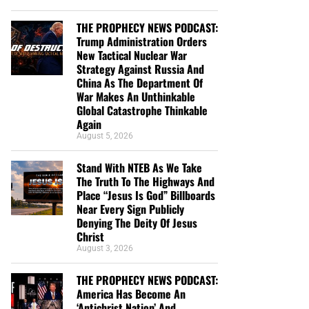
THE PROPHECY NEWS PODCAST:
Trump Administration Orders
New Tactical Nuclear War
Strategy Against Russia And
China As The Department Of
War Makes An Unthinkable
Global Catastrophe Thinkable
Again
August 5, 2026
Stand With NTEB As We Take
The Truth To The Highways And
Place “Jesus Is God” Billboards
Near Every Sign Publicly
Denying The Deity Of Jesus
Christ
August 3, 2026
THE PROPHECY NEWS PODCAST:
America Has Become An
‘Antichrist Nation’ And