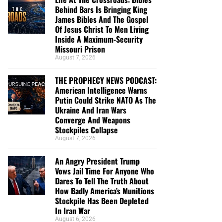
Behind Bars Is Bringing King
James Bibles And The Gospel
Of Jesus Christ To Men Living
Inside A Maximum-Security
Missouri Prison
August 7, 2026
THE PROPHECY NEWS PODCAST:
American Intelligence Warns
Putin Could Strike NATO As The
Ukraine And Iran Wars
Converge And Weapons
Stockpiles Collapse
August 7, 2026
An Angry President Trump
Vows Jail Time For Anyone Who
Dares To Tell The Truth About
How Badly America’s Munitions
Stockpile Has Been Depleted
In Iran War
August 6, 2026