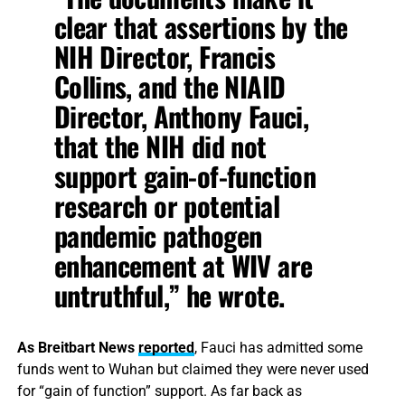
clear that assertions by the
NIH Director, Francis
Collins, and the NIAID
Director, Anthony Fauci,
that the NIH did not
support gain-of-function
research or potential
pandemic pathogen
enhancement at WIV are
untruthful,” he wrote.
As Breitbart News
reported
, Fauci has admitted some
funds went to Wuhan but claimed they were never used
for “gain of function” support. As far back as