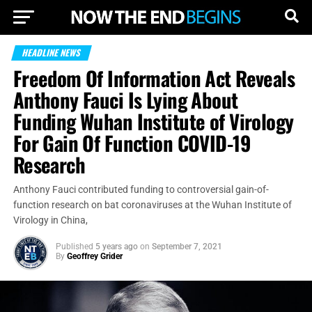
HEADLINE NEWS
Freedom Of Information Act Reveals
Anthony Fauci Is Lying About
Funding Wuhan Institute of Virology
For Gain Of Function COVID-19
Research
Anthony Fauci contributed funding to controversial gain-of-
function research on bat coronaviruses at the Wuhan Institute of
Virology in China,
Published
5 years ago
on
September 7, 2021
By
Geoffrey Grider