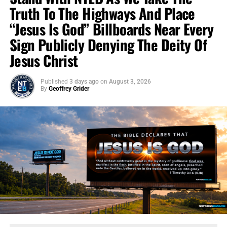
Truth To The Highways And Place
“Jesus Is God” Billboards Near Every
Sign Publicly Denying The Deity Of
Jesus Christ
Published
3 days ago
on
August 3, 2026
By
Geoffrey Grider