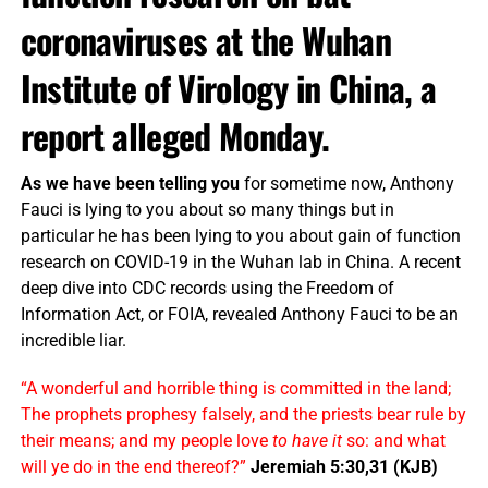
coronaviruses at the Wuhan
Institute of Virology in China, a
report alleged Monday.
As we have been telling you
for sometime now, Anthony
Fauci is lying to you about so many things but in
particular he has been lying to you about gain of function
research on COVID-19 in the Wuhan lab in China. A recent
deep dive into CDC records using the Freedom of
Information Act, or FOIA, revealed Anthony Fauci to be an
incredible liar.
“A wonderful and horrible thing is committed in the land;
The prophets prophesy falsely, and the priests bear rule by
their means; and my people love
to have it
so: and what
will ye do in the end thereof?”
Jeremiah 5:30,31 (KJB)