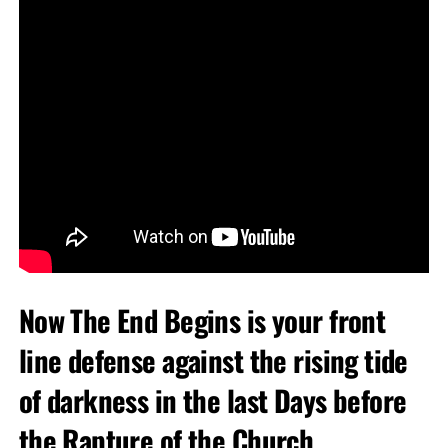
Now The End Begins is your front
line defense against the rising tide
of darkness in the last Days before
the Rapture of the Church