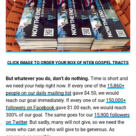
CLICK IMAGE TO ORDER YOUR BOX OF NTEB GOSPEL TRACTS
But whatever you do, don’t do nothing.
Time is short and
we need your help right now. If every one of the
15,860+
people on our daily mailing list
gave $4.50, we would
reach our goal immediately. If every one of our
150,000+
followers on Facebook
gave $1.00 each, we would reach
300% of our goal. The same goes for our
15,900 followers
on Twitter
. But sadly, many will not give, so we need the
ones who can and who will give to be generous. As