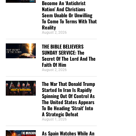
Study Helps And Links For Today’s
Become An ‘Antichrist
Nation’ And Christians
Podcast
Seem Unable Or Unwilling
To Come To Terms With That
Reality
The War That Donald Trump Started In Iran Is
August 2, 2026
Rapidly Spinning Out Of Control As The United
States Appears To Be Heading ‘Strait’ Into A
THE BIBLE BELIEVERS
Strategic Defeat
SUNDAY SERVICE: The
Secret Of The Lord And The
From Sickness And Scarcity To Fresh Water And
Faith Of Him
Hope, Operation Africa! Finishes Kenya Well
August 2, 2026
Project And Watches God Turn Desperate Need
The War That Donald Trump
Into Lasting Miracle
Started In Iran Is Rapidly
The Day When President George H.W. Bush
Spinning Out Of Control As
The United States Appears
Signed Into Federal Law The 7 Noahide Laws Of
To Be Heading ‘Strait’ Into
The Bible Believers Sunday Service:
The Coming Global Religion And Kingdom Of
A Strategic Defeat
Antichrist
August 1, 2026
The Secret Of The Lord
MAGA Pastor Mark Burns Insists That Thursday’s
As Spain Watches While An
Prayer Ceremony Over The Towering Golden