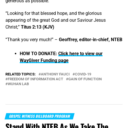
generous as possible.
“Looking for that blessed hope, and the glorious
appearing of the great God and our Saviour Jesus
Christ;”
Titus 2:13 (KJV)
“Thank you very much!” –
Geoffrey, editor-in-chief, NTEB
HOW TO DONATE:
Click here to view our
WayGiver Funding page
RELATED TOPICS:
ANTHONY FAUCI
COVID-19
FREEDOM OF INFORMATION ACT
GAIN OF FUNCTION
WUHAN LAB
GOSPEL WITNESS BILLBOARD PROGRAM
Stand With NTEB As We Take The