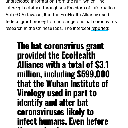
undisclosed information from the NIH, which The
Intercept obtained through a a Freedom of Information
Act (FOIA) lawsuit, that the EcoHealth Alliance used
federal grant money to fund dangerous bat coronavirus
research in the Chinese labs. The Intercept
reported
:
The bat coronavirus grant
provided the EcoHealth
Alliance with a total of $3.1
million, including $599,000
that the Wuhan Institute of
Virology used in part to
identify and alter bat
coronaviruses likely to
infect humans. Even before