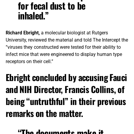
for fecal dust to be
inhaled.”
Richard Ebright,
a molecular biologist at Rutgers
University, reviewed the material and told The Intercept the
“viruses they constructed were tested for their ability to
infect mice that were engineered to display human type
receptors on their cell.”
Ebright concluded by accusing Fauci
and NIH Director, Francis Collins, of
being “untruthful” in their previous
remarks on the matter.
“The documents make it