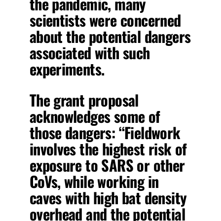
the pandemic, many
scientists were concerned
about the potential dangers
associated with such
experiments.
The grant proposal
acknowledges some of
those dangers: “Fieldwork
involves the highest risk of
exposure to SARS or other
CoVs, while working in
caves with high bat density
overhead and the potential