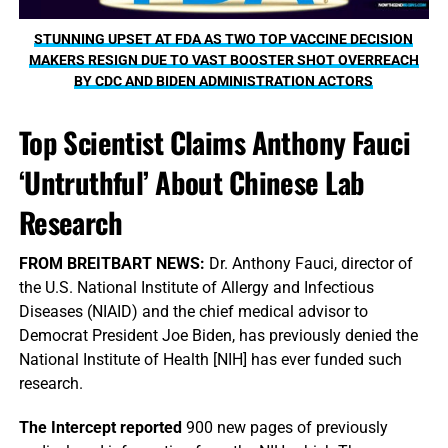
STUNNING UPSET AT FDA AS TWO TOP VACCINE DECISION
MAKERS RESIGN DUE TO VAST BOOSTER SHOT OVERREACH
BY CDC AND BIDEN ADMINISTRATION ACTORS
Top Scientist Claims Anthony Fauci
‘Untruthful’ About Chinese Lab
Research
FROM BREITBART NEWS:
Dr. Anthony Fauci, director of
the U.S. National Institute of Allergy and Infectious
Diseases (NIAID) and the chief medical advisor to
Democrat President Joe Biden, has previously denied the
National Institute of Health [NIH] has ever funded such
research.
The Intercept reported
900 new pages of previously