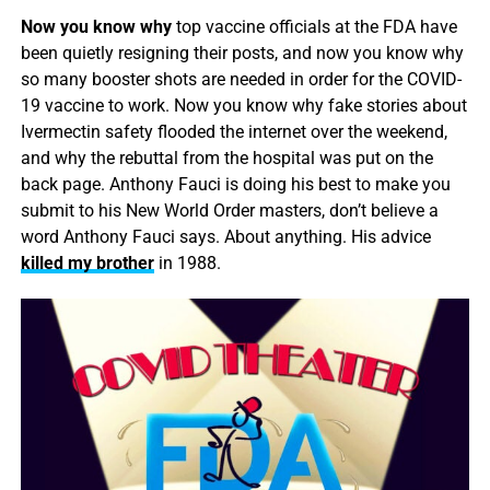
Now you know why
top vaccine officials at the FDA have
been quietly resigning their posts, and now you know why
so many booster shots are needed in order for the COVID-
19 vaccine to work. Now you know why fake stories about
Ivermectin safety flooded the internet over the weekend,
and why the rebuttal from the hospital was put on the
back page. Anthony Fauci is doing his best to make you
submit to his New World Order masters, don’t believe a
word Anthony Fauci says. About anything. His advice
killed my brother
in 1988.