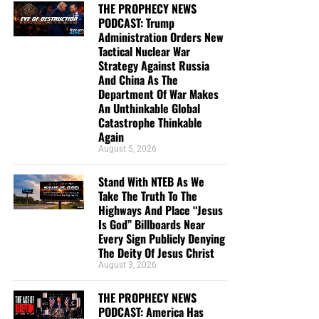
THE PROPHECY NEWS
PODCAST: Trump
Administration Orders New
Tactical Nuclear War
Strategy Against Russia
And China As The
Department Of War Makes
An Unthinkable Global
Catastrophe Thinkable
Again
August 5, 2026
DL MOODY WAS A MAN WHO UNDERSTOOD THE SECRET OF
Stand With NTEB As We
THE LORD, AND GOD USED HIM MIGHTILY BECAUSE OF IT. CLICK
Take The Truth To The
TO ORDER!!
Highways And Place “Jesus
Is God” Billboards Near
Every Sign Publicly Denying
The Deity Of Jesus Christ
August 3, 2026
THE PROPHECY NEWS
PODCAST: America Has