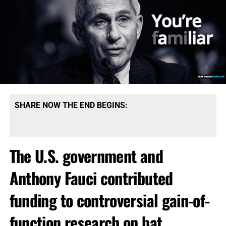
SHARE NOW THE END BEGINS:
The U.S. government and
Anthony Fauci contributed
funding to controversial gain-of-
function research on bat