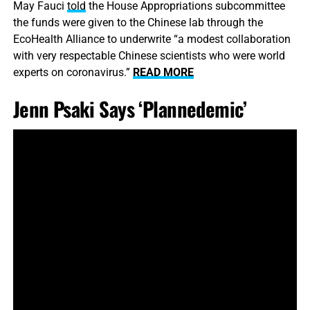
May Fauci
told
the House Appropriations subcommittee
the funds were given to the Chinese lab through the
EcoHealth Alliance to underwrite “a modest collaboration
with very respectable Chinese scientists who were world
experts on coronavirus.”
READ MORE
Jenn Psaki Says ‘Plannedemic’