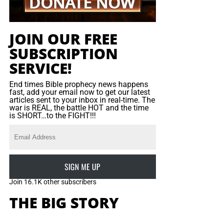
guarantees that purpose will be accomplished: the servant
may falter, but the Saviour can never fail.
JOIN OUR FREE
SUBSCRIPTION
SERVICE!
End times Bible prophecy news happens
fast, add your email now to get our latest
articles sent to your inbox in real-time. The
war is REAL, the battle HOT and the time
is SHORT…to the FIGHT!!!
SIGN ME UP
Join 16.1K other subscribers
THE BIG STORY