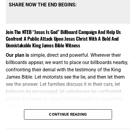
SHARE NOW THE END BEGINS:
Join The NTEB “Jesus Is God” Billboard Campaign And Help Us
Confront A Public Attack Upon Jesus Christ With A Bold And
Unmistakable King James Bible Witness
Our plan is
simple, direct and powerful. Wherever their
billboards appear, we want to place our billboards nearby,
confronting their denial with the testimony of the King
James Bible. Let motorists see the lie, and then let them
see the answer. Let families discuss it in their cars, let
believers be encouraged, let unbelievers be confronted,
and let the name of Jesus Christ be publicly magnified.
We are not interested in whispering while the enemies of
Jesus Christ are shouting. We will meet their message on
CONTINUE READING
the same battlefield, using the same medium, but armed
with the unbreakable preserved words of God.