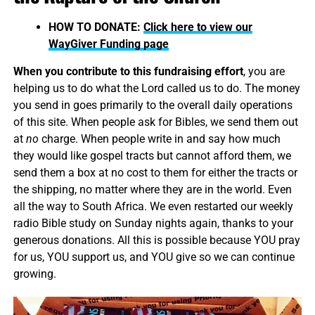
HOW TO DONATE:
Click here to view our
WayGiver Funding page
When you contribute to this fundraising effort
, you are
helping us to do what the Lord called us to do. The money
you send in goes primarily to the overall daily operations
of this site. When people ask for Bibles, we send them out
at
no
charge. When people write in and say how much
they would like gospel tracts but cannot afford them, we
send them a box at no cost to them for either the tracts or
the shipping, no matter where they are in the world. Even
all the way to South Africa. We even restarted our weekly
radio Bible study on Sunday nights again, thanks to your
generous donations. All this is possible because YOU pray
for us, YOU support us, and YOU give so we can continue
growing.