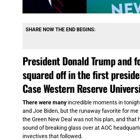
SHARE NOW THE END BEGINS:
President Donald Trump and fo
squared off in the first presid
Case Western Reserve Universi
There were many
incredible moments in tonig
and Joe Biden, but the runaway favorite for m
the Green New Deal was not his plan, and that h
sound of breaking glass over at AOC headquarter
invectives that followed.