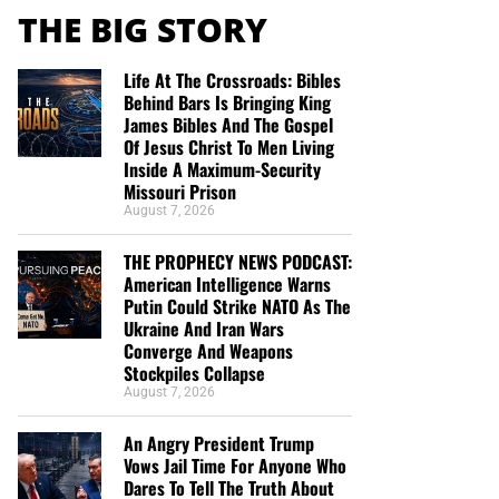
THE BIG STORY
Life At The Crossroads: Bibles
Behind Bars Is Bringing King
James Bibles And The Gospel
Of Jesus Christ To Men Living
Inside A Maximum-Security
Missouri Prison
August 7, 2026
THE PROPHECY NEWS PODCAST:
American Intelligence Warns
Putin Could Strike NATO As The
Ukraine And Iran Wars
Converge And Weapons
Stockpiles Collapse
August 7, 2026
An Angry President Trump
Vows Jail Time For Anyone Who
Dares To Tell The Truth About