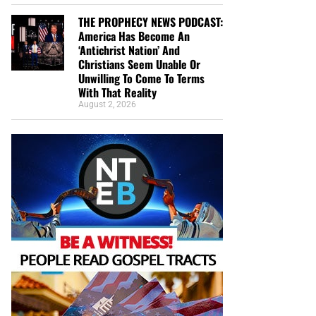
THE PROPHECY NEWS PODCAST:
America Has Become An
‘Antichrist Nation’ And
Christians Seem Unable Or
Unwilling To Come To Terms
With That Reality
August 2, 2026