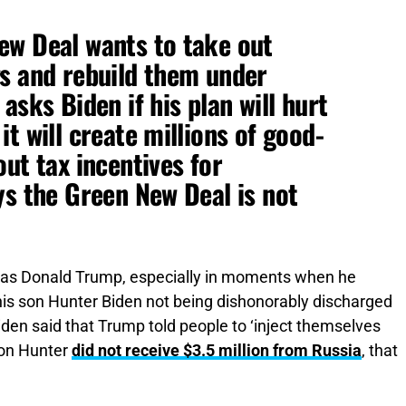
ew Deal wants to take out
gs and rebuild them under
asks Biden if his plan will hurt
t will create millions of good-
ut tax incentives for
ys the Green New Deal is not
 was Donald Trump, especially in moments when he
e his son Hunter Biden not being dishonorably discharged
iden said that Trump told people to ‘inject themselves
 son Hunter
did not receive $3.5 million from Russia
, that