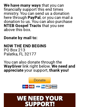
We have many ways
that you can
financially support this end times
ministry. You can send us a donation
here through
PayPal
, or you can mail a
donation to us. You can also purchase
NTEB Gospel Tracts
that you see
above this box.
Donate by mail to:
NOW THE END BEGINS
PO Box 213
Palatka, FL 32177
You can also donate through the
WayGiver
link right below.
We need and
appreciate
your support,
thank you!