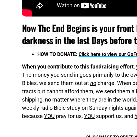
Now The End Begins is your front l
darkness in the last Days before 
HOW TO DONATE:
Click here to view our G
When you contribute to this fundraising effort
,
The money you send in goes primarily to the over
Bibles, we send them out at
no
charge. When pe
tracts but cannot afford them, we send them a bo
shipping, no matter where they are in the world
weekly radio Bible study on Sunday nights again,
because
YOU
pray for us,
YOU
support us, and