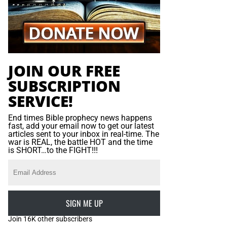
JOIN OUR FREE
SUBSCRIPTION
SERVICE!
End times Bible prophecy news happens
fast, add your email now to get our latest
articles sent to your inbox in real-time. The
war is REAL, the battle HOT and the time
is SHORT…to the FIGHT!!!
SIGN ME UP
Join 16K other subscribers