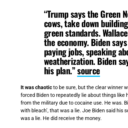
“Trump says the Green N
cows, take down buildin
green standards. Wallace 
the economy. Biden says i
paying jobs, speaking abo
weatherization. Biden sa
his plan.”
source
It was chaotic
to be sure, but the clear winner
forced Biden to repeatedly lie about things lik
from the military due to cocaine use. He was. B
with bleach’, that was a lie. Joe Biden said his
was a lie. He did receive the money.