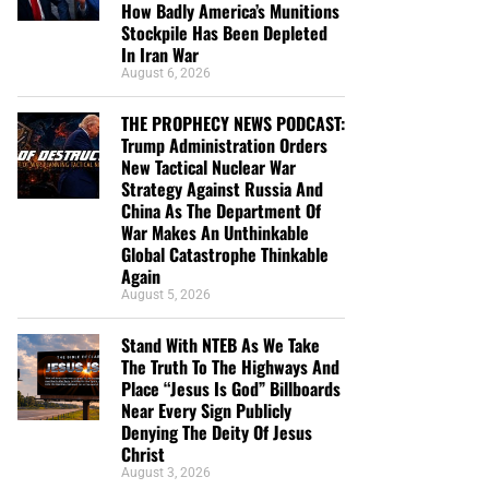
How Badly America’s Munitions
Stockpile Has Been Depleted
In Iran War
August 6, 2026
THE PROPHECY NEWS PODCAST:
Trump Administration Orders
New Tactical Nuclear War
Strategy Against Russia And
China As The Department Of
War Makes An Unthinkable
Global Catastrophe Thinkable
Again
August 5, 2026
Stand With NTEB As We Take
The Truth To The Highways And
Place “Jesus Is God” Billboards
Near Every Sign Publicly
Denying The Deity Of Jesus
Christ
August 3, 2026