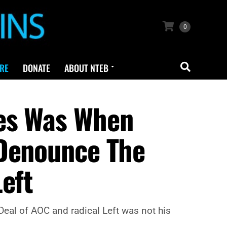
0
RE
DONATE
ABOUT NTEB
tes Was When
 Denounce The
eft
eal of AOC and radical Left was not his