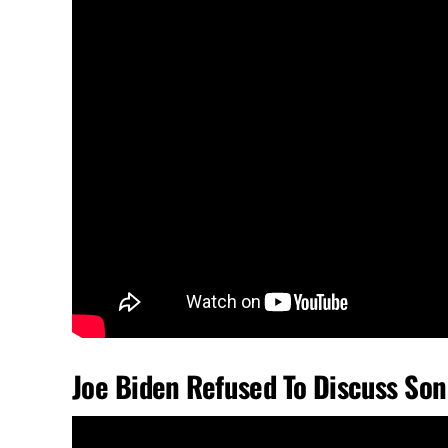
Joe Biden Refused To Discuss Son