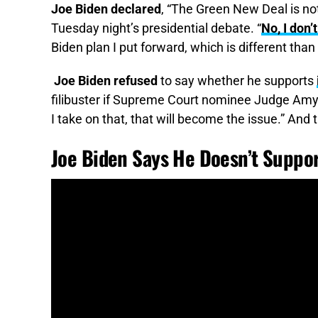
Joe Biden declared
, “The Green New Deal is no
Tuesday night’s presidential debate. “
No, I don
Biden plan I put forward, which is different tha
Joe Biden refused
to say whether he supports
filibuster if Supreme Court nominee Judge Amy
I take on that, that will become the issue.” And 
Joe Biden Says He Doesn’t Suppo