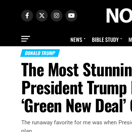
NEWS
BIBLE STUDY
M
DONALD TRUMP
The Most Stunni
President Trump 
‘Green New Deal’
The runaway favorite for me was when Presid
plan.