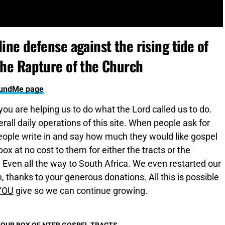
ine defense against the rising tide of
the Rapture of the Church
oFundMe page
 you are helping us to do what the Lord called us to do.
all daily operations of this site. When people ask for
ople write in and say how much they would like gospel
x at no cost to them for either the tracts or the
. Even all the way to South Africa. We even restarted our
 thanks to your generous donations. All this is possible
YOU
give so we can continue growing.