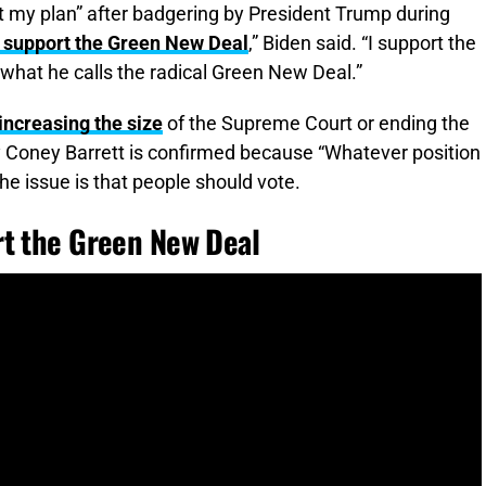
t my plan” after badgering by President Trump during
’t support the Green New Deal
,” Biden said. “I support the
n what he calls the radical Green New Deal.”
increasing the size
of the Supreme Court or ending the
 Coney Barrett is confirmed because “Whatever position
the issue is that people should vote.
rt the Green New Deal