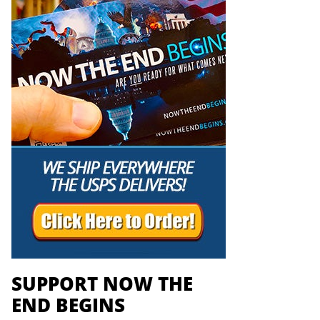
SUPPORT NOW THE
END BEGINS