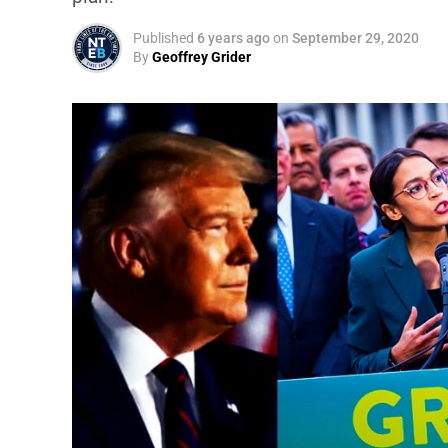
Published
6 years ago
on
September 29, 2020
By
Geoffrey Grider