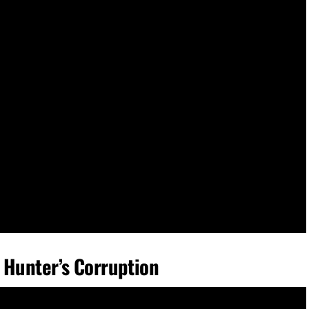
 Hunter’s Corruption