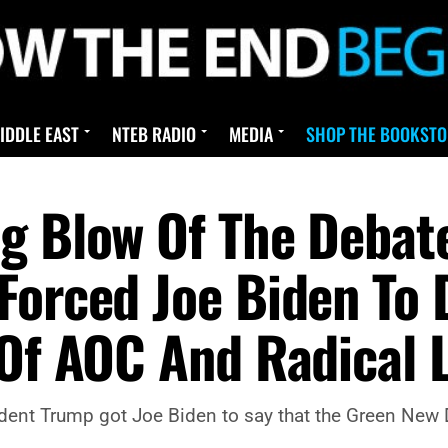
IDDLE EAST
NTEB RADIO
MEDIA
SHOP THE BOOKSTO
ng Blow Of The Deba
Forced Joe Biden To
 Of AOC And Radical L
ent Trump got Joe Biden to say that the Green New D