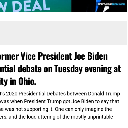
rmer Vice President Joe Biden
ential debate on Tuesday evening at
ty in Ohio.
ht’s 2020 Presidential Debates between Donald Trump
e was when President Trump got Joe Biden to say that
e was not supporting it. One can only imagine the
s, and the loud uttering of the mostly unprintable