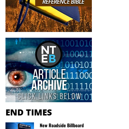
END TIMES
New Roadside Billboard