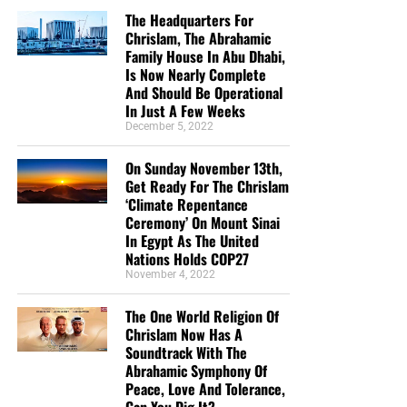
The Headquarters For
Chrislam, The Abrahamic
Family House In Abu Dhabi,
Is Now Nearly Complete
And Should Be Operational
In Just A Few Weeks
December 5, 2022
On Sunday November 13th,
Get Ready For The Chrislam
‘Climate Repentance
Ceremony’ On Mount Sinai
In Egypt As The United
Nations Holds COP27
November 4, 2022
The One World Religion Of
Chrislam Now Has A
Soundtrack With The
Abrahamic Symphony Of
Peace, Love And Tolerance,
Can You Dig It?