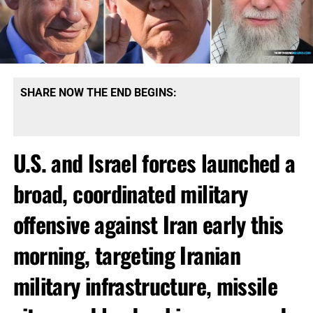
SHARE NOW THE END BEGINS:
U.S. and Israel forces launched a
broad, coordinated military
offensive against Iran early this
morning, targeting Iranian
military infrastructure, missile