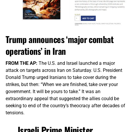
Trump announces ‘major combat
operations’ in Iran
FROM THE AP:
The U.S. and Israel launched a major
attack on targets across Iran on Saturday. U.S. President
Donald Trump urged Iranians to take cover during the
strikes, but then: “When we are finished, take over your
government. It will be yours to take.” It was an
extraordinary appeal that suggested the allies could be
seeking to end of the country’s theocracy after decades of
tensions.
Israeli Prime Minister