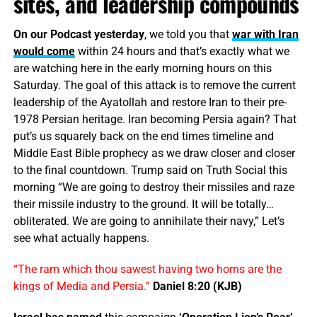
sites, and leadership compounds
On our Podcast yesterday
, we told you that
war with Iran
would come
within 24 hours and that’s exactly what we
are watching here in the early morning hours on this
Saturday. The goal of this attack is to remove the current
leadership of the Ayatollah and restore Iran to their pre-
1978 Persian heritage. Iran becoming Persia again? That
put’s us squarely back on the end times timeline and
Middle East Bible prophecy as we draw closer and closer
to the final countdown. Trump said on Truth Social this
morning “We are going to destroy their missiles and raze
their missile industry to the ground. It will be totally…
obliterated. We are going to annihilate their navy,” Let’s
see what actually happens.
“The ram which thou sawest having two horns are the
kings of Media and Persia.”
Daniel 8:20 (KJB)