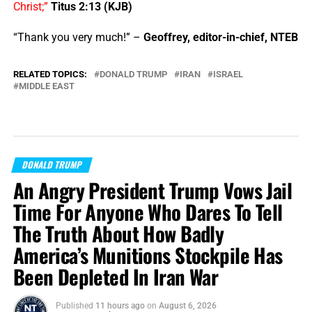
Christ;”
Titus 2:13 (KJB)
“Thank you very much!” –
Geoffrey, editor-in-chief, NTEB
RELATED TOPICS:
DONALD TRUMP
IRAN
ISRAEL
MIDDLE EAST
DONALD TRUMP
An Angry President Trump Vows Jail
Time For Anyone Who Dares To Tell
The Truth About How Badly
America’s Munitions Stockpile Has
Been Depleted In Iran War
Published
11 hours ago
on
August 6, 2026