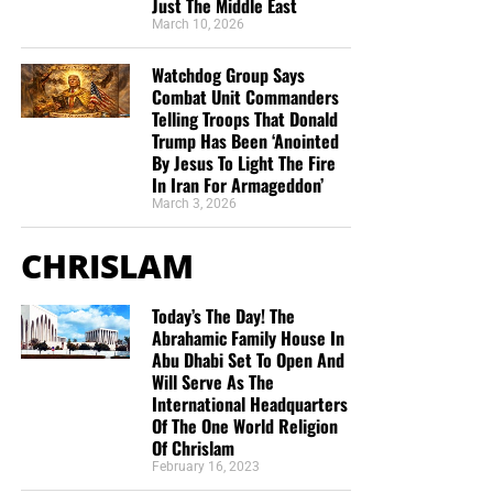
Just The Middle East
March 10, 2026
Watchdog Group Says
Combat Unit Commanders
Telling Troops That Donald
Trump Has Been ‘Anointed
By Jesus To Light The Fire
In Iran For Armageddon’
March 3, 2026
CHRISLAM
Today’s The Day! The
Abrahamic Family House In
Abu Dhabi Set To Open And
Will Serve As The
International Headquarters
Of The One World Religion
Of Chrislam
February 16, 2023