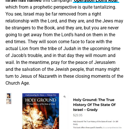
Israel has named
this campaign
‘Operation Lion’s Roar’
which from a prophetic perspective is quite tantalizing.
You see, Israel may be far removed from a right
relationship with the Lord, and they are, and the Jews may
be strangers to the Book, and they are, but you are never
going to get away from the Lord’s hand on them in the
end times. They will soon come face to face with the
actual Lion from the tribe of Judah in the upcoming time
of Jacob’s trouble, and in that day they will mourn and
wail. In the meantime, pray for the peace of Jerusalem
and the salvation of the Jewish people, that many might
turn to Jesus of Nazareth in these closing moments of the
Church Age.