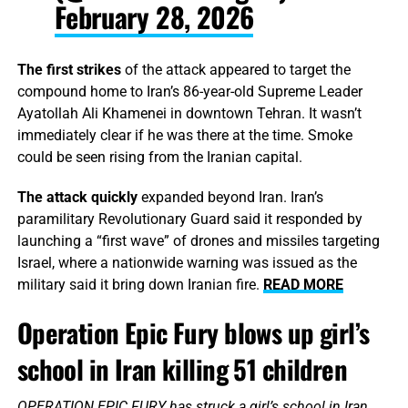
February 28, 2026
The first strikes
of the attack appeared to target the
compound home to Iran’s 86-year-old Supreme Leader
Ayatollah Ali Khamenei in downtown Tehran. It wasn’t
immediately clear if he was there at the time. Smoke
could be seen rising from the Iranian capital.
The attack quickly
expanded beyond Iran. Iran’s
paramilitary Revolutionary Guard said it responded by
launching a “first wave” of drones and missiles targeting
Israel, where a nationwide warning was issued as the
military said it bring down Iranian fire.
READ MORE
Operation Epic Fury blows up girl’s
school in Iran killing 51 children
OPERATION EPIC FURY has struck a girl’s school in Iran,