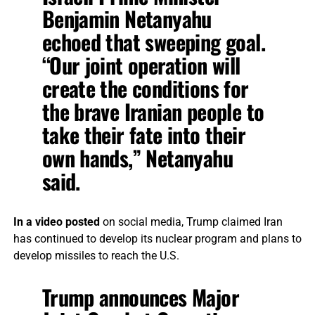
Benjamin Netanyahu
echoed that sweeping goal.
“Our joint operation will
create the conditions for
the brave Iranian people to
take their fate into their
own hands,” Netanyahu
said.
In a video posted
on social media, Trump claimed Iran
has continued to develop its nuclear program and plans to
develop missiles to reach the U.S.
Trump announces Major