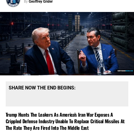
By
Geoffrey Grider
SHARE NOW THE END BEGINS:
Trump Hunts The Leakers As America’s Iran War Exposes A
Crippled Defense Industry Unable To Replace Critical Missiles At
The Rate They Are Fired Into The Middle East