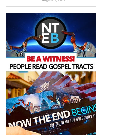
have a
Gospel Billboard program
. We are now
“Thank you very much!” –
Geoffrey, editor-in-chief, NTEB
broadcasting Bible studies, Podcasts and a Sunday
Service 5 times a week, thanks to your generous
donations. All this is possible because YOU pray for us,
YOU support us, and YOU give so we can continue
growing.
This is what
the world is looking at in central Tehran, not
peace, not reconciliation and not a defeated enemy—but a
regime raising the image of an American president’s death
over its capital like
a banner of unfinished business
. The
coffin is supposed to contain Trump, but the greater truth
is that it contains the remains of every claim that Iran has
been permanently broken. No one in the Trump
administration seems to understand the first thing about
the radical Muslim mindset, and until they do, victory for
America, sad to say, will remain out of reach.
Now The End Begins is your front