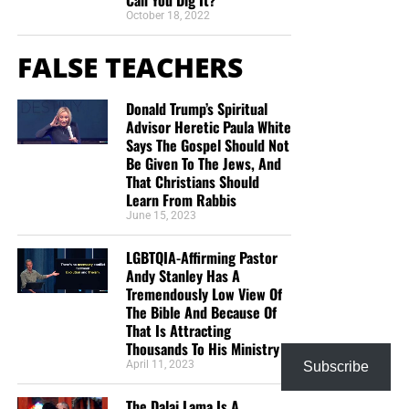
October 18, 2022
FALSE TEACHERS
Donald Trump’s Spiritual
Advisor Heretic Paula White
Says The Gospel Should Not
Be Given To The Jews, And
That Christians Should
Learn From Rabbis
June 15, 2023
LGBTQIA-Affirming Pastor
Andy Stanley Has A
Tremendously Low View Of
The Bible And Because Of
That Is Attracting
Thousands To His Ministry
April 11, 2023
Subscribe
The Dalai Lama Is A