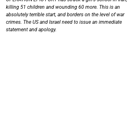
killing 51 children and wounding 60 more. This is an
absolutely terrible start, and borders on the level of war
crimes. The US and Israel need to issue an immediate
statement and apology.