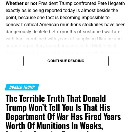
Whether or not
President Trump confronted Pete Hegseth
exactly as is being reported today is almost beside the
point, because one fact is becoming impossible to
conceal: critical American munitions stockpiles have been
dangerously depleted. Six months of sustained warfare
with Iran, combined with years of supplying Ukraine and
supporting military operations across the Middle East,
have exposed the
enormous
gap between Washington’s
appetite for war and America’s ability to manufacture the
CONTINUE READING
weapons required to fight one, and America’s enemies are
starting to smell the blood in the water.
How does Trump
respond?
By calling the whole thing
“fake news”
and then
DONALD TRUMP
threatening to put the leakers behind bars.
The Terrible Truth That Donald
“Or what king, going to make war against another king,
Trump Won’t Tell You Is That His
sitteth not down first, and consulteth whether he be able
Department Of War Has Fired Years
with ten thousand to meet him that cometh against him
Worth Of Munitions In Weeks,
with twenty thousand?”
Luke 14:31 (KJB)