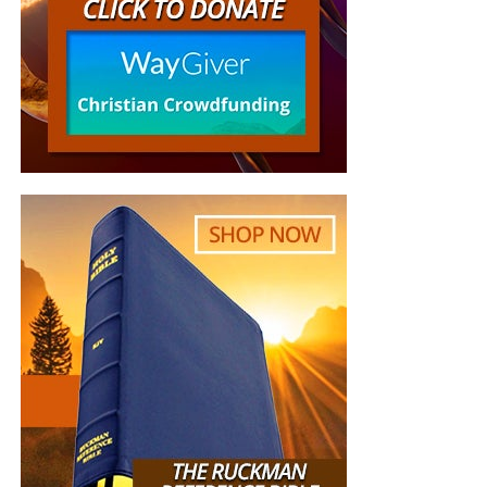
we need your help right now. The Lord has given us an
open door with a tremendous ‘course’ for us to fulfill that
will create an excellent experience at the Judgement Seat
of Christ. Please pray for our efforts, and if the Lord leads
you to donate, be as generous as possible. The war
is
REAL
, the battle
HOT
and the time is
SHORT
…
TO THE
FIGHT!!!
“Looking for that blessed hope, and the glorious
appearing of the great God and our Saviour Jesus
Christ;”
Titus 2:13 (KJB)
“Thank you very much!” –
Geoffrey, editor-in-chief, NTEB