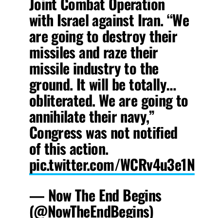
Joint Combat Operation
with Israel against Iran. “We
are going to destroy their
missiles and raze their
missile industry to the
ground. It will be totally…
obliterated. We are going to
annihilate their navy,”
Congress was not notified
of this action.
pic.twitter.com/WCRv4u3e1N
— Now The End Begins
(@NowTheEndBegins)