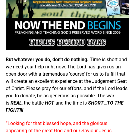
But whatever you do, don’t do nothing.
Time is short and
we need your help right now. The Lord has given us an
open door with a tremendous ‘course’ for us to fulfill that
will create an excellent experience at the Judgement Seat
of Christ. Please pray for our efforts, and if the Lord leads
you to donate, be as generous as possible. The war
is
REAL
, the battle
HOT
and the time is
SHORT
…
TO THE
FIGHT!!!
“Looking for that blessed hope, and the glorious
appearing of the great God and our Saviour Jesus