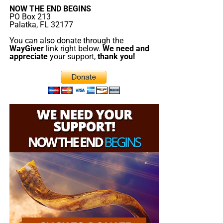
NOW THE END BEGINS
donations. All this is possible because YOU pray for us,
PO Box 213
YOU support us, and YOU give so we can continue
Palatka, FL 32177
growing.
You can also donate through the
WayGiver
link right below.
We need and
appreciate
your support,
thank you!
But whatever you do, don’t do nothing.
Time is short and