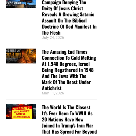
Campaign Denying The
Deity Of Jesus Christ
Reveals A Growing Satanic
Assault On The Biblical
Doctrine Of God Manifest In
The Flesh
July 24, 2026
The Amazing End Times
Connection To Gold Melting
At 1,948 Degrees, Israel
Being Regathered In 1948
And The Jews With The
Mark Of The Beast Under
Antichrist
May 11, 2026
The World Is The Closest
It’s Ever Been To WWIII As
20 Nations Have Now
Joined In Trump’s Iran War
That Has Spread Far Beyond