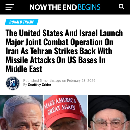
DONALD TRUMP
The United States And Israel Launch
Major Joint Combat Operation On
Iran As Tehran Strikes Back With
Missile Attacks On US Bases In
Middle East
Published
5 months ago
on
February 28, 2026
By
Geoffrey Grider