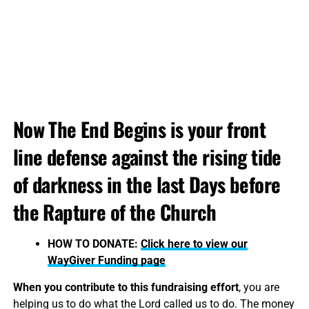
Now The End Begins is your front
line defense against the rising tide
of darkness in the last Days before
the Rapture of the Church
HOW TO DONATE:
Click here to view our
WayGiver Funding page
When you contribute to this fundraising effort
, you are
helping us to do what the Lord called us to do. The money