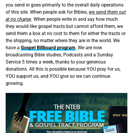
you send in goes primarily to the overall daily operations
of this site. When people ask for Bibles,
we send them out
at no charge
. When people write in and say how much
they would like gospel tracts but cannot afford them, we
send them a box at no cost to them for either the tracts or
the shipping, no matter where they are in the world. We
have a
Gospel Billboard program
. We are now
broadcasting Bible studies, Podcasts and a Sunday
Service 5 times a week, thanks to your generous
donations. All this is possible because YOU pray for us,
YOU support us, and YOU give so we can continue
growing.