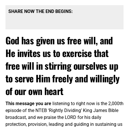
SHARE NOW THE END BEGINS:
God has given us free will, and
He invites us to exercise that
free will in stirring ourselves up
to serve Him freely and willingly
of our own heart
This message you are
listening to right now is the 2,000th
episode of the NTEB ‘Rightly Dividing’ King James Bible
broadcast, and we praise the LORD for his daily
protection, provision, leading and guiding in sustaining us