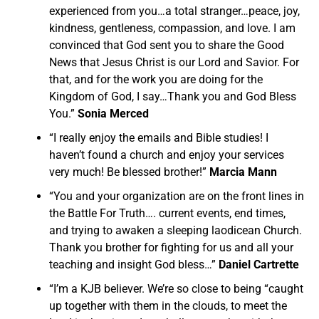
experienced from you…a total stranger…peace, joy,
kindness, gentleness, compassion, and love. I am
convinced that God sent you to share the Good
News that Jesus Christ is our Lord and Savior. For
that, and for the work you are doing for the
Kingdom of God, I say…Thank you and God Bless
You.”
Sonia Merced
“I really enjoy the emails and Bible studies! I
haven’t found a church and enjoy your services
very much! Be blessed brother!”
Marcia Mann
“You and your organization are on the front lines in
the Battle For Truth…. current events, end times,
and trying to awaken a sleeping laodicean Church.
Thank you brother for fighting for us and all your
teaching and insight God bless…”
Daniel Cartrette
“I’m a KJB believer. We’re so close to being “caught
up together with them in the clouds, to meet the