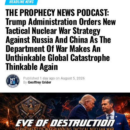
HEADLINE NEWS
THE PROPHECY NEWS PODCAST:
Trump Administration Orders New
Tactical Nuclear War Strategy
Against Russia And China As The
Department Of War Makes An
Unthinkable Global Catastrophe
Thinkable Again
Published
1 day ago
on
August 5, 2026
By
Geoffrey Grider