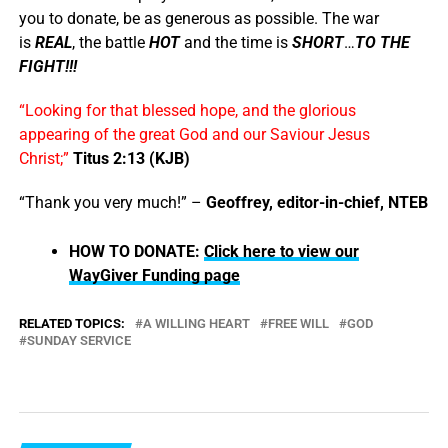
you to donate, be as generous as possible. The war
is
REAL
, the battle
HOT
and the time is
SHORT
…
TO THE
FIGHT!!!
“Looking for that blessed hope, and the glorious
appearing of the great God and our Saviour Jesus
Christ;”
Titus 2:13 (KJB)
“Thank you very much!” –
Geoffrey, editor-in-chief, NTEB
HOW TO DONATE:
Click here to view our
WayGiver Funding page
RELATED TOPICS:
A WILLING HEART
FREE WILL
GOD
SUNDAY SERVICE