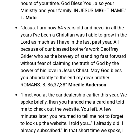
hours of your time. God Bless You , also your
Ministry and your family. IN JESUS MIGHT NAME.”
T. Muto
“Jesus. I am now 64 years old and never in all the
years I’ve been a Christian was I able to grow in the
Lord as much as I have in the last past year. All
because of our blessed brother’s work Geoffrey
Grider who as the bravery of standing fast forward
without fear of claiming the truth of God by the
power of his love in Jesus Christ. May God bless
you abundantly to the end my dear brother…
ROMANS: 8: 36,37,38”
Mireille Anderson
“I met you at the car dealership earlier this year. We
spoke briefly, then you handed me a card and told
me to check out the website. You left. A few
minutes later, you returned to tell me not to forget
to look up the website. I told you…” I already did. I
already subscribed.” In that short time we spoke, I