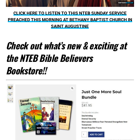
CLICK HERE TO LISTEN TO THIS NTEB SUNDAY SERVICE
PREACHED THIS MORNING AT BETHANY BAPTIST CHURCH IN
SAINT AUGUSTINE
Check out what’s new & exciting at
the NTEB Bible Believers
Bookstore!!