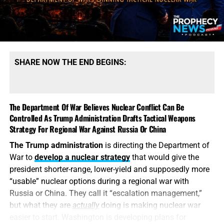
SHARE NOW THE END BEGINS:
The Department Of War Believes Nuclear Conflict Can Be
Controlled As Trump Administration Drafts Tactical Weapons
Strategy For Regional War Against Russia Or China
The Trump administration
is directing the Department of
War to
develop a nuclear strategy
that would give the
president shorter-range, lower-yield and supposedly more
“usable” nuclear options during a regional war with
Russia or China. They call it “escalation management,”
but what they are
actually
doing is making nuclear war
easier to start. Washington is developing plans for