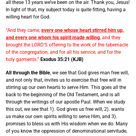
all these 13 years we’ve been on the air. Thank you, Jesus!
In light of that, my subject today is quite fitting, having a
willing heart for God.
“And they came,
every one whose heart stirred him up,
and every one whom his spirit made willing
, and they
brought the LORD’S offering to the work of the tabernacle
of the congregation, and for all his service, and for the
holy garments.”
Exodus 35:21 (KJB)
All through the Bible
, we see that God gives man free will,
and not only that, invites us to exercise that free will in
stirring up our own hearts to serve Him. This goes all the
back to the beginning of the Old Testament, and is all
through the writings of our apostle Paul. When we study
this out, we see that 1). God gives us free will, 2). wants
us make our own spirits willing to serve Him, and 3).
promises to bless us with His wisdom when we do. Many
of you know the oppression of denominational servitude,