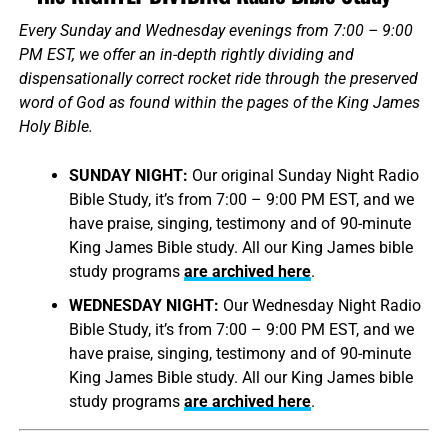
Every Sunday and Wednesday evenings from 7:00 – 9:00
PM EST, we offer an in-depth rightly dividing and
dispensationally correct rocket ride through the preserved
word of God as found within the pages of the King James
Holy Bible.
SUNDAY NIGHT:
Our original Sunday Night Radio
Bible Study, it’s from 7:00 – 9:00 PM EST, and we
have praise, singing, testimony and of 90-minute
King James Bible study. All our King James bible
study programs
are archived here
.
WEDNESDAY NIGHT:
Our Wednesday Night Radio
Bible Study, it’s from 7:00 – 9:00 PM EST, and we
have praise, singing, testimony and of 90-minute
King James Bible study. All our King James bible
study programs
are archived here
.