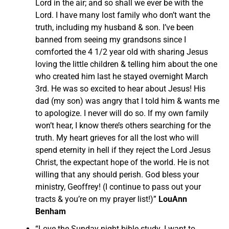
Lord in the air; and so shall we ever be with the
Lord. I have many lost family who don’t want the
truth, including my husband & son. I’ve been
banned from seeing my grandsons since I
comforted the 4 1/2 year old with sharing Jesus
loving the little children & telling him about the one
who created him last he stayed overnight March
3rd. He was so excited to hear about Jesus! His
dad (my son) was angry that I told him & wants me
to apologize. I never will do so. If my own family
won’t hear, I know there’s others searching for the
truth. My heart grieves for all the lost who will
spend eternity in hell if they reject the Lord Jesus
Christ, the expectant hope of the world. He is not
willing that any should perish. God bless your
ministry, Geoffrey! (I continue to pass out your
tracts & you’re on my prayer list!)”
LouAnn
Benham
“Love the Sunday night bible study. I want to