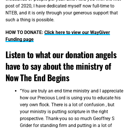
post of 2020, I have dedicated myself now full-time to
NTEB, and it is only through your generous support that
such a thing is possible.
HOW TO DONATE:
Click here to view our WayGiver
Funding page
Listen to what our donation angels
have to say about the ministry of
Now The End Begins
“You are truly an end time ministry and I appreciate
how our Precious Lord is using you to educate his
very own flock. There is a lot of confusion , but
your ministry is putting scripture in the right
prospective. Thank-you so so much Geoffrey S
Grider for standing firm and putting in a lot of