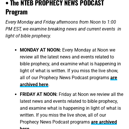
• The NTEB PROPHECY NEWS PODCAST
Program
Every Monday and Friday afternoons from Noon to 1:00
PM EST, we examine breaking news and current events in
light of bible prophecy.
MONDAY AT NOON:
Every Monday at Noon we
review all the latest news and events related to
bible prophecy, and examine what is happening in
light of what is written. If you miss the live show,
all of our Prophecy News Podcast programs
are
archived here
.
FRIDAY AT NOON:
Friday at Noon we review all the
latest news and events related to bible prophecy,
and examine what is happening in light of what is
written. If you miss the live show, all of our
Prophecy News Podcast programs
are archived
here
.