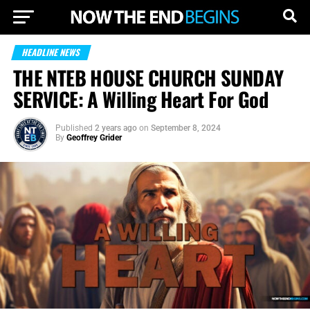
HEADLINE NEWS
THE NTEB HOUSE CHURCH SUNDAY
SERVICE: A Willing Heart For God
Published
2 years ago
on
September 8, 2024
By
Geoffrey Grider