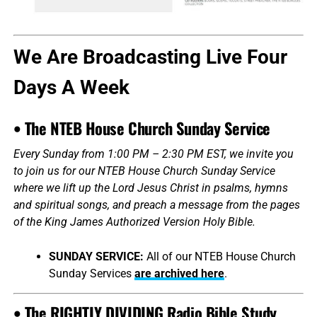
We Are Broadcasting Live Four
Days A Week
• The NTEB House Church Sunday Service
Every Sunday from 1:00 PM – 2:30 PM EST, we invite you
to join us for our NTEB House Church Sunday Service
where we lift up the Lord Jesus Christ in psalms, hymns
and spiritual songs, and preach a message from the pages
of the King James Authorized Version Holy Bible.
SUNDAY SERVICE:
All of our NTEB House Church
Sunday Services
are archived here
.
• The RIGHTLY DIVIDING Radio Bible Study