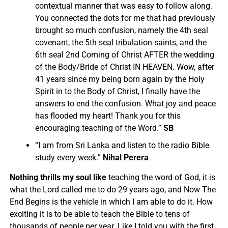
contextual manner that was easy to follow along.
You connected the dots for me that had previously
brought so much confusion, namely the 4th seal
covenant, the 5th seal tribulation saints, and the
6th seal 2nd Coming of Christ AFTER the wedding
of the Body/Bride of Christ IN HEAVEN.
Wow, after
41 years since my being born again by the Holy
Spirit in to the Body of Christ, I finally have the
answers to end the confusion. What joy and peace
has flooded my heart! Thank you for this
encouraging teaching of the Word.”
SB
“I am from Sri Lanka and listen to the radio Bible
study every week.”
Nihal Perera
Nothing thrills my soul like
teaching the word of God, it is
what the Lord called me to do 29 years ago, and Now The
End Begins is the vehicle in which I am able to do it. How
exciting it is to be able to teach the Bible to tens of
thousands of people per year. Like I told you with the first