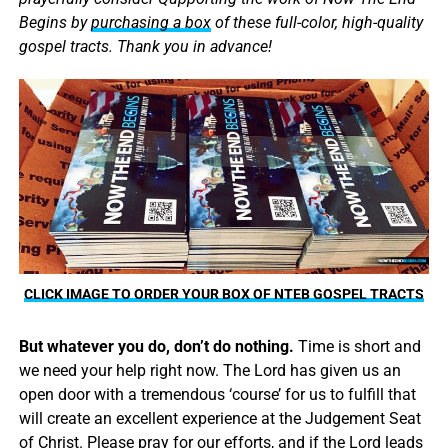
Begins by
purchasing a box
of these full-color, high-quality
gospel tracts. Thank you in advance!
CLICK IMAGE TO ORDER YOUR BOX OF NTEB GOSPEL TRACTS
But whatever you do, don’t do nothing.
Time is short and
we need your help right now. The Lord has given us an
open door with a tremendous ‘course’ for us to fulfill that
will create an excellent experience at the Judgement Seat
of Christ. Please pray for our efforts, and if the Lord leads