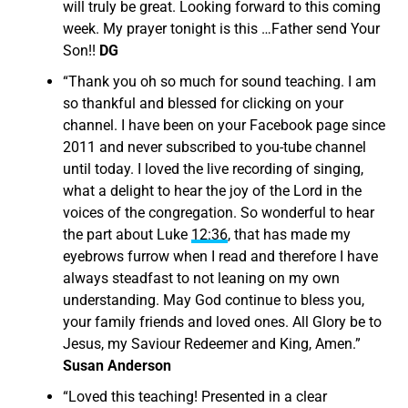
will truly be great. Looking forward to this coming
week. My prayer tonight is this …Father send Your
Son!!
DG
“
Thank you oh so much for sound teaching. I am
so thankful and blessed for clicking on your
channel. I have been on your Facebook page since
2011 and never subscribed to you-tube channel
until today. I loved the live recording of singing,
what a delight to hear the joy of the Lord in the
voices of the congregation. So wonderful to hear
the part about Luke
12:36
, that has made my
eyebrows furrow when I read and therefore I have
always steadfast to not leaning on my own
understanding. May God continue to bless you,
your family friends and loved ones. All Glory be to
Jesus, my Saviour Redeemer and King, Amen.”
Susan Anderson
“
Loved this teaching! Presented in a clear