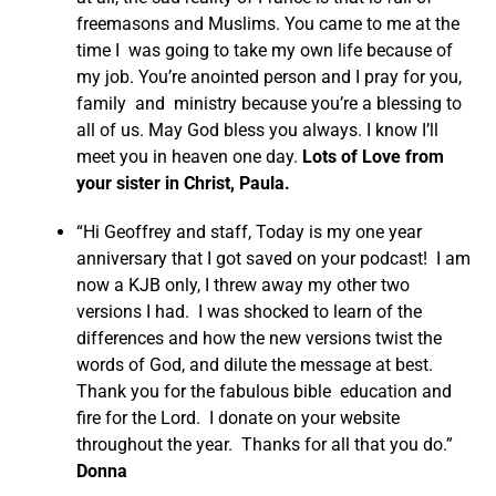
freemasons and Muslims. You came to me at the
time I was going to take my own life because of
my job. You’re anointed person and I pray for you,
family and ministry because you’re a blessing to
all of us. May God bless you always. I know I’ll
meet you in heaven one day.
Lots of Love from
your sister in Christ, Paula.
“Hi Geoffrey and staff, Today is my one year
anniversary that I got saved on your podcast! I am
now a KJB only, I threw away my other two
versions I had. I was shocked to learn of the
differences and how the new versions twist the
words of God, and dilute the message at best.
Thank you for the fabulous bible education and
fire for the Lord. I donate on your website
throughout the year. Thanks for all that you do.”
Donna