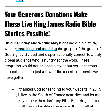
Your Generous Donations Make
These Live King James Radio Bible
Studies Possible!
On our Sunday and Wednesday night
radio bible study,
we are
preaching and teaching
the gospel of the grace of
God, rightly divided and dispensationally correct, to a truly
global audience who is hungry for the word. These
programs would not be possible without your generous
support. Listen to just a few of the recent comments we
have gotten:
I thanked God for sending to your website in 2015
, I live in the South of France near Nice and let me
tell you here there isn’t any Bible Believing church
at all, the sad reality of France is that is full of