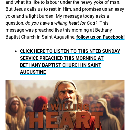
and what it’s like to labour under the heavy yoke of man.
But Jesus calls us to rest in Him, and promises us an easy
yoke and a light burden. My message today asks a
question,
do you have a willing heart for God?
This
message was preached live this morning at Bethany
Baptist Church in Saint Augustine,
follow us on Facebook!
CLICK HERE TO LISTEN TO THIS NTEB SUNDAY
SERVICE PREACHED THIS MORNING AT
BETHANY BAPTIST CHURCH IN SAINT
AUGUSTINE