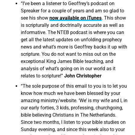
“I’ve been a listener to Geoffrey’s podcast on
Spreaker for a couple of years and am so glad to
see his show
now available on iTunes
. This show
is scripturally and doctrinally accurate as well as
informative. The NTEB podcast is where you can
get all the latest updates on unfolding prophecy
news and what’s more is Geoffrey backs it up with
scripture. You do not want to miss out on the
exceptional King James Bible teaching, and
analysis of what’s going on in our world as it
relates to scripture!”
John Christopher
“The sole purpose of this email to you is to let you
know how much we have been blessed by your
amazing ministry/website. ‘We’ is my wife and I, in
our early forties, 3 kids, professing, churchgoing,
bible believing Christians in The Netherlands.
Since two months, I listen to your bible studies on
Sunday evening, and since this week also to your