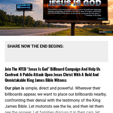
presented to the president during a military crisis. The
men planning this strategy want the American president
to have choices beyond launching long-range strategic
weapons capable of destroying cities, military
installations and enemy nuclear forces. They believe
smaller nuclear weapons could be used to deliver a
limited strike, demonstrate American resolve and force
Russia or China to stop escalating.
This is the language of
SHARE NOW THE END BEGINS:
madmen attempting to make Armageddon sound
manageable.
A nuclear weapon does not become safe
because government officials attach the word “tactical” to
Join The NTEB “Jesus Is God” Billboard Campaign And Help Us
it. It does not become controllable because it has a shorter
Confront A Public Attack Upon Jesus Christ With A Bold And
range or a smaller explosive yield. It still produces a
Unmistakable King James Bible Witness
nuclear blast, radioactive fallout, mass casualties and an
immediate
demand for retaliation. Once the first nuclear
Our plan is
simple, direct and powerful. Wherever their
weapon is detonated, every carefully drafted Pentagon
billboards appear, we want to place our billboards nearby,
theory becomes meaningless. The American people are
confronting their denial with the testimony of the King
expected to believe the same war planners who failed to
James Bible. Let motorists see the lie, and then let them
control Iraq, Afghanistan, Libya and decades of Middle
see the answer. Let families discuss it in their cars, let