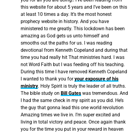
this website for about 5 years and I’ve been on this
at least 10 times a day. It’s the most honest
prophecy website in history. And you have
ministered to me greatly. This lockdown has been
amazing as God gets us unto himself and
smooths out the paths for us. I was reading
devotional from Kenneth Copeland and during that
time you had really hit That ministries hard. I was
not Word Faith but I was feeding off his teaching.
During this time I have removed Kenneth Copeland
I wanted to thank you for
your exposure of his
ministry
. Holy Spirit is truly the leader of all truths.
The bible study on
Bill Gates
was tremendous. And
I had the same check in my spirit as you did. He’s
the guy that gonna lead this one world revolution
Amazing times we live in. I’m super excited and
living in total victory and peace. Once again thank
you for the time you put in your reward in heaven