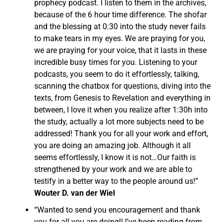
prophecy podcast. I listen to them in the archives,
because of the 6 hour time difference. The shofar
and the blessing at 0:30 into the study never fails
to make tears in my eyes. We are praying for you,
we are praying for your voice, that it lasts in these
incredible busy times for you. Listening to your
podcasts, you seem to do it effortlessly, talking,
scanning the chatbox for questions, diving into the
texts, from Genesis to Revelation and everything in
between, I love it when you realize after 1:30h into
the study, actually a lot more subjects need to be
addressed! Thank you for all your work and effort,
you are doing an amazing job. Although it all
seems effortlessly, I know it is not…Our faith is
strengthened by your work and we are able to
testify in a better way to the people around us!”
Wouter D. van der Wiel
“Wanted to send you encouragement and thank
you for all you are doing!! I’ve been reading from