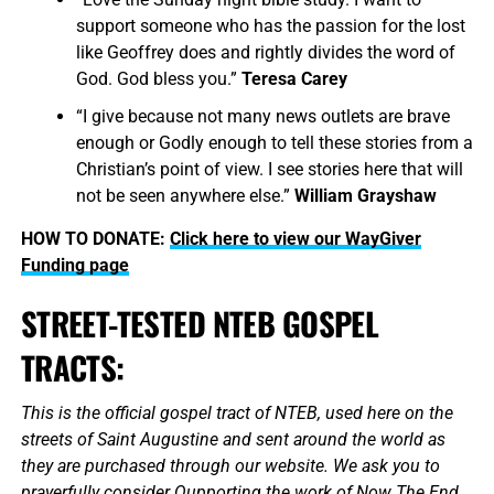
support someone who has the passion for the lost
like Geoffrey does and rightly divides the word of
God. God bless you.”
Teresa Carey
“I give because not many news outlets are brave
enough or Godly enough to tell these stories from a
Christian’s point of view. I see stories here that will
not be seen anywhere else.”
William Grayshaw
HOW TO DONATE:
Click here to view our WayGiver
Funding page
STREET-TESTED NTEB GOSPEL
TRACTS:
This is the official gospel tract of NTEB, used here on the
streets of Saint Augustine and sent around the world as
they are purchased through our website. We ask you to
prayerfully consider Qupporting the work of Now The End