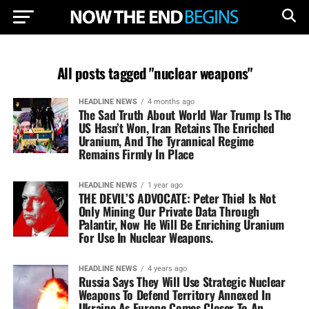
All posts tagged "nuclear weapons"
HEADLINE NEWS
4 months ago
The Sad Truth About World War Trump Is The
US Hasn’t Won, Iran Retains The Enriched
Uranium, And The Tyrannical Regime
Remains Firmly In Place
HEADLINE NEWS
1 year ago
THE DEVIL’S ADVOCATE: Peter Thiel Is Not
Only Mining Our Private Data Through
Palantir, Now He Will Be Enriching Uranium
For Use In Nuclear Weapons.
HEADLINE NEWS
4 years ago
Russia Says They Will Use Strategic Nuclear
Weapons To Defend Territory Annexed In
Ukraine As Europe Comes Closer To An