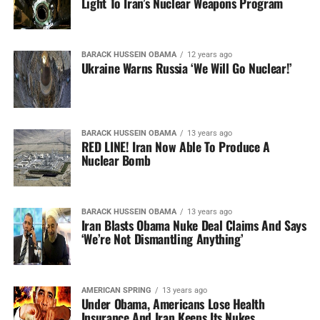
Light To Iran’s Nuclear Weapons Program
BARACK HUSSEIN OBAMA
12 years ago
Ukraine Warns Russia ‘We Will Go Nuclear!’
BARACK HUSSEIN OBAMA
13 years ago
RED LINE! Iran Now Able To Produce A
Nuclear Bomb
BARACK HUSSEIN OBAMA
13 years ago
Iran Blasts Obama Nuke Deal Claims And Says
‘We’re Not Dismantling Anything’
AMERICAN SPRING
13 years ago
Under Obama, Americans Lose Health
Insurance And Iran Keeps Its Nukes