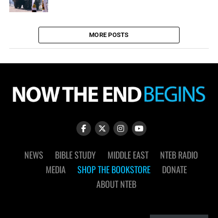
MORE POSTS
NEWS
BIBLE STUDY
MIDDLE EAST
NTEB RADIO
MEDIA
SHOP THE BOOKSTORE
DONATE
ABOUT NTEB