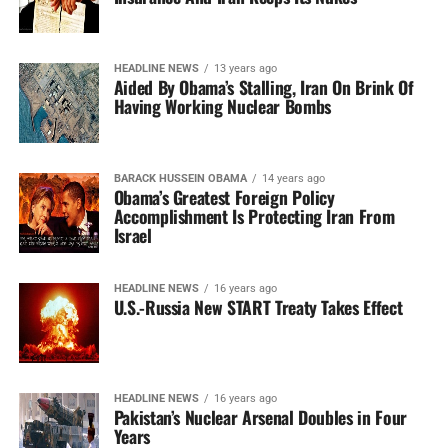
HEADLINE NEWS
13 years ago
Aided By Obama’s Stalling, Iran On Brink Of
Having Working Nuclear Bombs
BARACK HUSSEIN OBAMA
14 years ago
Obama’s Greatest Foreign Policy
Accomplishment Is Protecting Iran From
Israel
HEADLINE NEWS
16 years ago
U.S.-Russia New START Treaty Takes Effect
HEADLINE NEWS
16 years ago
Pakistan’s Nuclear Arsenal Doubles in Four
Years