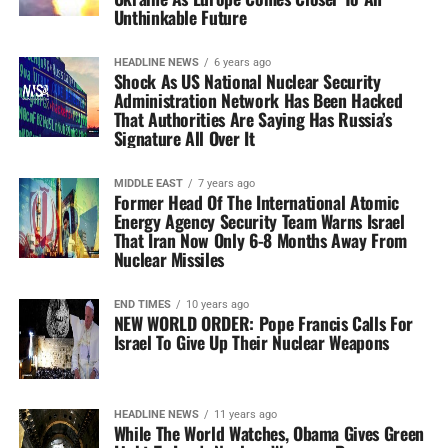
Unthinkable Future
HEADLINE NEWS
6 years ago
Shock As US National Nuclear Security
Administration Network Has Been Hacked
That Authorities Are Saying Has Russia’s
Signature All Over It
MIDDLE EAST
7 years ago
Former Head Of The International Atomic
Energy Agency Security Team Warns Israel
That Iran Now Only 6-8 Months Away From
Nuclear Missiles
END TIMES
10 years ago
NEW WORLD ORDER: Pope Francis Calls For
Israel To Give Up Their Nuclear Weapons
HEADLINE NEWS
11 years ago
While The World Watches, Obama Gives Green