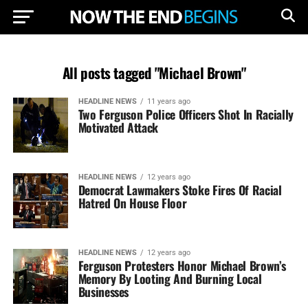
All posts tagged "Michael Brown"
HEADLINE NEWS
11 years ago
Two Ferguson Police Officers Shot In Racially
Motivated Attack
HEADLINE NEWS
12 years ago
Democrat Lawmakers Stoke Fires Of Racial
Hatred On House Floor
HEADLINE NEWS
12 years ago
Ferguson Protesters Honor Michael Brown’s
Memory By Looting And Burning Local
Businesses