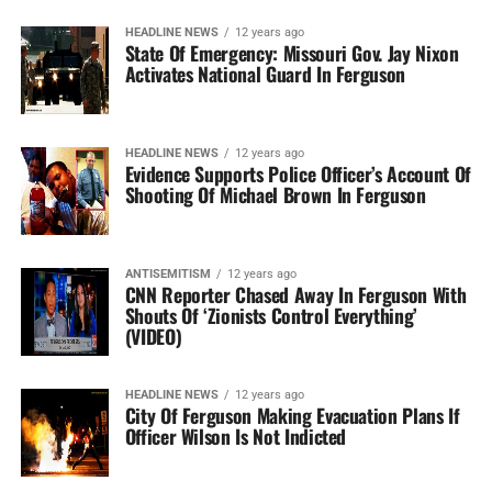
HEADLINE NEWS
12 years ago
State Of Emergency: Missouri Gov. Jay Nixon
Activates National Guard In Ferguson
HEADLINE NEWS
12 years ago
Evidence Supports Police Officer’s Account Of
Shooting Of Michael Brown In Ferguson
ANTISEMITISM
12 years ago
CNN Reporter Chased Away In Ferguson With
Shouts Of ‘Zionists Control Everything’
(VIDEO)
HEADLINE NEWS
12 years ago
City Of Ferguson Making Evacuation Plans If
Officer Wilson Is Not Indicted