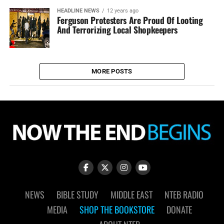
HEADLINE NEWS
12 years ago
Ferguson Protesters Are Proud Of Looting
And Terrorizing Local Shopkeepers
MORE POSTS
NEWS
BIBLE STUDY
MIDDLE EAST
NTEB RADIO
MEDIA
SHOP THE BOOKSTORE
DONATE