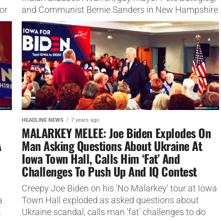
or
and Communist Bernie Sanders in New Hampshire
last night.
HEADLINE NEWS
7 years ago
MALARKEY MELEE: Joe Biden Explodes On
A
Man Asking Questions About Ukraine At
Iowa Town Hall, Calls Him ‘Fat’ And
Challenges To Push Up And IQ Contest
Creepy Joe Biden on his 'No Malarkey' tour at Iowa
a
Town Hall exploded as asked questions about
a
Ukraine scandal, calls man 'fat' challenges to do