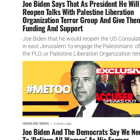
Joe Biden Says That As President He Will
Reopen Talks With Palestine Liberation
Organization Terror Group And Give The
Funding And Support
Joe Biden that he would reopen the US Consula
in east Jerusalem 'to engage the Palestinians' of
the PLO, or Palestine Liberation Organization ter
group
HEADLINE NEWS
6 years ago
Joe Biden And The Democrats Say We Ne
To ‘Believe All Women’ As His Former