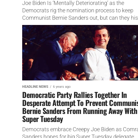
Joe Biden Is ‘Mentally Deteriorating’ as the
Democrats rig the nomination process to keep
Communist Bernie Sanders out, but can they his
his dementia?
HEADLINE NEWS
6 years ago
Democratic Party Rallies Together In
Desperate Attempt To Prevent Communi
Bernie Sanders From Running Away With
Super Tuesday
Democrats embrace Creepy Joe Biden as Comr
Sanders hopes for big Super Tuesday delegate