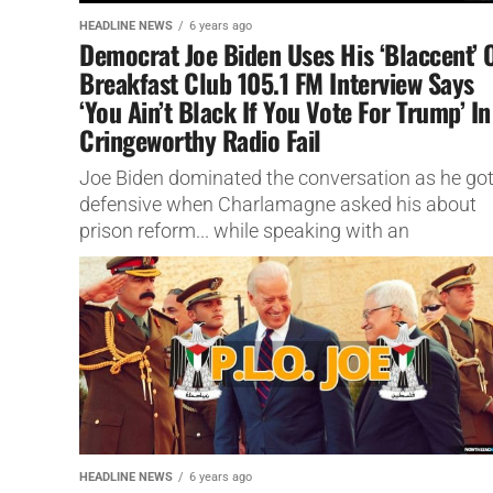
HEADLINE NEWS
6 years ago
Democrat Joe Biden Uses His ‘Blaccent’ 
Breakfast Club 105.1 FM Interview Says
‘You Ain’t Black If You Vote For Trump’ In
Cringeworthy Radio Fail
Joe Biden dominated the conversation as he go
defensive when Charlamagne asked his about
prison reform... while speaking with an
unmistakable blaccent.
HEADLINE NEWS
6 years ago