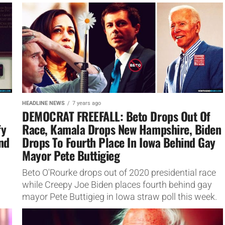
push...
HEADLINE NEWS
7 years ago
DEMOCRAT FREEFALL: Beto Drops Out Of
fy
Race, Kamala Drops New Hampshire, Biden
And
Drops To Fourth Place In Iowa Behind Gay
Mayor Pete Buttigieg
Beto O'Rourke drops out of 2020 presidential race
while Creepy Joe Biden places fourth behind gay
mayor Pete Buttigieg in Iowa straw poll this week.