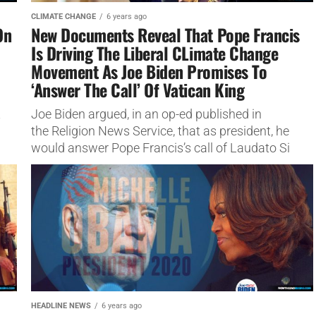
CLIMATE CHANGE
6 years ago
On
New Documents Reveal That Pope Francis
Is Driving The Liberal CLimate Change
Movement As Joe Biden Promises To
‘Answer The Call’ Of Vatican King
t
Joe Biden argued, in an op-ed published in
the Religion News Service, that as president, he
would answer Pope Francis’s call of Laudato Si
gaia worship.
HEADLINE NEWS
6 years ago