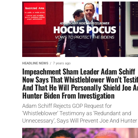
concerns.
HEADLINE NEWS
7 years ago
Impeachment Sham Leader Adam Schiff
Now Says That Whistleblower Won’t Testi
And That He Will Personally Shield Joe 
Hunter Biden From Investigation
Adam Schiff Rejects GOP Request for
‘Whistleblower’ Testimony as ‘Redundant and
Unnecessary’, Says Will Prevent Joe And Hunter
Biden From Impeachment Scam.