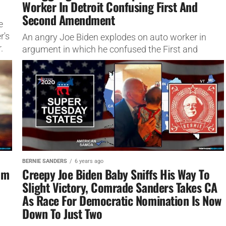
Worker In Detroit Confusing First And
Second Amendment
e
r's
An angry Joe Biden explodes on auto worker in
.
argument in which he confused the First and
Second Amendment, called him a 'piece of s***' in...
BERNIE SANDERS
6 years ago
om
Creepy Joe Biden Baby Sniffs His Way To
Slight Victory, Comrade Sanders Takes CA
As Race For Democratic Nomination Is Now
Down To Just Two