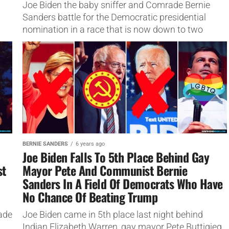
Joe Biden the baby sniffer and Comrade Bernie
Sanders battle for the Democratic presidential
nomination in a race that is now down to two
people.
BERNIE SANDERS
6 years ago
Joe Biden Falls To 5th Place Behind Gay
st
Mayor Pete And Communist Bernie
Sanders In A Field Of Democrats Who Have
No Chance Of Beating Trump
ade
Joe Biden came in 5th place last night behind
Indian Elizabeth Warren, gay mayor Pete Buttigieg,