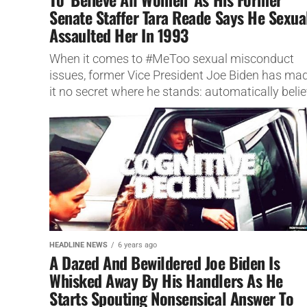
Senate Staffer Tara Reade Says He Sexua
Assaulted Her In 1993
When it comes to #MeToo sexual misconduct
issues, former Vice President Joe Biden has ma
it no secret where he stands: automatically beli
women.
HEADLINE NEWS
6 years ago
A Dazed And Bewildered Joe Biden Is
Whisked Away By His Handlers As He
Starts Spouting Nonsensical Answer To