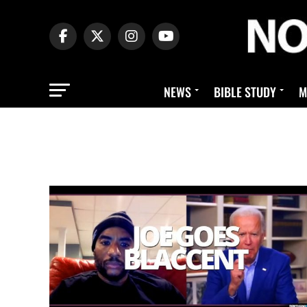
NEWS
BIBLE STUDY
M