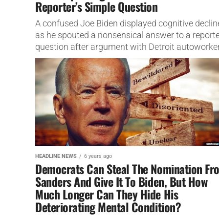
Reporter’s Simple Question
A confused Joe Biden displayed cognitive declin
as he spouted a nonsensical answer to a reporte
question after argument with Detroit autoworker
HEADLINE NEWS
6 years ago
Democrats Can Steal The Nomination Fr
Sanders And Give It To Biden, But How
Much Longer Can They Hide His
Deteriorating Mental Condition?