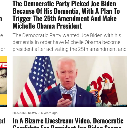
The Democratic Party Picked Joe Biden
Because Of His Dementia, With A Plan To
m
Trigger The 25th Amendment And Make
Michelle Obama President
te
The Democratic Party wanted Joe Biden with his
dementia in order have Michelle Obama become
ror
president after activating the 25th amendment and
removing him.
HEADLINE NEWS
6 years ago
ed
In A Bizarre Livestream Video, Democratic
Candidate For President Joe Biden Seems