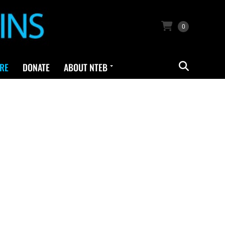
0
RE
DONATE
ABOUT NTEB