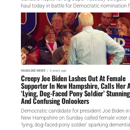
haul today in battle for Democratic nomination f
president.
HEADLINE NEWS
6 years ago
Creepy Joe Biden Lashes Out At Female
Supporter In New Hampshire, Calls Her 
‘Lying, Dog-Faced Pony Soldier’ Stunning
And Confusing Onlookers
Democratic candidate for president Joe Biden in
New Hampshire on Sunday called female voter 
'lying, dog-faced pony soldier' sparking dementi