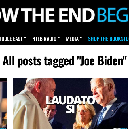
IDDLE EAST
NTEB RADIO
MEDIA
SHOP THE BOOKSTO
All posts tagged "Joe Biden"