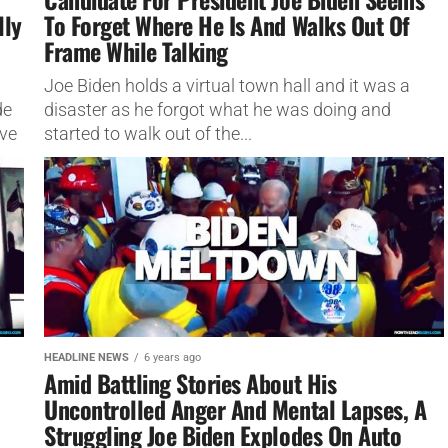
lly
To Forget Where He Is And Walks Out Of
Frame While Talking
Joe Biden holds a virtual town hall and it was a
de
disaster as he forgot what he was doing and
eve
started to walk out of the...
HEADLINE NEWS
6 years ago
Amid Battling Stories About His
Uncontrolled Anger And Mental Lapses, A
Struggling Joe Biden Explodes On Auto