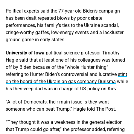
Political experts said the 77-year-old Biden’s campaign
has been dealt repeated blows by poor debate
performances, his family’s ties to the Ukraine scandal,
cringe-worthy gaffes, low-energy events and a lackluster
ground game in early states.
University of Iowa
political science professor Timothy
Hagle said that at least one of his colleagues was turned
off by Biden because of the “whole Hunter thing” —
referring to Hunter Biden’s controversial and lucrative
stint
on the board of the Ukrainian gas company Burisma
while
his then-veep dad was in charge of US policy on Kiev.
“A lot of Democrats, their main issue is they want
someone who can beat Trump,” Hagle told The Post.
“They thought it was a weakness in the general election
that Trump could go after,” the professor added, referring