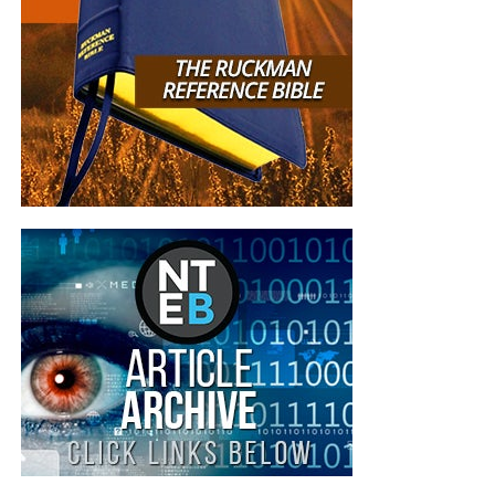
Though Democrat leader
s claim their radical pro-abortion
stance represents the majority,
polls show
otherwise
.
Two
new polls this week from Marist and Gallup
show strong
public opposition to abortion on demand.
According to Marist
, more than six in 10 Americans (62%)
say that if the Supreme Court revisits
Roe v. Wade
it
should allow states to determine restrictions (46%) or
make abortion illegal (16%). Only 33% of Americans
say
Roe v. Wade
should be interpreted to allow for legal
abortion any time without restriction.
Gallup found that 58% of Americans are not satisfied with
current abortion laws, and more want stricter laws that
limit or ban abortions.
READ MORE
Donald Trump Fighting To Keep
Babies Alive, End Late-Term