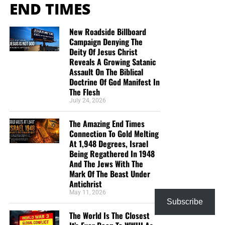
END TIMES
Abortion
New Roadside Billboard
Before you watch the Communist Bernie Sanders videos
Campaign Denying The
Deity Of Jesus Christ
that will make your skin crawl, I thought it might be good
Reveals A Growing Satanic
to start with a video showing someone defending unborn
Assault On The Biblical
babies and trying to end late-term abortion, President
Doctrine Of God Manifest In
Donald Trump. You will notice how sick and disgusted the
The Flesh
Democrats looked every time he said that “all lives are
July 24, 2026
valuable”.
The Amazing End Times
Connection To Gold Melting
At 1,948 Degrees, Israel
Being Regathered In 1948
And The Jews With The
Mark Of The Beast Under
Antichrist
May 11, 2026
Subscribe
The World Is The Closest