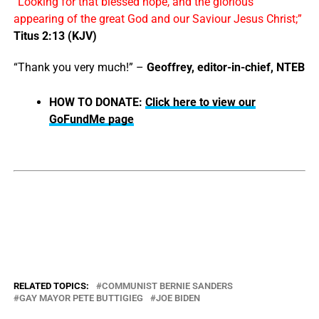
“Looking for that blessed hope, and the glorious
appearing of the great God and our Saviour Jesus Christ;”
Titus 2:13 (KJV)
“Thank you very much!” –
Geoffrey, editor-in-chief, NTEB
HOW TO DONATE:
Click here to view our
GoFundMe page
RELATED TOPICS:
COMMUNIST BERNIE SANDERS
GAY MAYOR PETE BUTTIGIEG
JOE BIDEN