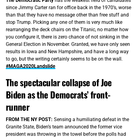
The Democratic Party
has the weakest field of candidates
since Jimmy Carter ran for office back in the 1970’s, worse
than that they have no message other than free stuff and
stop Trump. Picking any one of them is very much like
rearranging the deck chairs on the Titanic, no matter how
you configure it, there is zero chance of not sinking in the
General Election in November. Granted, we have only seen
results in Iowa and New Hampshire, and have a long way
to go, but the writing certainly seems to be on the wall.
#MAGA2020Landslide
The spectacular collapse of Joe
Biden as the Democrats’ front-
runner
FROM THE NY POST:
Sensing a humiliating defeat in the
Granite State, Biden’s team announced the former vice
president was throwing in the towel before the polls had