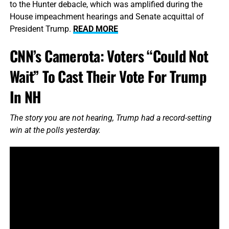
to the Hunter debacle, which was amplified during the
House impeachment hearings and Senate acquittal of
President Trump.
READ MORE
CNN’s Camerota: Voters “Could Not
Wait” To Cast Their Vote For Trump
In NH
The story you are not hearing, Trump had a record-setting
win at the polls yesterday.