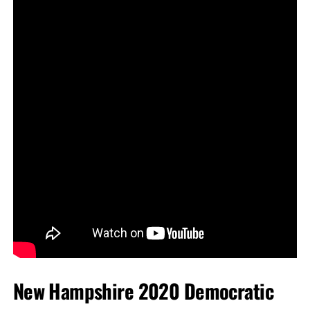
New Hampshire 2020 Democratic