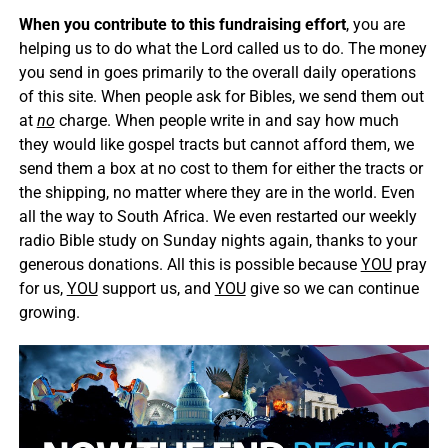
When you contribute to this fundraising effort
, you are
helping us to do what the Lord called us to do. The money
you send in goes primarily to the overall daily operations
of this site. When people ask for Bibles, we send them out
at
no
charge. When people write in and say how much
they would like gospel tracts but cannot afford them, we
send them a box at no cost to them for either the tracts or
the shipping, no matter where they are in the world. Even
all the way to South Africa. We even restarted our weekly
radio Bible study on Sunday nights again, thanks to your
generous donations. All this is possible because
YOU
pray
for us,
YOU
support us, and
YOU
give so we can continue
growing.