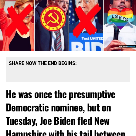
SHARE NOW THE END BEGINS:
He was once the presumptive
Democratic nominee, but on
Tuesday, Joe Biden fled New
Hampshire with his tail between