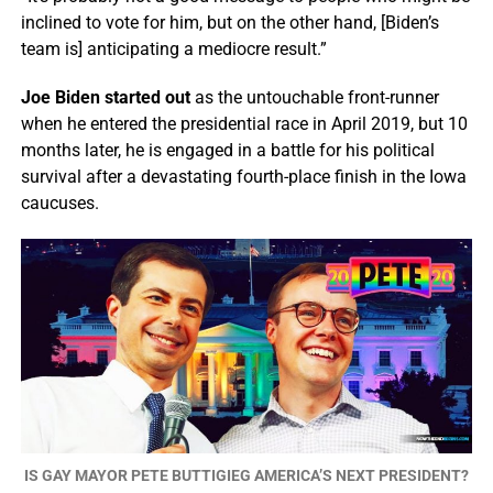
inclined to vote for him, but on the other hand, [Biden’s
team is] anticipating a mediocre result.”
Joe Biden started out
as the untouchable front-runner
when he entered the presidential race in April 2019, but 10
months later, he is engaged in a battle for his political
survival after a devastating fourth-place finish in the Iowa
caucuses.
IS GAY MAYOR PETE BUTTIGIEG AMERICA’S NEXT PRESIDENT?