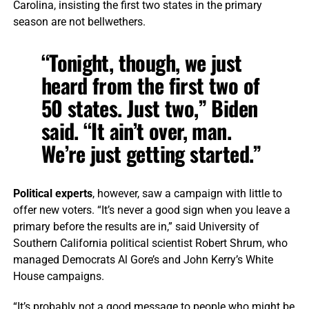
Carolina, insisting the first two states in the primary
season are not bellwethers.
“Tonight, though, we just
heard from the first two of
50 states. Just two,” Biden
said. “It ain’t over, man.
We’re just getting started.”
Political experts
, however, saw a campaign with little to
offer new voters. “It’s never a good sign when you leave a
primary before the results are in,” said University of
Southern California political scientist Robert Shrum, who
managed Democrats Al Gore’s and John Kerry’s White
House campaigns.
“It’s probably not a good message to people who might be