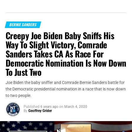
BERNIE SANDERS
Creepy Joe Biden Baby Sniffs His
Way To Slight Victory, Comrade
Sanders Takes CA As Race For
Democratic Nomination Is Now Down
To Just Two
Joe Biden the baby sniffer and Comrade Bernie Sanders battle for
the Democratic presidential nomination in a race that is now down
to two people.
Published
6 years ago
on
March 4, 2020
By
Geoffrey Grider