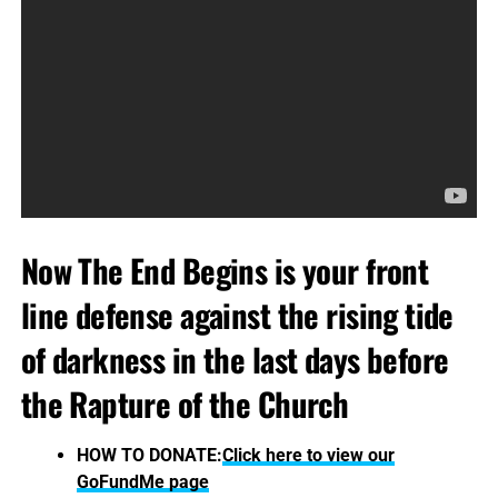
Now The End Begins is your front
line defense against the rising tide
of darkness in the last days before
the Rapture of the Church
HOW TO DONATE:
Click here to view our
GoFundMe page