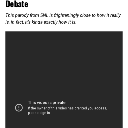
Debate
This parody from SNL is frighteningly close to how it really
is, in fact, it’s kinda exactly how it is.