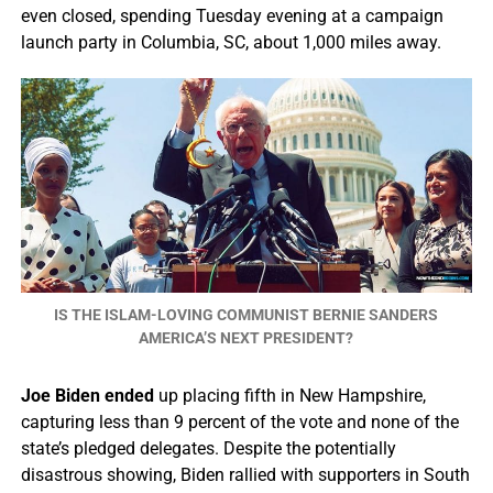
even closed, spending Tuesday evening at a campaign
launch party in Columbia, SC, about 1,000 miles away.
IS THE ISLAM-LOVING COMMUNIST BERNIE SANDERS
AMERICA’S NEXT PRESIDENT?
Joe Biden ended
up placing fifth in New Hampshire,
capturing less than 9 percent of the vote and none of the
state’s pledged delegates. Despite the potentially
disastrous showing, Biden rallied with supporters in South