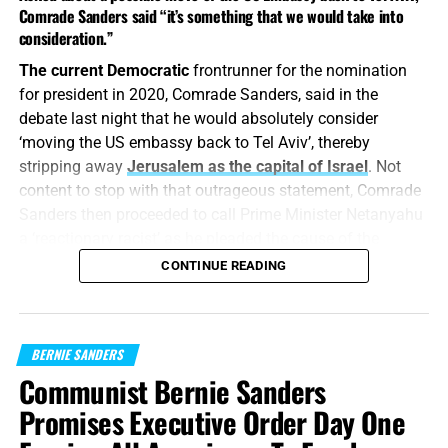
Comrade Sanders said “it’s something that we would take into
consideration.”
The current Democratic
frontrunner for the nomination
for president in 2020, Comrade Sanders, said in the
debate last night that he would absolutely consider
‘moving the US embassy back to Tel Aviv’, thereby
Joe Biden roars back: Super Tuesday
stripping away
Jerusalem as the capital of Israel
. Not
content to stop with that outrageous statement, Comrade
leaves ex-VP in airtight contest for
Sanders then proceeded to call Prime Minister Netanyahu
a ‘reactionary racist’ as he pleaded the cause of the
delegates with Comrade Sanders
Palestinians.
CONTINUE READING
FROM FOX NEWS: The former vice president
, surging to
“Let them all be confounded and turned back that hate
victory in the five southern Super Tuesday states and
Zion.”
Psalm 129:5 (KJB)
beyond, crowed to supporters at a primary celebration
BERNIE SANDERS
speech in Los Angeles after most of the results were in.
Comrade Sanders is
biologically a Jew, that is true, but it
Communist Bernie Sanders
is also true that he has little love for the nation of Israel.
Promises Executive Order Day One
“I’m here to report that we
Sanders makes many references to the time he spent in
Israel ‘in a kibbutz’, like that gives him a connection to