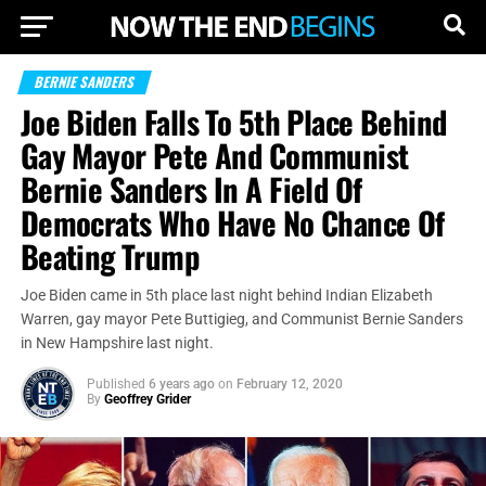
BERNIE SANDERS
Joe Biden Falls To 5th Place Behind
Gay Mayor Pete And Communist
Bernie Sanders In A Field Of
Democrats Who Have No Chance Of
Beating Trump
Joe Biden came in 5th place last night behind Indian Elizabeth
Warren, gay mayor Pete Buttigieg, and Communist Bernie Sanders
in New Hampshire last night.
Published
6 years ago
on
February 12, 2020
By
Geoffrey Grider