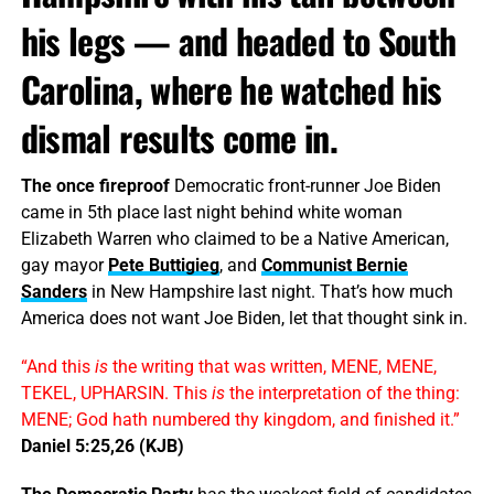
his legs — and headed to South
Carolina, where he watched his
dismal results come in.
The once fireproof
Democratic front-runner Joe Biden
came in 5th place last night behind white woman
Elizabeth Warren who claimed to be a Native American,
gay mayor
Pete Buttigieg
, and
Communist Bernie
Sanders
in New Hampshire last night. That’s how much
America does not want Joe Biden, let that thought sink in.
“And this
is
the writing that was written, MENE, MENE,
TEKEL, UPHARSIN. This
is
the interpretation of the thing:
MENE; God hath numbered thy kingdom, and finished it.”
Daniel 5:25,26 (KJB)