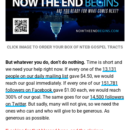
CLICK IMAGE TO ORDER YOUR BOX OF NTEB GOSPEL TRACTS
But whatever you do, don’t do nothing.
Time is short and
we need your help right now. If every one of the
13,131
people on our daily mailing list
gave $4.50, we would
reach our goal immediately. If every one of our
151,781
followers on Facebook
gave $1.00 each, we would reach
300% of our goal. The same goes for our
14,500 followers
on Twitter
. But sadly, many will not give, so we need the
ones who can and who will give to be generous. As
generous as possible.