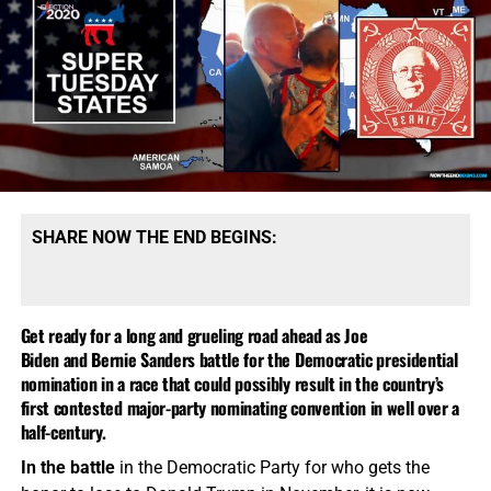
SHARE NOW THE END BEGINS:
Get ready for a long and grueling road ahead as Joe
Biden and Bernie Sanders battle for the Democratic presidential
nomination in a race that could possibly result in the country’s
first contested major-party nominating convention in well over a
half-century.
In the battle
in the Democratic Party for who gets the