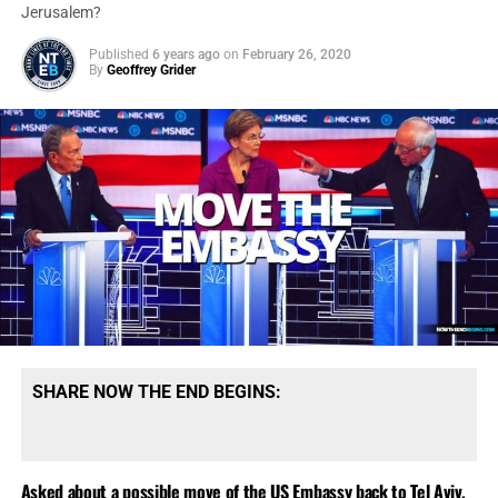
#MAGA2020Landslide
. I hope I don’t run out of popcorn!
Jerusalem?
Published
6 years ago
on
February 26, 2020
By
Geoffrey Grider
SHARE NOW THE END BEGINS:
Asked about a possible move of the US Embassy back to Tel Aviv,