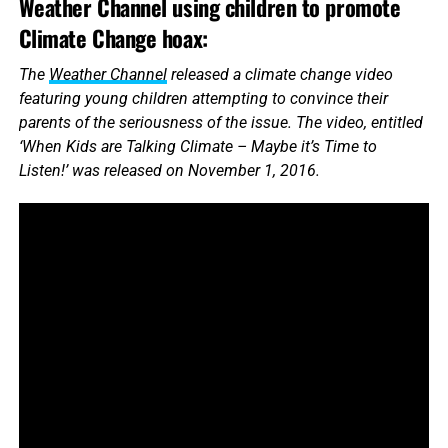
Weather Channel using children to promote
Climate Change hoax:
The
Weather Channel
released a climate change video
featuring young children attempting to convince their
parents of the seriousness of the issue. The video, entitled
‘When Kids are Talking Climate – Maybe it’s Time to
Listen!’ was released on November 1, 2016.