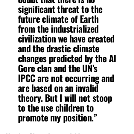
significant threat to the
future climate of Earth
from the industrialized
civilization we have created
and the drastic climate
changes predicted by the Al
Gore clan and the UN’s
IPCC are not occurring and
are based on an invalid
theory. But I will not stoop
to the use children to
promote my position.”