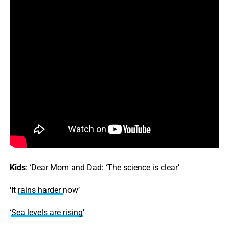
Kids
: ‘Dear Mom and Dad: ‘The science is clear’
‘It
rains
harder
now’
‘
Sea levels are rising
’