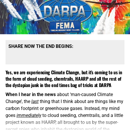
SHARE NOW THE END BEGINS:
Yes, we are experiencing Climate Change, but it’s coming to us in
the form of cloud seeding, chemtrails, HAARP and all the rest of
the dystopian junk in the end times bag of tricks at DARPA
When I hear in the news
about ‘man-caused Climate
Change’, the
last
thing that I think about are things like my
carbon footprint or greenhouse gases. Instead, my mind
goes
immediately
to cloud seeding, chemtrails, and a little
project known as HAARP, all brought to us by the super-
secret spies who inhabit the dystopian world of the