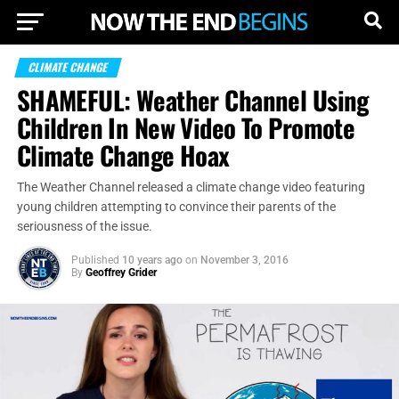
CLIMATE CHANGE
SHAMEFUL: Weather Channel Using
Children In New Video To Promote
Climate Change Hoax
The Weather Channel released a climate change video featuring
young children attempting to convince their parents of the
seriousness of the issue.
Published
10 years ago
on
November 3, 2016
By
Geoffrey Grider