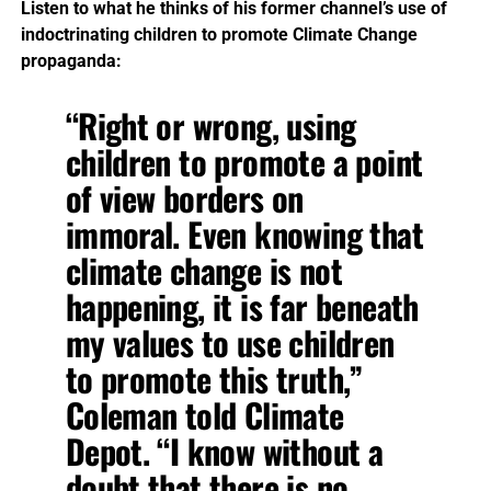
Listen to what he thinks of his former channel’s use of
indoctrinating children to promote Climate Change
propaganda:
“Right or wrong, using
children to promote a point
of view borders on
immoral. Even knowing that
climate change is not
happening, it is far beneath
my values to use children
to promote this truth,”
Coleman told Climate
Depot. “I know without a
doubt that there is no