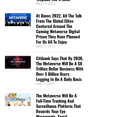
May 15, 2023
Maximilian Swan
“I donate because you are reporting the truth about
At Davos 2022, All The Talk
the increasing wickedness of our time, as God’s
From The Global Elites
Centered Around The
word foretold. In so doing we are reminded to
Coming Metaverse Digital
“Keep looking up” as we wait in joyful hope for the
Prison They Have Planned
Lord’s coming, Maranatha! ”
Anthony Sloane
For Us All To Enjoy
May 27, 2022
“Geoffrey has the best End Times News out there. I
have been receiving his emails for years now and
Citibank Says That By 2030,
always enjoy his Sunday night messages although
The Metaverse Will Be A $8
I don’t always think exactly as he thinks. We are all
Trillion Dollar Business With
in this “boat of life” together and as I come to the
Over 5 Billion Users
Logging In On A Daily Basis
end of my life’s journey here, I am more aware of
April 1, 2022
Jesus’s call for us to be one as He and the Father
are One.”
Deborah Cleaveland
The Metaverse Will Be A
Full-Time Tracking And
STREET-TESTED NTEB GOSPEL
Surveillance Platform That
Records Your Eye
TRACTS:
Movements, Facial