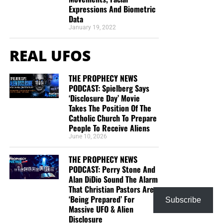
Expressions And Biometric
This is the official gospel tract of NTEB, used here on the
Data
streets of Saint Augustine and sent around the world as
January 19, 2022
they are purchased through our website. We ask you to
REAL UFOS
prayerfully consider supporting the work of Now The End
Begins by
purchasing a box
of these full-color, high-quality
gospel tracts. Thank you in advance!
THE PROPHECY NEWS
PODCAST: Spielberg Says
‘Disclosure Day’ Movie
Takes The Position Of The
Catholic Church To Prepare
People To Receive Aliens
June 10, 2026
THE PROPHECY NEWS
PODCAST: Perry Stone And
Alan DiDio Sound The Alarm
That Christian Pastors Are
‘Being Prepared’ For
CLICK IMAGE TO ORDER YOUR BOX OF NTEB GOSPEL TRACTS
Subscribe
Massive UFO & Alien
Disclosure