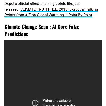
Depot’s official climate talking points file, just
released.
CLIMATE TRUTH FILE: 2016: Skeptical Talking
Points from A-Z on Global Warming – Point-By-Point
Climate Change Scam: Al Gore False
Predictions