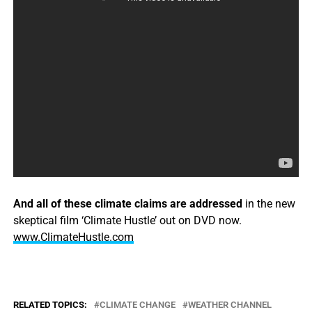
And all of these climate claims are addressed
in the new
skeptical film ‘Climate Hustle’ out on DVD now.
www.ClimateHustle.com
RELATED TOPICS:
CLIMATE CHANGE
WEATHER CHANNEL