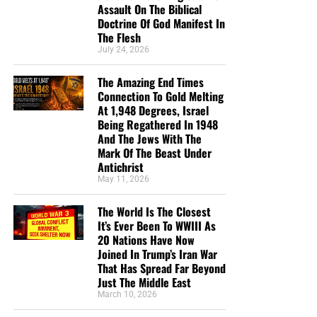
post of 2020, I have dedicated myself now full-time to
Assault On The Biblical
NTEB, and it is only through your generous support that
Doctrine Of God Manifest In
such a thing is possible.
The Flesh
July 24, 2026
HOW TO DONATE:
Click here to view our WayGiver
The Amazing End Times
Funding page
Connection To Gold Melting
At 1,948 Degrees, Israel
Listen to What Our Donation Angels
Being Regathered In 1948
And The Jews With The
Have to Say About the Ministry of
Mark Of The Beast Under
Antichrist
Now The End Begins
May 11, 2026
The World Is The Closest
“You are truly an end time ministry and I appreciate
It’s Ever Been To WWIII As
how our Precious Lord is using you to educate his
20 Nations Have Now
very own flock. There is a lot of confusion , but
Joined In Trump’s Iran War
your ministry is putting scripture in the right
That Has Spread Far Beyond
prospective. Thank-you so so much Geoffrey S
Just The Middle East
Grider for standing firm and putting in a lot of
March 10, 2026
hours of your time. God Bless You , also your