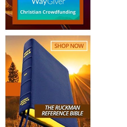
week. My prayer tonight is this …Father send Your
“Thank you very much!” –
Geoffrey, editor-in-chief, NTEB
Son!!
DG
“
Thank you oh so much for sound teaching. I am
so thankful and blessed for clicking on your
channel. I have been on your Facebook page since
2011 and never subscribed to you-tube channel
until today. I loved the live recording of singing,
what a delight to hear the joy of the Lord in the
voices of the congregation. So wonderful to hear
the part about Luke
12:36
, that has made my
eyebrows furrow when I read and therefore I have
always steadfast to not leaning on my own
understanding. May God continue to bless you,
your family friends and loved ones. All Glory be to
Jesus, my Saviour Redeemer and King, Amen.”
Susan Anderson
“
Loved this teaching! Presented in a clear
contextual manner that was easy to follow along.