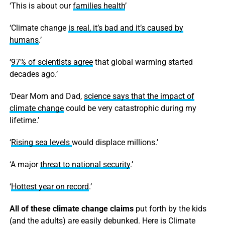
‘This is about our
families health
’
‘Climate change
is real, it’s bad and it’s caused by
humans
.’
‘
97% of scientists agree
that global warming started
decades ago.’
‘Dear Mom and Dad,
science says that the impact of
climate change
could be very catastrophic during my
lifetime.’
‘
Rising sea levels
would displace millions.’
‘A major
threat to national security
.’
‘
Hottest year on record
.’
All of these climate change claims
put forth by the kids
(and the adults) are easily debunked. Here is Climate