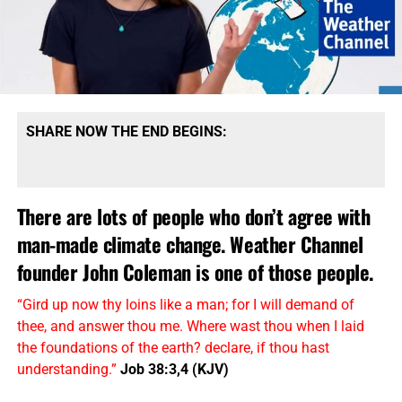
SHARE NOW THE END BEGINS:
There are lots of people who don’t agree with
man-made climate change. Weather Channel
founder John Coleman is one of those people.
“Gird up now thy loins like a man; for I will demand of
thee, and answer thou me. Where wast thou when I laid
the foundations of the earth? declare, if thou hast
understanding.”
Job 38:3,4 (KJV)