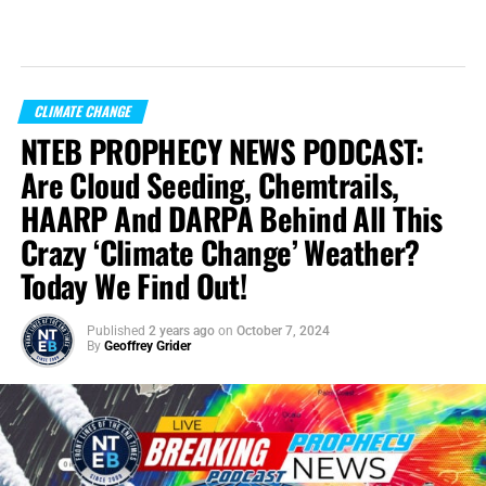
CLIMATE CHANGE
NTEB PROPHECY NEWS PODCAST:
Are Cloud Seeding, Chemtrails,
HAARP And DARPA Behind All This
Crazy ‘Climate Change’ Weather?
Today We Find Out!
Published
2 years ago
on
October 7, 2024
By
Geoffrey Grider